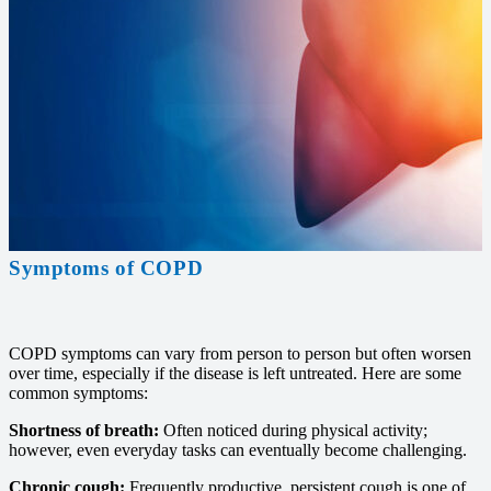
Symptoms of COPD
COPD symptoms can vary from person to person but often worsen
over time, especially if the disease is left untreated. Here are some
common symptoms:
Shortness of breath:
Often noticed during physical activity;
however, even everyday tasks can eventually become challenging.
Chronic cough:
Frequently productive, persistent cough is one of