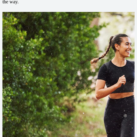
the way.