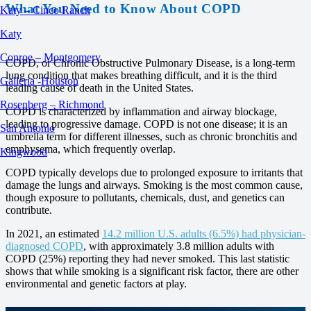
What You Need to Know About COPD
Katy – Cinco Ranch
Katy
Conroe – Montgomery
COPD, or Chronic Obstructive Pulmonary Disease, is a long-term
lung condition that makes breathing difficult, and it is the third
Galleria -Houston
leading cause of death in the United States.
Rosenberg – Richmond
COPD is characterized by inflammation and airway blockage,
leading to progressive damage. COPD is not one disease; it is an
San Antonio
umbrella term for different illnesses, such as chronic bronchitis and
emphysema, which frequently overlap.
Kingwood
COPD typically develops due to prolonged exposure to irritants that
damage the lungs and airways. Smoking is the most common cause,
though exposure to pollutants, chemicals, dust, and genetics can
contribute.
In 2021, an estimated
14.2 million U.S. adults (6.5%) had physician-
diagnosed COPD
, with approximately 3.8 million adults with
COPD (25%) reporting they had never smoked. This last statistic
shows that while smoking is a significant risk factor, there are other
environmental and genetic factors at play.