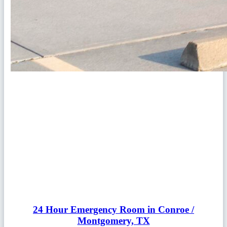
24 Hour Emergency Room in Conroe /
Montgomery, TX