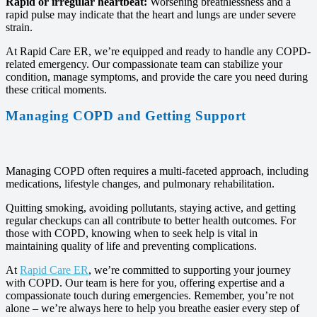
Rapid or irregular heartbeat:
Worsening breathlessness and a
rapid pulse may indicate that the heart and lungs are under severe
strain.
At Rapid Care ER, we’re equipped and ready to handle any COPD-
related emergency. Our compassionate team can stabilize your
condition, manage symptoms, and provide the care you need during
these critical moments.
Managing COPD and Getting Support
Managing COPD often requires a multi-faceted approach, including
medications, lifestyle changes, and pulmonary rehabilitation.
Quitting smoking, avoiding pollutants, staying active, and getting
regular checkups can all contribute to better health outcomes. For
those with COPD, knowing when to seek help is vital in
maintaining quality of life and preventing complications.
At
Rapid Care ER
, we’re committed to supporting your journey
with COPD. Our team is here for you, offering expertise and a
compassionate touch during emergencies. Remember, you’re not
alone – we’re always here to help you breathe easier every step of