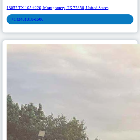
18057 TX-105 #220, Montgomery, TX 77356, United States
+1 (346) 318-1506