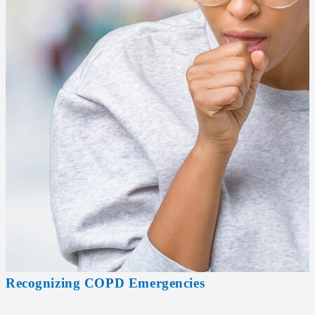
Recognizing COPD Emergencies