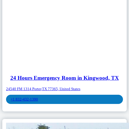
24 Hours Emergency Room in Kingwood, TX
24540 FM 1314 Porter,TX 77365, United States
+1 832-432-1390