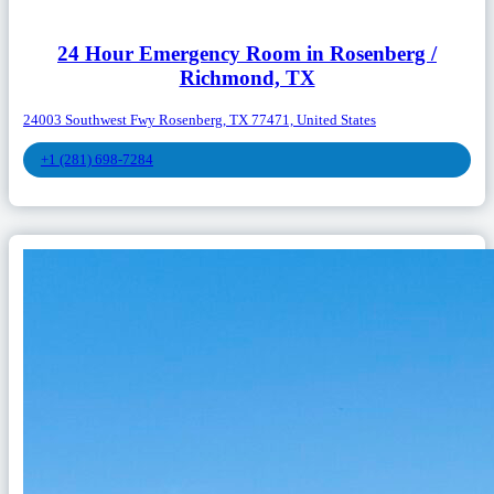
24 Hour Emergency Room in Rosenberg /
Richmond, TX
24003 Southwest Fwy Rosenberg, TX 77471, United States
+1 (281) 698-7284