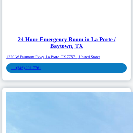
24 Hour Emergency Room in La Porte /
Baytown, TX
1220 W Fairmont Pkwy, La Porte, TX 77571, United States
+1 (346) 201-7761