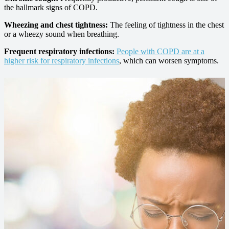
the hallmark signs of COPD.
Wheezing and chest tightness:
The feeling of tightness in the chest
or a wheezy sound when breathing.
Frequent respiratory infections:
People with COPD are at a
higher risk for respiratory infections
, which can worsen symptoms.