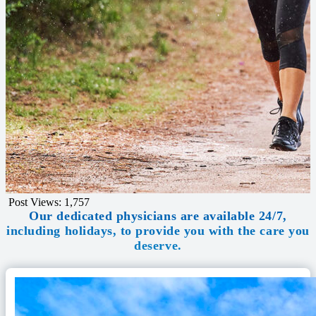
Post Views:
1,757
Our dedicated physicians are available 24/7,
including holidays, to provide you with the care you
deserve.