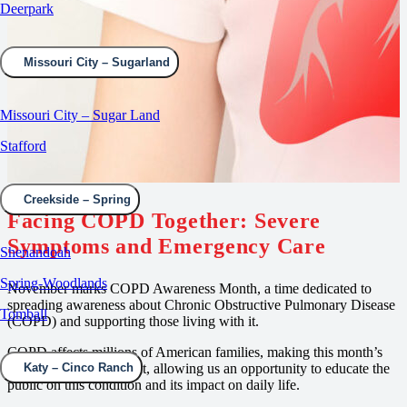
Deerpark
Missouri City – Sugarland
Missouri City – Sugar Land
Stafford
Creekside – Spring
Facing COPD Together:
Severe
Symptoms and Emergency Care
Shenandoah
Spring-Woodlands
November marks COPD Awareness Month, a time dedicated to
spreading awareness about Chronic Obstructive Pulmonary Disease
Tomball
(COPD) and supporting those living with it.
COPD affects millions of American families, making this month’s
observance so important, allowing us an opportunity to educate the
Katy – Cinco Ranch
public on this condition and its impact on daily life.