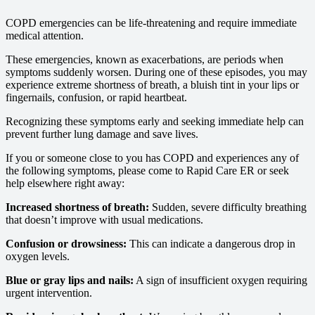
COPD emergencies can be life-threatening and require immediate
medical attention.
These emergencies, known as exacerbations, are periods when
symptoms suddenly worsen. During one of these episodes, you may
experience extreme shortness of breath, a bluish tint in your lips or
fingernails, confusion, or rapid heartbeat.
Recognizing these symptoms early and seeking immediate help can
prevent further lung damage and save lives.
If you or someone close to you has COPD and experiences any of
the following symptoms, please come to Rapid Care ER or seek
help elsewhere right away:
Increased shortness of breath:
Sudden, severe difficulty breathing
that doesn’t improve with usual medications.
Confusion or drowsiness:
This can indicate a dangerous drop in
oxygen levels.
Blue or gray lips and nails:
A sign of insufficient oxygen requiring
urgent intervention.