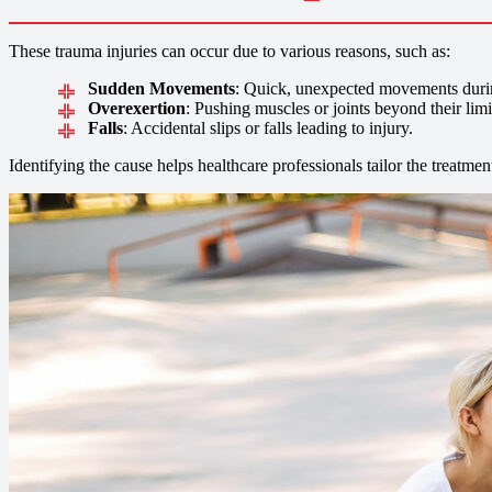
These trauma injuries can occur due to various reasons, such as:
Sudden Movements
: Quick, unexpected movements during 
Overexertion
: Pushing muscles or joints beyond their limi
Falls
: Accidental slips or falls leading to injury.
Identifying the cause helps healthcare professionals tailor the treatmen