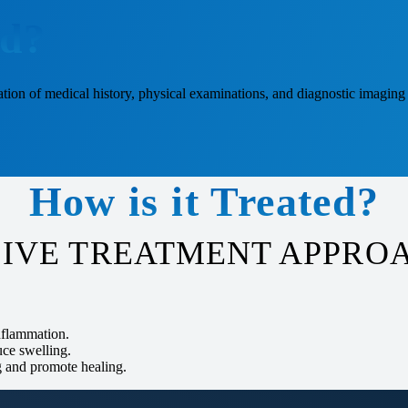
ed?
ion of medical history, physical examinations, and diagnostic imaging 
How is it Treated?
IVE TREATMENT APPROA
inflammation.
uce swelling.
g and promote healing.