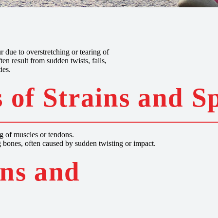
s
 due to overstretching or tearing of
ten result from sudden twists, falls,
ies.
 of Strains and S
ng of muscles or tendons.
 bones, often caused by sudden twisting or impact.
ins and