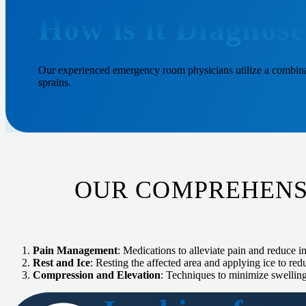
How is it Diagnos
Our experienced emergency room physicians utilize a combinat
sprains.
OUR COMPREHENS
Pain Management
: Medications to alleviate pain and reduce 
Rest and Ice
: Resting the affected area and applying ice to red
Compression and Elevation
: Techniques to minimize swellin