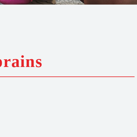
prains