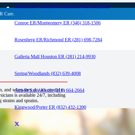
ains
Missouri City ER/Sugar Land ER (832) 210-0744
R Care.
Conroe ER/Montgomery ER (346) 318-1506
RAPID CARE ER
Rosenberg ER/Richmond ER (281) 698-7284
Galleria Mall Houston ER (281) 214-9930
Spring/Woodlands (832) 639-4008
and when they do, it’s crucial to
Airport San Antonio (210) 664-2664
icians is available 24/7, including
 strains and sprains.
Kingwood/Porter ER (832) 432-1390