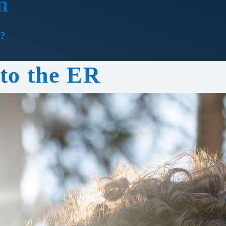
n
?
 to the ER