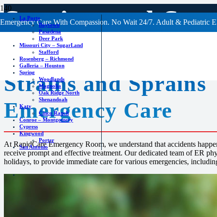
Strains and Spr
La Porte
Emergency Care With Compassion. No Wait 24/7. Adult & Pediatric E
Baytown
Pasadena
Deer Park
Missouri City – SugarLand
Stafford
Rosenberg – Richmond
Galleria – Houston
Spring
Strains and Sprains
Woodlands
Magnolia
Oak Ridge North
Shenandoah
Emergency Care
Katy
Cinco Ranch
Conroe – Montgomery
Cypress
Kingwood
Porter
At RapidCare Emergency Room, we understand that accidents happen, 
San Antonio
receive prompt and effective treatment. Our dedicated team of ER phys
holidays, to provide immediate care for various emergencies, including