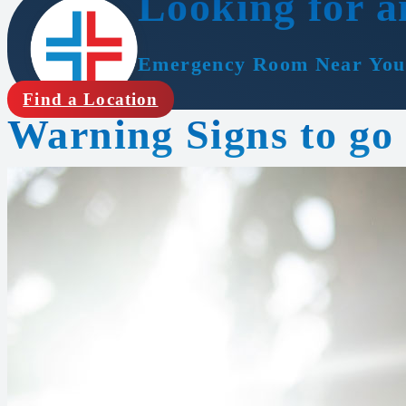
Looking for a
Emergency Room Near You
Find a Location
Warning Signs to go