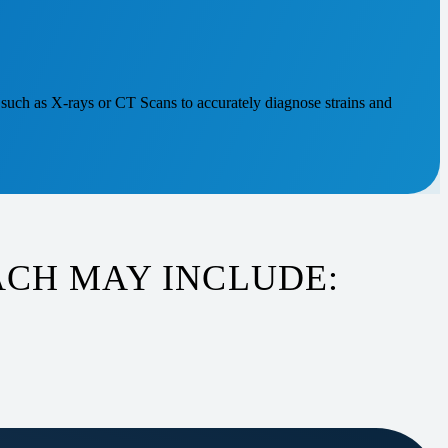
such as X-rays or CT Scans to accurately diagnose strains and
CH MAY INCLUDE: