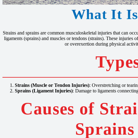
What It I
Strains and sprains are common musculoskeletal injuries that can occur
ligaments (sprains) and muscles or tendons (strains). These injuries of
or overexertion during physical activit
Types
Strains (Muscle or Tendon Injuries)
: Overstretching or teari
Sprains (Ligament Injuries)
: Damage to ligaments connecting
Causes of Stra
Sprains