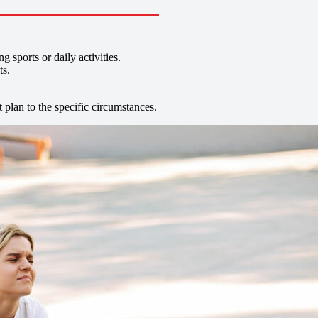
sports or daily activities.
ts.
t plan to the specific circumstances.