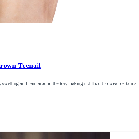
grown Toenail
 swelling and pain around the toe, making it difficult to wear certain 