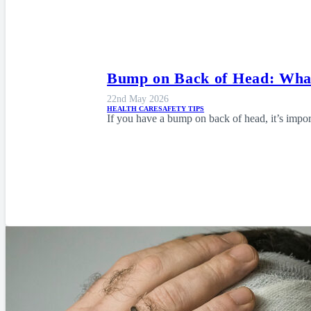
Bump on Back of Head: What
22nd May 2026
HEALTH CARE
SAFETY TIPS
If you have a bump on back of head, it’s imp