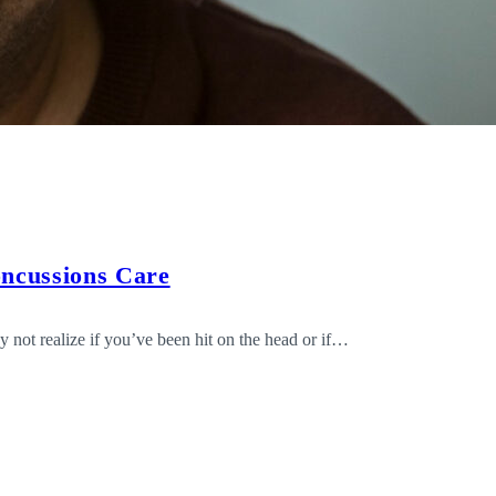
oncussions Care
not realize if you’ve been hit on the head or if…