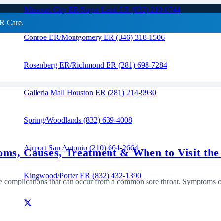
Missouri City ER/Sugar Land ER (832) 210-0744
R Care.
Conroe ER/Montgomery ER (346) 318-1506
RAPID CARE ER
Rosenberg ER/Richmond ER (281) 698-7284
Galleria Mall Houston ER (281) 214-9930
Spring/Woodlands (832) 639-4008
Airport San Antonio (210) 664-2664
toms, Causes, Treatment & When to Visit th
Kingwood/Porter ER (832) 432-1390
vere complications that can occur from a common sore throat. Symptoms