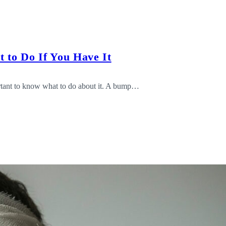
 to Do If You Have It
ortant to know what to do about it. A bump…