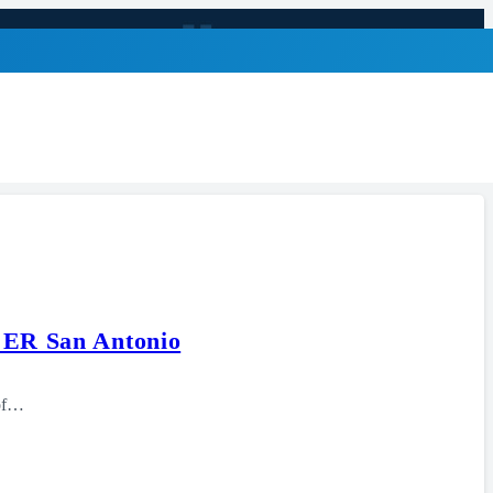
e ER San Antonio
 of…