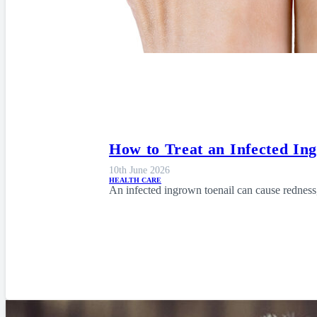
How to Treat an Infected In
10th June 2026
HEALTH CARE
An infected ingrown toenail can cause redness,