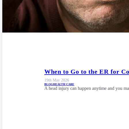
When to Go to the ER for C
19th May 2026
BLOG
HEALTH CARE
A head injury can happen anytime and you may 