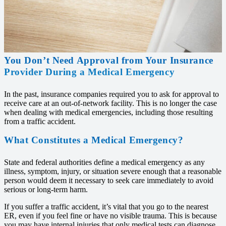
You Don’t Need Approval from Your Insurance
Provider During a Medical Emergency
In the past, insurance companies required you to ask for approval to
receive care at an out-of-network facility. This is no longer the case
when dealing with medical emergencies, including those resulting
from a traffic accident.
What Constitutes a Medical Emergency?
State and federal authorities define a medical emergency as any
illness, symptom, injury, or situation severe enough that a reasonable
person would deem it necessary to seek care immediately to avoid
serious or long-term harm.
If you suffer a traffic accident, it’s vital that you go to the nearest
ER, even if you feel fine or have no visible trauma. This is because
you may have internal injuries that only medical tests can diagnose.