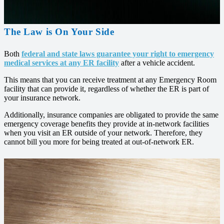
The Law is On Your Side
Both
federal and state laws guarantee your right to emergency
medical services at any ER facility
after a vehicle accident.
This means that you can receive treatment at any Emergency Room
facility that can provide it, regardless of whether the ER is part of
your insurance network.
Additionally, insurance companies are obligated to provide the same
emergency coverage benefits they provide at in-network facilities
when you visit an ER outside of your network. Therefore, they
cannot bill you more for being treated at out-of-network ER.