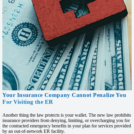
Your Insurance Company Cannot Penalize You
For Visiting the ER
Another thing the law protects is your wallet. The new law prohibits
insurance providers from denying, limiting, or overcharging you for
the contracted emergency benefits in your plan for services provided
by an out-of-network ER facility.