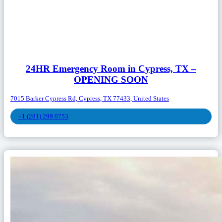
24HR Emergency Room in Cypress, TX –
OPENING SOON
7015 Barker Cypress Rd, Cypress, TX 77433, United States
+1 (281) 299 0753