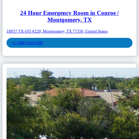
24 Hour Emergency Room in Conroe /
Montgomery, TX
18057 TX-105 #220, Montgomery, TX 77356, United States
+1 (346) 318-1506