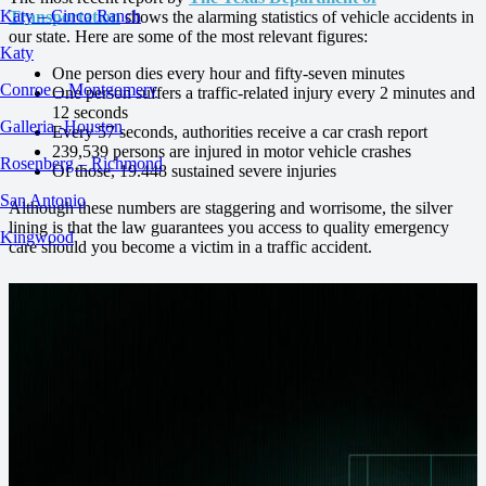
Katy – Cinco Ranch
Transportation
shows the alarming statistics of vehicle accidents in
our state. Here are some of the most relevant figures:
Katy
One person dies every hour and fifty-seven minutes
Conroe – Montgomery
One person suffers a traffic-related injury every 2 minutes and
12 seconds
Galleria -Houston
Every 57 seconds, authorities receive a car crash report
239,539 persons are injured in motor vehicle crashes
Rosenberg – Richmond
Of those, 19.448 sustained severe injuries
San Antonio
Although these numbers are staggering and worrisome, the silver
lining is that the law guarantees you access to quality emergency
Kingwood
care should you become a victim in a traffic accident.