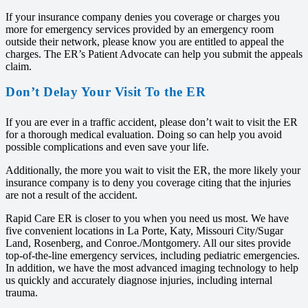
If your insurance company denies you coverage or charges you
more for emergency services provided by an emergency room
outside their network, please know you are entitled to appeal the
charges. The ER’s Patient Advocate can help you submit the appeals
claim.
Don’t Delay Your Visit To the ER
If you are ever in a traffic accident, please don’t wait to visit the ER
for a thorough medical evaluation. Doing so can help you avoid
possible complications and even save your life.
Additionally, the more you wait to visit the ER, the more likely your
insurance company is to deny you coverage citing that the injuries
are not a result of the accident.
Rapid Care ER is closer to you when you need us most. We have
five convenient locations in La Porte, Katy, Missouri City/Sugar
Land, Rosenberg, and Conroe./Montgomery. All our sites provide
top-of-the-line emergency services, including pediatric emergencies.
In addition, we have the most advanced imaging technology to help
us quickly and accurately diagnose injuries, including internal
trauma.