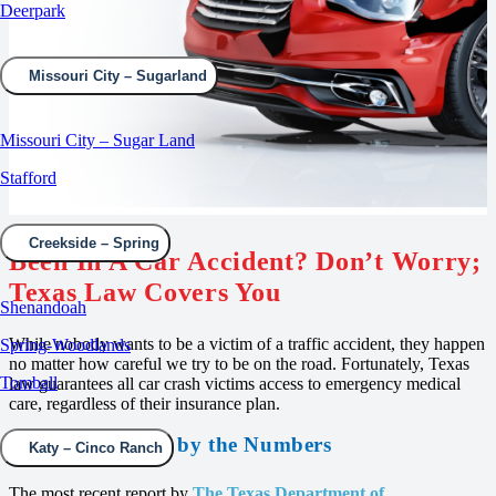
Deerpark
Missouri City – Sugarland
Missouri City – Sugar Land
Stafford
Creekside – Spring
Been In A Car Accident? Don’t Worry;
Texas Law Covers You
Shenandoah
While nobody wants to be a victim of a traffic accident, they happen
Spring-Woodlands
no matter how careful we try to be on the road. Fortunately, Texas
Tomball
law guarantees all car crash victims access to emergency medical
care, regardless of their insurance plan.
Traffic Accidents by the Numbers
Katy – Cinco Ranch
The most recent report by
The Texas Department of