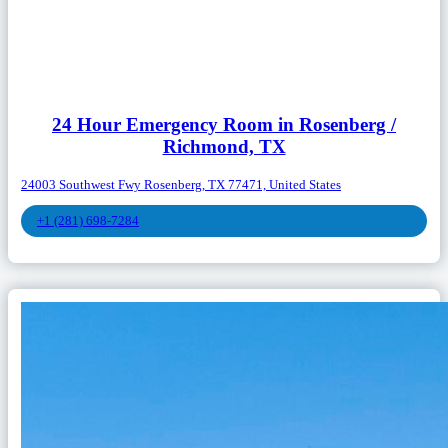
24 Hour Emergency Room in Rosenberg /
Richmond, TX
24003 Southwest Fwy Rosenberg, TX 77471, United States
+1 (281) 698-7284