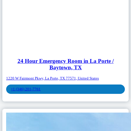
24 Hour Emergency Room in La Porte /
Baytown, TX
1220 W Fairmont Pkwy, La Porte, TX 77571, United States
+1 (346) 201-7761