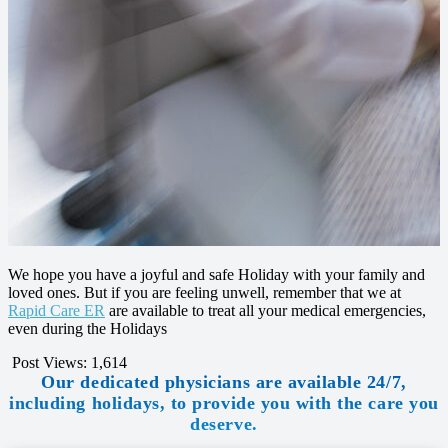
We hope you have a joyful and safe Holiday with your family and
loved ones. But if you are feeling unwell, remember that we at
Rapid Care ER
are available to treat all your medical emergencies,
even during the Holidays
Post Views:
1,614
Our dedicated physicians are available 24/7,
including holidays, to provide you with the care you
deserve.