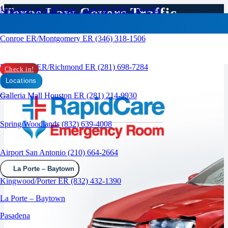
Texas Law Covers Traffic
Missouri City ER/Sugar Land ER (832) 210-0744
Accidents to the ER
Conroe ER/Montgomery ER (346) 318-1506
RAPID CARE ER
Rosenberg ER/Richmond ER (281) 698-7284
Check in!
Locations
Galleria Mall Houston ER (281) 214-9930
Spring/Woodlands (832) 639-4008
Airport San Antonio (210) 664-2664
La Porte – Baytown
Kingwood/Porter ER (832) 432-1390
La Porte – Baytown
Pasadena