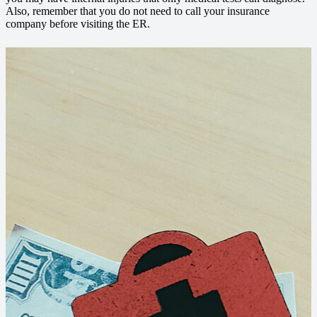
Also, remember that you do not need to call your insurance
company before visiting the ER.