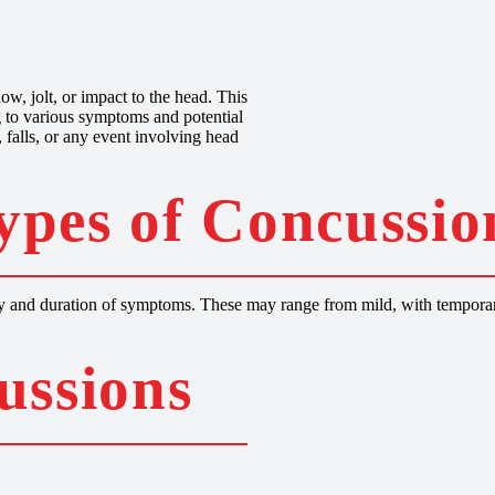
s
ow, jolt, or impact to the head. This
ng to various symptoms and potential
 falls, or any event involving head
ypes of Concussio
rity and duration of symptoms. These may range from mild, with temporar
ussions