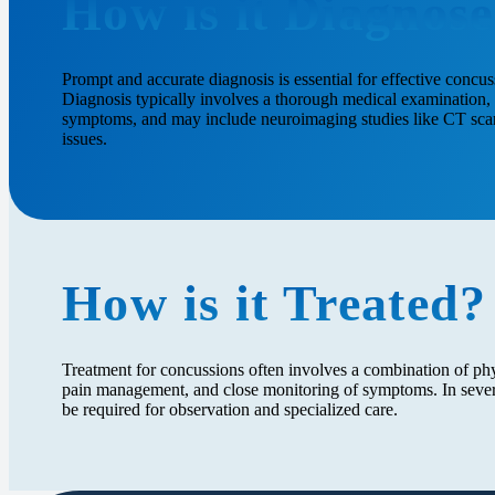
How is it Diagnos
Prompt and accurate diagnosis is essential for effective conc
Diagnosis typically involves a thorough medical examination, 
symptoms, and may include neuroimaging studies like CT scans
issues.
How is it Treated?
Treatment for concussions often involves a combination of phys
pain management, and close monitoring of symptoms. In severe
be required for observation and specialized care.