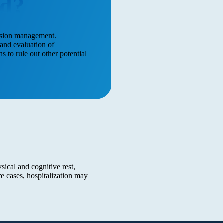
ed?
ussion management.
and evaluation of
 to rule out other potential
ical and cognitive rest,
 cases, hospitalization may