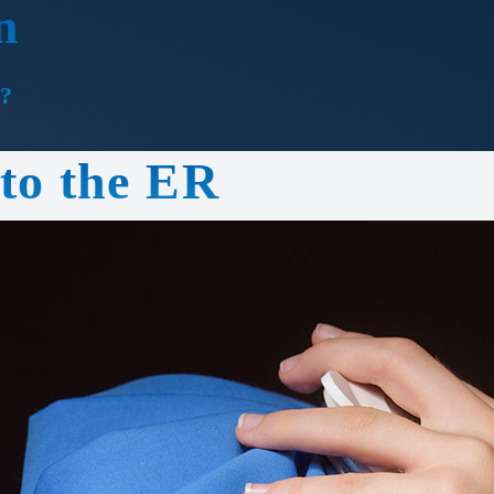
n
?
 to the ER