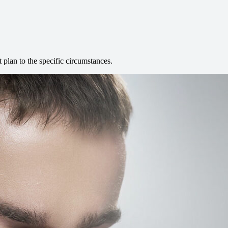
t plan to the specific circumstances.