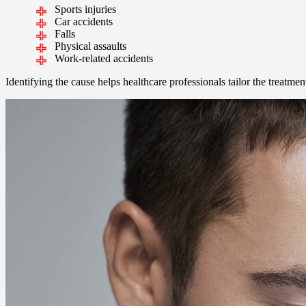
Sports injuries
Car accidents
Falls
Physical assaults
Work-related accidents
Identifying the cause helps healthcare professionals tailor the treatmen