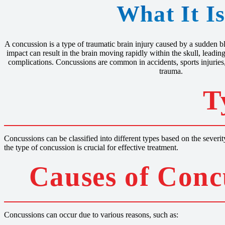
What It I
A concussion is a type of traumatic brain injury caused by a sudden bl
impact can result in the brain moving rapidly within the skull, leadi
complications. Concussions are common in accidents, sports injuries,
trauma.
T
Concussions can be classified into different types based on the seve
the type of concussion is crucial for effective treatment.
Causes of Conc
Concussions can occur due to various reasons, such as: