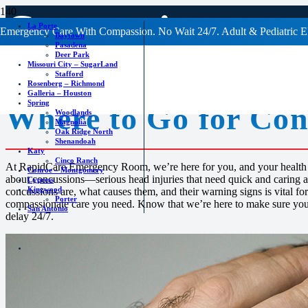
Concussions
La Porte
Emergency Care With Compassion. No Wait 24/7. Adult & Pediatric E
Baytown
Pasadena
Deer Park
Missouri City – SugarLand
Stafford
Rosenberg – Richmond
Galleria – Houston
Spring
Where to Go for
Con
Woodlands
Magnolia
Oak Ridge North
Shenandoah
Katy
Cinco Ranch
At RapidCare Emergency Room, we’re here for you, and your health 
Conroe – Montgomery
about concussions—serious head injuries that need quick and caring 
Cypress
Kingwood
concussions are, what causes them, and their warning signs is vital fo
Porter
compassionate care you need. Know that we’re here to make sure you 
San Antonio
delay 24/7.