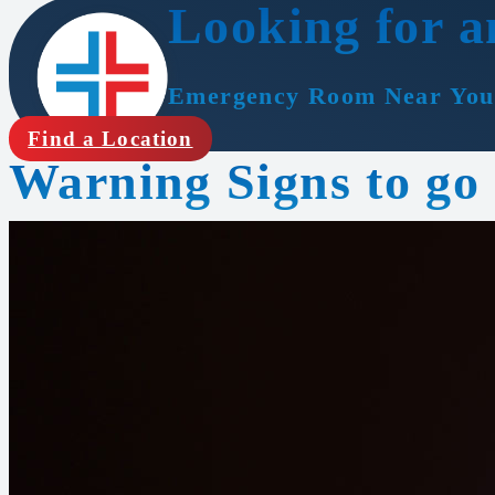
Looking for a
Emergency Room Near You
Find a Location
Warning Signs to go