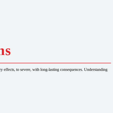
ns
y effects, to severe, with long-lasting consequences. Understanding