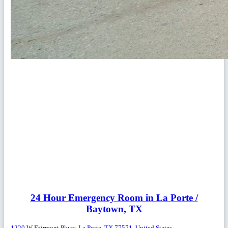
24 Hour Emergency Room in La Porte /
Baytown, TX