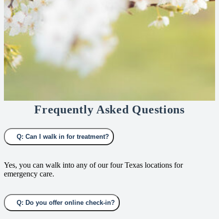
Frequently Asked Questions
Q: Can I walk in for treatment?
Yes, you can walk into any of our four Texas locations for
emergency care.
Q: Do you offer online check-in?