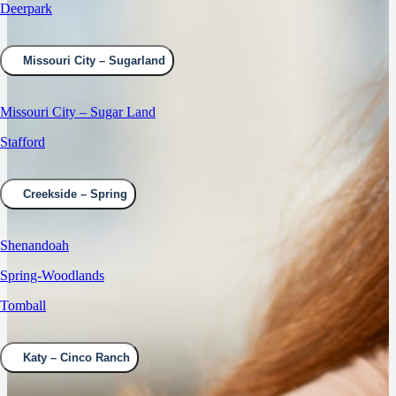
Deerpark
Missouri City – Sugarland
Missouri City – Sugar Land
Stafford
Creekside – Spring
Shenandoah
Spring-Woodlands
Tomball
Katy – Cinco Ranch