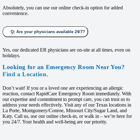
Absolutely, you can use our online check-in option for added
convenience.
Q: Are your physicians available 24/7?
Yes, our dedicated ER physicians are on-site at all times, even on
holidays.
Looking for an Emergency Room Near You?
Find a Location.
Don’t wait! If you or a loved one are experiencing an allergic
reaction, contact RapidCare Emergency Room immediately. With
our expertise and commitment to prompt care, you can trust us to
address your needs effectively. Visit any of our Texas locations in
La Porte, Montgomery/Conroe, Missouri City/Sugar Land, and
Katy. Call us, use our online check-in, or walk in – we’re here for
you 24/7. Your health and well-being are our priority.