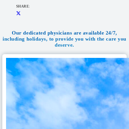
SHARE:
Our dedicated physicians are available 24/7,
including holidays, to provide you with the care you
deserve.