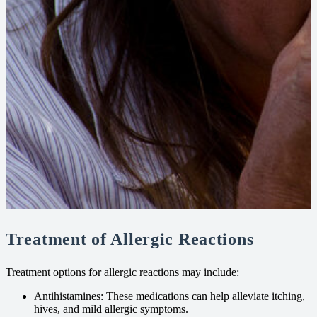
Treatment of Allergic Reactions
Treatment options for allergic reactions may include:
Antihistamines: These medications can help alleviate itching,
hives, and mild allergic symptoms.