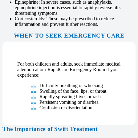
Epinephrine: In severe cases, such as anaphylaxis,
epinephrine injection is essential to rapidly reverse life-
threatening symptoms.
Corticosteroids: These may be prescribed to reduce
inflammation and prevent further reactions.
WHEN TO SEEK EMERGENCY CARE
For both children and adults, seek immediate medical
attention at our RapidCare Emergency Room if you
experience:
Difficulty breathing or wheezing
Swelling of the face, lips, or throat
Rapidly spreading hives or rash
Persistent vomiting or diarrhea
Confusion or disorientation
The Importance of Swift Treatment