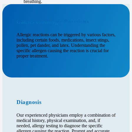
breathing.
Causes of Allergic Reactions
Allergic reactions can be triggered by various factors,
including certain foods, medications, insect stings,
pollen, pet dander, and latex. Understanding the
specific allergen causing the reaction is crucial for
proper treatment.
Diagnosis
Our experienced physicians employ a combination of
medical history, physical examination, and, if
needed, allergy testing to diagnose the specific
allergen causing the reaction. Prompt and accurate