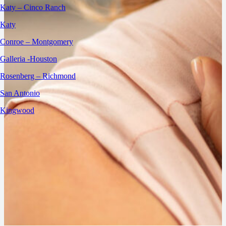
Katy – Cinco Ranch
Katy
Conroe – Montgomery
Galleria -Houston
Rosenberg – Richmond
San Antonio
Kingwood