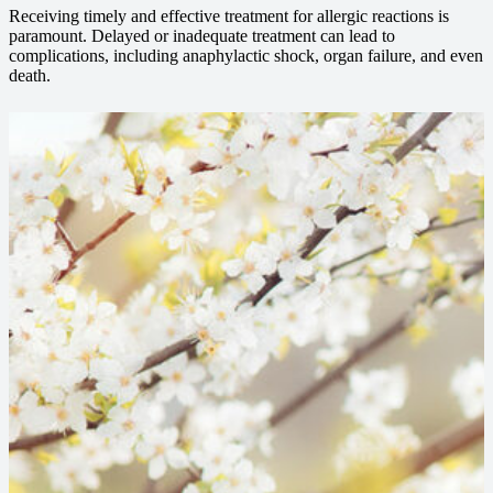
Receiving timely and effective treatment for allergic reactions is
paramount. Delayed or inadequate treatment can lead to
complications, including anaphylactic shock, organ failure, and even
death.