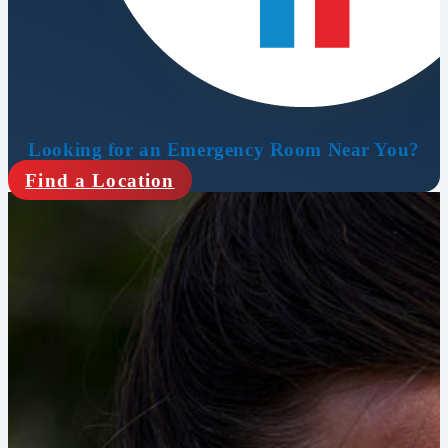
Looking for an Emergency Room Near You?
Find a Location