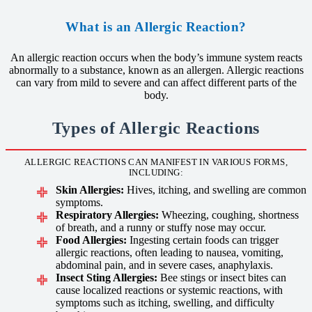
What is an Allergic Reaction?
An allergic reaction occurs when the body’s immune system reacts
abnormally to a substance, known as an allergen. Allergic reactions
can vary from mild to severe and can affect different parts of the
body.
Types of Allergic Reactions
ALLERGIC REACTIONS CAN MANIFEST IN VARIOUS FORMS,
INCLUDING:
Skin Allergies:
Hives, itching, and swelling are common
symptoms.
Respiratory Allergies:
Wheezing, coughing, shortness
of breath, and a runny or stuffy nose may occur.
Food Allergies:
Ingesting certain foods can trigger
allergic reactions, often leading to nausea, vomiting,
abdominal pain, and in severe cases, anaphylaxis.
Insect Sting Allergies:
Bee stings or insect bites can
cause localized reactions or systemic reactions, with
symptoms such as itching, swelling, and difficulty