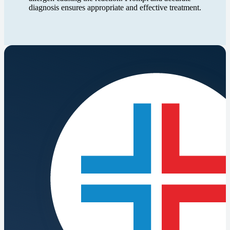
diagnosis ensures appropriate and effective treatment.