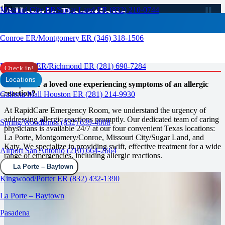
Allergic Reactions
Missouri City ER/Sugar Land ER (832) 210-0744
RAPID CARE ER
Conroe ER/Montgomery ER (346) 318-1506
Prompt Care at RapidCare
Emergency Room
Rosenberg ER/Richmond ER (281) 698-7284
Check in!
Locations
Are you or a loved one experiencing symptoms of an allergic
reaction?
Galleria Mall Houston ER (281) 214-9930
At RapidCare Emergency Room, we understand the urgency of
addressing allergic reactions promptly. Our dedicated team of caring
Spring/Woodlands (832) 639-4008
physicians is available 24/7 at our four convenient Texas locations:
La Porte, Montgomery/Conroe, Missouri City/Sugar Land, and
Katy. We specialize in providing swift, effective treatment for a wide
Airport San Antonio (210) 664-2664
range of emergencies, including allergic reactions.
La Porte – Baytown
Kingwood/Porter ER (832) 432-1390
La Porte – Baytown
Pasadena