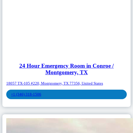
24 Hour Emergency Room in Conroe /
Montgomery, TX
18057 TX-105 #220, Montgomery, TX 77356, United States
+1 (346) 318-1506