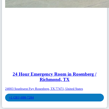
24 Hour Emergency Room in Rosenberg /
Richmond, TX
24003 Southwest Fwy Rosenberg, TX 77471, United States
+1 (281) 698-7284