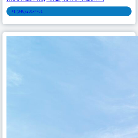
1220 W Fairmont Pkwy, La Porte, TX 77571, United States
+1 (346) 201-7761