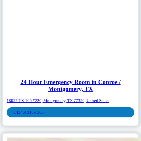
24 Hour Emergency Room in Conroe /
Montgomery, TX
18057 TX-105 #220, Montgomery, TX 77356, United States
+1 (346) 318-1506