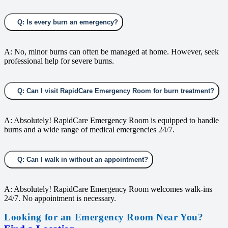
Q: Is every burn an emergency?
A: No, minor burns can often be managed at home. However, seek
professional help for severe burns.
Q: Can I visit RapidCare Emergency Room for burn treatment?
A: Absolutely! RapidCare Emergency Room is equipped to handle
burns and a wide range of medical emergencies 24/7.
Q: Can I walk in without an appointment?
A: Absolutely! RapidCare Emergency Room welcomes walk-ins
24/7. No appointment is necessary.
Looking for an Emergency Room Near You?