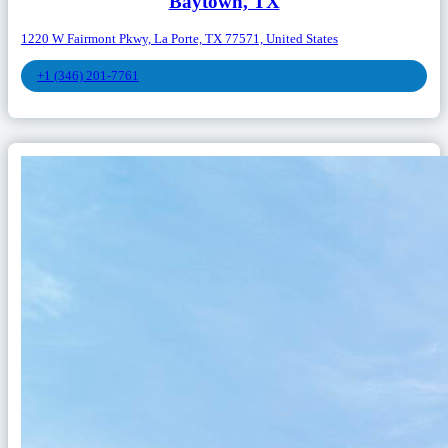
Baytown, TX
1220 W Fairmont Pkwy, La Porte, TX 77571, United States
+1 (346) 201-7761