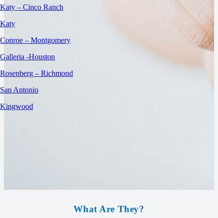
Katy – Cinco Ranch
Katy
Conroe – Montgomery
Galleria -Houston
Rosenberg – Richmond
San Antonio
Kingwood
What Are They?