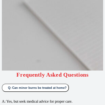
Frequently Asked Questions
Q: Can minor burns be treated at home?
A: Yes, but seek medical advice for proper care.