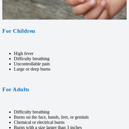
For Children
High fever
Difficulty breathing
Uncontrollable pain
Large or deep burns
For Adults
Difficulty breathing
Burns on the face, hands, feet, or genitals
Chemical or electrical burns
Burns with a size larger than 3 inches