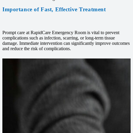
Importance of Fast, Effective Treatment
Prompt care at RapidCare Emergency Room is vital to prevent
complications such as infection, scarring, or long-term tissue
damage. Immediate intervention can significantly improve outcomes
and reduce the risk of complications.