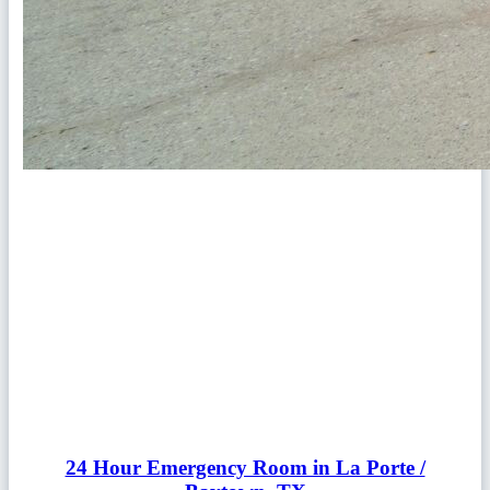
24 Hour Emergency Room in La Porte /