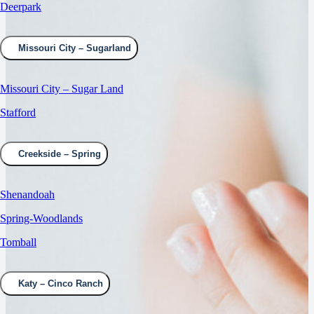
Deerpark
Missouri City – Sugarland
Missouri City – Sugar Land
Stafford
Creekside – Spring
Shenandoah
Spring-Woodlands
Tomball
Katy – Cinco Ranch