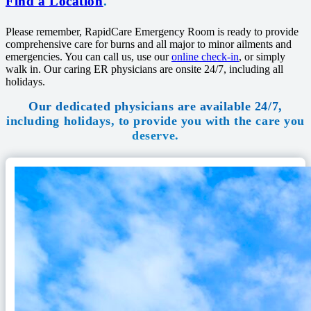
Find a Location
.
Please remember, RapidCare Emergency Room is ready to provide
comprehensive care for burns and all major to minor ailments and
emergencies. You can call us, use our
online check-in
, or simply
walk in. Our caring ER physicians are onsite 24/7, including all
holidays.
Our dedicated physicians are available 24/7,
including holidays, to provide you with the care you
deserve.