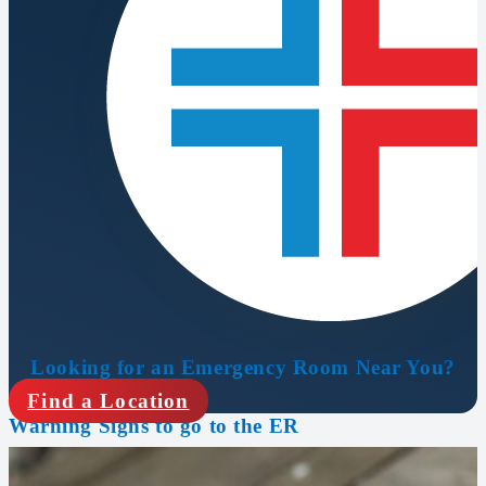
Looking for an Emergency Room Near You?
Find a Location
Warning Signs to go to the ER