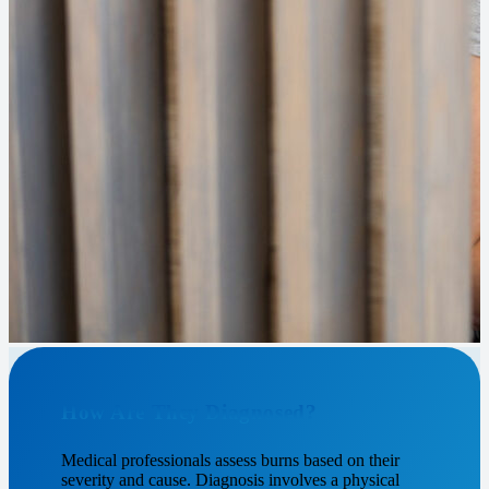
How Are They Diagnosed?
Medical professionals assess burns based on their
severity and cause. Diagnosis involves a physical