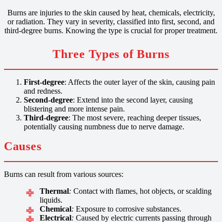
Burns are injuries to the skin caused by heat, chemicals, electricity,
or radiation. They vary in severity, classified into first, second, and
third-degree burns. Knowing the type is crucial for proper treatment.
Three Types of Burns
First-degree
: Affects the outer layer of the skin, causing pain
and redness.
Second-degree
: Extend into the second layer, causing
blistering and more intense pain.
Third-degree
: The most severe, reaching deeper tissues,
potentially causing numbness due to nerve damage.
Causes
Burns can result from various sources:
Thermal
:
Contact with flames, hot objects, or scalding
liquids.
Chemical
:
Exposure to corrosive substances.
Electrical
:
Caused by electric currents passing through