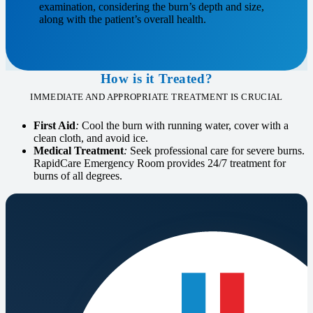
examination, considering the burn’s depth and size,
along with the patient’s overall health.
How is it Treated?
IMMEDIATE AND APPROPRIATE TREATMENT IS CRUCIAL
First Aid
:
Cool the burn with running water, cover with a
clean cloth, and avoid ice.
Medical Treatment
:
Seek professional care for severe burns.
RapidCare Emergency Room provides 24/7 treatment for
burns of all degrees.