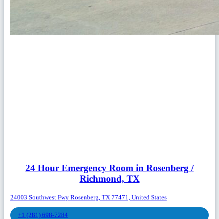
24 Hour Emergency Room in Rosenberg /
Richmond, TX
24003 Southwest Fwy Rosenberg, TX 77471, United States
+1 (281) 698-7284