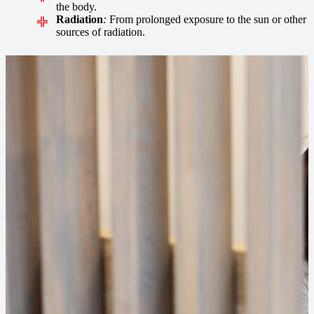
the body.
Radiation
:
From prolonged exposure to the sun or other
sources of radiation.