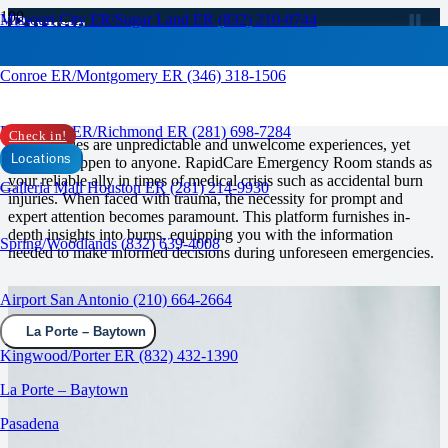
Burns
Missouri City ER/Sugar Land ER (832) 210-0744
RAPID CARE ER
Conroe ER/Montgomery ER (346) 318-1506
Emergency Care for Burns
Rosenberg ER/Richmond ER (281) 698-7284
Check in!
Emergencies are unpredictable and unwelcome experiences, yet
Locations
they can happen to anyone. RapidCare Emergency Room stands as
your reliable ally in times of medical crisis such as accidental burn
Galleria Mall Houston ER (281) 214-9930
injuries. When faced with trauma, the necessity for prompt and
expert attention becomes paramount. This platform furnishes in-
depth insights into burns, equipping you with the information
Spring/Woodlands (832) 639-4008
needed to make informed decisions during unforeseen emergencies.
Airport San Antonio (210) 664-2664
La Porte – Baytown
Kingwood/Porter ER (832) 432-1390
La Porte – Baytown
Pasadena