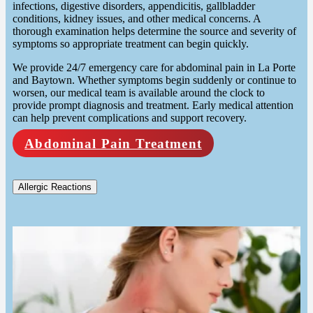
infections, digestive disorders, appendicitis, gallbladder
conditions, kidney issues, and other medical concerns. A
thorough examination helps determine the source and severity of
symptoms so appropriate treatment can begin quickly.
We provide 24/7 emergency care for abdominal pain in La Porte
and Baytown. Whether symptoms begin suddenly or continue to
worsen, our medical team is available around the clock to
provide prompt diagnosis and treatment. Early medical attention
can help prevent complications and support recovery.
Abdominal Pain Treatment
Allergic Reactions