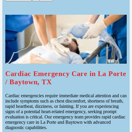
Cardiac Emergency Care in La Porte
/ Baytown, TX
Cardiac emergencies require immediate medical attention and can
include symptoms such as chest discomfort, shortness of breath,
rapid heartbeat, dizziness, or fainting. If you are experiencing
signs of a potential heart-related emergency, seeking prompt
evaluation is critical. Our emergency team provides rapid cardiac
emergency care in La Porte and Baytown with advanced
diagnostic capabilities.