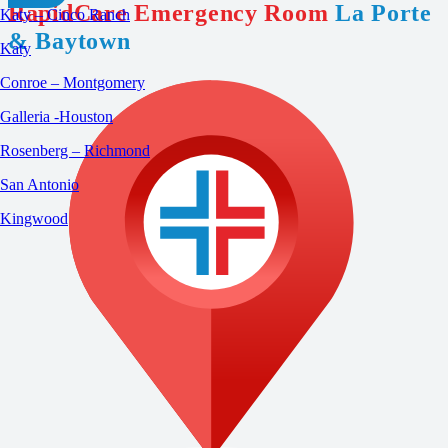
RapidCare Emergency Room
La Porte
Katy – Cinco Ranch
& Baytown
Katy
Conroe – Montgomery
Galleria -Houston
Rosenberg – Richmond
San Antonio
Kingwood