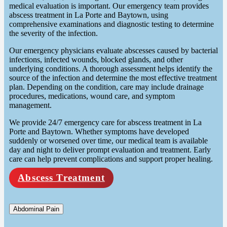
medical evaluation is important. Our emergency team provides
abscess treatment in La Porte and Baytown, using
comprehensive examinations and diagnostic testing to determine
the severity of the infection.
Our emergency physicians evaluate abscesses caused by bacterial
infections, infected wounds, blocked glands, and other
underlying conditions. A thorough assessment helps identify the
source of the infection and determine the most effective treatment
plan. Depending on the condition, care may include drainage
procedures, medications, wound care, and symptom
management.
We provide 24/7 emergency care for abscess treatment in La
Porte and Baytown. Whether symptoms have developed
suddenly or worsened over time, our medical team is available
day and night to deliver prompt evaluation and treatment. Early
care can help prevent complications and support proper healing.
Abscess Treatment
Abdominal Pain