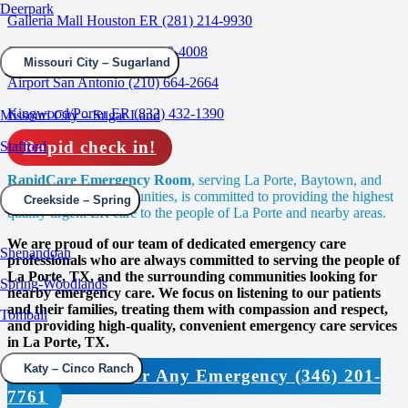
Deerpark
Galleria Mall Houston ER (281) 214-9930
Spring/Woodlands (832) 639-4008
Missouri City – Sugarland
Airport San Antonio (210) 664-2664
Kingwood/Porter ER (832) 432-1390
Missouri City – Sugar Land
Rapid check in!
Stafford
RapidCare Emergency Room
, serving La Porte, Baytown, and
the surrounding communities, is committed to providing the highest
Creekside – Spring
quality urgent ER care to the people of La Porte and nearby areas.
We are proud of our team of dedicated emergency care
Shenandoah
professionals who are always committed to serving the people of
La Porte, TX, and the surrounding communities looking for
Spring-Woodlands
nearby emergency care. We focus on listening to our patients
and their families, treating them with compassion and respect,
Tomball
and providing high-quality, convenient emergency care services
in La Porte, TX.
Katy – Cinco Ranch
Contact Us For Any Emergency (346) 201-
7761