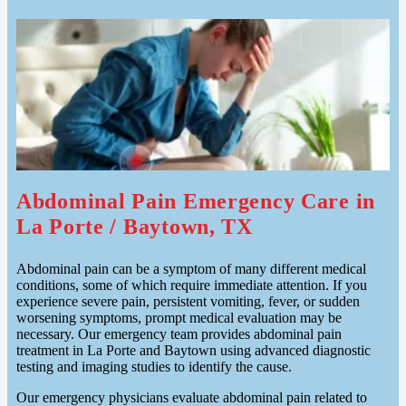
Abdominal Pain Emergency Care in
La Porte / Baytown, TX
Abdominal pain can be a symptom of many different medical
conditions, some of which require immediate attention. If you
experience severe pain, persistent vomiting, fever, or sudden
worsening symptoms, prompt medical evaluation may be
necessary. Our emergency team provides abdominal pain
treatment in La Porte and Baytown using advanced diagnostic
testing and imaging studies to identify the cause.
Our emergency physicians evaluate abdominal pain related to