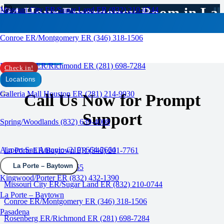
24 Hour Emergency Room in La
Missouri City ER/Sugar Land ER (832) 210-0744
Porte / Baytown, TX
Conroe ER/Montgomery ER (346) 318-1506
CALL US
Rosenberg ER/Richmond ER (281) 698-7284
Check in!
Locations
Galleria Mall Houston ER (281) 214-9930
Call Us Now for Prompt
Support
Spring/Woodlands (832) 639-4008
Airport San Antonio (210) 664-2664
La Porte ER/Baytown ER (346) 201-7761
La Porte – Baytown
Katy ER (832) 437-8965
Kingwood/Porter ER (832) 432-1390
Missouri City ER/Sugar Land ER (832) 210-0744
La Porte – Baytown
Conroe ER/Montgomery ER (346) 318-1506
Pasadena
Rosenberg ER/Richmond ER (281) 698-7284