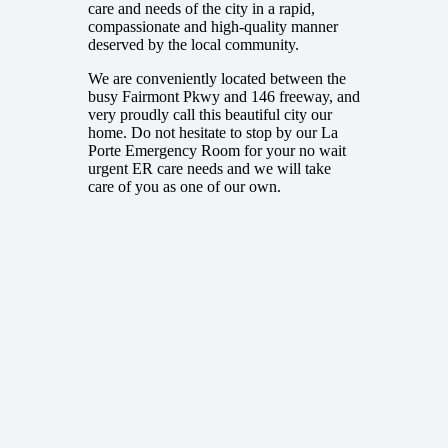
care and needs of the city in a rapid,
compassionate and high-quality manner
deserved by the local community.
We are conveniently located between the
busy Fairmont Pkwy and 146 freeway, and
very proudly call this beautiful city our
home. Do not hesitate to stop by our La
Porte Emergency Room for your no wait
urgent ER care needs and we will take
care of you as one of our own.