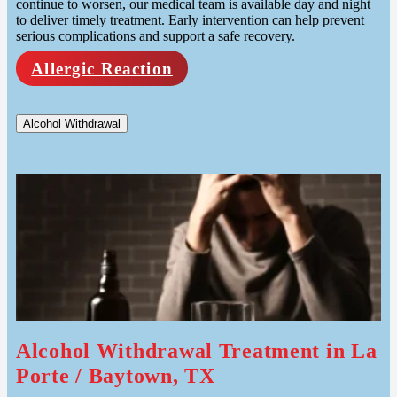
continue to worsen, our medical team is available day and night
to deliver timely treatment. Early intervention can help prevent
serious complications and support a safe recovery.
Allergic Reaction
Alcohol Withdrawal
Alcohol Withdrawal Treatment in La
Porte / Baytown, TX