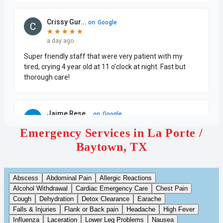
Emergency Services in La Porte /
Baytown, TX
Abscess
Abdominal Pain
Allergic Reactions
Alcohol Withdrawal
Cardiac Emergency Care
Chest Pain
Cough
Dehydration
Detox Clearance
Earache
Falls & Injuries
Flank or Back pain
Headache
High Fever
Influenza
Laceration
Lower Leg Problems
Nausea