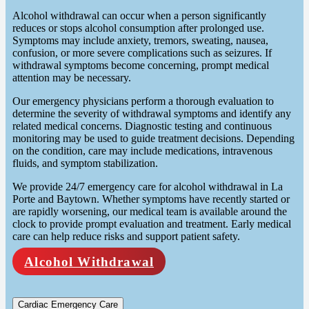
Alcohol withdrawal can occur when a person significantly
reduces or stops alcohol consumption after prolonged use.
Symptoms may include anxiety, tremors, sweating, nausea,
confusion, or more severe complications such as seizures. If
withdrawal symptoms become concerning, prompt medical
attention may be necessary.
Our emergency physicians perform a thorough evaluation to
determine the severity of withdrawal symptoms and identify any
related medical concerns. Diagnostic testing and continuous
monitoring may be used to guide treatment decisions. Depending
on the condition, care may include medications, intravenous
fluids, and symptom stabilization.
We provide 24/7 emergency care for alcohol withdrawal in La
Porte and Baytown. Whether symptoms have recently started or
are rapidly worsening, our medical team is available around the
clock to provide prompt evaluation and treatment. Early medical
care can help reduce risks and support patient safety.
Alcohol Withdrawal
Cardiac Emergency Care