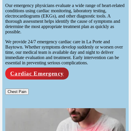
Our emergency physicians evaluate a wide range of heart-related
conditions using cardiac monitoring, laboratory testing,
electrocardiograms (EKGs), and other diagnostic tools. A
thorough assessment helps identify the cause of symptoms and
determine the most appropriate treatment plan as quickly as
possible.
We provide 24/7 emergency cardiac care in La Porte and
Baytown. Whether symptoms develop suddenly or worsen over
time, our medical team is available day and night to deliver
immediate evaluation and treatment. Early intervention can be
essential in preventing serious complications.
Cardiac Emergency
Chest Pain