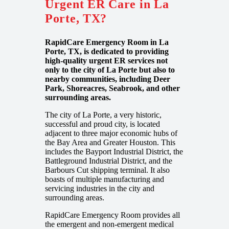
Urgent ER Care in La
Porte, TX?
RapidCare Emergency Room in La
Porte, TX, is dedicated to providing
high-quality urgent ER services not
only to the city of La Porte but also to
nearby communities, including Deer
Park, Shoreacres, Seabrook, and other
surrounding areas.
The city of La Porte, a very historic,
successful and proud city, is located
adjacent to three major economic hubs of
the Bay Area and Greater Houston. This
includes the Bayport Industrial District, the
Battleground Industrial District, and the
Barbours Cut shipping terminal. It also
boasts of multiple manufacturing and
servicing industries in the city and
surrounding areas.
RapidCare Emergency Room provides all
the emergent and non-emergent medical