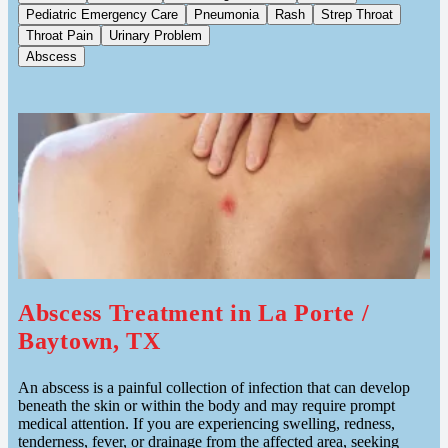
Pediatric Emergency Care
Pneumonia
Rash
Strep Throat
Throat Pain
Urinary Problem
Abscess
Abscess Treatment in La Porte /
Baytown, TX
An abscess is a painful collection of infection that can develop
beneath the skin or within the body and may require prompt
medical attention. If you are experiencing swelling, redness,
tenderness, fever, or drainage from the affected area, seeking