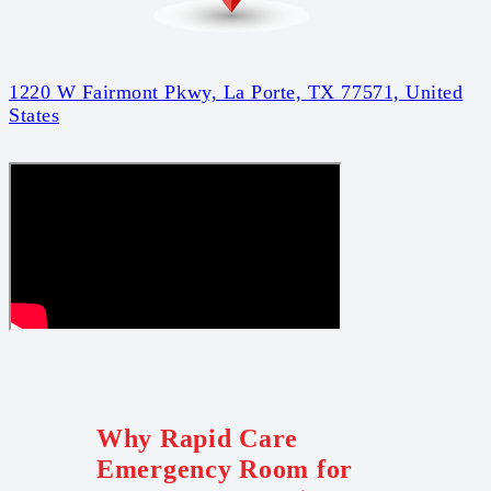
1220 W Fairmont Pkwy, La Porte, TX 77571, United
States
Why Rapid Care
Emergency Room for