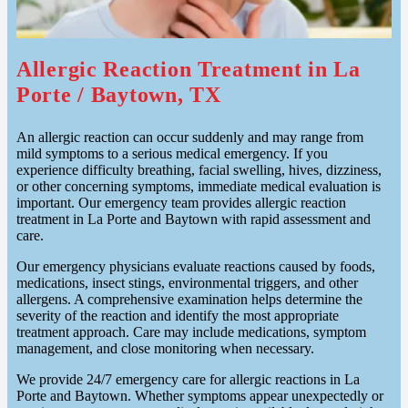
Allergic Reaction Treatment in La
Porte / Baytown, TX
An allergic reaction can occur suddenly and may range from
mild symptoms to a serious medical emergency. If you
experience difficulty breathing, facial swelling, hives, dizziness,
or other concerning symptoms, immediate medical evaluation is
important. Our emergency team provides allergic reaction
treatment in La Porte and Baytown with rapid assessment and
care.
Our emergency physicians evaluate reactions caused by foods,
medications, insect stings, environmental triggers, and other
allergens. A comprehensive examination helps determine the
severity of the reaction and identify the most appropriate
treatment approach. Care may include medications, symptom
management, and close monitoring when necessary.
We provide 24/7 emergency care for allergic reactions in La
Porte and Baytown. Whether symptoms appear unexpectedly or