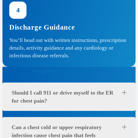
4
Discharge Guidance
You’ll head out with written instructions, prescription
details, activity guidance and any cardiology or
infectious disease referrals.
Frequently Asked Questions
Should I call 911 or drive myself to the ER
for chest pain?
Can a chest cold or upper respiratory
infection cause chest pain that feels