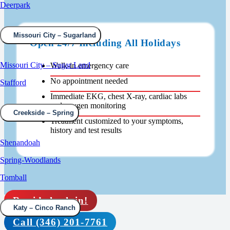
Deerpark
Missouri City – Sugarland
Open 24/7 Including All Holidays
Missouri City – Sugar Land
Walk-in emergency care
No appointment needed
Stafford
Immediate EKG, chest X-ray, cardiac labs
and oxygen monitoring
Creekside – Spring
Treatment customized to your symptoms,
history and test results
Shenandoah
Spring-Woodlands
Tomball
Rapid check in!
Katy – Cinco Ranch
Call (346) 201-7761