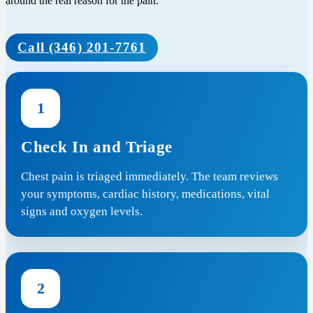
around the real reason for the pain.
Call (346) 201-7761
1
Check In and Triage
Chest pain is triaged immediately. The team reviews
your symptoms, cardiac history, medications, vital
signs and oxygen levels.
2