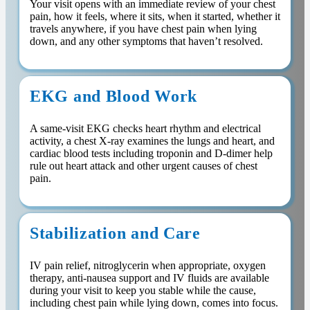
Your visit opens with an immediate review of your chest
pain, how it feels, where it sits, when it started, whether it
travels anywhere, if you have chest pain when lying
down, and any other symptoms that haven’t resolved.
EKG and Blood Work
A same-visit EKG checks heart rhythm and electrical
activity, a chest X-ray examines the lungs and heart, and
cardiac blood tests including troponin and D-dimer help
rule out heart attack and other urgent causes of chest
pain.
Stabilization and Care
IV pain relief, nitroglycerin when appropriate, oxygen
therapy, anti-nausea support and IV fluids are available
during your visit to keep you stable while the cause,
including chest pain while lying down, comes into focus.