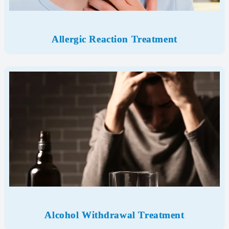
Allergic Reaction Treatment
Alcohol Withdrawal
Treatment