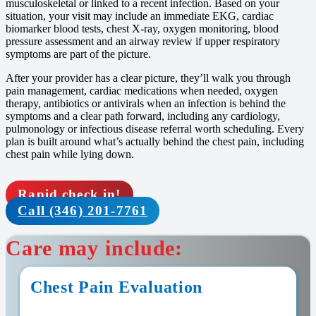
musculoskeletal or linked to a recent infection. Based on your
situation, your visit may include an immediate EKG, cardiac
biomarker blood tests, chest X-ray, oxygen monitoring, blood
pressure assessment and an airway review if upper respiratory
symptoms are part of the picture.
After your provider has a clear picture, they’ll walk you through
pain management, cardiac medications when needed, oxygen
therapy, antibiotics or antivirals when an infection is behind the
symptoms and a clear path forward, including any cardiology,
pulmonology or infectious disease referral worth scheduling. Every
plan is built around what’s actually behind the chest pain, including
chest pain while lying down.
Rapid check in!
Call (346) 201-7761
Care may include:
Chest Pain Evaluation