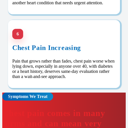
another heart condition that needs urgent attention.
6
Chest Pain Increasing
Pain that grows rather than fades, chest pain worse when
lying down, especially in anyone over 40, with diabetes
or a heart history, deserves same-day evaluation rather
than a wait-and-see approach.
Symptoms We Treat
Chest pain comes in many
forms and can mean very