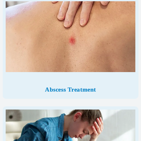
Abscess Treatment