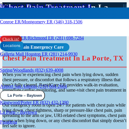
Chest Pain Treatment In La
Missouri City ER/Sugar Land ER (832) 210-0744
Porte / Baytown, TX
Conroe ER/Montgomery ER (346) 318-1506
Rosenberg ER/Richmond ER (281) 698-7284
Check in!
Locations
Chest Pain Emergency Care
Galleria Mall Houston ER (281) 214-9930
Chest Pain Treatment In La Porte, TX
Spring/Woodlands (832) 639-4008
When you’re experiencing chest pain when lying down, sudden
chest pressure, or discomfort that follows a respiratory illness that
hasn’t fully cleared, RapidCare ER provides walk-in evaluation,
Airport San Antonio (210) 664-2664
immediate cardiac monitoring, and same-visit chest pain treatment in
La Porte.
La Porte – Baytown
Kingwood/Porter ER (832) 432-1390
Our emergency room is open 24/7 for patients with chest pain while
lying down, chest tightness, sharp or pressure-like chest pain, pain
La Porte – Baytown
spreading to the arm or jaw, URI-related chest symptoms, chest pain
worse when lying down, or any chest discomfort that simply doesn’t
Pasadena
feel safe to ignore.