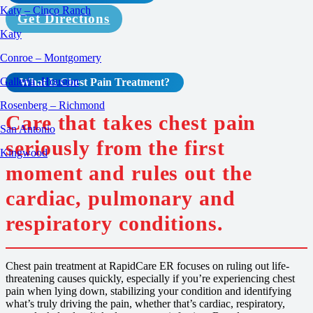
Katy – Cinco Ranch
Get Directions
Katy
Conroe – Montgomery
Galleria -Houston
What Is
Chest Pain
Treatment
?
Rosenberg – Richmond
Care that takes chest pain
San Antonio
seriously from the first
Kingwood
moment and rules out the
cardiac, pulmonary and
respiratory conditions.
Chest pain treatment at RapidCare ER focuses on ruling out life-
threatening causes quickly, especially if you’re experiencing chest
pain when lying down, stabilizing your condition and identifying
what’s truly driving the pain, whether that’s cardiac, respiratory,