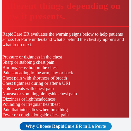
different things depending on
how it presents.
RapidCare ER evaluates the warning signs below to help patients
across La Porte understand what’s behind the chest symptoms and
what to do next.
Pressure or tightness in the chest
Sharp or stabbing chest pain
Burning sensation in the chest
Pain spreading to the arm, jaw or back
Chest pain with shortness of breath
Chest tightness during or after a URI
Cold sweats with chest pain
Nausea or vomiting alongside chest pain
Dizziness or lightheadedness
Pounding or irregular heartbeat
Pain that intensifies when breathing
Fever or cough alongside chest pain
Why Choose RapidCare
ER in La Porte