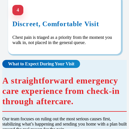
4
Discreet, Comfortable Visit
Chest pain is triaged as a priority from the moment you
walk in, not placed in the general queue.
What to Expect During Your Visit
A straightforward emergency
care experience from check-in
through aftercare.
Our team focuses on ruling out the most serious causes first,
stabilizing what’s happening and sending you home with a plan built