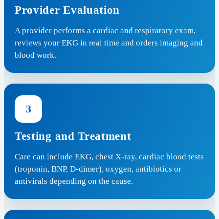
Provider Evaluation
A provider performs a cardiac and respiratory exam,
reviews your EKG in real time and orders imaging and
blood work.
3
Testing and Treatment
Care can include EKG, chest X-ray, cardiac blood tests
(troponin, BNP, D-dimer), oxygen, antibiotics or
antivirals depending on the cause.