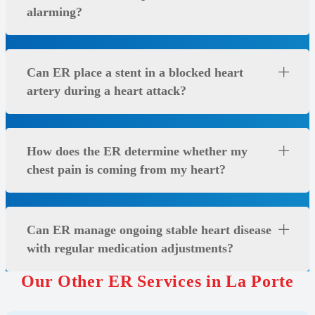
alarming?
Can ER place a stent in a blocked heart
artery during a heart attack?
How does the ER determine whether my
chest pain is coming from my heart?
Can ER manage ongoing stable heart disease
with regular medication adjustments?
Our Other ER Services in La Porte