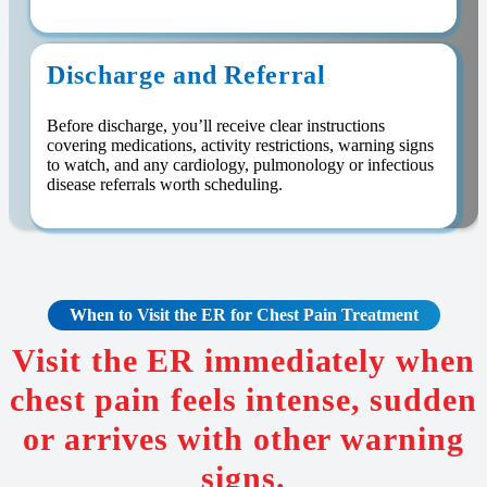
Discharge and Referral
Before discharge, you’ll receive clear instructions
covering medications, activity restrictions, warning signs
to watch, and any cardiology, pulmonology or infectious
disease referrals worth scheduling.
When to Visit the ER for
Chest Pain
Treatment
Visit the ER immediately when
chest pain feels intense, sudden
or arrives with other warning
signs.