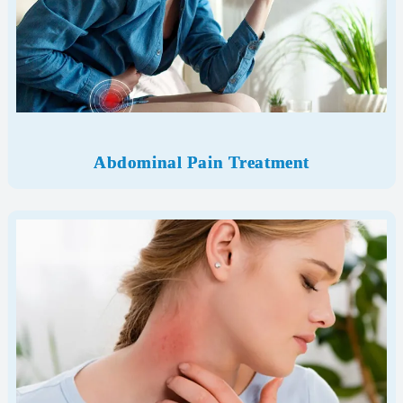
Abdominal Pain Treatment