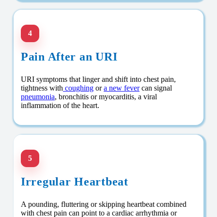
4
Pain After an URI
URI symptoms that linger and shift into chest pain,
tightness with
coughing
or
a new fever
can signal
pneumonia
, bronchitis or myocarditis, a viral
inflammation of the heart.
5
Irregular Heartbeat
A pounding, fluttering or skipping heartbeat combined
with chest pain can point to a cardiac arrhythmia or