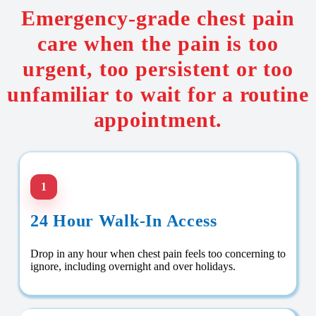
Emergency-grade chest pain
care when the pain is too
urgent, too persistent or too
unfamiliar to wait for a routine
appointment.
1
24 Hour Walk-In Access
Drop in any hour when chest pain feels too concerning to
ignore, including overnight and over holidays.