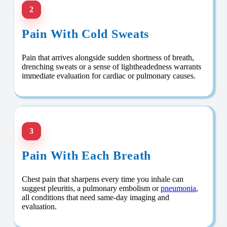
2
Pain With Cold Sweats
Pain that arrives alongside sudden shortness of breath,
drenching sweats or a sense of lightheadedness warrants
immediate evaluation for cardiac or pulmonary causes.
3
Pain With Each Breath
Chest pain that sharpens every time you inhale can
suggest pleuritis, a pulmonary embolism or
pneumonia
,
all conditions that need same-day imaging and
evaluation.