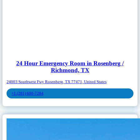
24 Hour Emergency Room in Rosenberg /
Richmond, TX
24003 Southwest Fwy Rosenberg, TX 77471, United States
+1 (281) 698-7284