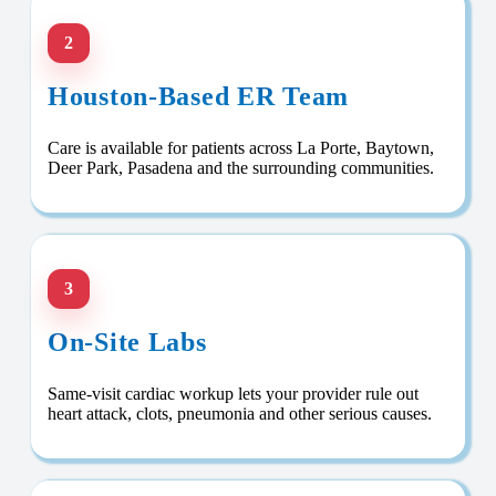
2
Houston-Based ER Team
Care is available for patients across La Porte, Baytown,
Deer Park, Pasadena and the surrounding communities.
3
On-Site Labs
Same-visit cardiac workup lets your provider rule out
heart attack, clots, pneumonia and other serious causes.