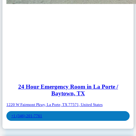
24 Hour Emergency Room in La Porte /
Baytown, TX
1220 W Fairmont Pkwy, La Porte, TX 77571, United States
+1 (346) 201-7761