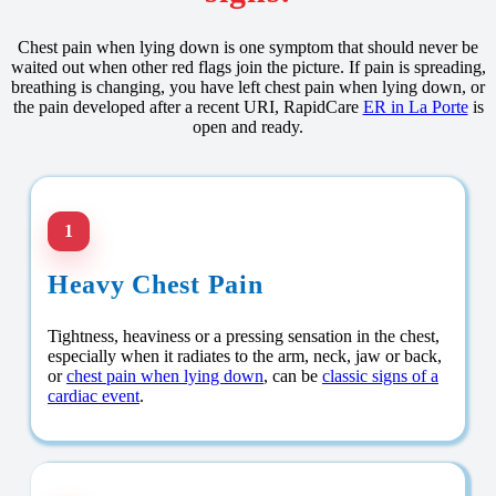
Chest pain when lying down is one symptom that should never be
waited out when other red flags join the picture. If pain is spreading,
breathing is changing, you have left chest pain when lying down, or
the pain developed after a recent URI, RapidCare
ER in La Porte
is
open and ready.
1
Heavy Chest Pain
Tightness, heaviness or a pressing sensation in the chest,
especially when it radiates to the arm, neck, jaw or back,
or
chest pain when lying down
, can be
classic signs of a
cardiac event
.