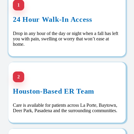
1
24 Hour Walk-In Access
Drop in any hour of the day or night when a fall has left
you with pain, swelling or worry that won’t ease at
home.
2
Houston-Based ER Team
Care is available for patients across La Porte, Baytown,
Deer Park, Pasadena and the surrounding communities.