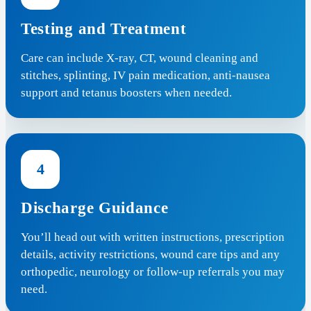
Testing and Treatment
Care can include X-ray, CT, wound cleaning and
stitches, splinting, IV pain medication, anti-nausea
support and tetanus boosters when needed.
4
Discharge Guidance
You’ll head out with written instructions, prescription
details, activity restrictions, wound care tips and any
orthopedic, neurology or follow-up referrals you may
need.