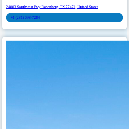
24003 Southwest Fwy Rosenberg, TX 77471, United States
+1 (281) 698-7284