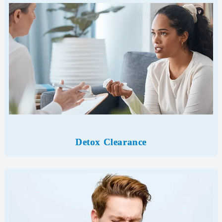
Detox Clearance