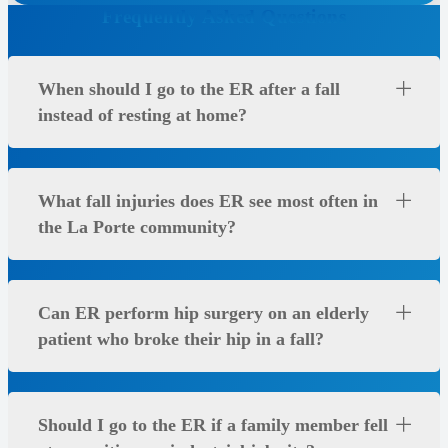
Frequently Asked Questions
When should I go to the ER after a fall
instead of resting at home?
What fall injuries does ER see most often in
the La Porte community?
Can ER perform hip surgery on an elderly
patient who broke their hip in a fall?
Should I go to the ER if a family member fell