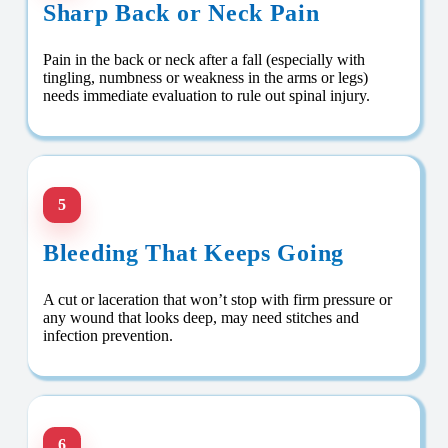
Sharp Back or Neck Pain
Pain in the back or neck after a fall (especially with
tingling, numbness or weakness in the arms or legs)
needs immediate evaluation to rule out spinal injury.
5
Bleeding That Keeps Going
A cut or laceration that won’t stop with firm pressure or
any wound that looks deep, may need stitches and
infection prevention.
6