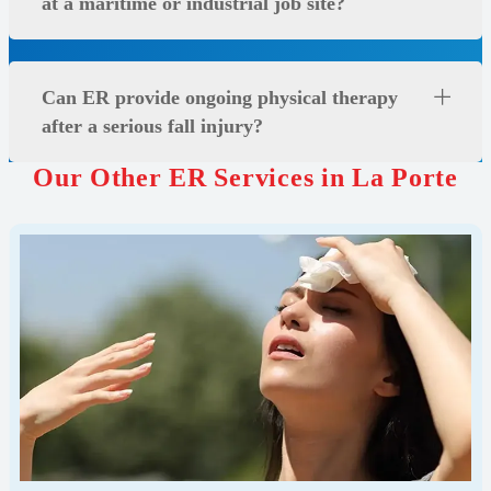
at a maritime or industrial job site?
Can ER provide ongoing physical therapy
after a serious fall injury?
Our Other ER Services in La Porte