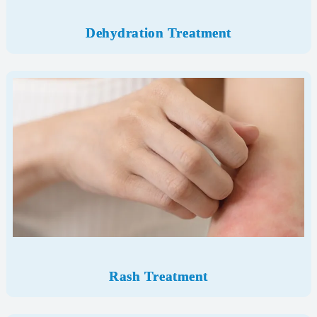
Dehydration Treatment
Rash Treatment