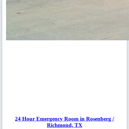
24 Hour Emergency Room in Rosenberg /
Richmond, TX