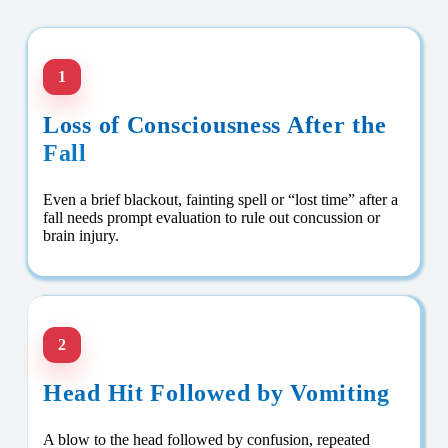
1
Loss of Consciousness After the
Fall
Even a brief blackout, fainting spell or “lost time” after a
fall needs prompt evaluation to rule out concussion or
brain injury.
2
Head Hit Followed by Vomiting
A blow to the head followed by confusion, repeated