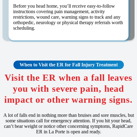
Before you head home, you’ll receive easy-to-follow
instructions covering pain management, activity
restrictions, wound care, warning signs to track and any
orthopedic, neurology or physical therapy referrals worth
scheduling.
When to Visit the ER for Fall Injury Treatment
Visit the ER when a fall leaves
you with severe pain, head
impact or other warning signs.
A lot of falls end in nothing more than bruises and sore muscles, but
some situations call for emergency attention. If you hit your head,
can’t bear weight or notice other concerning symptoms, RapidCare
ER in La Porte is open and ready.