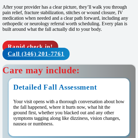
After your provider has a clear picture, they’ll walk you through
pain relief, fracture stabilization, stitches or wound closure, IV
medication when needed and a clear path forward, including any
orthopedic or neurology referral worth scheduling. Every plan is
built around what the fall actually did to your body.
Rapid check in!
Call (346) 201-7761
Care may include:
Detailed Fall Assessment
Your visit opens with a thorough conversation about how
the fall happened, where it hurts now, what hit the
ground first, whether you blacked out and any other
symptoms tagging along like dizziness, vision changes,
nausea or numbness.