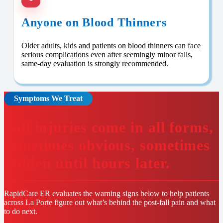
Anyone on Blood Thinners
Older adults, kids and patients on blood thinners can face
serious complications even after seemingly minor falls,
same-day evaluation is strongly recommended.
Symptoms We Treat
Fall injuries come in all forms,
sometimes obvious, sometimes
hidden until hours later.
RapidCare ER evaluates the warning signs below to help patients
across La Porte figure out what’s behind the post-fall pain and what
to do next.