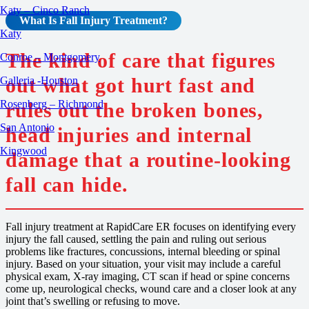
Katy – Cinco Ranch
What Is
Fall Injury
Treatment
?
Katy
The kind of care that figures
Conroe – Montgomery
out what got hurt fast and
Galleria -Houston
Rosenberg – Richmond
rules out the broken bones,
San Antonio
head injuries and internal
Kingwood
damage that a routine-looking
fall can hide.
Fall injury treatment at RapidCare ER focuses on identifying every
injury the fall caused, settling the pain and ruling out serious
problems like fractures, concussions, internal bleeding or spinal
injury. Based on your situation, your visit may include a careful
physical exam, X-ray imaging, CT scan if head or spine concerns
come up, neurological checks, wound care and a closer look at any
joint that’s swelling or refusing to move.