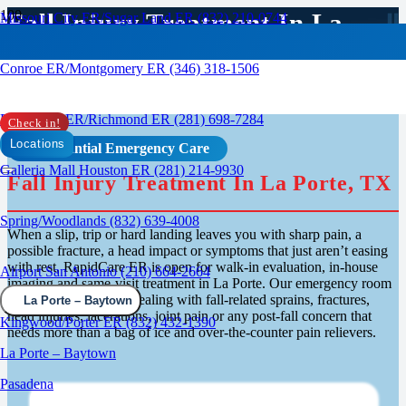
Fall Injury Treatment In La
Missouri City ER/Sugar Land ER (832) 210-0744
Porte / Baytown, TX
Conroe ER/Montgomery ER (346) 318-1506
Rosenberg ER/Richmond ER (281) 698-7284
Check in!
Locations
Confidential Emergency Care
Galleria Mall Houston ER (281) 214-9930
Fall Injury Treatment In La Porte, TX
Spring/Woodlands (832) 639-4008
When a slip, trip or hard landing leaves you with sharp pain, a
possible fracture, a head impact or symptoms that just aren’t easing
with rest, RapidCare ER is open for walk-in evaluation, in-house
Airport San Antonio (210) 664-2664
imaging and same-visit treatment in La Porte. Our emergency room
runs 24/7 for patients dealing with fall-related sprains, fractures,
La Porte – Baytown
head injuries, lacerations, joint pain or any post-fall concern that
Kingwood/Porter ER (832) 432-1390
needs more than a bag of ice and over-the-counter pain relievers.
La Porte – Baytown
Pasadena