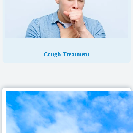
Cough Treatment