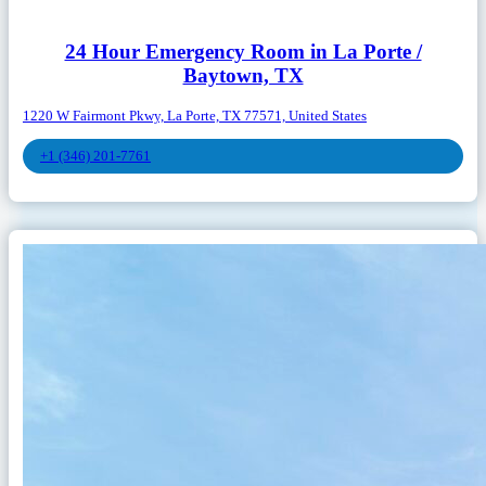
24 Hour Emergency Room in La Porte /
Baytown, TX
1220 W Fairmont Pkwy, La Porte, TX 77571, United States
+1 (346) 201-7761