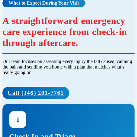
What to Expect During Your Visit
A straightforward emergency
care experience from check-in
through aftercare.
Our team focuses on assessing every injury the fall caused, calming
the pain and sending you home with a plan that matches what’s
really going on.
Call (346) 201-7761
1
Check In and Triage