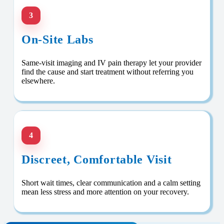
3
On-Site Labs
Same-visit imaging and IV pain therapy let your provider
find the cause and start treatment without referring you
elsewhere.
4
Discreet, Comfortable Visit
Short wait times, clear communication and a calm setting
mean less stress and more attention on your recovery.