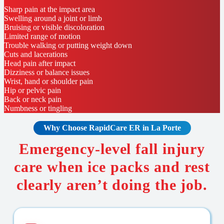
Sharp pain at the impact area
Swelling around a joint or limb
Bruising or visible discoloration
Limited range of motion
Trouble walking or putting weight down
Cuts and lacerations
Head pain after impact
Dizziness or balance issues
Wrist, hand or shoulder pain
Hip or pelvic pain
Back or neck pain
Numbness or tingling
Why Choose RapidCare
ER in La Porte
Emergency-level fall injury
care when ice packs and rest
clearly aren’t doing the job.