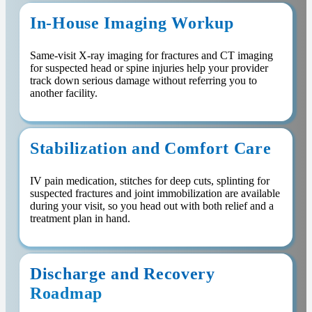
In-House Imaging Workup
Same-visit X-ray imaging for fractures and CT imaging
for suspected head or spine injuries help your provider
track down serious damage without referring you to
another facility.
Stabilization and Comfort Care
IV pain medication, stitches for deep cuts, splinting for
suspected fractures and joint immobilization are available
during your visit, so you head out with both relief and a
treatment plan in hand.
Discharge and Recovery
Roadmap