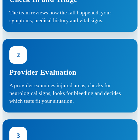
The team reviews how the fall happened, your
symptoms, medical history and vital signs.
2
Provider Evaluation
A provider examines injured areas, checks for
neurological signs, looks for bleeding and decides
which tests fit your situation.
3