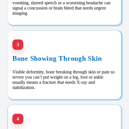
vomiting, slurred speech or a worsening headache can
signal a concussion or brain bleed that needs urgent
imaging.
3
Bone Showing Through Skin
Visible deformity, bone breaking through skin or pain so
severe you can’t put weight on a leg, foot or ankle
usually means a fracture that needs X-ray and
stabilization.
4