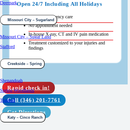
Deerpark
Open 24/7 Including All Holidays
Walk-in emergency care
Missouri City – Sugarland
No appointment needed
In-house X-ray, CT and IV pain medication
Missouri City – Sugar Land
Treatment customized to your injuries and
Stafford
findings
Creekside – Spring
Shenandoah
Rapid check in!
Spring-Woodlands
Call (346) 201-7761
Tomball
Get Directions
Katy – Cinco Ranch