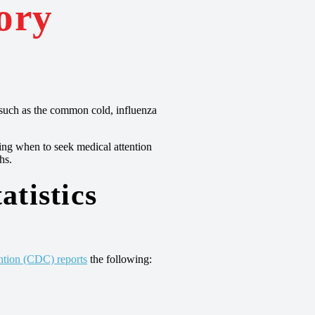
ory
ns such as the common cold, influenza
ing when to seek medical attention
hs.
atistics
ntion (CDC) reports
the following: