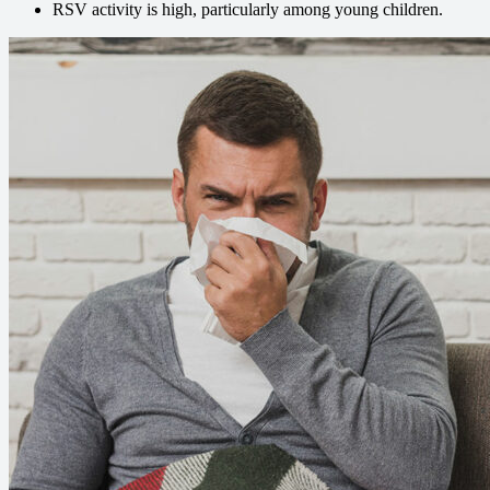
RSV activity is high, particularly among young children.