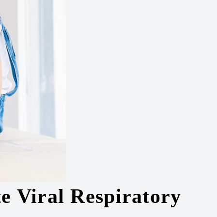
e Viral Respiratory