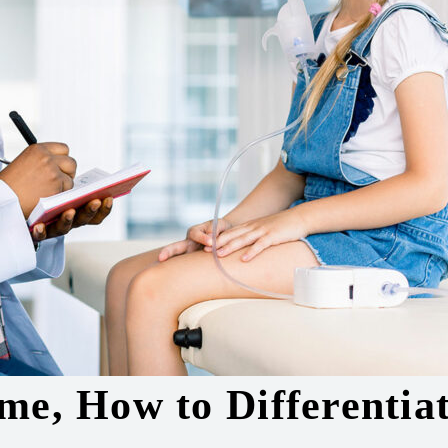
me, How to Differentiat