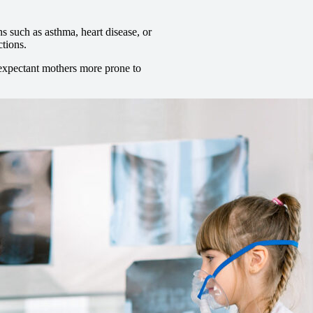
s such as asthma, heart disease, or
ctions.
expectant mothers more prone to