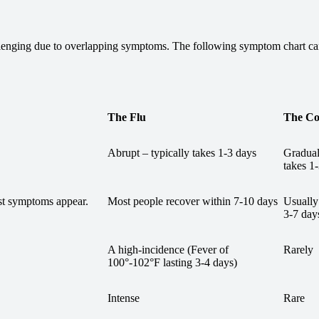
lenging due to overlapping symptoms. The following symptom chart can 
The Flu
The C
Abrupt – typically takes 1-3 days
Gradual
takes 1
rst symptoms appear.
Most people recover within 7-10 days
Usually
3-7 day
A high-incidence (Fever of
Rarely
100°-102°F lasting 3-4 days)
Intense
Rare