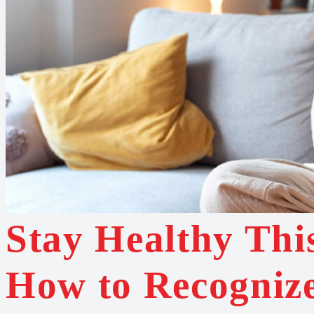
Stay Healthy Thi
How to Recogniz