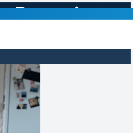
to Recognize
ons