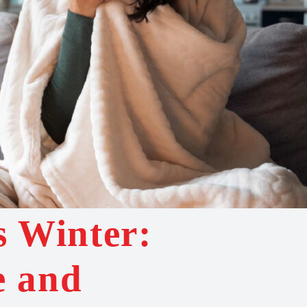
s Winter:
e and