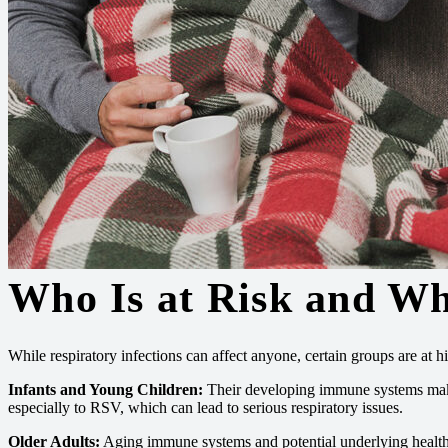
Who Is at Risk and W
While respiratory infections can affect anyone, certain groups are at hig
Infants and Young Children:
Their developing immune systems mak
especially to RSV, which can lead to serious respiratory issues.
Older Adults:
Aging immune systems and potential underlying health c