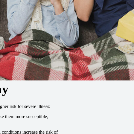
hy
her risk for severe illness:
e them more susceptible,
onditions increase the risk of