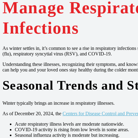
Manage Respirat
Infections
As winter settles in, it’s common to see a rise in respiratory infectio
(flu), respiratory syncytial virus (RSV), and COVID-19.
Understanding these illnesses, recognizing their symptoms, and know
can help you and your loved ones stay healthy during the colder mont
Seasonal Trends and St
Winter typically brings an increase in respiratory illnesses.
As of December 20, 2024, the
Centers for Disease Control and Preve
Acute respiratory illness levels are moderate nationwide.
COVID-19 activity is rising from low levels in some areas.
Seasonal influenza activity is moderate but increasing.