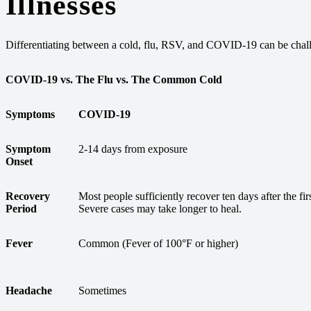
Illnesses
Differentiating between a cold, flu, RSV, and COVID-19 can be chal
COVID-19 vs. The Flu vs. The Common Cold
Symptoms
COVID-19
Symptom
2-14 days from exposure
Onset
Recovery
Most people sufficiently recover ten days after the fi
Period
Severe cases may take longer to heal.
Fever
Common (Fever of 100°F or higher)
Headache
Sometimes