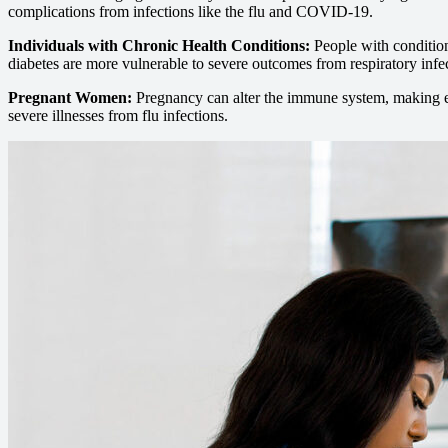
complications from infections like the flu and COVID-19.
Individuals with Chronic Health Conditions:
People with condition
diabetes are more vulnerable to severe outcomes from respiratory infe
Pregnant Women:
Pregnancy can alter the immune system, making 
severe illnesses from flu infections.