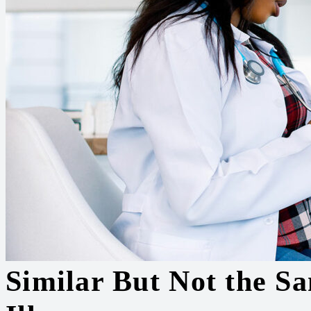
Similar But Not the Sa