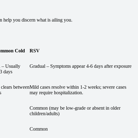
help you discern what is ailing you.
ommon Cold
RSV
 – Usually
Gradual – Symptoms appear 4-6 days after exposure
-3 days
 clears between
Mild cases resolve within 1-2 weeks; severe cases
s
may require hospitalization.
Common (may be low-grade or absent in older
children/adults)
Common