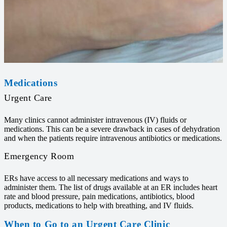
Medications
Urgent Care
Many clinics cannot administer intravenous (IV) fluids or
medications. This can be a severe drawback in cases of dehydration
and when the patients require intravenous antibiotics or medications.
Emergency Room
ERs have access to all necessary medications and ways to
administer them. The list of drugs available at an ER includes heart
rate and blood pressure, pain medications, antibiotics, blood
products, medications to help with breathing, and IV fluids.
When to Go to an Urgent Care Clinic