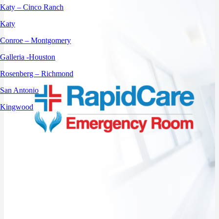
Katy – Cinco Ranch
Katy
Conroe – Montgomery
Galleria -Houston
Rosenberg – Richmond
San Antonio
Kingwood