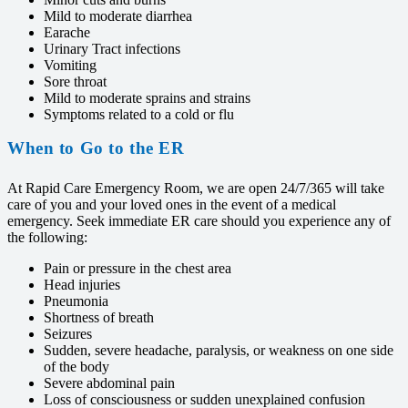
Mild to moderate diarrhea
Earache
Urinary Tract infections
Vomiting
Sore throat
Mild to moderate sprains and strains
Symptoms related to a cold or flu
When to Go to the ER
At Rapid Care Emergency Room, we are open 24/7/365 will take
care of you and your loved ones in the event of a medical
emergency. Seek immediate ER care should you experience any of
the following:
Pain or pressure in the chest area
Head injuries
Pneumonia
Shortness of breath
Seizures
Sudden, severe headache, paralysis, or weakness on one side
of the body
Severe abdominal pain
Loss of consciousness or sudden unexplained confusion