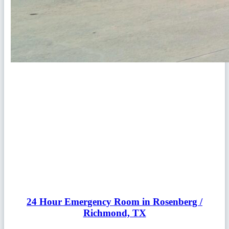
24 Hour Emergency Room in Rosenberg /
Richmond, TX