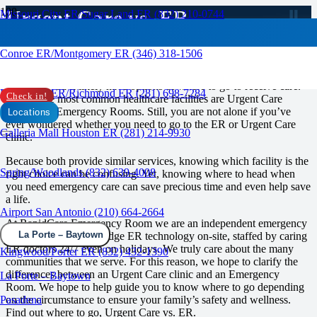
Urgent Care vs. ER
Missouri City ER/Sugar Land ER (832) 210-0744
RAPID CARE ER
Conroe ER/Montgomery ER (346) 318-1506
When you feel unwell or have an accident that needs medical
attention, you’ll likely have options of where to go to receive care.
Rosenberg ER/Richmond ER (281) 698-7284
Check in!
Two of the most common healthcare facilities are Urgent Care
clinics and Emergency Rooms. Still, you are not alone if you’ve
Locations
ever wondered whether you need to go to the ER or Urgent Care
Galleria Mall Houston ER (281) 214-9930
clinic.
Because both provide similar services, knowing which facility is the
Spring/Woodlands (832) 639-4008
right choice can be confusing. Yet, knowing where to head when
you need emergency care can save precious time and even help save
a life.
Airport San Antonio (210) 664-2664
At RapidCare Emergency Room we are an independent emergency
La Porte – Baytown
room offering cutting edge ER technology on-site, staffed by caring
ER doctors 24/7 even on holidays. We truly care about the many
Kingwood/Porter ER (832) 432-1390
communities that we serve. For this reason, we hope to clarify the
differences between an Urgent Care clinic and an Emergency
La Porte – Baytown
Room. We hope to help guide you to know where to go depending
on the circumstance to ensure your family’s safety and wellness.
Pasadena
Find out where to go, Urgent Care vs. ER.