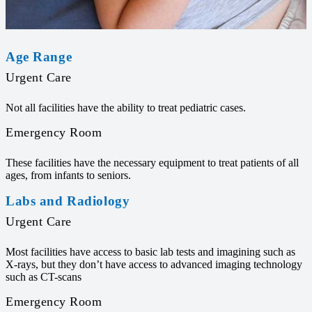
Age Range
Urgent Care
Not all facilities have the ability to treat pediatric cases.
Emergency Room
These facilities have the necessary equipment to treat patients of all
ages, from infants to seniors.
Labs and Radiology
Urgent Care
Most facilities have access to basic lab tests and imagining such as
X-rays, but they don’t have access to advanced imaging technology
such as CT-scans
Emergency Room