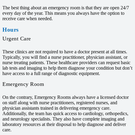
The best thing about an emergency room is that they are open 24/7
every day of the year. This means you always have the option to
receive care when needed.
Hours
Urgent Care
These clinics are not required to have a doctor present at all times.
Typically, you will find a nurse practitioner, physician assistant, or
nurse treating patients. These healthcare providers can request basic
lab tests and imaging to help them diagnose your condition but don’t
have access to a full range of diagnostic equipment.
Emergency Room
On the contrary, Emergency Rooms always have a licensed doctor
on staff along with nurse practitioners, registered nurses, and
physician assistants trained in delivering emergency care.
Additionally, the team has quick access to cardiology, orthopedics,
and neurology specialists. They also have complete imaging and
laboratory resources at their disposal to help diagnose and deliver
care.