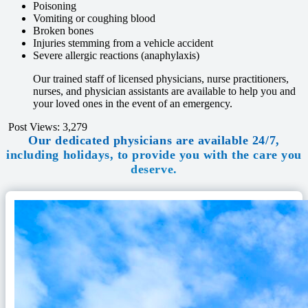
Poisoning
Vomiting or coughing blood
Broken bones
Injuries stemming from a vehicle accident
Severe allergic reactions (anaphylaxis)
Our trained staff of licensed physicians, nurse practitioners,
nurses, and physician assistants are available to help you and
your loved ones in the event of an emergency.
Post Views:
3,279
Our dedicated physicians are available 24/7,
including holidays, to provide you with the care you
deserve.