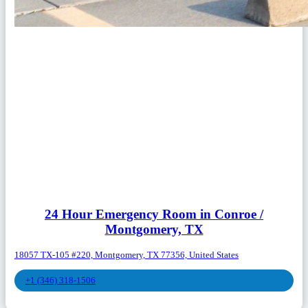
24 Hour Emergency Room in Conroe /
Montgomery, TX
18057 TX-105 #220, Montgomery, TX 77356, United States
+1 (346) 318-1506