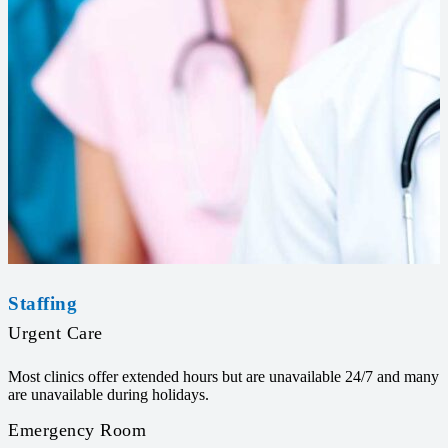
Staffing
Urgent Care
Most clinics offer extended hours but are unavailable 24/7 and many
are unavailable during holidays.
Emergency Room