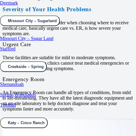
Deerpark
Severity of Your Health Problems
Missouri City – Sugarland
The first thing you must consider when choosing where to receive
medical care, basically urgent care vs. ER, is how severe your
symptoms are.
Missouri City – Sugar Land
Urgent Care
Stafford
These facilities are suitable for mild to moderate symptoms.
However, Urgent Care clinics cannot treat medical emergencies or
Creekside – Spring
potentially life-threatening symptoms.
Emergency Room
Shenandoah
An Emergency Room can handle all types of conditions, from mild
Spring-Woodlands
to life-threatening. They have all the latest diagnostic equipment and
an on-site laboratory to help doctors diagnose and treat your
Tomball
symptoms faster and more accurately.
Katy – Cinco Ranch