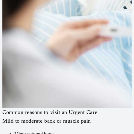
Common reasons to visit an Urgent Care
Mild to moderate back or muscle pain
Minor cuts and burns