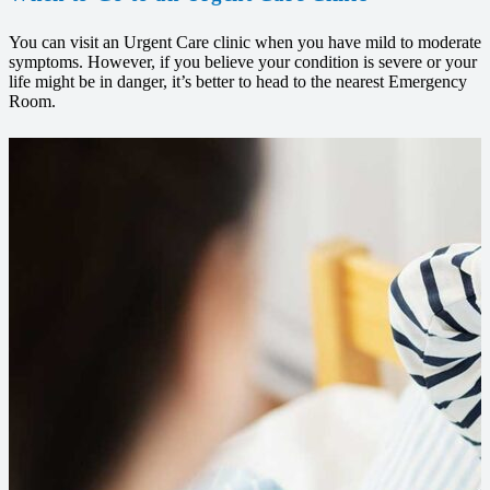
You can visit an Urgent Care clinic when you have mild to moderate
symptoms. However, if you believe your condition is severe or your
life might be in danger, it’s better to head to the nearest Emergency
Room.