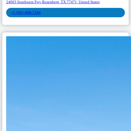
24003 Southwest Fwy Rosenberg, TX 77471, United States
+1 (281) 698-7284