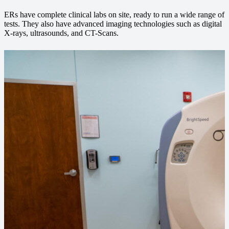
ERs have complete clinical labs on site, ready to run a wide range of
tests. They also have advanced imaging technologies such as digital
X-rays, ultrasounds, and CT-Scans.