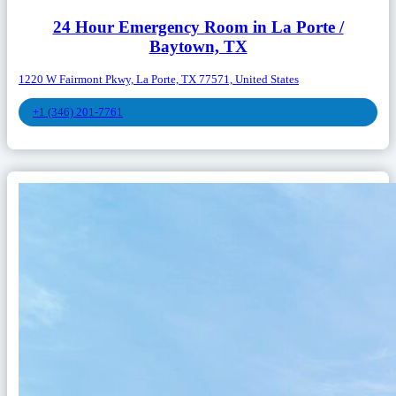
24 Hour Emergency Room in La Porte /
Baytown, TX
1220 W Fairmont Pkwy, La Porte, TX 77571, United States
+1 (346) 201-7761