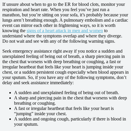
If unsure about when to go to the ER for blood clots, monitor your
respiration and heart rate. When you feel you’ve just run a
marathon, but you’re sitting on your sofa, it’s probably because your
lungs aren’t breathing enough. A pulmonary embolism and a cardiac
event can mirror each other in frightening ways, so it is worth
knowing the
signs of a heart attack in men and women
to
understand where the symptoms overlap and where they diverge.
Do not wait and see with any of the following warning signs.
Seek emergency assistance right away if you notice a sudden and
unexplained feeling of being out of breath, a sharp piercing pain in
the chest that worsens with deep breathing or coughing, a fast or
irregular heartbeat that feels like your heart is jumping inside your
chest, or a sudden persistent cough especially when blood appears in
your sputum. So, if you have any of the following symptoms, don’t
delay and seek assistance immediately:
A sudden and unexplained feeling of being out of breath.
A sharp and piercing pain in the chest that worsens with deep
breathing or coughing.
A fast or irregular heartbeat that feels like your heart is
“jumping” inside your chest.
A sudden and ongoing cough, particularly if there is blood in
your sputum.