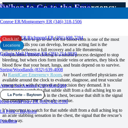
When to Go to the Emergency
Missouri City ER/Sugar Land ER (832) 210-0744
Room for Blood Clots?
Conroe ER/Montgomery ER (346) 318-1506
RAPID CARE ER
Rosenberg ER/Richmond ER (281) 698-7284
Knowing when to go to the ER for blood clots is one of the most
Check in!
important skills you can develop, because acting fast is the
Locations
difference between a full recovery and a life threatening
Galleria Mall Houston ER (281) 214-9930
complication. Blood clotting is a natural process designed to stop
bleeding, but when clots form inside veins or arteries, they block the
blood flow that your heart, lungs, and brain depend on to survive.
Spring/Woodlands (832) 639-4008
At
RapidCare Emergency Room
, our board certified physicians are
available around the clock to evaluate, diagnose, and treat vascular
emergencies with the speed and precision they demand. It is
Airport San Antonio (210) 664-2664
important to watch for that subtle shift from a dull aching leg to an
La Porte – Baytown
acute stabbing sensation in the chest, because that shift is the signal
that emergency care is already overdue.
Kingwood/Porter ER (832) 432-1390
It’s important to watch for that subtle shift from a dull aching leg to
La Porte – Baytown
an acute stabbing sensation in the chest, the signal that the rescue’s
on the way.
Pasadena