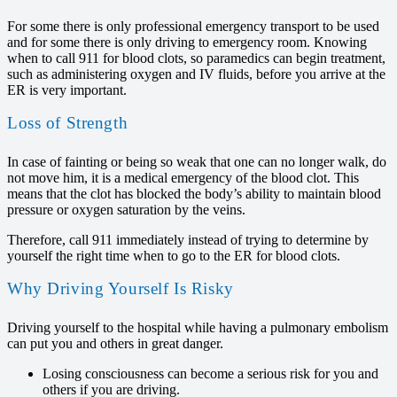
For some there is only professional emergency transport to be used
and for some there is only driving to emergency room. Knowing
when to call 911 for blood clots, so paramedics can begin treatment,
such as administering oxygen and IV fluids, before you arrive at the
ER is very important.
Loss of Strength
In case of fainting or being so weak that one can no longer walk, do
not move him, it is a medical emergency of the blood clot. This
means that the clot has blocked the body’s ability to maintain blood
pressure or oxygen saturation by the veins.
Therefore, call 911 immediately instead of trying to determine by
yourself the right time when to go to the ER for blood clots.
Why Driving Yourself Is Risky
Driving yourself to the hospital while having a pulmonary embolism
can put you and others in great danger.
Losing consciousness can become a serious risk for you and
others if you are driving.