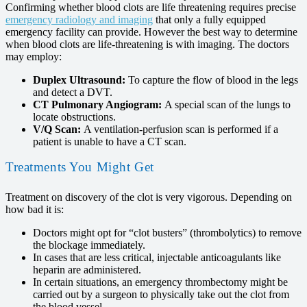
Confirming whether blood clots are life threatening requires precise
emergency radiology and imaging
that only a fully equipped
emergency facility can provide. However the best way to determine
when blood clots are life-threatening is with imaging. The doctors
may employ:
Duplex Ultrasound:
To capture the flow of blood in the legs
and detect a DVT.
CT Pulmonary Angiogram:
A special scan of the lungs to
locate obstructions.
V/Q Scan:
A ventilation-perfusion scan is performed if a
patient is unable to have a CT scan.
Treatments You Might Get
Treatment on discovery of the clot is very vigorous. Depending on
how bad it is:
Doctors might opt for “clot busters” (thrombolytics) to remove
the blockage immediately.
In cases that are less critical, injectable anticoagulants like
heparin are administered.
In certain situations, an emergency thrombectomy might be
carried out by a surgeon to physically take out the clot from
the blood vessel.