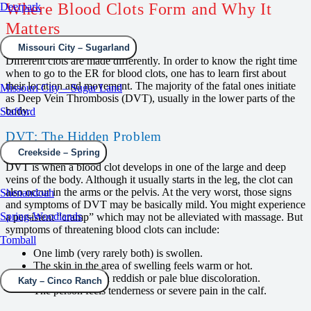
Where Blood Clots Form and Why It
Deerpark
Matters
Missouri City – Sugarland
Different clots are made differently. In order to know the right time
when to go to the ER for blood clots, one has to learn first about
their location and movement. The majority of the fatal ones initiate
Missouri City – Sugar Land
as Deep Vein Thrombosis (DVT), usually in the lower parts of the
body.
Stafford
DVT: The Hidden Problem
Creekside – Spring
DVT is when a blood clot develops in one of the large and deep
veins of the body. Although it usually starts in the leg, the clot can
also occur in the arms or the pelvis. At the very worst, those signs
Shenandoah
and symptoms of DVT may be basically mild. You might experience
Spring-Woodlands
a persistent “cramp” which may not be alleviated with massage. But
symptoms of threatening blood clots can include:
Tomball
One limb (very rarely both) is swollen.
The skin in the area of swelling feels warm or hot.
The skin shows a reddish or pale blue discoloration.
Katy – Cinco Ranch
The person feels tenderness or severe pain in the calf.