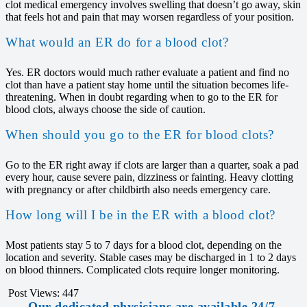
clot medical emergency involves swelling that doesn’t go away, skin
that feels hot and pain that may worsen regardless of your position.
What would an ER do for a blood clot?
Yes. ER doctors would much rather evaluate a patient and find no
clot than have a patient stay home until the situation becomes life-
threatening. When in doubt regarding when to go to the ER for
blood clots, always choose the side of caution.
When should you go to the ER for blood clots?
Go to the ER right away if clots are larger than a quarter, soak a pad
every hour, cause severe pain, dizziness or fainting. Heavy clotting
with pregnancy or after childbirth also needs emergency care.
How long will I be in the ER with a blood clot?
Most patients stay 5 to 7 days for a blood clot, depending on the
location and severity. Stable cases may be discharged in 1 to 2 days
on blood thinners. Complicated clots require longer monitoring.
Post Views:
447
Our dedicated physicians are available 24/7,