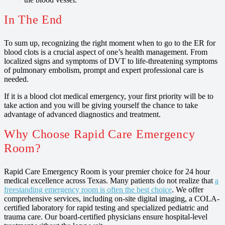
In The End
To sum up, recognizing the right moment when to go to the ER for
blood clots is a crucial aspect of one’s health management. From
localized signs and symptoms of DVT to life-threatening symptoms
of pulmonary embolism, prompt and expert professional care is
needed.
If it is a blood clot medical emergency, your first priority will be to
take action and you will be giving yourself the chance to take
advantage of advanced diagnostics and treatment.
Why Choose Rapid Care Emergency
Room?
Rapid Care Emergency Room is your premier choice for 24 hour
medical excellence across Texas. Many patients do not realize that
a
freestanding emergency room is often the best choice
. We offer
comprehensive services, including on-site digital imaging, a COLA-
certified laboratory for rapid testing and specialized pediatric and
trauma care. Our board-certified physicians ensure hospital-level