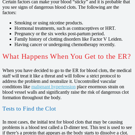
Certain factors can make your blood “sticky” and it is probable that
you see signs of dangerous blood clots. The following are the
factors:
Smoking or using nicotine products.
Hormonal treatments, such as contraceptives or HRT.
Pregnancy or the six weeks post-partum period.
Family history of clotting disorders like Factor V Leiden.
Having cancer or undergoing chemotherapy recently.
What Happens When You Get to the ER?
When you have decided to go to the ER for blood clots, the medical
staff will treat it like a threat and will follow a strict protocol to
address the problem and neutralize it. Uncontrolled vascular
conditions like
malignant hypertension
place enormous strain on
blood vessel walls and significantly raise the risk of dangerous clot
formation throughout the body.
Tests to Find the Clot
In most cases, the initial test for blood clots that may be causing
problems is a blood test called a D-dimer test. This test is used to see
if there’s a protein that appears as the body starts to dissolve a clot.