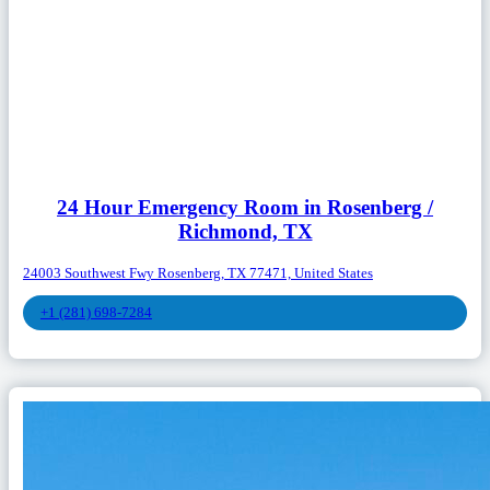
24 Hour Emergency Room in Rosenberg /
Richmond, TX
24003 Southwest Fwy Rosenberg, TX 77471, United States
+1 (281) 698-7284