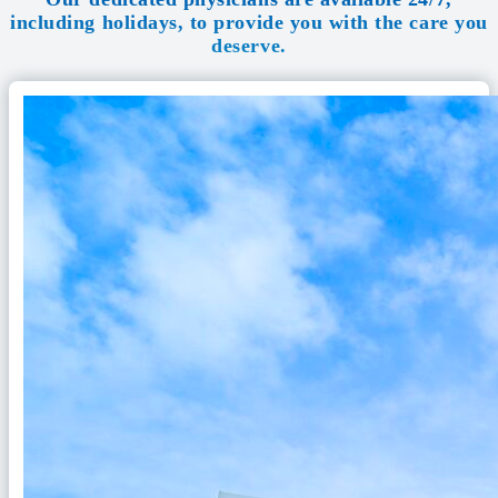
including holidays, to provide you with the care you
deserve.