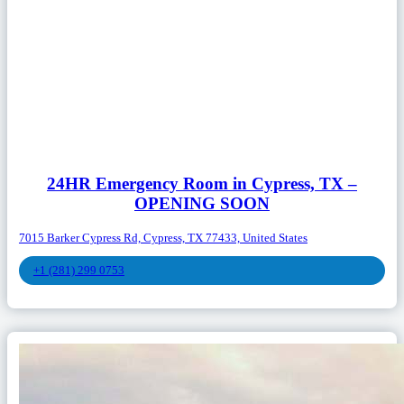
24HR Emergency Room in Cypress, TX –
OPENING SOON
7015 Barker Cypress Rd, Cypress, TX 77433, United States
+1 (281) 299 0753