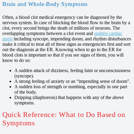
Brain and Whole-Body Symptoms
Often, a blood clot medical emergency can be diagnosed by the
nervous system. In case of blocking the blood flow to the brain by a
clot, every second brings the death of millions of neurons. The
overlapping symptoms between a clot event and
sudden cardiac
arrest
including syncope, impending doom, and rhythm disturbances
make it critical to treat all of these signs as emergencies first and sort
out the diagnosis at the ER. Knowing when to go to the ER for
blood clots is important so that if you see signs of them, you will
know to do so:
A sudden attack of dizziness, feeling faint or unconsciousness
(syncope).
A strong feeling of anxiety or an “impending sense of doom”.
A sudden loss of strength or numbing, especially in one part
of the body.
Dripping (diaphoresis) that happens with any of the above
symptoms.
Quick Reference: What to Do Based on
Symptoms