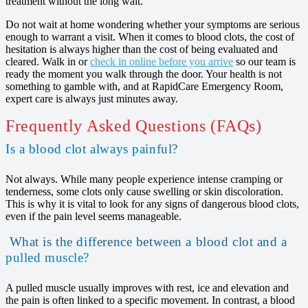
treatment without the long wait.
Do not wait at home wondering whether your symptoms are serious
enough to warrant a visit. When it comes to blood clots, the cost of
hesitation is always higher than the cost of being evaluated and
cleared. Walk in or
check in online before you arrive
so our team is
ready the moment you walk through the door. Your health is not
something to gamble with, and at RapidCare Emergency Room,
expert care is always just minutes away.
Frequently Asked Questions (FAQs)
Is a blood clot always painful?
Not always. While many people experience intense cramping or
tenderness, some clots only cause swelling or skin discoloration.
This is why it is vital to look for any signs of dangerous blood clots,
even if the pain level seems manageable.
What is the difference between a blood clot and a
pulled muscle?
A pulled muscle usually improves with rest, ice and elevation and
the pain is often linked to a specific movement. In contrast, a blood