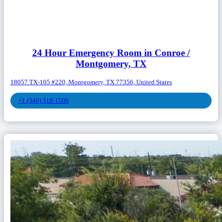
24 Hour Emergency Room in Conroe /
Montgomery, TX
18057 TX-105 #220, Montgomery, TX 77356, United States
+1 (346) 318-1506