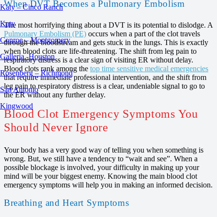
When DVT Becomes a Pulmonary Embolism
Katy – Cinco Ranch
Katy
The most horrifying thing about a DVT is its potential to dislodge. A
Pulmonary Embolism (PE)
occurs when a part of the clot travels
Conroe – Montgomery
through the bloodstream and gets stuck in the lungs. This is exactly
when blood clots are life-threatening. The shift from leg pain to
Galleria -Houston
respiratory distress is a clear sign of visiting ER without delay.
Blood clots rank among the
top time sensitive medical emergencies
Rosenberg – Richmond
that require immediate professional intervention, and the shift from
leg pain to respiratory distress is a clear, undeniable signal to go to
San Antonio
the ER without any further delay.
Kingwood
Blood Clot Emergency Symptoms You
Should Never Ignore
Your body has a very good way of telling you when something is
wrong. But, we still have a tendency to “wait and see”. When a
possible blockage is involved, your difficulty in making up your
mind will be your biggest enemy. Knowing the main blood clot
emergency symptoms will help you in making an informed decision.
Breathing and Heart Symptoms