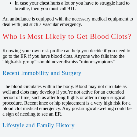
In case your chest hurts a lot or you have to struggle hard to
breathe, then you must call 911.
An ambulance is equipped with the necessary medical equipment to
deal with just such a vascular emergency.
Who Is Most Likely to Get Blood Clots?
Knowing your own risk profile can help you decide if you need to
go to the ER if you have blood clots. Anyone who falls into the
“high-risk group” should never dismiss “minor symptoms”.
Recent Immobility and Surgery
The blood circulates within the body. Blood may not circulate as
well and clots may develop if you’re not active for an extended
period of time, such as after long flights or after a major surgical
procedure. Recent knee or hip replacement is a very high risk for a
blood clot medical emergency. Any post-surgical swelling could be
a sign of needing to see an ER.
Lifestyle and Family History