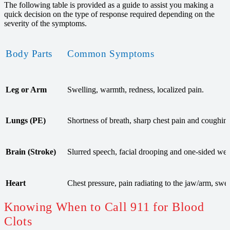
The following table is provided as a guide to assist you making a
quick decision on the type of response required depending on the
severity of the symptoms.
Body Parts
Common Symptoms
Leg or Arm
Swelling, warmth, redness, localized pain.
Lungs (PE)
Shortness of breath, sharp chest pain and coughin
Brain (Stroke)
Slurred speech, facial drooping and one-sided we
Heart
Chest pressure, pain radiating to the jaw/arm, swea
Knowing When to Call 911 for Blood
Clots