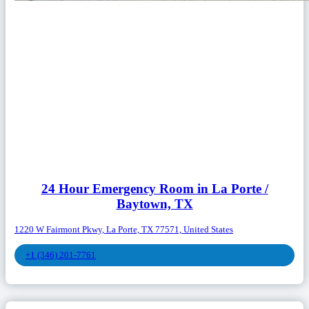
24 Hour Emergency Room in La Porte /
Baytown, TX
1220 W Fairmont Pkwy, La Porte, TX 77571, United States
+1 (346) 201-7761