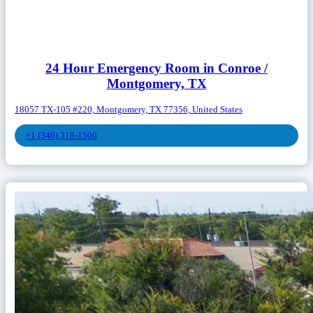
24 Hour Emergency Room in Conroe /
Montgomery, TX
18057 TX-105 #220, Montgomery, TX 77356, United States
+1 (346) 318-1506