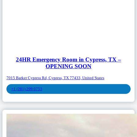
24HR Emergency Room in Cypress, TX –
OPENING SOON
7015 Barker Cypress Rd, Cypress, TX 77433, United States
+1 (281) 299 0753