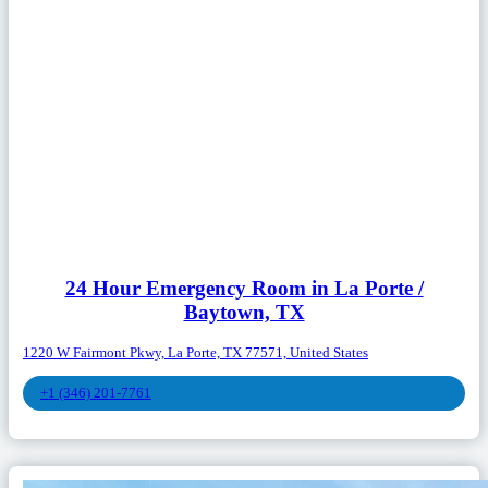
24 Hour Emergency Room in La Porte /
Baytown, TX
1220 W Fairmont Pkwy, La Porte, TX 77571, United States
+1 (346) 201-7761