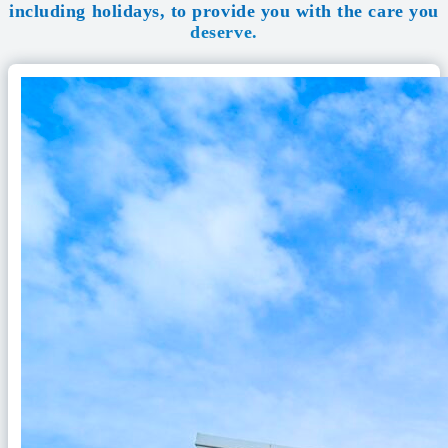
including holidays, to provide you with the care you
deserve.