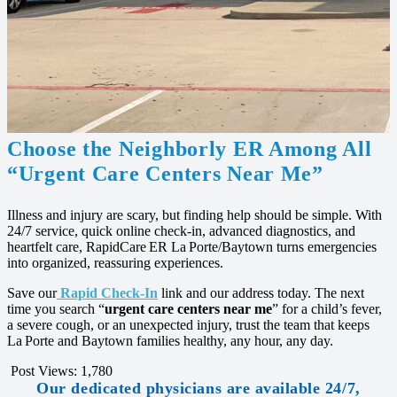
Choose the Neighborly ER Among All
“Urgent Care Centers Near Me”
Illness and injury are scary, but finding help should be simple. With
24/7 service, quick online check‑in, advanced diagnostics, and
heartfelt care, RapidCare ER La Porte/Baytown turns emergencies
into organized, reassuring experiences.
Save our
Rapid Check‑In
link and our address today. The next
time you search “
urgent care centers near me
” for a child’s fever,
a severe cough, or an unexpected injury, trust the team that keeps
La Porte and Baytown families healthy, any hour, any day.
Post Views:
1,780
Our dedicated physicians are available 24/7,