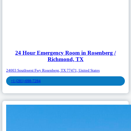
24 Hour Emergency Room in Rosenberg /
Richmond, TX
24003 Southwest Fwy Rosenberg, TX 77471, United States
+1 (281) 698-7284