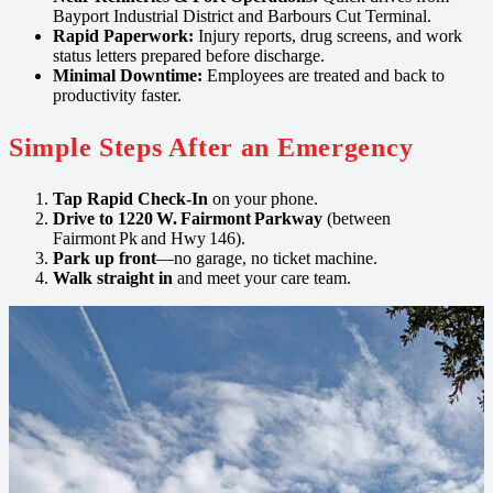
Bayport Industrial District and Barbours Cut Terminal.
Rapid Paperwork:
Injury reports, drug screens, and work
status letters prepared before discharge.
Minimal Downtime:
Employees are treated and back to
productivity faster.
Simple Steps After an Emergency
Tap Rapid Check‑In
on your phone.
Drive to 1220 W. Fairmont Parkway
(between
Fairmont Pk and Hwy 146).
Park up front
—no garage, no ticket machine.
Walk straight in
and meet your care team.