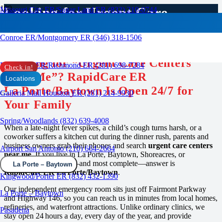
Looking for Urgent Care
Missouri City ER/Sugar Land ER (832) 210-0744
Centers Near Me?
Conroe ER/Montgomery ER (346) 318-1506
RAPID CARE ER
Looking for “Urgent Care Centers
Rosenberg ER/Richmond ER (281) 698-7284
Check in!
Near Me”? RapidCare ER
Locations
La Porte/Baytown Is Open 24/7 for
Galleria Mall Houston ER (281) 214-9930
Your Family
Spring/Woodlands (832) 639-4008
When a late‑night fever spikes, a child’s cough turns harsh, or a
coworker suffers a kitchen cut during the dinner rush, parents and
business owners grab their phones and search
urgent care centers
Airport San Antonio (210) 664-2664
near me
. If you live in La Porte, Baytown, Shoreacres, or
Deer Park, the closest—and most complete—answer is
La Porte – Baytown
RapidCare ER La Porte/Baytown
.
Kingwood/Porter ER (832) 432-1390
Our independent emergency room sits just off Fairmont Parkway
La Porte – Baytown
and Highway 146, so you can reach us in minutes from local homes,
refineries, and waterfront attractions. Unlike ordinary clinics, we
Pasadena
stay open 24 hours a day, every day of the year, and provide