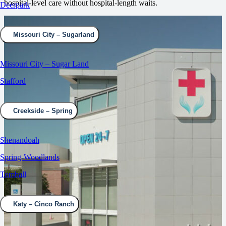
hospital‑level care without hospital‑length waits.
Deerpark
Missouri City – Sugarland
Missouri City – Sugar Land
Stafford
Creekside – Spring
Shenandoah
Spring-Woodlands
Tomball
Katy – Cinco Ranch