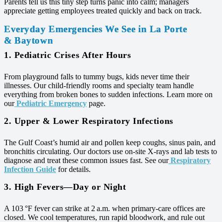
Parents tell us this tiny step turns panic into calm; managers
appreciate getting employees treated quickly and back on track.
Everyday Emergencies We See in La Porte
& Baytown
1. Pediatric Crises After Hours
From playground falls to tummy bugs, kids never time their
illnesses. Our child‑friendly rooms and specialty team handle
everything from broken bones to sudden infections. Learn more on
our
Pediatric Emergency
page.
2. Upper & Lower Respiratory Infections
The Gulf Coast’s humid air and pollen keep coughs, sinus pain, and
bronchitis circulating. Our doctors use on‑site X‑rays and lab tests to
diagnose and treat these common issues fast. See our
Respiratory
Infection Guide
for details.
3. High Fevers—Day or Night
A 103 °F fever can strike at 2 a.m. when primary‑care offices are
closed. We cool temperatures, run rapid bloodwork, and rule out