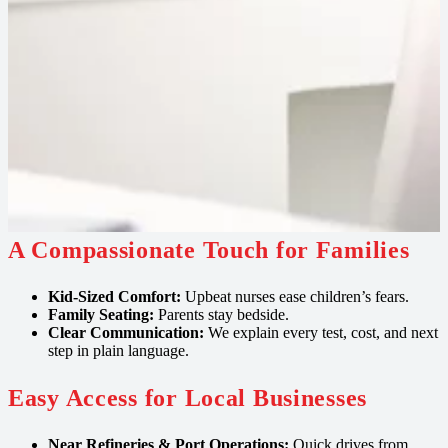
A Compassionate Touch for Families
Kid‑Sized Comfort:
Upbeat nurses ease children’s fears.
Family Seating:
Parents stay bedside.
Clear Communication:
We explain every test, cost, and next
step in plain language.
Easy Access for Local Businesses
Near Refineries & Port Operations:
Quick drives from