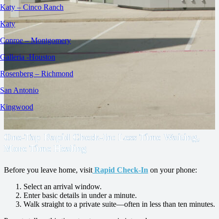
Katy – Cinco Ranch
Katy
Conroe – Montgomery
Galleria -Houston
Rosenberg – Richmond
San Antonio
Kingwood
One‑Tap Rapid Check‑In: Less Time Waiting,
More Time Healing
Before you leave home, visit
Rapid Check‑In
on your phone:
Select an arrival window.
Enter basic details in under a minute.
Walk straight to a private suite—often in less than ten minutes.