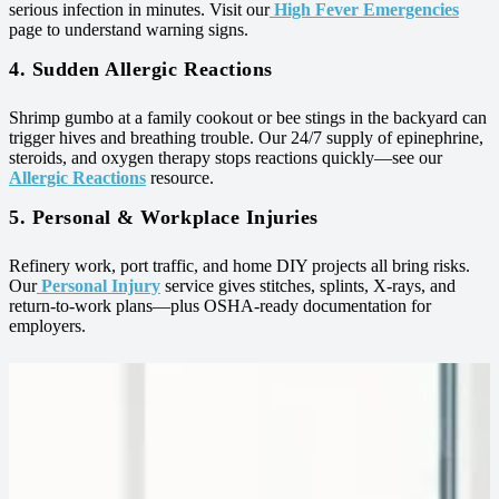
serious infection in minutes. Visit our
High Fever Emergencies
page to understand warning signs.
4. Sudden Allergic Reactions
Shrimp gumbo at a family cookout or bee stings in the backyard can
trigger hives and breathing trouble. Our 24/7 supply of epinephrine,
steroids, and oxygen therapy stops reactions quickly—see our
Allergic Reactions
resource.
5. Personal & Workplace Injuries
Refinery work, port traffic, and home DIY projects all bring risks.
Our
Personal Injury
service gives stitches, splints, X‑rays, and
return‑to‑work plans—plus OSHA‑ready documentation for
employers.