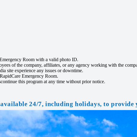
re Emergency Room with a valid photo ID.
ployees of the company, affiliates, or any agency working with the comp
ia site experience any issues or downtime.
y by RapidCare Emergency Room.
ontinue this program at any time without prior notice.
available 24/7, including holidays, to provide 