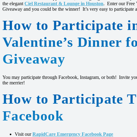
the elegant
Ciel Restaurant & Lounge in Houston
. Enter our Free
Giveaway and you could be the winner! It’s very easy to participate and
How to Participate i
Valentine’s Dinner f
Giveaway
You may participate through Facebook, Instagram, or both! Invite your
the merrier!
How to Participate 
Facebook
Visit our
RapidCare Emergency Facebook Page