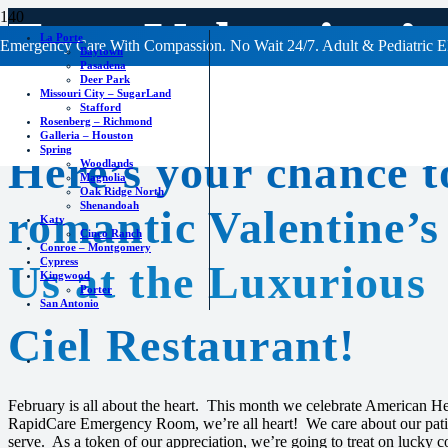
Free Valentine’
La Porte
Emergency Care With Compassion. No Wait 24/7. Adult & Pediatric E
Baytown
Pasadena
Deer Park
Missouri City – SugarLand
Stafford
Rosenberg – Richmond
Galleria – Houston
Spring
Here’s your chance t
Woodlands
Magnolia
Oak Ridge North
Shenandoah
romantic Valentine’s
Katy
Cinco Ranch
Conroe – Montgomery
Cypress
Us at the Luxurious
Kingwood
Porter
San Antonio
Ciel Restaurant!
February is all about the heart. This month we celebrate American H
RapidCare Emergency Room, we’re all heart! We care about our pati
serve. As a token of our appreciation, we’re going to treat on lucky c