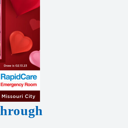
Through