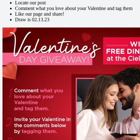
Locate our post
Comment what you love about your Valentine and tag them
Like our page and share!
Draw is 02.13.23