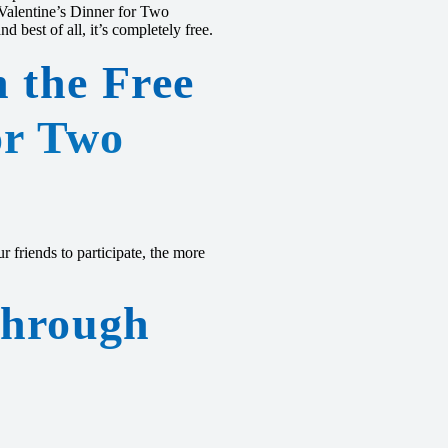
 Valentine’s Dinner for Two
 best of all, it’s completely free.
n the Free
or Two
 friends to participate, the more
Through