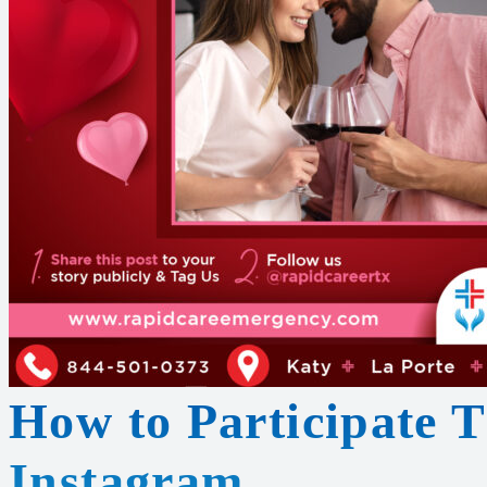
How to Participate 
Instagram