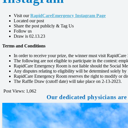
Visit our
RapidCareEmergency Instagram Page
Located our post
Share the post publicly & Tag Us
Follow us
Draw is 02.13.23
Terms and Conditions
In order to receive your prize, the winner must visit RapidCa
The following are not eligible to participate in the contest: em
RapidCare Emergency Room is not liable should the Social Med
Any disputes relating to eligibility will be determined solel
RapidCare Emergency Room reserves the right to modify or disc
The Raffle Draw (cutoff date) will take place on 2-13-2023.
Post Views:
1,062
Our dedicated physicians are 