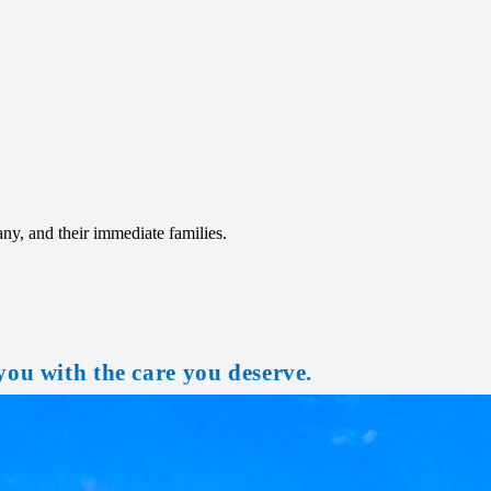
any, and their immediate families.
you with the care you deserve.