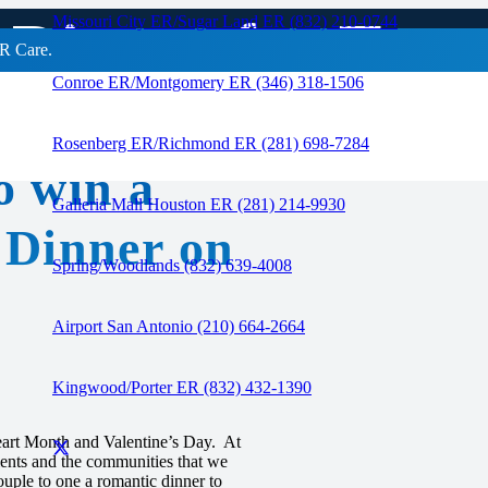
s Dinner for Tw
Missouri City ER/Sugar Land ER (832) 210-0744
R Care.
Conroe ER/Montgomery ER (346) 318-1506
RAPID CARE ER
Rosenberg ER/Richmond ER (281) 698-7284
o win a
Galleria Mall Houston ER (281) 214-9930
 Dinner on
Spring/Woodlands (832) 639-4008
Airport San Antonio (210) 664-2664
Kingwood/Porter ER (832) 432-1390
eart Month and Valentine’s Day. At
ents and the communities that we
ouple to one a romantic dinner to