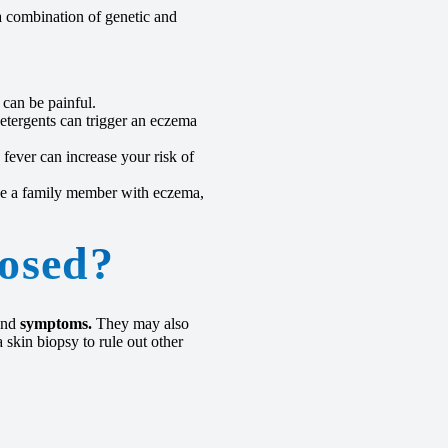
a combination of genetic and
 can be painful.
etergents can trigger an eczema
fever can increase your risk of
ve a family member with eczema,
osed?
nd
symptoms.
They may also
 skin biopsy to rule out other