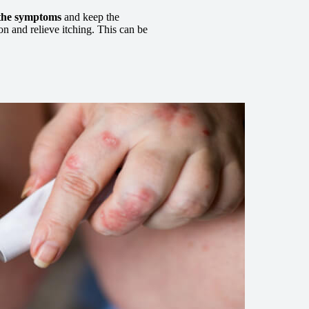
 the symptoms
and keep the
on and relieve itching. This can be