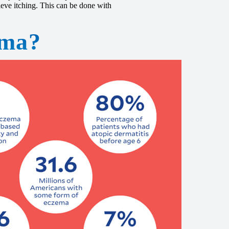
ieve itching. This can be done with
ema?