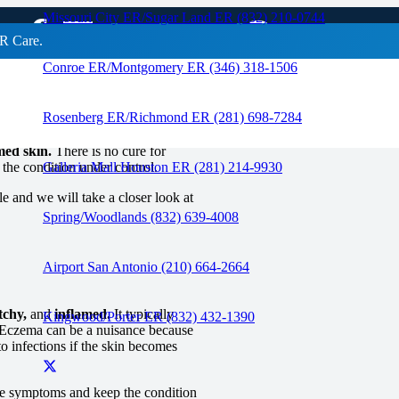
 of Eczema?
Missouri City ER/Sugar Land ER (832) 210-0744
R Care.
Conroe ER/Montgomery ER (346) 318-1506
RAPID CARE ER
Rosenberg ER/Richmond ER (281) 698-7284
med skin.
There is no cure for
the condition under control.
Galleria Mall Houston ER (281) 214-9930
le and we will take a closer look at
Spring/Woodlands (832) 639-4008
Airport San Antonio (210) 664-2664
tchy,
and
inflamed.
It typically
Kingwood/Porter ER (832) 432-1390
Eczema can be a nuisance because
to infections if the skin becomes
he symptoms and keep the condition