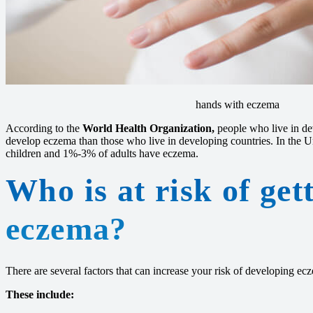
hands with eczema
According to the
World Health Organization,
people who live in dev
develop eczema than those who live in developing countries. In the 
children and 1%-3% of adults have eczema.
Who is at risk of get
eczema?
There are several factors that can increase your risk of developing ec
These include: