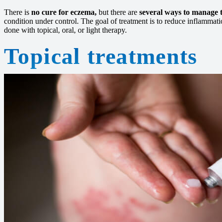
There is
no cure for eczema,
but there are
several ways to manage
condition under control. The goal of treatment is to reduce inflammati
done with topical, oral, or light therapy.
Topical treatments