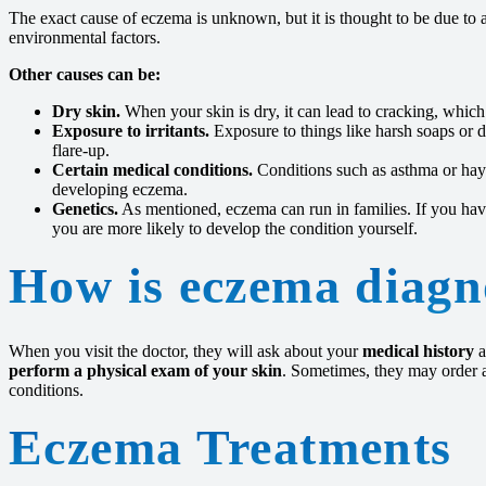
The exact cause of eczema is unknown, but it is thought to be due to 
environmental factors.
Other causes can be:
Dry skin.
When your skin is dry, it can lead to cracking, which
Exposure to irritants.
Exposure to things like harsh soaps or d
flare-up.
Certain medical conditions.
Conditions such as asthma or hay 
developing eczema.
Genetics.
As mentioned, eczema can run in families. If you ha
you are more likely to develop the condition yourself.
How is eczema diagn
When you visit the doctor, they will ask about your
medical history
a
perform a physical exam of your skin
. Sometimes, they may order a
conditions.
Eczema Treatments