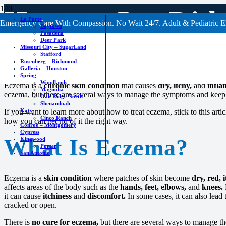
How to Get Rid
La Porte
Emergency Care With Compassion. No Wait 24/7. Adult & Pediatric E
Baytown
Pasadena
Deer Park
Missouri City – SugarLand
Stafford
Rosenberg – Richmond
Galleria – Houston
Spring
Woodlands
Eczema is a
chronic skin condition
that causes
dry, itchy,
and
infla
Magnolia
eczema, but there are several ways to manage the symptoms and keep 
Oak Ridge North
Shenandoah
Katy
If you want to learn more about how to treat eczema, stick to this artic
Cinco Ranch
how you can get rid of it the right way.
Conroe – Montgomery
Cypress
What Is Eczema?
Kingwood
Porter
San Antonio
Eczema is a
skin condition
where patches of skin become
dry, red, i
affects areas of the body such as the
hands, feet, elbows,
and
knees.
it can cause
itchiness
and
discomfort.
In some cases, it can also lead 
cracked or open.
There is
no cure for eczema,
but there are several ways to manage t