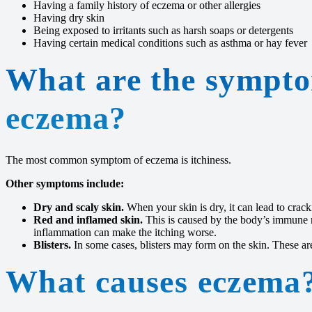
Having a family history of eczema or other allergies
Having dry skin
Being exposed to irritants such as harsh soaps or detergents
Having certain medical conditions such as asthma or hay fever
What are the sympto
eczema?
The most common symptom of eczema is itchiness.
Other symptoms include:
Dry and scaly skin.
When your skin is dry, it can lead to crack
Red and inflamed skin.
This is caused by the body’s immune r
inflammation can make the itching worse.
Blisters.
In some cases, blisters may form on the skin. These are 
What causes eczema