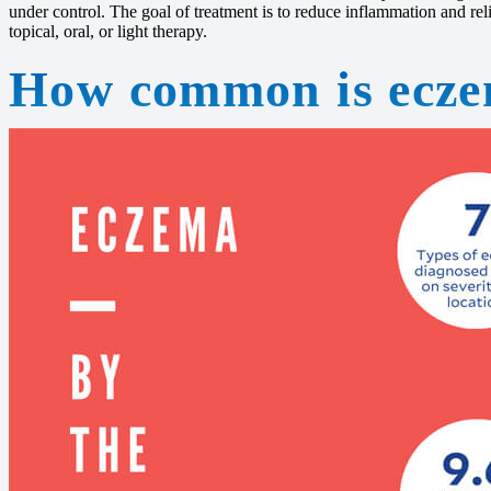
under control. The goal of treatment is to reduce inflammation and rel
topical, oral, or light therapy.
How common is ecz