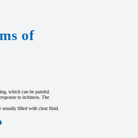
ms of
ing, which can be painful.
esponse to itchiness. The
usually filled with clear fluid.
?