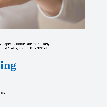
eloped countries are more likely to
United States, about 10%-20% of
ting
zema.