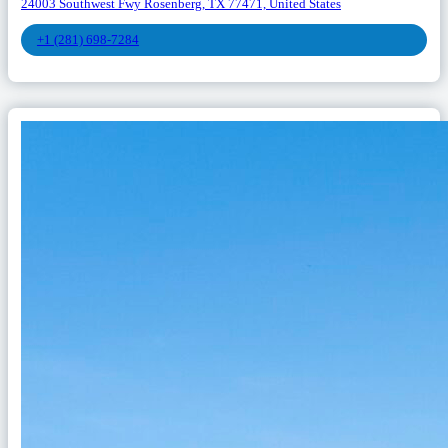
24003 Southwest Fwy Rosenberg, TX 77471, United States
+1 (281) 698-7284