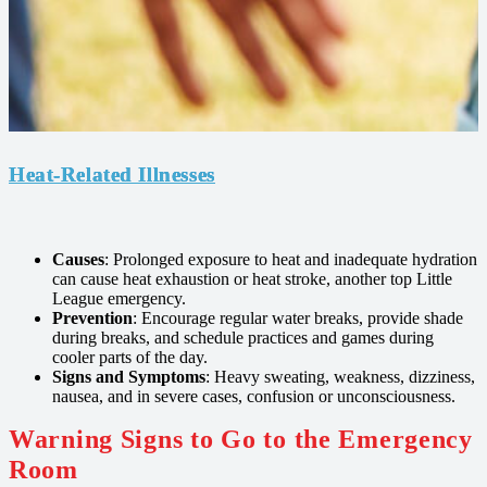
Heat-Related Illnesses
Causes
: Prolonged exposure to heat and inadequate hydration
can cause heat exhaustion or heat stroke, another top Little
League emergency.
Prevention
: Encourage regular water breaks, provide shade
during breaks, and schedule practices and games during
cooler parts of the day.
Signs and Symptoms
: Heavy sweating, weakness, dizziness,
nausea, and in severe cases, confusion or unconsciousness.
Warning Signs to Go to the Emergency
Room