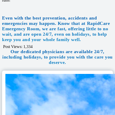
runs!
Even with the best prevention, accidents and
emergencies may happen. Know that at RapidCare
Emergency Room, we are fast, offering little to no
wait, and are open 24/7, even on holidays, to help
keep you and your whole family well.
Post Views:
1,334
Our dedicated physicians are available 24/7,
including holidays, to provide you with the care you
deserve.