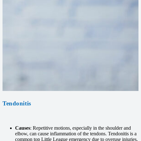
Tendonitis
Causes
: Repetitive motions, especially in the shoulder and
elbow, can cause inflammation of the tendons. Tendonitis is a
common top Little League emergency due to overuse injuries.