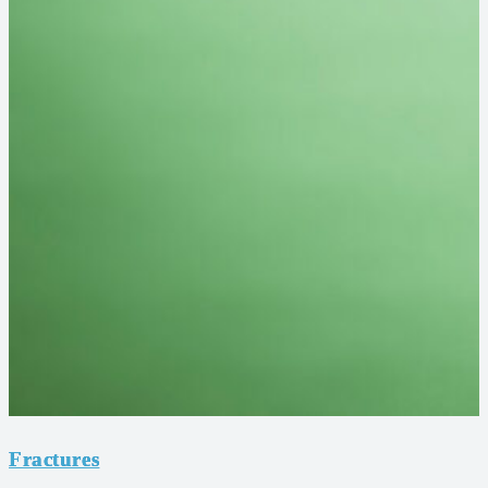
Fractures