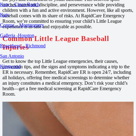
Katy – Cinco Ranch
teaches teamwork, discipline, and perseverance while providing
children with a fun and active environment. However, like all sports,
Katy
baseball comes with its share of risks. At RapidCare Emergency
Room, we’re committed to ensuring your child’s Little League
Conroe – Montgomery
experience is as safe and enjoyable as possible.
Galleria -Houston
Common Little League Baseball
Injuries
Rosenberg – Richmond
San Antonio
Get to know the top Little League emergencies, their causes,
Kingwood
prevention tips, and the signs and symptoms indicating a trip to the
ER is necessary. Remember, RapidCare ER is open 24/7, including
all holidays, offering free medical screenings to determine whether
an injury constitutes a medical emergency. Don’t risk your child’s
health—get a free medical screening at RapidCare Emergency
Room.