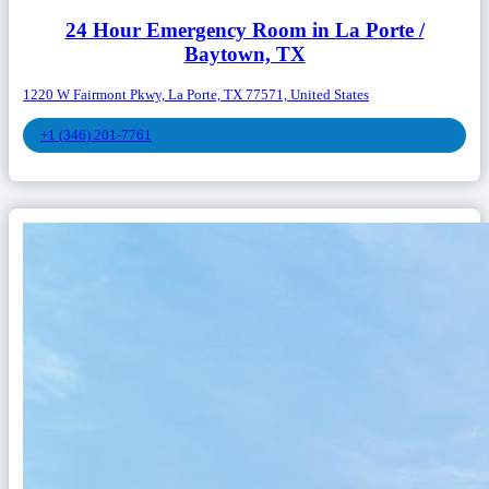
24 Hour Emergency Room in La Porte /
Baytown, TX
1220 W Fairmont Pkwy, La Porte, TX 77571, United States
+1 (346) 201-7761