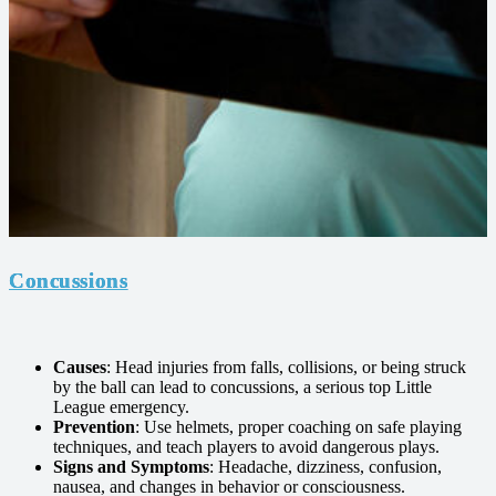
Concussions
Causes
: Head injuries from falls, collisions, or being struck
by the ball can lead to concussions, a serious top Little
League emergency.
Prevention
: Use helmets, proper coaching on safe playing
techniques, and teach players to avoid dangerous plays.
Signs and Symptoms
: Headache, dizziness, confusion,
nausea, and changes in behavior or consciousness.