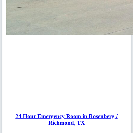
24 Hour Emergency Room in Rosenberg /
Richmond, TX