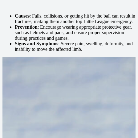
Causes
: Falls, collisions, or getting hit by the ball can result in
fractures, making them another top Little League emergency.
Prevention
: Encourage wearing appropriate protective gear,
such as helmets and pads, and ensure proper supervision
during practices and games.
Signs and Symptoms
: Severe pain, swelling, deformity, and
inability to move the affected limb.