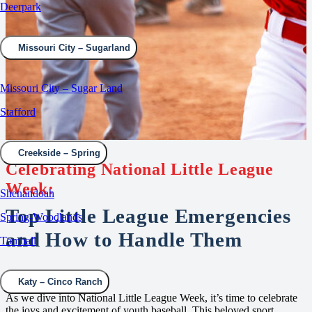
Deerpark
Missouri City – Sugarland
Missouri City – Sugar Land
Stafford
Creekside – Spring
Celebrating National Little League
Week:
Shenandoah
Top Little League Emergencies
Spring-Woodlands
and How to Handle Them
Tomball
Katy – Cinco Ranch
As we dive into National Little League Week, it’s time to celebrate
the joys and excitement of youth baseball. This beloved sport