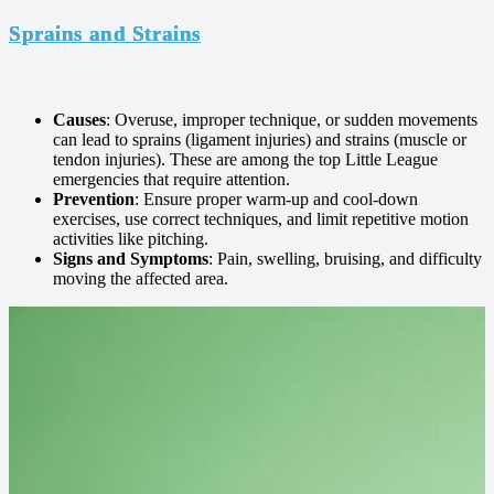
Sprains and Strains
Causes
: Overuse, improper technique, or sudden movements
can lead to sprains (ligament injuries) and strains (muscle or
tendon injuries). These are among the top Little League
emergencies that require attention.
Prevention
: Ensure proper warm-up and cool-down
exercises, use correct techniques, and limit repetitive motion
activities like pitching.
Signs and Symptoms
: Pain, swelling, bruising, and difficulty
moving the affected area.