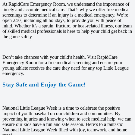
At RapidCare Emergency Room, we understand the importance of
timely and accurate medical care. That’s why we offer free medical
screenings to determine if an injury is a medical emergency. We’re
open 24/7, including all holidays, to provide you with peace of
mind. Whether it’s a sprain, fracture, or heat-related illness, our team
of skilled medical professionals is here to help your child get back in
the game safely.
Don’t take chances with your child’s health. Visit RapidCare
Emergency Room for a free medical screening and ensure your
young athlete receives the care they need for any top Little League
emergency.
Stay Safe and Enjoy the Game!
National Little League Week is a time to celebrate the positive
impact of youth baseball on our children and communities. By
preventing injuries and knowing when to seek medical help, we can
ensure our kids have a fun and safe season. Here’s to a fantastic
National Little League Week filled with joy, teamwork, and home