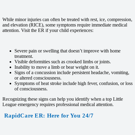
While minor injuries can often be treated with rest, ice, compression,
and elevation (RICE), some symptoms require immediate medical
attention. Visit the ER if your child experiences:
Severe pain or swelling that doesn’t improve with home
treatment.
Visible deformities such as crooked limbs or joints.
Inability to move a limb or bear weight on it.
Signs of a concussion include persistent headache, vomiting,
or altered consciousness.
Symptoms of heat stroke include high fever, confusion, or loss
of consciousness.
Recognizing these signs can help you identify when a top Little
League emergency requires professional medical attention.
RapidCare ER: Here for You 24/7