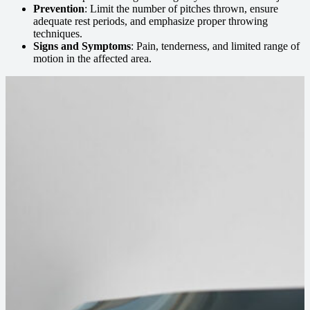
Prevention
: Limit the number of pitches thrown, ensure
adequate rest periods, and emphasize proper throwing
techniques.
Signs and Symptoms
: Pain, tenderness, and limited range of
motion in the affected area.