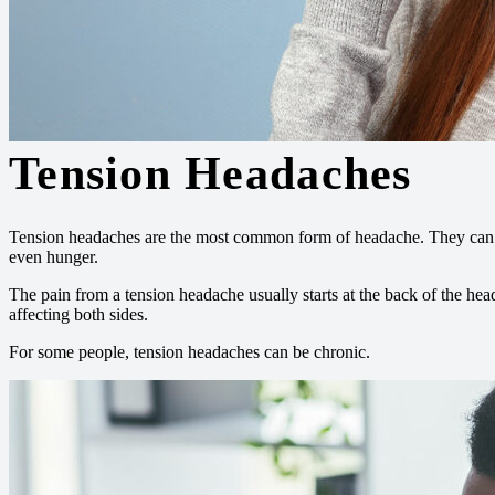
Tension Headaches
Tension headaches are the most common form of headache. They can res
even hunger.
The pain from a tension headache usually starts at the back of the h
affecting both sides.
For some people, tension headaches can be chronic.