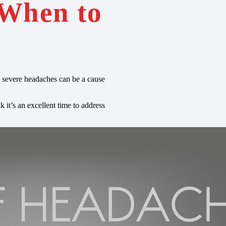
 When to
 severe headaches can be a cause
it’s an excellent time to address