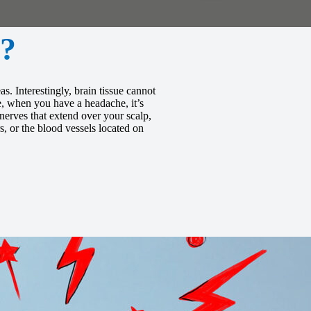
?
s. Interestingly, brain tissue cannot
re, when you have a headache, it’s
 nerves that extend over your scalp,
, or the blood vessels located on