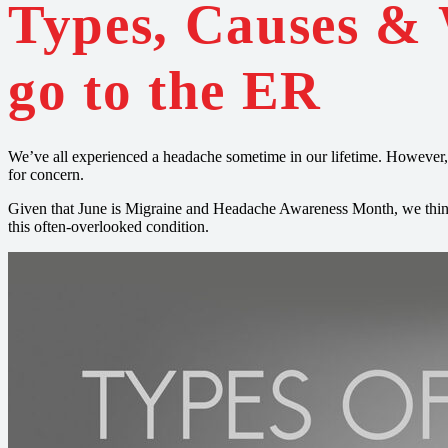
Types, Causes &
go to the ER
We’ve all experienced a headache sometime in our lifetime. However,
for concern.
Given that June is Migraine and Headache Awareness Month, we think 
this often-overlooked condition.