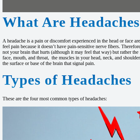
What Are Headaches
A headache is a pain or discomfort experienced in the head or face area
feel pain because it doesn’t have pain-sensitive nerve fibers. Therefo
not your brain that hurts (although it may feel that way) but rather the
face, mouth, and throat, the muscles in your head, neck, and shoulders
the surface or base of the brain that signal pain.
Types of Headaches
These are the four most common types of headaches: