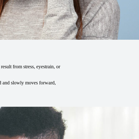
ult from stress, eyestrain, or
ead and slowly moves forward,