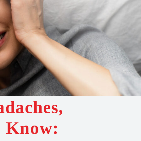
adaches,
d Know: