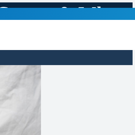
 Causes & When