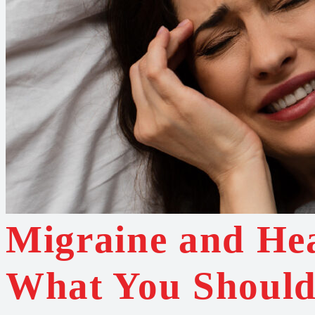
Migraine and He
What You Shoul