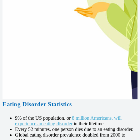
Eating Disorder Statistics
9% of the US population, or
8 million Americans, will
experience an eating disorder
in their lifetime.
Every 52 minutes, one person dies due to an eating disorder.
Global eating disorder prevalence doubled from 2000 to