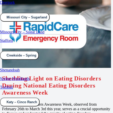
Deerpark
Missouri City – Sugarland
Missouri City – Sugar Land
Stafford
Creekside – Spring
Shenandoah
Shedding Light on Eating Disorders
Spring-Woodlands
During National Eating Disorders
Tomball
Awareness Week
Katy – Cinco Ranch
National Eating Disorders Awareness Week, observed from
February 26th to March 3rd this year, serves as a crucial opportunity