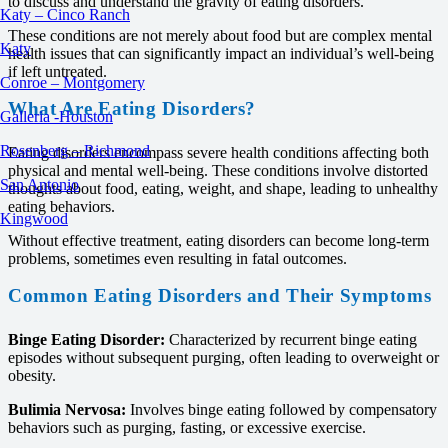
to discuss and understand the gravity of eating disorders.
Katy – Cinco Ranch
These conditions are not merely about food but are complex mental
Katy
health issues that can significantly impact an individual’s well-being
if left untreated.
Conroe – Montgomery
What Are Eating Disorders?
Galleria -Houston
Rosenberg – Richmond
Eating disorders encompass severe health conditions affecting both
physical and mental well-being. These conditions involve distorted
San Antonio
thoughts about food, eating, weight, and shape, leading to unhealthy
eating behaviors.
Kingwood
Without effective treatment, eating disorders can become long-term
problems, sometimes even resulting in fatal outcomes.
Common Eating Disorders and Their Symptoms
Binge Eating Disorder:
Characterized by recurrent binge eating
episodes without subsequent purging, often leading to overweight or
obesity.
Bulimia Nervosa:
Involves binge eating followed by compensatory
behaviors such as purging, fasting, or excessive exercise.