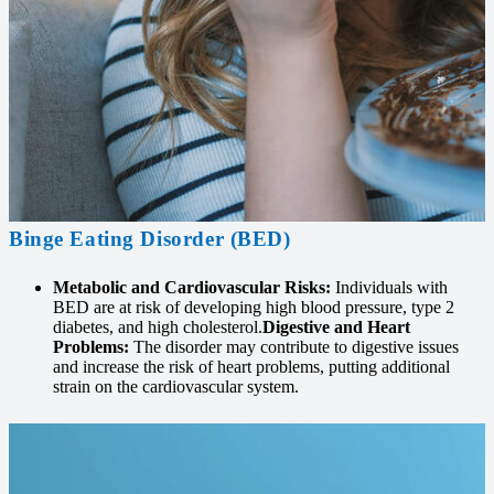
Binge Eating Disorder (BED)
Metabolic and Cardiovascular Risks:
Individuals with
BED are at risk of developing high blood pressure, type 2
diabetes, and high cholesterol.
Digestive and Heart
Problems:
The disorder may contribute to digestive issues
and increase the risk of heart problems, putting additional
strain on the cardiovascular system.