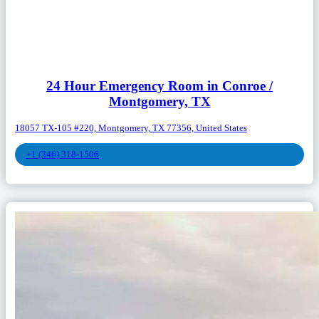
24 Hour Emergency Room in Conroe /
Montgomery, TX
18057 TX-105 #220, Montgomery, TX 77356, United States
+1 (346) 318-1506