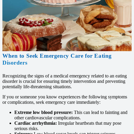
When to Seek Emergency Care for Eating
Disorders
Recognizing the signs of a medical emergency related to an eating
disorder is crucial for ensuring timely intervention and preventing
potentially life-threatening situations.
If you or someone you know experiences the following symptoms
or complications, seek emergency care immediately:
Extreme low blood pressure:
This can lead to fainting and
other cardiovascular complications.
Cardiac arrhythmia:
Irregular heartbeats that may pose
serious risks.
Seizures:
Low blood sugar levels can trigger seizures.