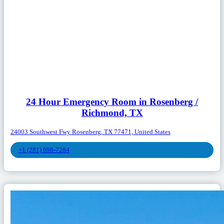
24 Hour Emergency Room in Rosenberg /
Richmond, TX
24003 Southwest Fwy Rosenberg, TX 77471, United States
+1 (281) 698-7284