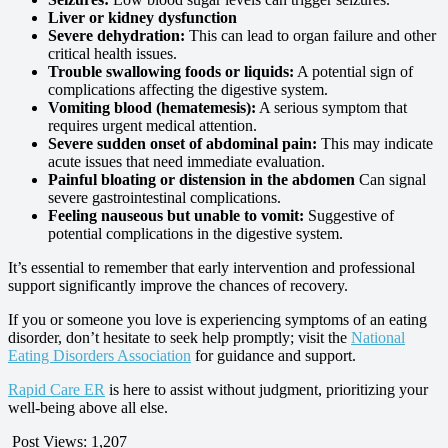
Liver or kidney dysfunction
Severe dehydration:
This can lead to organ failure and other
critical health issues.
Trouble swallowing foods or liquids:
A potential sign of
complications affecting the digestive system.
Vomiting blood (hematemesis):
A serious symptom that
requires urgent medical attention.
Severe sudden onset of abdominal pain:
This may indicate
acute issues that need immediate evaluation.
Painful bloating or distension in the abdomen
Can signal
severe gastrointestinal complications.
Feeling nauseous but unable to vomit:
Suggestive of
potential complications in the digestive system.
It’s essential to remember that early intervention and professional
support significantly improve the chances of recovery.
If you or someone you love is experiencing symptoms of an eating
disorder, don’t hesitate to seek help promptly; visit the
National
Eating Disorders Association
for guidance and support.
Rapid Care ER
is here to assist without judgment, prioritizing your
well-being above all else.
Post Views:
1,207