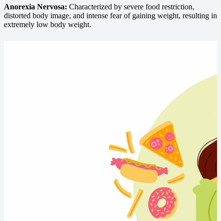
Anorexia Nervosa:
Characterized by severe food restriction,
distorted body image, and intense fear of gaining weight, resulting in
extremely low body weight.