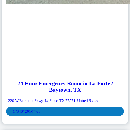
24 Hour Emergency Room in La Porte /
Baytown, TX
1220 W Fairmont Pkwy, La Porte, TX 77571, United States
+1 (346) 201-7761