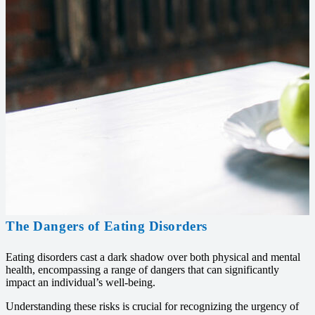
The Dangers of Eating Disorders
Eating disorders cast a dark shadow over both physical and mental
health, encompassing a range of dangers that can significantly
impact an individual’s well-being.
Understanding these risks is crucial for recognizing the urgency of