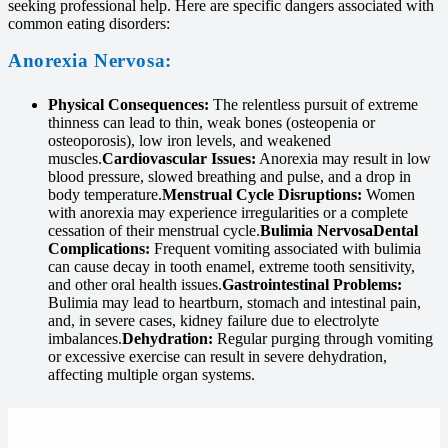
seeking professional help. Here are specific dangers associated with
common eating disorders:
Anorexia Nervosa:
Physical Consequences:
The relentless pursuit of extreme
thinness can lead to thin, weak bones (osteopenia or
osteoporosis), low iron levels, and weakened
muscles.
Cardiovascular Issues:
Anorexia may result in low
blood pressure, slowed breathing and pulse, and a drop in
body temperature.
Menstrual Cycle Disruptions:
Women
with anorexia may experience irregularities or a complete
cessation of their menstrual cycle.
Bulimia Nervosa
Dental
Complications:
Frequent vomiting associated with bulimia
can cause decay in tooth enamel, extreme tooth sensitivity,
and other oral health issues.
Gastrointestinal Problems:
Bulimia may lead to heartburn, stomach and intestinal pain,
and, in severe cases, kidney failure due to electrolyte
imbalances.
Dehydration:
Regular purging through vomiting
or excessive exercise can result in severe dehydration,
affecting multiple organ systems.