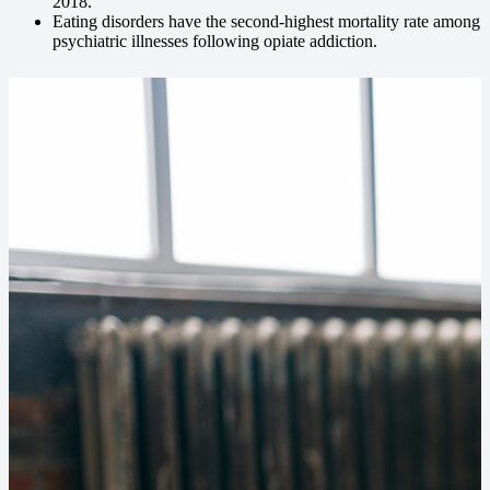
2018.
Eating disorders have the second-highest mortality rate among
psychiatric illnesses following opiate addiction.