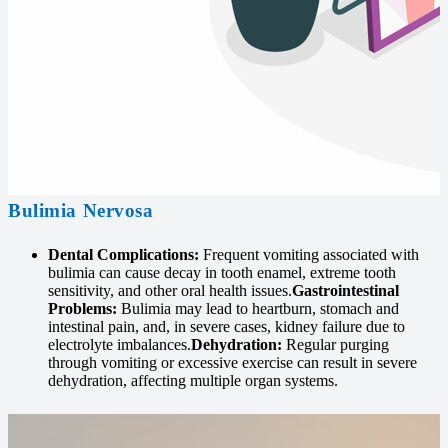
Bulimia Nervosa
Dental Complications:
Frequent vomiting associated with
bulimia can cause decay in tooth enamel, extreme tooth
sensitivity, and other oral health issues.
Gastrointestinal
Problems:
Bulimia may lead to heartburn, stomach and
intestinal pain, and, in severe cases, kidney failure due to
electrolyte imbalances.
Dehydration:
Regular purging
through vomiting or excessive exercise can result in severe
dehydration, affecting multiple organ systems.