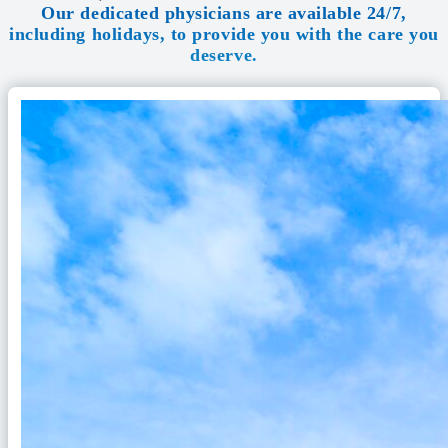
Our dedicated physicians are available 24/7,
including holidays, to provide you with the care you
deserve.