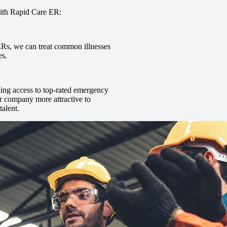
with Rapid Care ER:
 ERs, we can treat common illnesses
es.
uding access to top-rated emergency
r company more attractive to
talent.