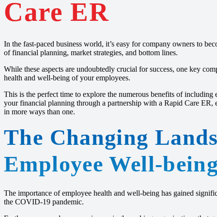
Care ER
In the fast-paced business world, it’s easy for company owners to b
of financial planning, market strategies, and bottom lines.
While these aspects are undoubtedly crucial for success, one key com
health and well-being of your employees.
This is the perfect time to explore the numerous benefits of including 
your financial planning through a partnership with a Rapid Care ER, 
in more ways than one.
The Changing Lands
Employee Well-bein
The importance of employee health and well-being has gained significa
the COVID-19 pandemic.