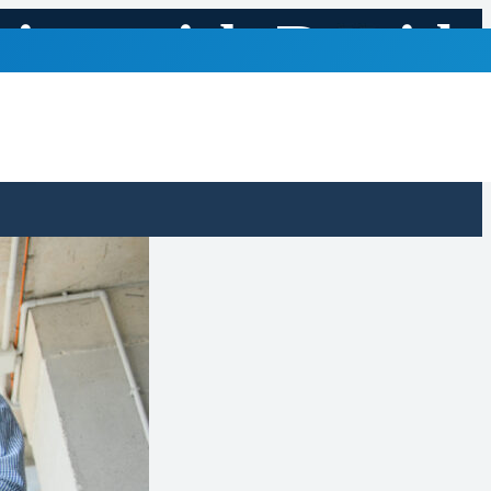
ring with Rapid