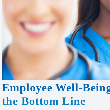
Employee Well-Being
the Bottom Line