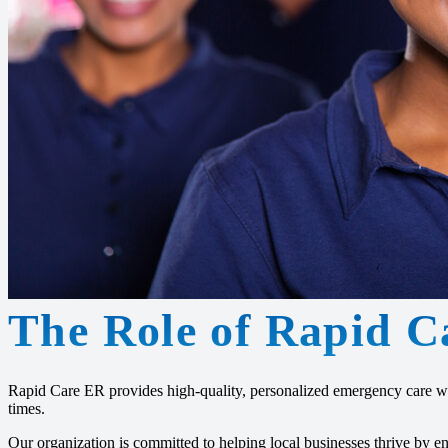
The Role of Rapid C
Rapid Care ER provides high-quality, personalized emergency care wi
times.
Our organization is committed to helping local businesses thrive by 