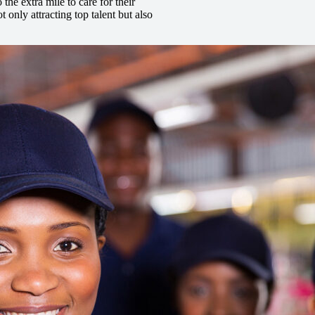
he extra mile to care for their
t only attracting top talent but also