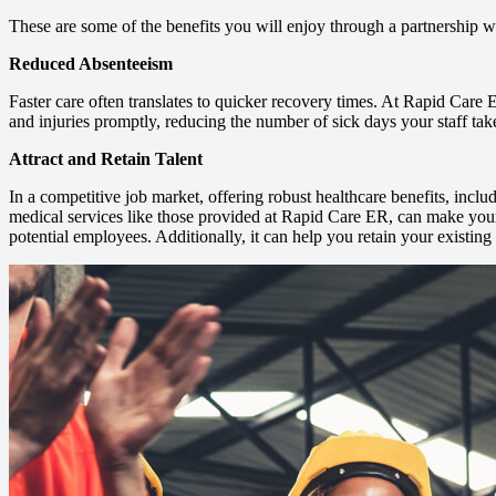
These are some of the benefits you will enjoy through a partnership 
Reduced Absenteeism
Faster care often translates to quicker recovery times. At Rapid Care
and injuries promptly, reducing the number of sick days your staff tak
Attract and Retain Talent
In a competitive job market, offering robust healthcare benefits, incl
medical services like those provided at Rapid Care ER, can make you
potential employees. Additionally, it can help you retain your existing 