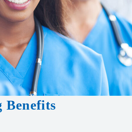
 Benefits