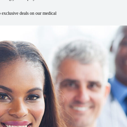
o exclusive deals on our medical