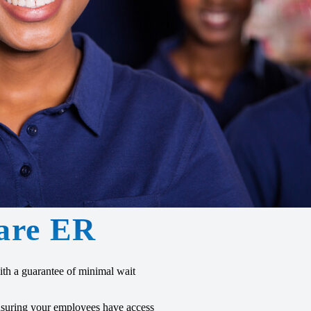
are ER
th a guarantee of minimal wait
ensuring your employees have access