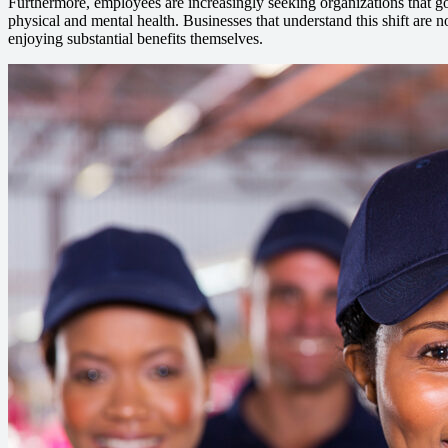
Furthermore, employees are increasingly seeking organizations that go t
physical and mental health. Businesses that understand this shift are no
enjoying substantial benefits themselves.