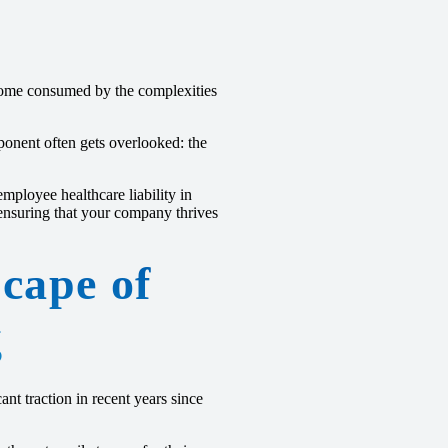
ecome consumed by the complexities
ponent often gets overlooked: the
employee healthcare liability in
ensuring that your company thrives
cape of
g
nt traction in recent years since