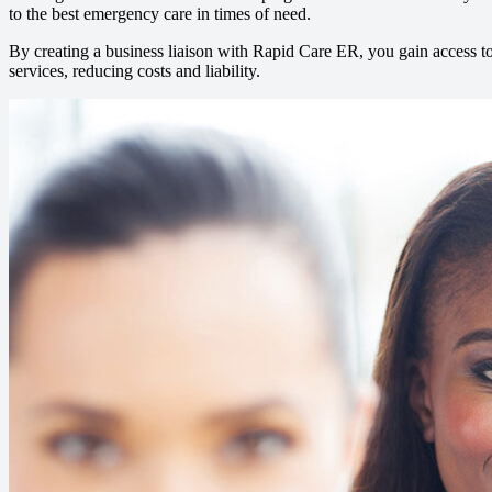
to the best emergency care in times of need.
By creating a business liaison with Rapid Care ER, you gain access t
services, reducing costs and liability.