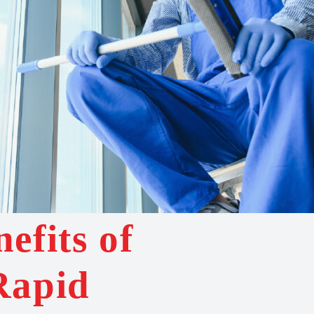
efits of
Rapid