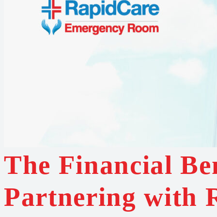
The Financial Ben
Partnering with 