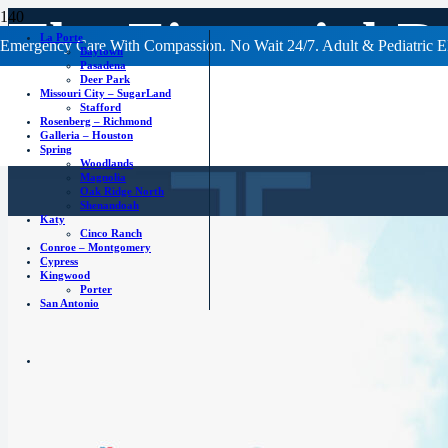
The Financial B
La Porte
Emergency Care With Compassion. No Wait 24/7. Adult & Pediatric E
Baytown
Pasadena
Deer Park
Care ER
Missouri City – SugarLand
Stafford
Rosenberg – Richmond
Galleria – Houston
Spring
Woodlands
Magnolia
Oak Ridge North
Shenandoah
Katy
Cinco Ranch
Conroe – Montgomery
Cypress
Kingwood
Porter
San Antonio