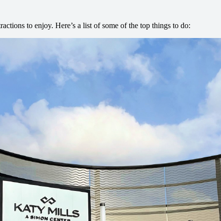
tractions to enjoy. Here’s a list of some of the top things to do: