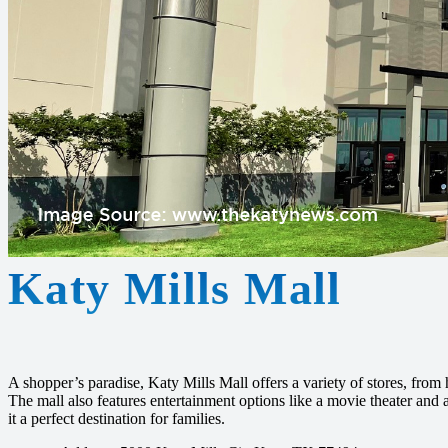
Katy Mills Mall
A shopper’s paradise, Katy Mills Mall offers a variety of stores, from 
The mall also features entertainment options like a movie theater and
it a perfect destination for families.