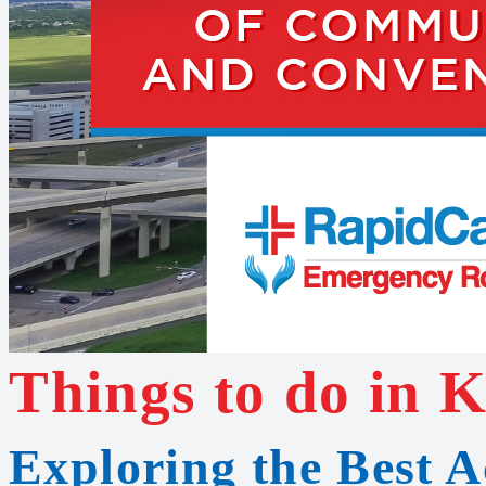
Things to do in 
Exploring the Best Ac