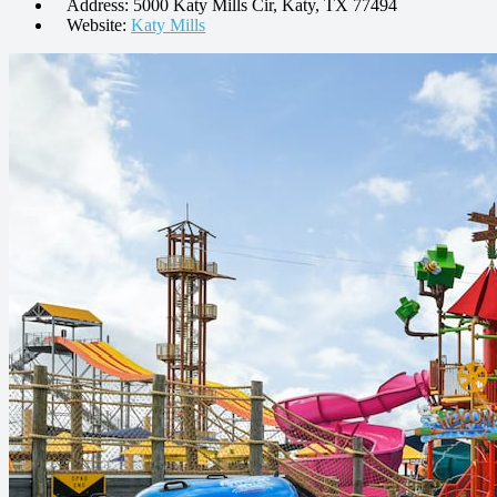
Address: 5000 Katy Mills Cir, Katy, TX 77494
Website:
Katy Mills