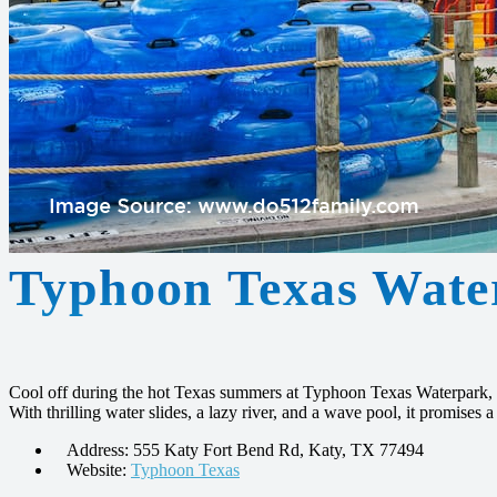
Typhoon Texas Wate
Cool off during the hot Texas summers at Typhoon Texas Waterpark, 
With thrilling water slides, a lazy river, and a wave pool, it promises a 
Address: 555 Katy Fort Bend Rd, Katy, TX 77494
Website:
Typhoon Texas