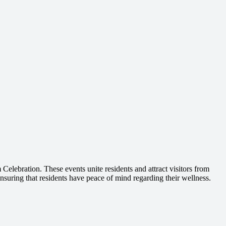
Celebration. These events unite residents and attract visitors from
nsuring that residents have peace of mind regarding their wellness.