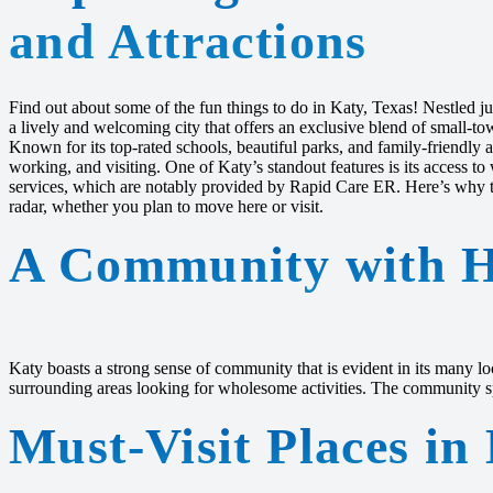
and Attractions
Find out about some of the fun things to do in Katy, Texas! Nestled ju
a lively and welcoming city that offers an exclusive blend of small-t
Known for its top-rated schools, beautiful parks, and family-friendly a
working, and visiting. One of Katy’s standout features is its access 
services, which are notably provided by Rapid Care ER. Here’s why th
radar, whether you plan to move here or visit.
A Community with H
Katy boasts a strong sense of community that is evident in its many lo
surrounding areas looking for wholesome activities. The community spir
Must-Visit Places in