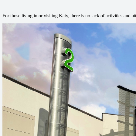
For those living in or visiting Katy, there is no lack of activities and at