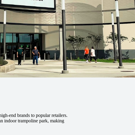
high-end brands to popular retailers.
 an indoor trampoline park, making