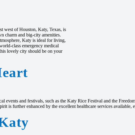
st west of Houston, Katy, Texas, is
own charm and big-city amenities.
tmosphere, Katy is ideal for living,
to world-class emergency medical
is lovely city should be on your
eart
cal events and festivals, such as the Katy Rice Festival and the Freedom 
it is further enhanced by the excellent healthcare services available, e
 Katy