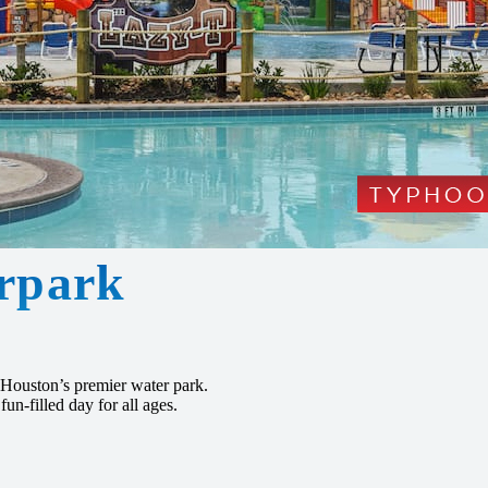
rpark
Houston’s premier water park.
fun-filled day for all ages.