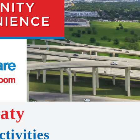
Katy
tivities