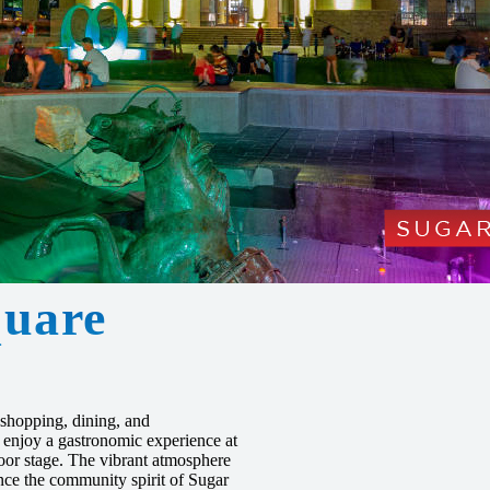
uare
 shopping, dining, and
, enjoy a gastronomic experience at
door stage. The vibrant atmosphere
ence the community spirit of Sugar