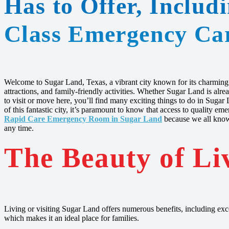
Has to Offer, Includ
Class Emergency Ca
Welcome to Sugar Land, Texas, a vibrant city known for its charming b
attractions, and family-friendly activities. Whether Sugar Land is al
to visit or move here, you’ll find many exciting things to do in Suga
of this fantastic city, it’s paramount to know that access to quality e
Rapid Care Emergency Room in Sugar Land
because we all know
any time.
The Beauty of Li
Living or visiting Sugar Land offers numerous benefits, including exce
which makes it an ideal place for families.