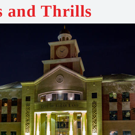
s and Thrills