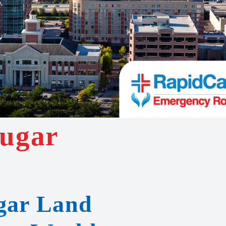
Sugar
ugar Land