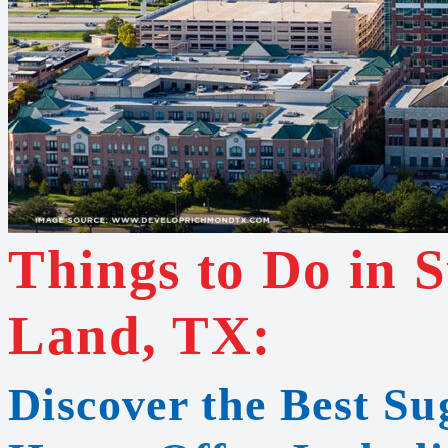
Things to Do in 
Land, TX:
Discover the Best S