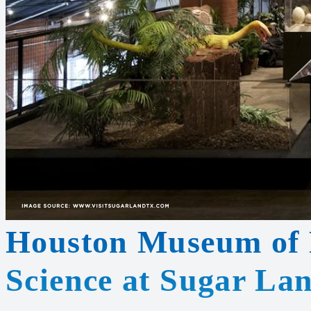
Houston Museum of 
Science at Sugar La