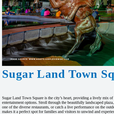
Sugar Land Town Sq
Sugar Land Town Square is the city’s heart, providing a lively mix of
entertainment options. Stroll through the beautifully landscaped plaza
one of the diverse restaurants, or catch a live performance on the out
makes it a perfect spot for families and visitors to unwind and experi