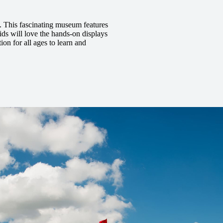
m. This fascinating museum features
ids will love the hands-on displays
ion for all ages to learn and