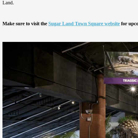
Land.
Make sure to visit the
Sugar Land Town Square website
for upco