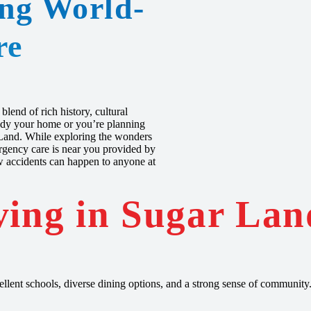
ing World-
re
lend of rich history, cultural
ready your home or you’re planning
r Land. While exploring the wonders
mergency care is near you provided by
 accidents can happen to anyone at
ving in Sugar Lan
llent schools, diverse dining options, and a strong sense of community.