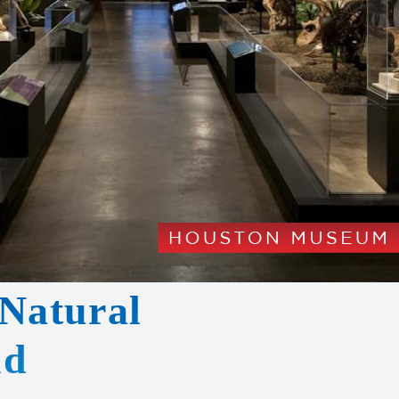
Natural
nd