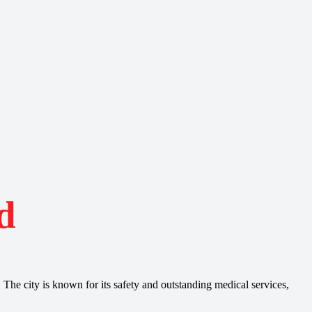
d
 The city is known for its safety and outstanding medical services,