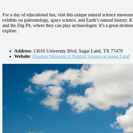
For a day of educational fun, visit this unique natural science museu
exhibits on paleontology, space science, and Earth’s natural history. K
and the Dig Pit, where they can play archaeologist. It’s a great destinat
explore.
Address
: 13016 University Blvd, Sugar Land, TX 77479
Website
:
Houston Museum of Natural Science at Sugar Land