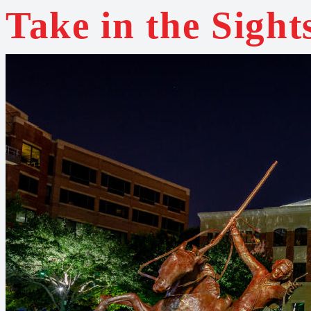
Take in the Sight