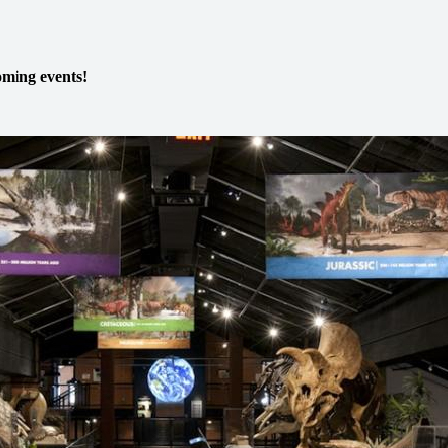
ming events!