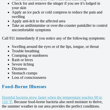
Check for and remove the stinger if you see it’s lodged in
your skin
Apply an ice pack or cold compress to reduce the pain and
swelling
Apply anti-itch to the affected area
Take an antihistamine or over-the-counter painkiller to control
uncomfortable symptoms
Call 911 immediately if you notice any of the following symptoms:
Swelling around the eyes or of the lips, tongue, or throat
Trouble breathing
Cramping or numbness
Rash or hives
Severe itching
Dizziness
Stomach cramps
Loss of consciousness
Food-Borne Illnesses
Harmful bacteria grow faster when the temperature reaches 90 to
110 °F
. Because food-borne bacteria also need moisture to thrive,
the summer weather in our area provides the perfect conditions.