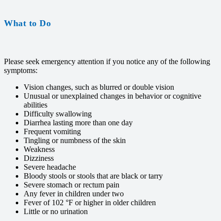
What to Do
Please seek emergency attention if you notice any of the following
symptoms:
Vision changes, such as blurred or double vision
Unusual or unexplained changes in behavior or cognitive
abilities
Difficulty swallowing
Diarrhea lasting more than one day
Frequent vomiting
Tingling or numbness of the skin
Weakness
Dizziness
Severe headache
Bloody stools or stools that are black or tarry
Severe stomach or rectum pain
Any fever in children under two
Fever of 102 °F or higher in older children
Little or no urination