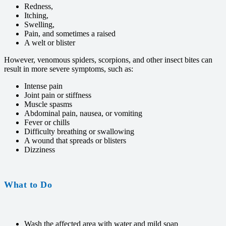
Redness,
Itching,
Swelling,
Pain, and sometimes a raised
A welt or blister
However, venomous spiders, scorpions, and other insect bites can
result in more severe symptoms, such as:
Intense pain
Joint pain or stiffness
Muscle spasms
Abdominal pain, nausea, or vomiting
Fever or chills
Difficulty breathing or swallowing
A wound that spreads or blisters
Dizziness
What to Do
Wash the affected area with water and mild soap