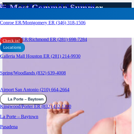
5 Most Common Summer
Missouri City ER/Sugar Land ER (832) 210-0744
Injuries
Conroe ER/Montgomery ER (346) 318-1506
RAPID CARE ER
Rosenberg ER/Richmond ER (281) 698-7284
Check in!
Locations
Galleria Mall Houston ER (281) 214-9930
Spring/Woodlands (832) 639-4008
Airport San Antonio (210) 664-2664
La Porte – Baytown
Kingwood/Porter ER (832) 432-1390
La Porte – Baytown
Pasadena