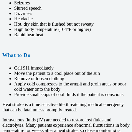
Seizures
Slurred speech
Dizziness
Headache
Hot, dry skin that is flushed but not sweaty
High body temperature (104°F or higher)
Rapid heartbeat
What to Do
Call 911 immediately
Move the patient to a cool place out of the sun
Remove or loosen clothing
Apply cold compresses to the armpit and groin areas or poor
cold water onto the body
Provide small skips of cool fluids if the patient is conscious
Heat stroke is a time-sensitive life-threatening medical emergency
that can be fatal unless promptly treated.
Intravenous fluids (IV) are needed to restore lost fluids and
electrolytes. Many patients experience abnormal fluctuations in body
temperature for weeks after a heat stroke, so close monitoring is