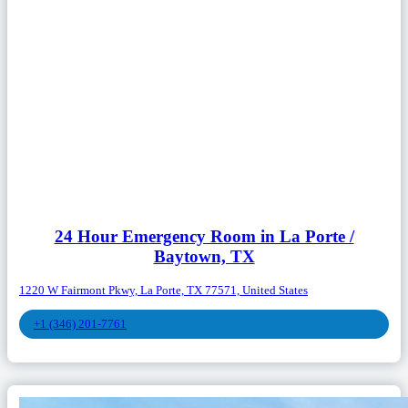
24 Hour Emergency Room in La Porte /
Baytown, TX
1220 W Fairmont Pkwy, La Porte, TX 77571, United States
+1 (346) 201-7761