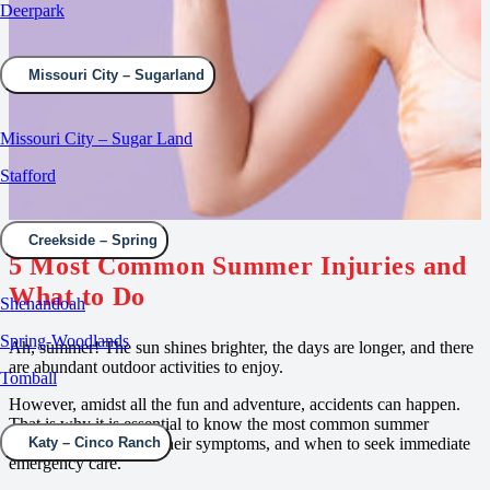
Deerpark
Missouri City – Sugarland
Missouri City – Sugar Land
Stafford
Creekside – Spring
5 Most Common Summer Injuries and
What to Do
Shenandoah
Spring-Woodlands
Ah, summer! The sun shines brighter, the days are longer, and there
are abundant outdoor activities to enjoy.
Tomball
However, amidst all the fun and adventure, accidents can happen.
That is why it is essential to know the most common summer
medical emergencies, their symptoms, and when to seek immediate
Katy – Cinco Ranch
emergency care.