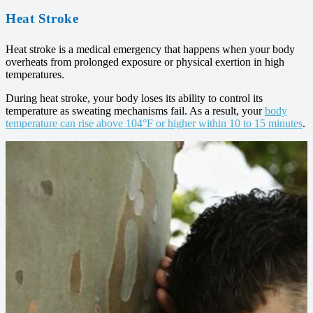
Heat Stroke
Heat stroke is a medical emergency that happens when your body
overheats from prolonged exposure or physical exertion in high
temperatures.
During heat stroke, your body loses its ability to control its
temperature as sweating mechanisms fail. As a result, your
body
temperature can rise above 104°F or higher within 10 to 15 minutes
.