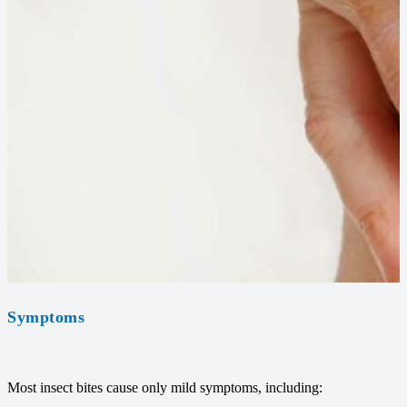
Symptoms
Most insect bites cause only mild symptoms, including: