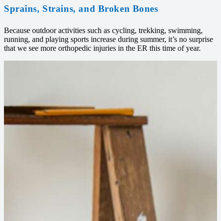
Sprains, Strains, and Broken Bones
Because outdoor activities such as cycling, trekking, swimming,
running, and playing sports increase during summer, it’s no surprise
that we see more orthopedic injuries in the ER this time of year.