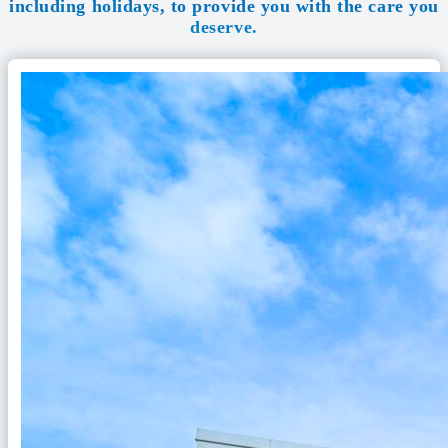
including holidays, to provide you with the care you
deserve.