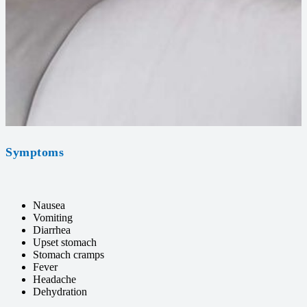
Symptoms
Nausea
Vomiting
Diarrhea
Upset stomach
Stomach cramps
Fever
Headache
Dehydration