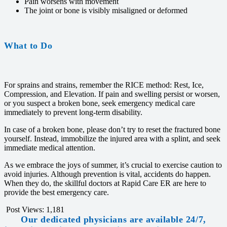
Pain worsens with movement
The joint or bone is visibly misaligned or deformed
What to Do
For sprains and strains, remember the RICE method: Rest, Ice,
Compression, and Elevation. If pain and swelling persist or worsen,
or you suspect a broken bone, seek emergency medical care
immediately to prevent long-term disability.
In case of a broken bone, please don’t try to reset the fractured bone
yourself. Instead, immobilize the injured area with a splint, and seek
immediate medical attention.
As we embrace the joys of summer, it’s crucial to exercise caution to
avoid injuries. Although prevention is vital, accidents do happen.
When they do, the skillful doctors at Rapid Care ER are here to
provide the best emergency care.
Post Views:
1,181
Our dedicated physicians are available 24/7,