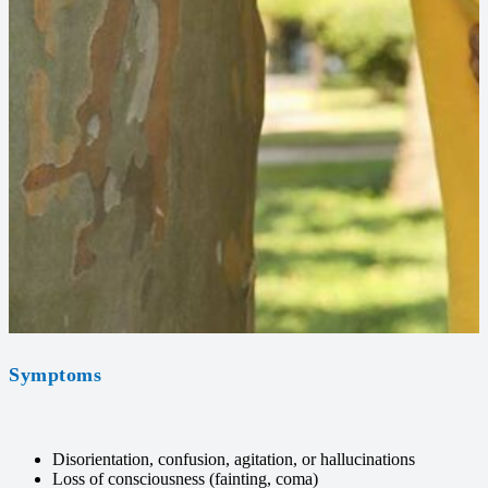
Symptoms
Disorientation, confusion, agitation, or hallucinations
Loss of consciousness (fainting, coma)