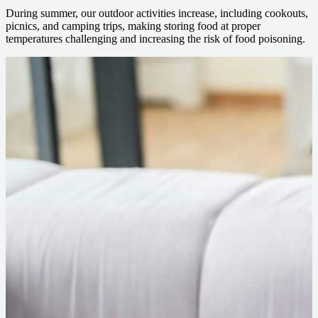
During summer, our outdoor activities increase, including cookouts,
picnics, and camping trips, making storing food at proper
temperatures challenging and increasing the risk of food poisoning.