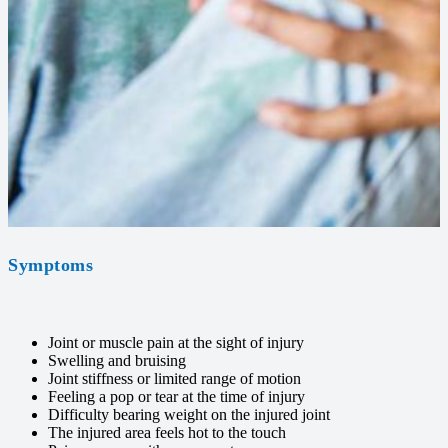
Symptoms
Joint or muscle pain at the sight of injury
Swelling and bruising
Joint stiffness or limited range of motion
Feeling a pop or tear at the time of injury
Difficulty bearing weight on the injured joint
The injured area feels hot to the touch