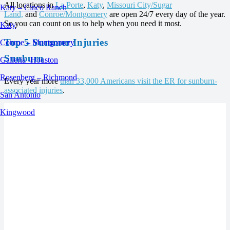
All locations in
La Porte
,
Katy
,
Missouri City/Sugar
Katy – Cinco Ranch
Land,
and
Conroe/Montgomery
are open 24/7 every day of the year.
So you can count on us to help when you need it most.
Katy
Top 5 Summer Injuries
Conroe – Montgomery
Sunburn
Galleria -Houston
Rosenberg – Richmond
Every year more
than 33,000 Americans visit the ER for sunburn-
associated injuries
.
San Antonio
Kingwood