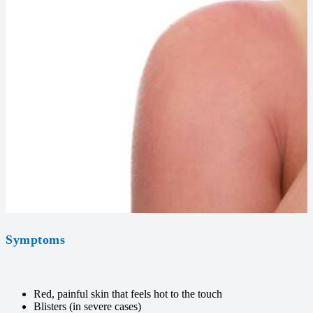
Symptoms
Red, painful skin that feels hot to the touch
Blisters (in severe cases)