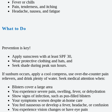
Fever or chills
Pain, tenderness, and itching
Headache, nausea, and fatigue
What to Do
Prevention is key!
Apply sunscreen with at least SPF 30,
Wear protective clothing and hats, and
Seek shade during peak sun hours.
If sunburn occurs, apply a cool compress, use over-the-counter pain
relievers, and drink plenty of water. Seek medical attention when:
Blisters cover a large area
You experience severe pain, swelling, fever, or dehydration
Show signs of infection, such as pus-filled blisters
Your symptoms worsen despite at-home care
You feel nauseous or develop a fever, headache, or confusion
You experience vision changes or have eye pain