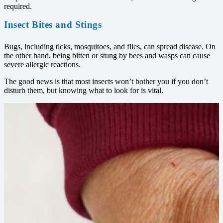
required.
Insect Bites and Stings
Bugs, including ticks, mosquitoes, and flies, can spread disease. On
the other hand, being bitten or stung by bees and wasps can cause
severe allergic reactions.
The good news is that most insects won’t bother you if you don’t
disturb them, but knowing what to look for is vital.