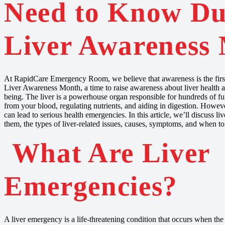
Need to Know Du
Liver Awareness
At RapidCare Emergency Room, we believe that awareness is the first 
Liver Awareness Month, a time to raise awareness about liver health an
being. The liver is a powerhouse organ responsible for hundreds of fun
from your blood, regulating nutrients, and aiding in digestion. Howe
can lead to serious health emergencies. In this article, we’ll discuss l
them, the types of liver-related issues, causes, symptoms, and when t
What Are Liver
Emergencies?
A liver emergency is a life-threatening condition that occurs when the