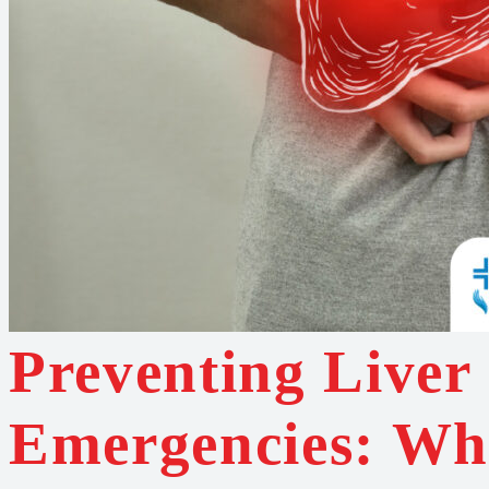
Preventing Liver
Emergencies: Wh