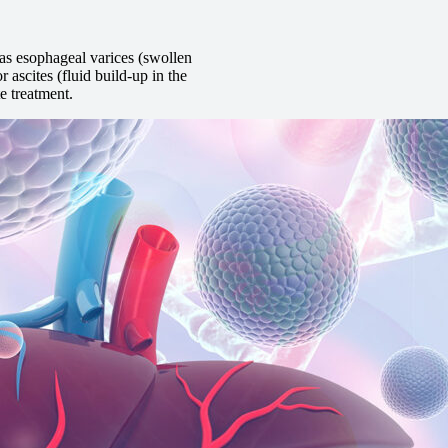
as esophageal varices (swollen
 ascites (fluid build-up in the
e treatment.