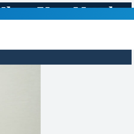
What You Need
s Month