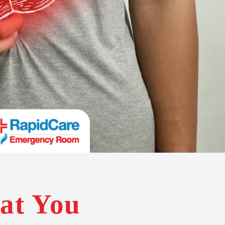
at You