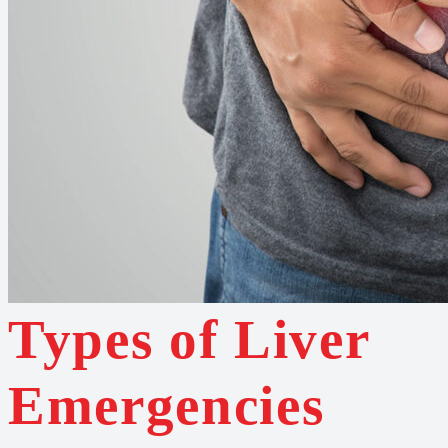
Types of Liver
Emergencies