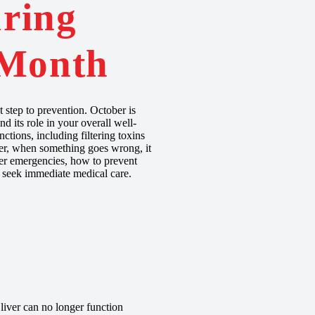
ring
 Month
step to prevention. October is
d its role in your overall well-
ctions, including filtering toxins
ver, when something goes wrong, it
iver emergencies, how to prevent
o seek immediate medical care.
 liver can no longer function