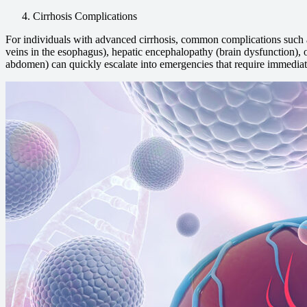
Cirrhosis Complications
For individuals with advanced cirrhosis, common complications such 
veins in the esophagus), hepatic encephalopathy (brain dysfunction), or
abdomen) can quickly escalate into emergencies that require immediat