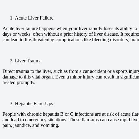
Acute Liver Failure
Acute liver failure happens when your liver rapidly loses its ability to
days or weeks, often without a prior history of liver disease. It requi
can lead to life-threatening complications like bleeding disorders, brai
Liver Trauma
Direct trauma to the liver, such as from a car accident or a sports inju
damage to this vital organ. Even a minor injury can result in significan
treated promptly.
Hepatitis Flare-Ups
People with chronic hepatitis B or C infections are at risk of acute fl
and lead to emergency situations. These flare-ups can cause rapid live
pain, jaundice, and vomiting.