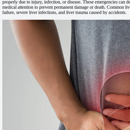
properly due to injury, infection, or disease. These emergencies can d
medical attention to prevent permanent damage or death. Common live
failure, severe liver infections, and liver trauma caused by accidents.