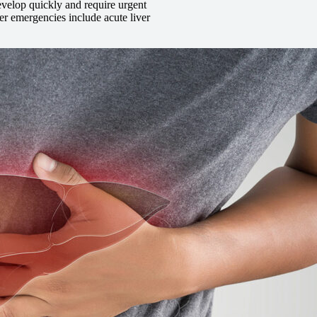
evelop quickly and require urgent
r emergencies include acute liver