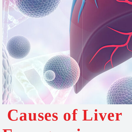
Causes of Liver