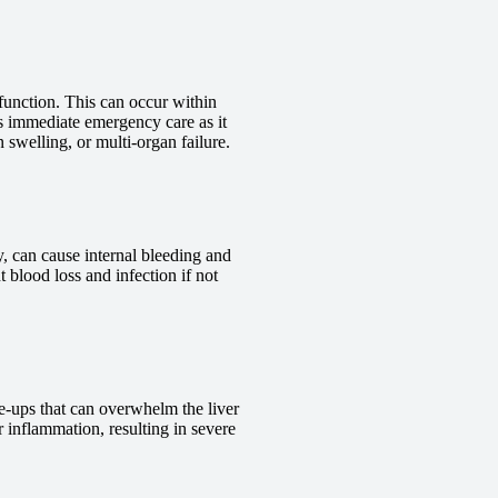
 function. This can occur within
res immediate emergency care as it
n swelling, or multi-organ failure.
ry, can cause internal bleeding and
t blood loss and infection if not
are-ups that can overwhelm the liver
r inflammation, resulting in severe