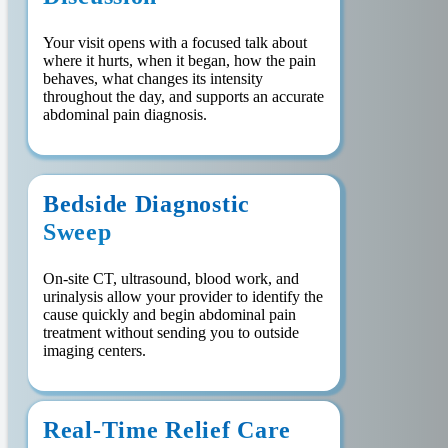
Your visit opens with a focused talk about
where it hurts, when it began, how the pain
behaves, what changes its intensity
throughout the day, and supports an accurate
abdominal pain diagnosis.
Bedside Diagnostic
Sweep
On-site CT, ultrasound, blood work, and
urinalysis allow your provider to identify the
cause quickly and begin abdominal pain
treatment without sending you to outside
imaging centers.
Real-Time Relief Care