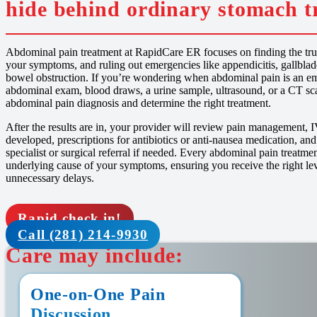
hide behind ordinary stomach t
Abdominal pain treatment at RapidCare ER focuses on finding the true
your symptoms, and ruling out emergencies like appendicitis, gallbladd
bowel obstruction. If you’re wondering when abdominal pain is an em
abdominal exam, blood draws, a urine sample, ultrasound, or a CT sca
abdominal pain diagnosis and determine the right treatment.
After the results are in, your provider will review pain management, I
developed, prescriptions for antibiotics or anti-nausea medication, and
specialist or surgical referral if needed. Every abdominal pain treatmen
underlying cause of your symptoms, ensuring you receive the right le
unnecessary delays.
Rapid check in!
Call (281) 214-9930
Care may include:
One-on-One Pain
Discussion