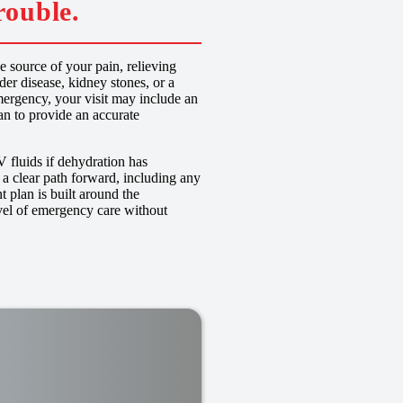
rouble.
 source of your pain, relieving
er disease, kidney stones, or a
ergency, your visit may include an
n to provide an accurate
V fluids if dehydration has
 a clear path forward, including any
t plan is built around the
vel of emergency care without