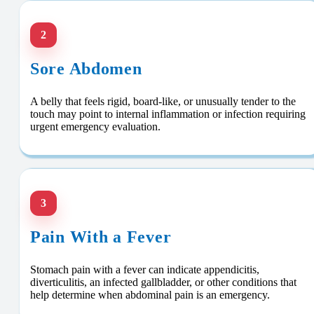
2
Sore Abdomen
A belly that feels rigid, board-like, or unusually tender to the
touch may point to internal inflammation or infection requiring
urgent emergency evaluation.
3
Pain With a Fever
Stomach pain with a fever can indicate appendicitis,
diverticulitis, an infected gallbladder, or other conditions that
help determine when abdominal pain is an emergency.