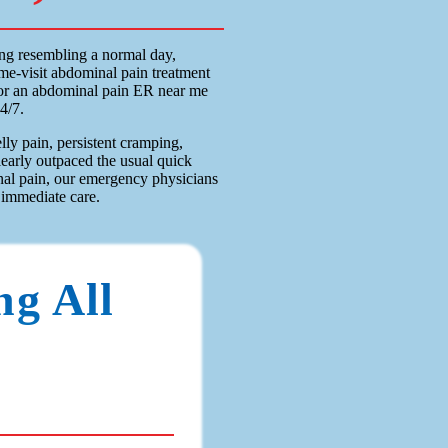
ng resembling a normal day,
e-visit abdominal pain treatment
 for an abdominal pain ER near me
4/7.
ly pain, persistent cramping,
learly outpaced the usual quick
nal pain, our emergency physicians
immediate care.
ng All