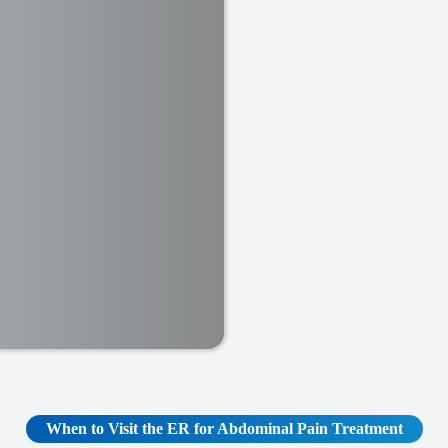
When to Visit the ER for Abdominal Pain Treatment