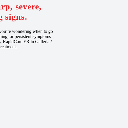
rp, severe,
 signs.
f you’re wondering when to go
ning, or persistent symptoms
ns, RapidCare ER in Galleria /
reatment.