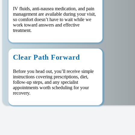
IV fluids, anti-nausea medication, and pain
management are available during your visit,
so comfort doesn’t have to wait while we
work toward answers and effective
treatment.
Clear Path Forward
Before you head out, you’ll receive simple
instructions covering prescriptions, diet,
follow-up steps, and any specialist
appointments worth scheduling for your
recovery.