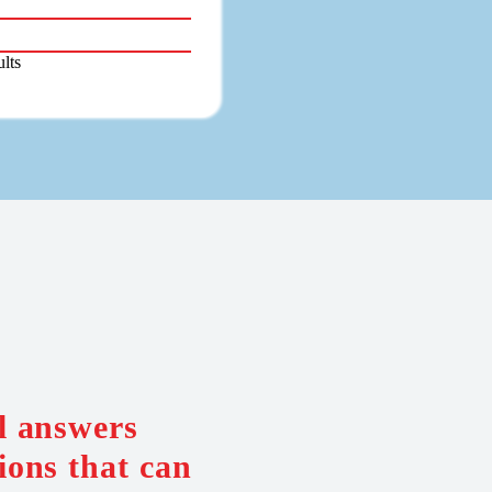
lts
al answers
ions that can