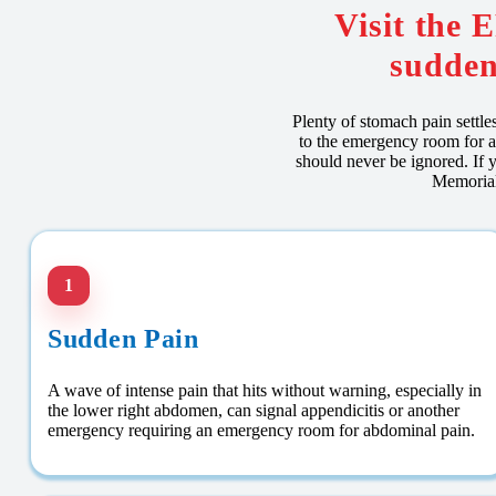
Visit the 
sudden
Plenty of stomach pain settl
to the emergency room for a
should never be ignored. If y
Memorial
1
Sudden Pain
A wave of intense pain that hits without warning, especially in
the lower right abdomen, can signal appendicitis or another
emergency requiring an emergency room for abdominal pain.