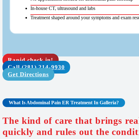
In-house CT, ultrasound and labs
Treatment shaped around your symptoms and exam resu
Rapid check in!
Call (281) 214-9930
Get Directions
What Is
Abdominal Pain
ER Treatment In Galleria
?
The kind of care that brings re
quickly and rules out the condit