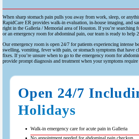
When sharp stomach pain pulls you away from work, sleep, or anythi
RapidCare ER provides walk-in evaluation, in-house imaging, and sam
right in the Galleria / Memorial area of Houston. If you’re searching
or an emergency room for abdominal pain, our team is ready to help 2
Our emergency room is open 24/7 for patients experiencing intense bel
swelling, vomiting, fever with pain, or stomach symptoms that have c
fixes. If you’re unsure when to go to the emergency room for abdomi
provide prompt diagnosis and treatment when your symptoms require 
Open 24/7 Includi
Holidays
Walk-in emergency care for acute pain in Galleria
No appointment needed for abdominal pain checkup