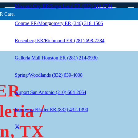
 Treatment ER In
Missouri City ER/Sugar Land ER (832) 210-0744
R Care.
Conroe ER/Montgomery ER (346) 318-1506
Rosenberg ER/Richmond ER (281) 698-7284
Galleria Mall Houston ER (281) 214-9930
Spring/Woodlands (832) 639-4008
 ER
Airport San Antonio (210) 664-2664
eria /
Kingwood/Porter ER (832) 432-1390
n, TX