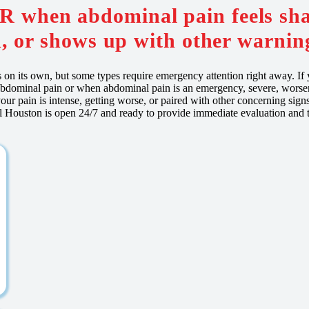
ER when abdominal pain feels sha
, or shows up with other warning
es on its own, but some types require emergency attention right away. I
bdominal pain or when abdominal pain is an emergency, severe, worse
our pain is intense, getting worse, or paired with other concerning sig
 Houston is open 24/7 and ready to provide immediate evaluation and t