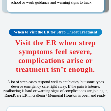
school or work guidance and warning signs to track.
When to Visit the ER for Strep Throat Treatment
Visit the ER when strep
symptoms feel severe,
complications arise or
treatment isn’t enough.
A lot of strep cases respond well to antibiotics, but some types
deserve emergency care right away. If the pain is intense,
swallowing is hard or warning signs of complications are joining in,
RapidCare ER in Galleria / Memorial Houston is open and ready.