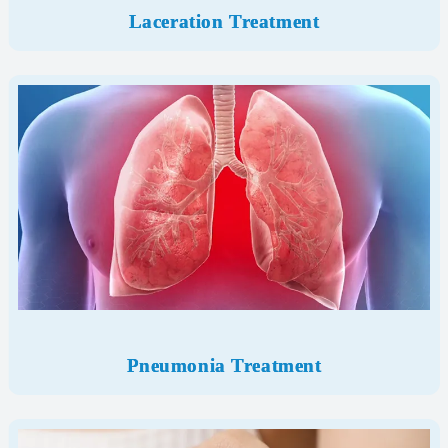
Laceration Treatment
Pneumonia Treatment