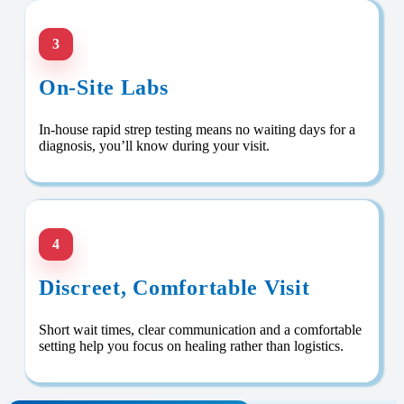
3
On-Site Labs
In-house rapid strep testing means no waiting days for a
diagnosis, you’ll know during your visit.
4
Discreet, Comfortable Visit
Short wait times, clear communication and a comfortable
setting help you focus on healing rather than logistics.