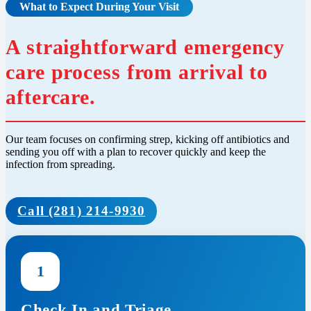
What to Expect During Your Visit
A straightforward emergency
care process from arrival to
aftercare.
Our team focuses on confirming strep, kicking off antibiotics and
sending you off with a plan to recover quickly and keep the
infection from spreading.
Call (281) 214-9930
1
Check In and Triage