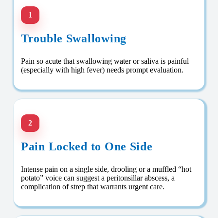
1
Trouble Swallowing
Pain so acute that swallowing water or saliva is painful
(especially with high fever) needs prompt evaluation.
2
Pain Locked to One Side
Intense pain on a single side, drooling or a muffled “hot
potato” voice can suggest a peritonsillar abscess, a
complication of strep that warrants urgent care.