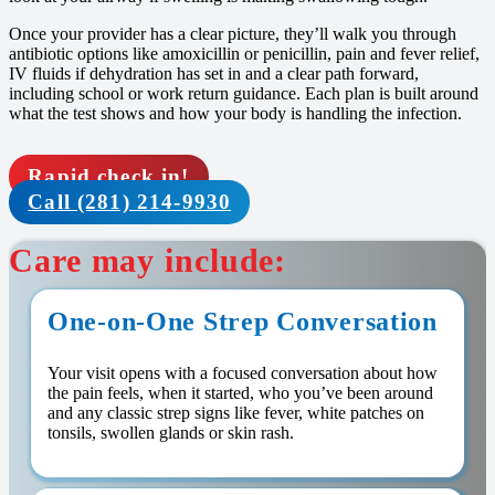
Once your provider has a clear picture, they’ll walk you through
antibiotic options like amoxicillin or penicillin, pain and fever relief,
IV fluids if dehydration has set in and a clear path forward,
including school or work return guidance. Each plan is built around
what the test shows and how your body is handling the infection.
Rapid check in!
Call (281) 214-9930
Care may include:
One-on-One Strep Conversation
Your visit opens with a focused conversation about how
the pain feels, when it started, who you’ve been around
and any classic strep signs like fever, white patches on
tonsils, swollen glands or skin rash.