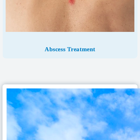
Abscess Treatment