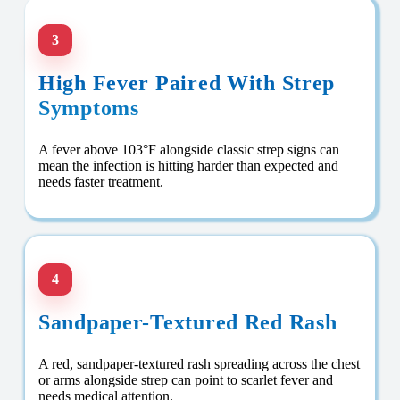
3
High Fever Paired With Strep
Symptoms
A fever above 103°F alongside classic strep signs can
mean the infection is hitting harder than expected and
needs faster treatment.
4
Sandpaper-Textured Red Rash
A red, sandpaper-textured rash spreading across the chest
or arms alongside strep can point to scarlet fever and
needs medical attention.