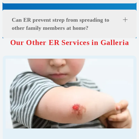
Can ER prevent strep from spreading to
other family members at home?
Our Other ER Services in Galleria