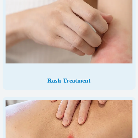
Rash Treatment