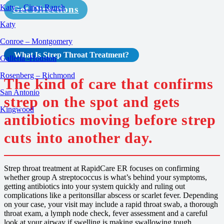
Katy – Cinco Ranch
Get Directions
Katy
Conroe – Montgomery
What Is Strep Throat
Treatment
?
Galleria -Houston
Rosenberg – Richmond
The kind of care that confirms
San Antonio
strep on the spot and gets
Kingwood
antibiotics moving before strep
cuts into another day.
Strep throat treatment at RapidCare ER focuses on confirming
whether group A streptococcus is what’s behind your symptoms,
getting antibiotics into your system quickly and ruling out
complications like a peritonsillar abscess or scarlet fever. Depending
on your case, your visit may include a rapid throat swab, a thorough
throat exam, a lymph node check, fever assessment and a careful
look at your airway if swelling is making swallowing tough.