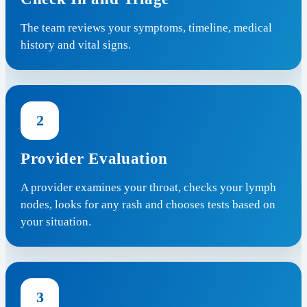
The team reviews your symptoms, timeline, medical
history and vital signs.
2
Provider Evaluation
A provider examines your throat, checks your lymph
nodes, looks for any rash and chooses tests based on
your situation.
3