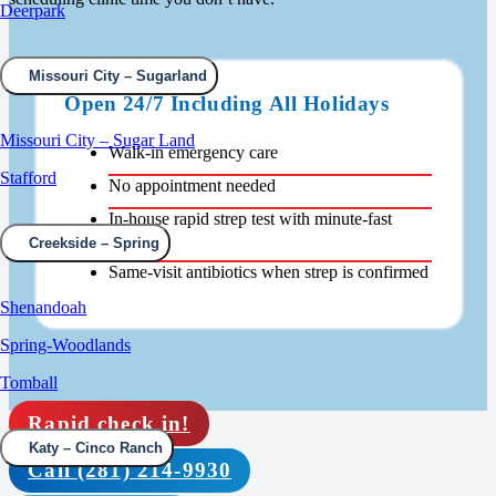
Deerpark
Missouri City – Sugarland
Open 24/7 Including All Holidays
Missouri City – Sugar Land
Walk-in emergency care
Stafford
No appointment needed
In-house rapid strep test with minute-fast
results
Creekside – Spring
Same-visit antibiotics when strep is confirmed
Shenandoah
Spring-Woodlands
Tomball
Rapid check in!
Katy – Cinco Ranch
Call (281) 214-9930