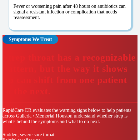
Fever or worsening pain after 48 hours on antibiotics can
signal a resistant infection or complication that needs
reassessment.
Symptoms We Treat
Strep throat has a recognizable
pattern, but the way it shows
up can shift from one patient
to the next.
RapidCare ER evaluates the warning signs below to help patients
across Galleria / Memorial Houston understand whether strep is
what’s behind the symptoms and what to do next.
Sudden, severe sore throat