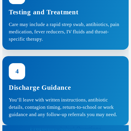
Testing and Treatment
Care may include a rapid strep swab, antibiotics, pain
medication, fever reducers, IV fluids and throat-
specific therapy.
4
Discharge Guidance
You’ll leave with written instructions, antibiotic
details, contagion timing, return-to-school or work
guidance and any follow-up referrals you may need.
Frequently Asked Questions