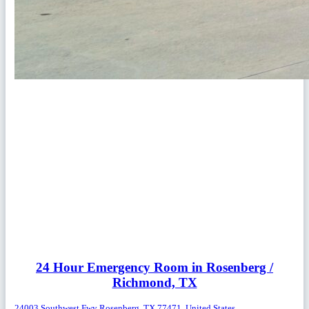
24 Hour Emergency Room in Rosenberg /
Richmond, TX
24003 Southwest Fwy Rosenberg, TX 77471, United States