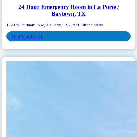
24 Hour Emergency Room in La Porte /
Baytown, TX
1220 W Fairmont Pkwy, La Porte, TX 77571, United States
+1 (346) 201-7761