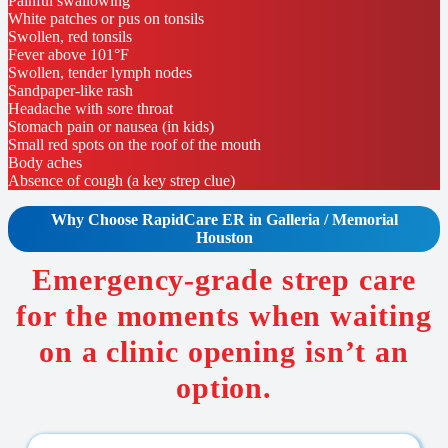
Painful swallowing
White patches or pus on tonsils
Swollen, red tonsils
Fever above 101°F
Swollen, tender lymph nodes
Sandpaper-like rash
Headache with sore throat
Stomach pain or nausea (in kids)
Small red spots on the roof of the mouth
Body aches
Absence of cough (a key strep clue)
Why Choose RapidCare
ER in Galleria / Memorial
Houston
Emergency-grade strep care
for the moments when waiting
on a clinic opening isn’t an
option.