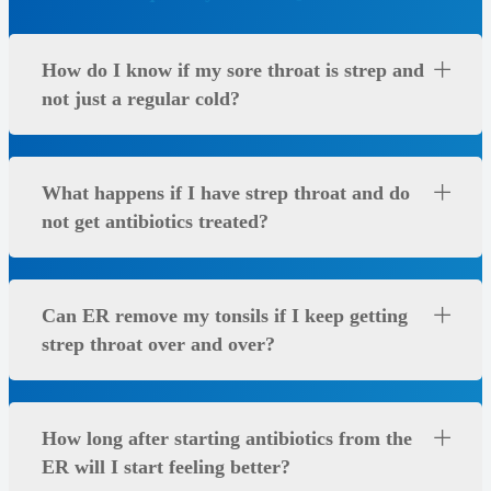
How do I know if my sore throat is strep and
not just a regular cold?
What happens if I have strep throat and do
not get antibiotics treated?
Can ER remove my tonsils if I keep getting
strep throat over and over?
How long after starting antibiotics from the
ER will I start feeling better?