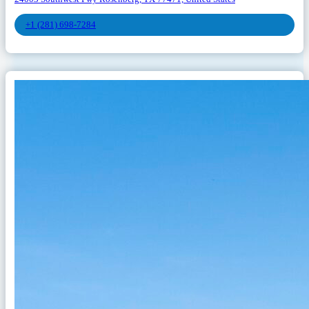
+1 (281) 698-7284