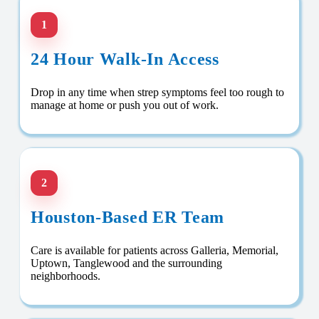
1
24 Hour Walk-In Access
Drop in any time when strep symptoms feel too rough to
manage at home or push you out of work.
2
Houston-Based ER Team
Care is available for patients across Galleria, Memorial,
Uptown, Tanglewood and the surrounding
neighborhoods.