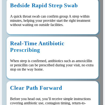
Bedside Rapid Strep Swab
A quick throat swab can confirm group A strep within
minutes, helping your provider start the right treatment
without waiting on outside facilities.
Real-Time Antibiotic
Prescribing
When strep is confirmed, antibiotics such as amoxicillin
or penicillin can be prescribed during your visit, no extra
stop on the way home.
Clear Path Forward
Before you head out, you’ll receive simple instructions
covering antibiotic use, contagion timing, return-to-