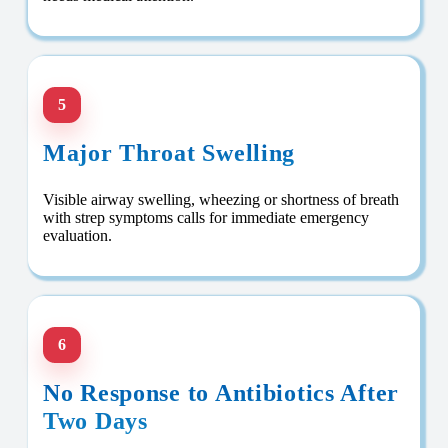
5
Major Throat Swelling
Visible airway swelling, wheezing or shortness of breath
with strep symptoms calls for immediate emergency
evaluation.
6
No Response to Antibiotics After
Two Days