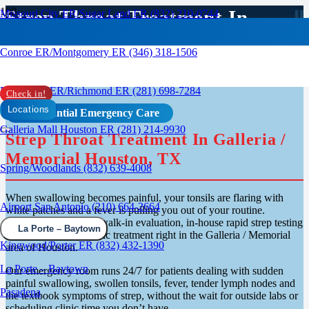
Strep Throat Treatment In
Missouri City ER/Sugar Land ER (832) 210-0744
Galleria Houston
Conroe ER/Montgomery ER (346) 318-1506
Rosenberg ER/Richmond ER (281) 698-7284
Check in!
Locations
Confidential Emergency Care
Galleria Mall Houston ER (281) 214-9930
Strep Throat Treatment In Galleria /
Memorial Houston, TX
Spring/Woodlands (832) 639-4008
When swallowing becomes painful, your tonsils are flaring with
Airport San Antonio (210) 664-2664
white patches and a fever is pulling you out of your routine.
RapidCare ER offers walk-in evaluation, in-house rapid strep testing
La Porte – Baytown
and same-visit antibiotic treatment right in the Galleria / Memorial
Kingwood/Porter ER (832) 432-1390
area of Houston.
La Porte – Baytown
Our emergency room runs 24/7 for patients dealing with sudden
painful swallowing, swollen tonsils, fever, tender lymph nodes and
Pasadena
the textbook symptoms of strep, without the wait for outside labs or
scheduling clinic time you don’t have.