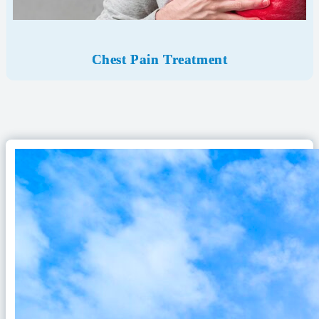
Chest Pain Treatment