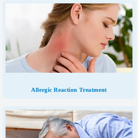
Allergic Reaction Treatment