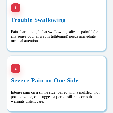
1
Trouble Swallowing
Pain sharp enough that swallowing saliva is painful (or
any sense your airway is tightening) needs immediate
medical attention.
2
Severe Pain on One Side
Intense pain on a single side, paired with a muffled “hot
potato” voice, can suggest a peritonsillar abscess that
warrants urgent care.