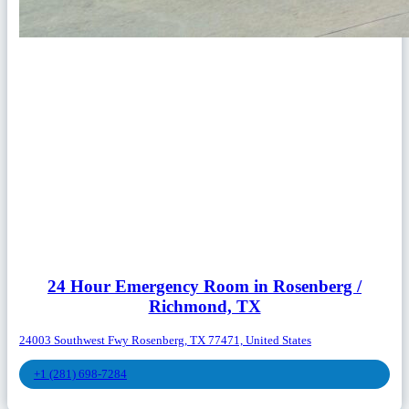
24 Hour Emergency Room in Rosenberg /
Richmond, TX
24003 Southwest Fwy Rosenberg, TX 77471, United States
+1 (281) 698-7284