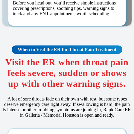
Before you head out, you’ll receive simple instructions
covering prescriptions, soothing tips, warning signs to
track and any ENT appointments worth scheduling.
When to Visit the ER for Throat Pain Treatment
Visit the ER when throat pain
feels severe, sudden or shows
up with other warning signs.
A lot of sore throats fade on their own with rest, but some types
deserve emergency care right away. If swallowing is hard, the pain
is intense or other troubling symptoms are joining in, RapidCare ER
in Galleria / Memorial Houston is open and ready.