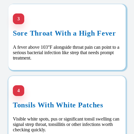
3
Sore Throat With a High Fever
A fever above 103°F alongside throat pain can point to a
serious bacterial infection like strep that needs prompt
treatment.
4
Tonsils With White Patches
Visible white spots, pus or significant tonsil swelling can
signal strep throat, tonsillitis or other infections worth
checking quickly.