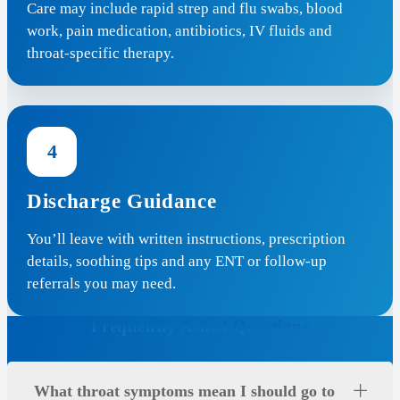
Care may include rapid strep and flu swabs, blood
work, pain medication, antibiotics, IV fluids and
throat-specific therapy.
4
Discharge Guidance
You’ll leave with written instructions, prescription
details, soothing tips and any ENT or follow-up
referrals you may need.
Frequently Asked Questions
What throat symptoms mean I should go to