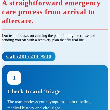
A straightforward emergency
care process from arrival to
aftercare.
Our team focuses on calming the pain, finding the cause and
sending you off with a recovery plan that fits real life.
Call (281) 214-9930
1
Check In and Triage
The team reviews your symptoms, pain timeline,
medical history and vital signs.