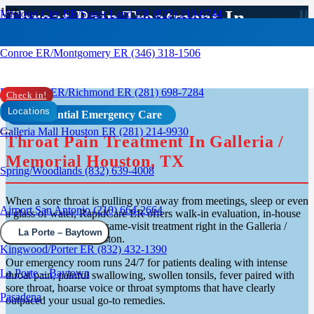
Throat Pain Treatment In
Missouri City ER/Sugar Land ER (832) 210-0744
Galleria Houston
Conroe ER/Montgomery ER (346) 318-1506
Rosenberg ER/Richmond ER (281) 698-7284
Check in!
Locations
Confidential Emergency Care
Galleria Mall Houston ER (281) 214-9930
Throat Pain Treatment In Galleria /
Memorial Houston, TX
Spring/Woodlands (832) 639-4008
When a sore throat is pulling you away from meetings, sleep or even
Airport San Antonio (210) 664-2664
a glass of water, RapidCare ER offers walk-in evaluation, in-house
rapid strep testing and same-visit treatment right in the Galleria /
La Porte – Baytown
Memorial area of Houston.
Kingwood/Porter ER (832) 432-1390
Our emergency room runs 24/7 for patients dealing with intense
La Porte – Baytown
throat pain, painful swallowing, swollen tonsils, fever paired with
sore throat, hoarse voice or throat symptoms that have clearly
Pasadena
outpaced your usual go-to remedies.