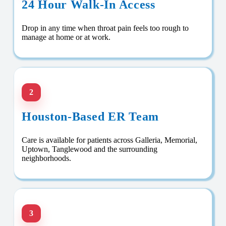
24 Hour Walk-In Access
Drop in any time when throat pain feels too rough to
manage at home or at work.
2
Houston-Based ER Team
Care is available for patients across Galleria, Memorial,
Uptown, Tanglewood and the surrounding
neighborhoods.
3