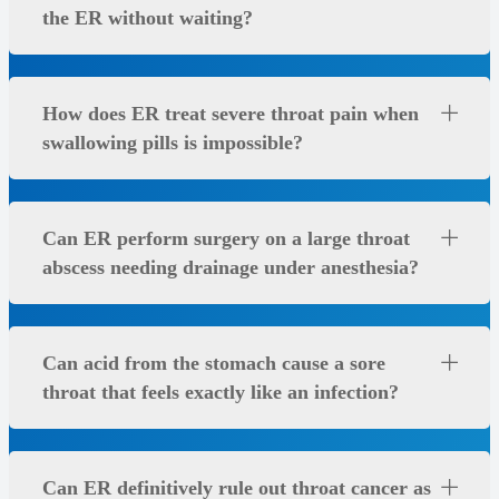
the ER without waiting?
How does ER treat severe throat pain when
swallowing pills is impossible?
Can ER perform surgery on a large throat
abscess needing drainage under anesthesia?
Can acid from the stomach cause a sore
throat that feels exactly like an infection?
Can ER definitively rule out throat cancer as