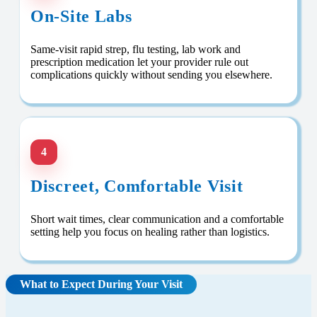
On-Site Labs
Same-visit rapid strep, flu testing, lab work and
prescription medication let your provider rule out
complications quickly without sending you elsewhere.
4
Discreet, Comfortable Visit
Short wait times, clear communication and a comfortable
setting help you focus on healing rather than logistics.
What to Expect During Your Visit