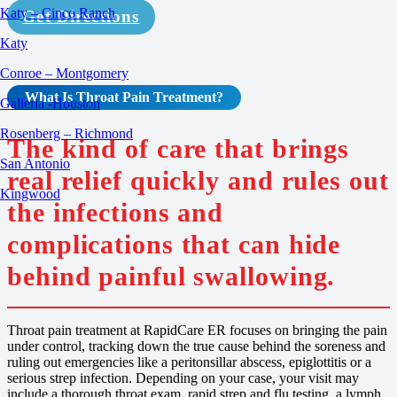
Katy – Cinco Ranch
Get Directions
Katy
Conroe – Montgomery
What Is Throat Pain
Treatment
?
Galleria -Houston
Rosenberg – Richmond
The kind of care that brings
San Antonio
real relief quickly and rules out
Kingwood
the infections and
complications that can hide
behind painful swallowing.
Throat pain treatment at RapidCare ER focuses on bringing the pain
under control, tracking down the true cause behind the soreness and
ruling out emergencies like a peritonsillar abscess, epiglottitis or a
serious strep infection. Depending on your case, your visit may
include a thorough throat exam, rapid strep and flu testing, a lymph