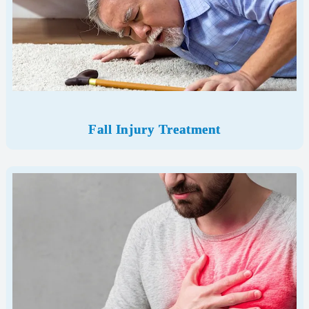
Fall Injury Treatment