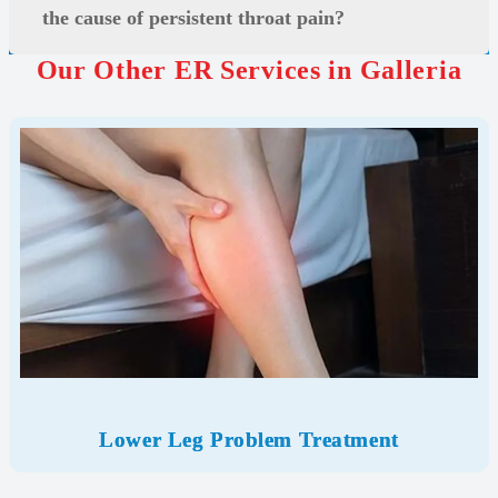
the cause of persistent throat pain?
Our Other ER Services in Galleria
Lower Leg Problem Treatment