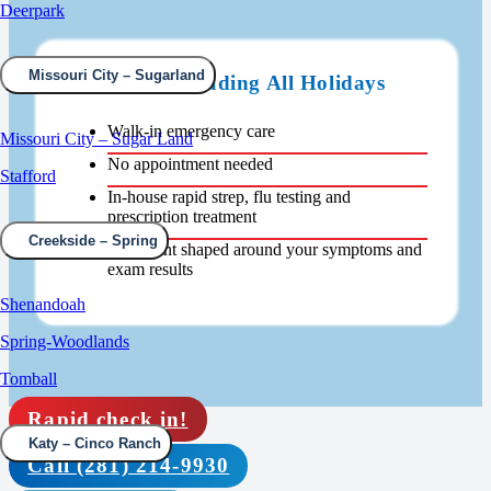
Deerpark
Missouri City – Sugarland
Open 24/7 Including All Holidays
Walk-in emergency care
Missouri City – Sugar Land
No appointment needed
Stafford
In-house rapid strep, flu testing and
prescription treatment
Creekside – Spring
Treatment shaped around your symptoms and
exam results
Shenandoah
Spring-Woodlands
Tomball
Rapid check in!
Katy – Cinco Ranch
Call (281) 214-9930