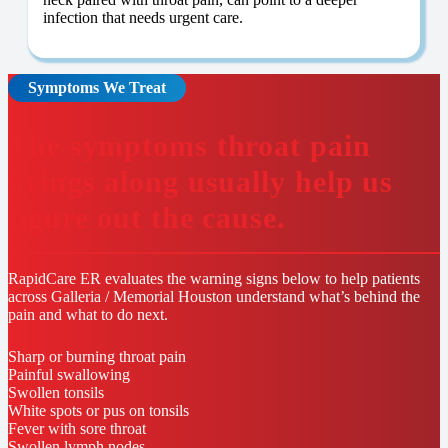
infection that needs urgent care.
Symptoms We Treat
The symptoms throat pain
brings along usually help us
figure out the cause.
RapidCare ER evaluates the warning signs below to help patients
across Galleria / Memorial Houston understand what’s behind the
pain and what to do next.
Sharp or burning throat pain
Painful swallowing
Swollen tonsils
White spots or pus on tonsils
Fever with sore throat
Swollen lymph nodes