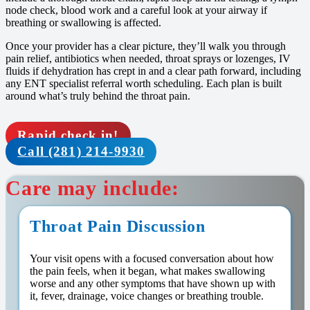
node check, blood work and a careful look at your airway if
breathing or swallowing is affected.
Once your provider has a clear picture, they’ll walk you through
pain relief, antibiotics when needed, throat sprays or lozenges, IV
fluids if dehydration has crept in and a clear path forward, including
any ENT specialist referral worth scheduling. Each plan is built
around what’s truly behind the throat pain.
Rapid check in!
Call (281) 214-9930
Care may include:
Throat Pain Discussion
Your visit opens with a focused conversation about how
the pain feels, when it began, what makes swallowing
worse and any other symptoms that have shown up with
it, fever, drainage, voice changes or breathing trouble.