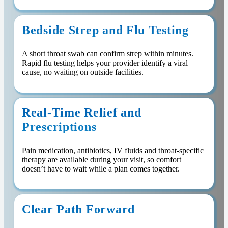
Bedside Strep and Flu Testing
A short throat swab can confirm strep within minutes.
Rapid flu testing helps your provider identify a viral
cause, no waiting on outside facilities.
Real-Time Relief and
Prescriptions
Pain medication, antibiotics, IV fluids and throat-specific
therapy are available during your visit, so comfort
doesn’t have to wait while a plan comes together.
Clear Path Forward