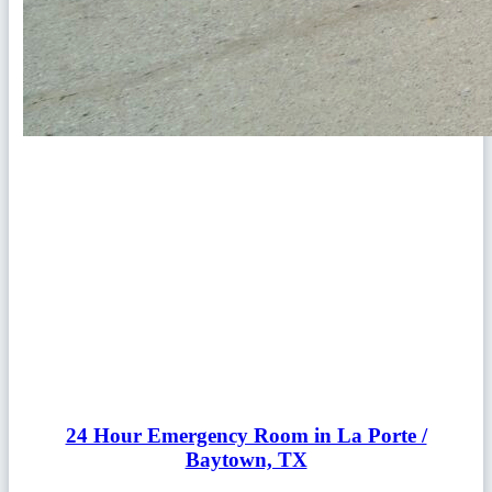
24 Hour Emergency Room in La Porte /
Baytown, TX