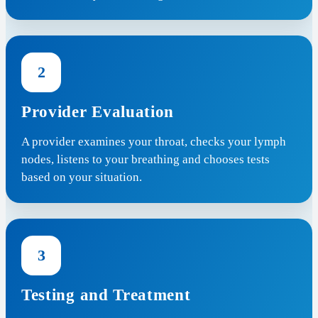
2
Provider Evaluation
A provider examines your throat, checks your lymph
nodes, listens to your breathing and chooses tests
based on your situation.
3
Testing and Treatment