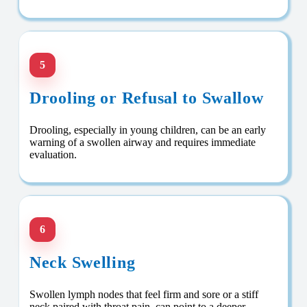
5
Drooling or Refusal to Swallow
Drooling, especially in young children, can be an early
warning of a swollen airway and requires immediate
evaluation.
6
Neck Swelling
Swollen lymph nodes that feel firm and sore or a stiff
neck paired with throat pain, can point to a deeper