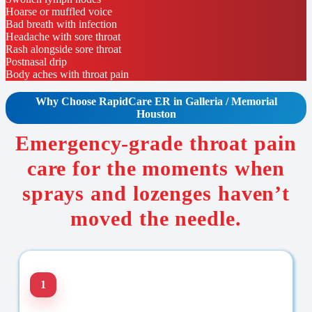
Hoarse or muffled voice
Bad breath with infection
Headache with sore throat
Rash alongside sore throat
Postnasal drip
Body aches with throat pain
Why Choose RapidCare
ER in Galleria / Memorial
Houston
Emergency-grade throat pain
care for the moments when
sprays and lozenges haven’t
moved the needle.
1