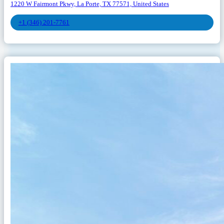
1220 W Fairmont Pkwy, La Porte, TX 77571, United States
+1 (346) 201-7761