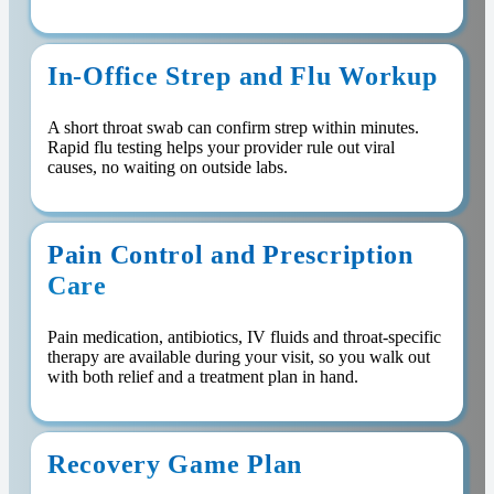
In-Office Strep and Flu Workup
A short throat swab can confirm strep within minutes.
Rapid flu testing helps your provider rule out viral
causes, no waiting on outside labs.
Pain Control and Prescription
Care
Pain medication, antibiotics, IV fluids and throat-specific
therapy are available during your visit, so you walk out
with both relief and a treatment plan in hand.
Recovery Game Plan