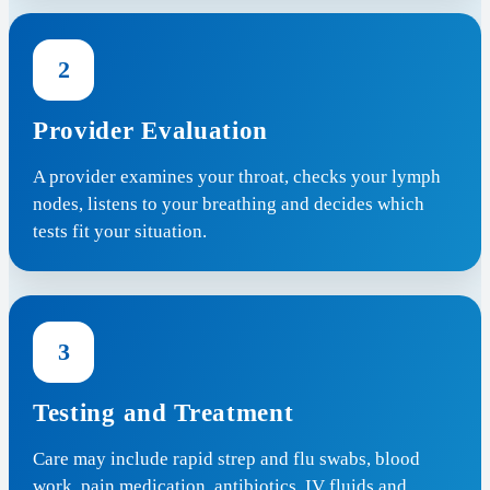
2
Provider Evaluation
A provider examines your throat, checks your lymph
nodes, listens to your breathing and decides which
tests fit your situation.
3
Testing and Treatment
Care may include rapid strep and flu swabs, blood
work, pain medication, antibiotics, IV fluids and