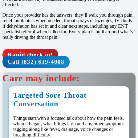
affected.
Once your provider has the answers, they’ll walk you through pain
relief, antibiotics when needed, throat sprays or lozenges, IV fluids
if dehydration has set in and clear next steps, including any ENT
specialist referral when called for. Every plan is built around what’s
really driving the throat pain.
Rapid check in!
Call (832) 639-4008
Care may include:
Targeted Sore Throat
Conversation
Things start with a focused talk about how the pain feels,
when it began, what brings it on and any other symptoms
tagging along like fever, drainage, voice changes or
breathing difficulty.