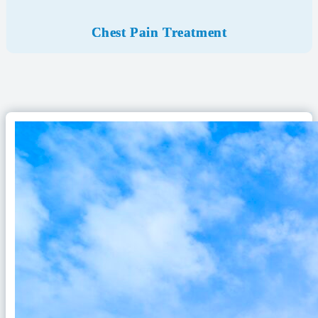
Chest Pain Treatment