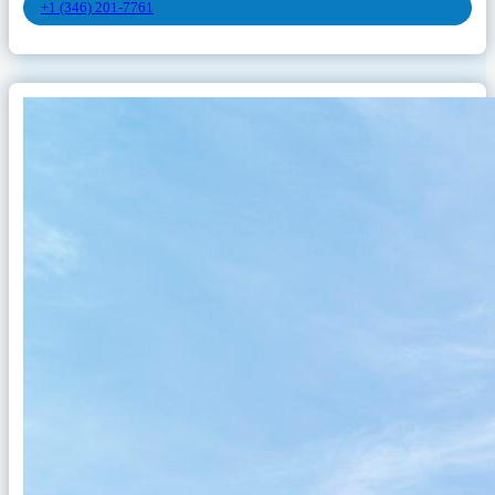
+1 (346) 201-7761