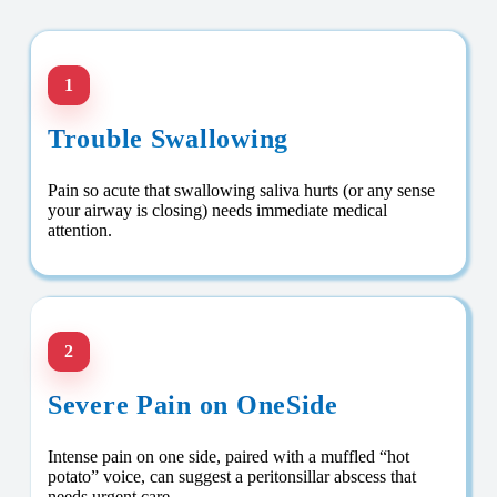
1
Trouble Swallowing
Pain so acute that swallowing saliva hurts (or any sense
your airway is closing) needs immediate medical
attention.
2
Severe Pain on OneSide
Intense pain on one side, paired with a muffled “hot
potato” voice, can suggest a peritonsillar abscess that
needs urgent care.