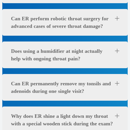
Can ER perform robotic throat surgery for
advanced cases of severe throat damage?
Does using a humidifier at night actually
help with ongoing throat pain?
Can ER permanently remove my tonsils and
adenoids during one single visit?
Why does ER shine a light down my throat
with a special wooden stick during the exam?