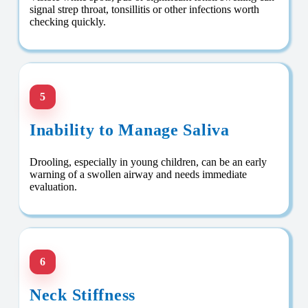
signal strep throat, tonsillitis or other infections worth
checking quickly.
5
Inability to Manage Saliva
Drooling, especially in young children, can be an early
warning of a swollen airway and needs immediate
evaluation.
6
Neck Stiffness