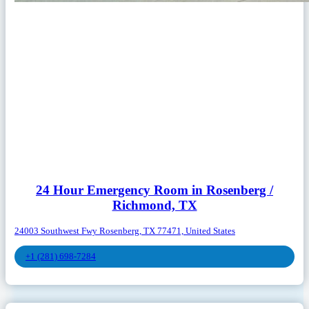
24 Hour Emergency Room in Rosenberg /
Richmond, TX
24003 Southwest Fwy Rosenberg, TX 77471, United States
+1 (281) 698-7284