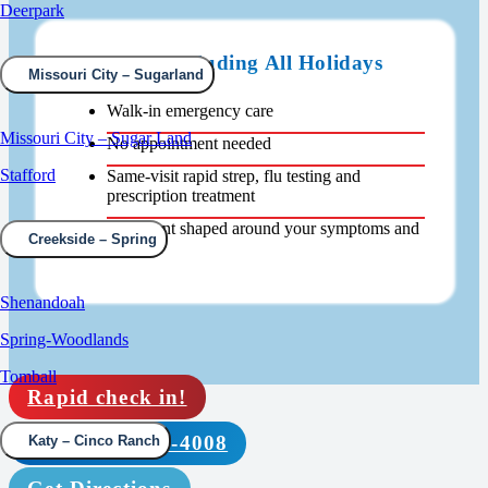
Deerpark
Open 24/7 Including All Holidays
Missouri City – Sugarland
Walk-in emergency care
Missouri City – Sugar Land
No appointment needed
Stafford
Same-visit rapid strep, flu testing and
prescription treatment
Treatment shaped around your symptoms and
Creekside – Spring
findings
Shenandoah
Spring-Woodlands
Tomball
Rapid check in!
Call (832) 639-4008
Katy – Cinco Ranch