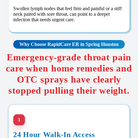
Swollen lymph nodes that feel firm and painful or a stiff
neck paired with sore throat, can point to a deeper
infection that needs urgent care.
Why Choose RapidCare
ER in Spring Houston
Emergency-grade throat pain
care when home remedies and
OTC sprays have clearly
stopped pulling their weight.
1
24 Hour Walk-In Access