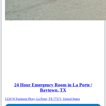
24 Hour Emergency Room in La Porte /
Baytown, TX
1220 W Fairmont Pkwy, La Porte, TX 77571, United States