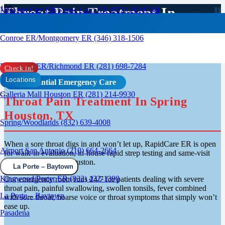
Throat Pain Treatment In
Missouri City ER/Sugar Land ER (832) 210-0744
Spring, TX
Conroe ER/Montgomery ER (346) 318-1506
Rosenberg ER/Richmond ER (281) 698-7284
Check in!
Locations
Confidential Emergency Care
Galleria Mall Houston ER (281) 214-9930
Throat Pain Treatment In Spring
Houston, TX
Spring/Woodlands (832) 639-4008
When a sore throat digs in and won’t let up, RapidCare ER is open
Airport San Antonio (210) 664-2664
for walk-in evaluation, in-house rapid strep testing and same-visit
treatment in Spring Houston.
La Porte – Baytown
Kingwood/Porter ER (832) 432-1390
Our emergency room runs 24/7 for patients dealing with severe
throat pain, painful swallowing, swollen tonsils, fever combined
La Porte – Baytown
with sore throat, hoarse voice or throat symptoms that simply won’t
ease up.
Pasadena