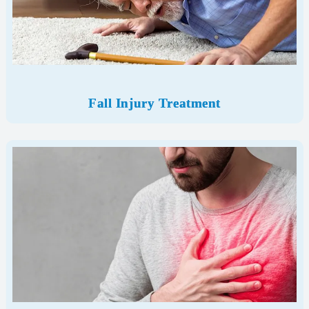
Fall Injury Treatment