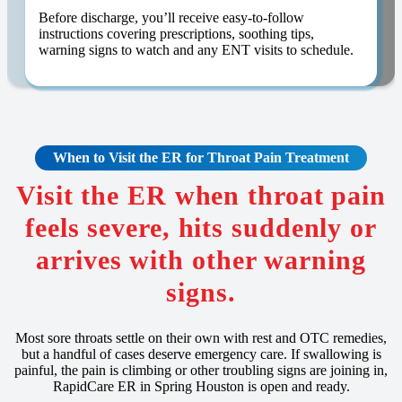
Before discharge, you’ll receive easy-to-follow
instructions covering prescriptions, soothing tips,
warning signs to watch and any ENT visits to schedule.
When to Visit the ER for Throat Pain Treatment
Visit the ER when throat pain
feels severe, hits suddenly or
arrives with other warning
signs.
Most sore throats settle on their own with rest and OTC remedies,
but a handful of cases deserve emergency care. If swallowing is
painful, the pain is climbing or other troubling signs are joining in,
RapidCare ER in Spring Houston is open and ready.