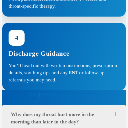
throat-specific therapy.
4
Discharge Guidance
You’ll head out with written instructions, prescription
details, soothing tips and any ENT or follow-up
referrals you may need.
Frequently Asked Questions
Why does my throat hurt more in the
morning than later in the day?