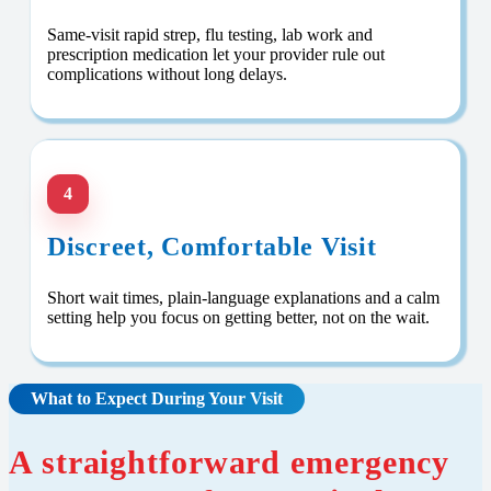
Same-visit rapid strep, flu testing, lab work and
prescription medication let your provider rule out
complications without long delays.
4
Discreet, Comfortable Visit
Short wait times, plain-language explanations and a calm
setting help you focus on getting better, not on the wait.
What to Expect During Your Visit
A straightforward emergency