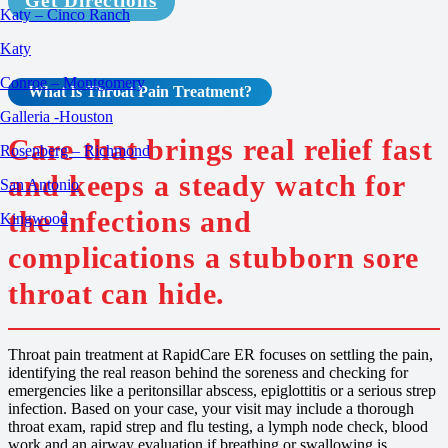
Get Directions
Katy – Cinco Ranch
Katy
Conroe – Montgomery
What Is
Throat Pain
Treatment
?
Galleria -Houston
Care that brings real relief fast
Rosenberg – Richmond
and keeps a steady watch for
San Antonio
the infections and
Kingwood
complications a stubborn sore
throat can hide.
Throat pain treatment at RapidCare ER focuses on settling the pain,
identifying the real reason behind the soreness and checking for
emergencies like a peritonsillar abscess, epiglottitis or a serious strep
infection. Based on your case, your visit may include a thorough
throat exam, rapid strep and flu testing, a lymph node check, blood
work and an airway evaluation if breathing or swallowing is