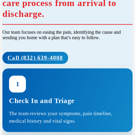
care process from arrival to
discharge.
Our team focuses on easing the pain, identifying the cause and
sending you home with a plan that’s easy to follow.
Call (832) 639-4008
1
Check In and Triage
The team reviews your symptoms, pain timeline,
medical history and vital signs.