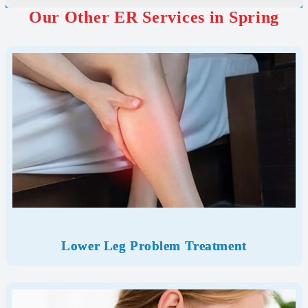
Our Other ER Services in Spring
Lower Leg Problem Treatment