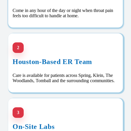
Come in any hour of the day or night when throat pain
feels too difficult to handle at home.
2
Houston-Based ER Team
Care is available for patients across Spring, Klein, The
Woodlands, Tomball and the surrounding communities.
3
On-Site Labs