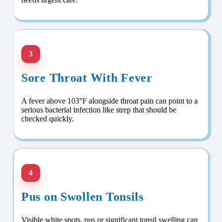
3
Sore Throat With Fever
A fever above 103°F alongside throat pain can point to a
serious bacterial infection like strep that should be
checked quickly.
4
Pus on Swollen Tonsils
Visible white spots, pus or significant tonsil swelling can