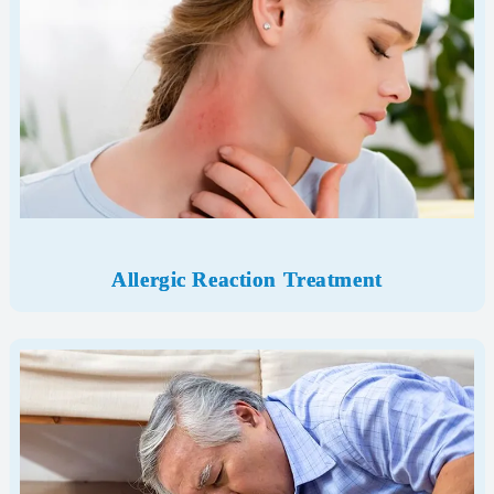
Allergic Reaction Treatment