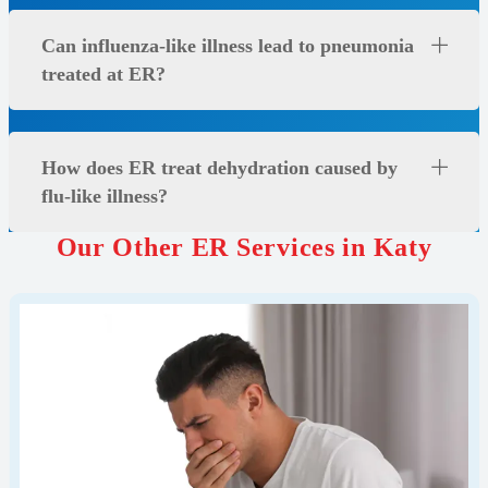
Can influenza-like illness lead to pneumonia
treated at ER?
How does ER treat dehydration caused by
flu-like illness?
Our Other ER Services in Katy