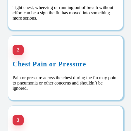
Tight chest, wheezing or running out of breath without
effort can be a sign the flu has moved into something
more serious.
2
Chest Pain or Pressure
Pain or pressure across the chest during the flu may point
to pneumonia or other concerns and shouldn’t be
ignored.
3