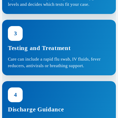
levels and decides which tests fit your case.
3
Testing and Treatment
Care can include a rapid flu swab, IV fluids, fever
reducers, antivirals or breathing support.
4
Discharge Guidance