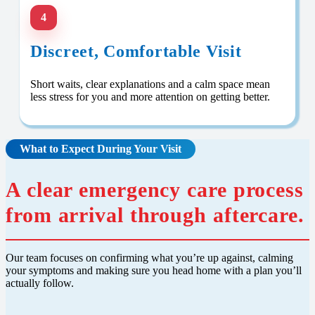
4
Discreet, Comfortable Visit
Short waits, clear explanations and a calm space mean
less stress for you and more attention on getting better.
What to Expect During Your Visit
A clear emergency care process
from arrival through aftercare.
Our team focuses on confirming what you’re up against, calming
your symptoms and making sure you head home with a plan you’ll
actually follow.