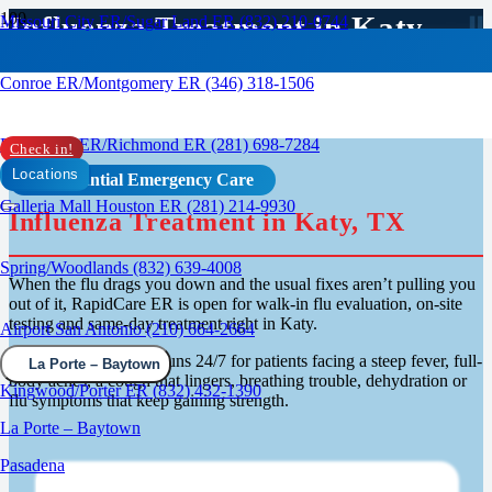
Influenza Treatment in Katy,
Missouri City ER/Sugar Land ER (832) 210-0744
TX
Conroe ER/Montgomery ER (346) 318-1506
Rosenberg ER/Richmond ER (281) 698-7284
Check in!
Locations
Confidential Emergency Care
Galleria Mall Houston ER (281) 214-9930
Influenza Treatment in Katy, TX
Spring/Woodlands (832) 639-4008
When the flu drags you down and the usual fixes aren’t pulling you
out of it, RapidCare ER is open for walk-in flu evaluation, on-site
testing and same-day treatment right in Katy.
Airport San Antonio (210) 664-2664
Our emergency room runs 24/7 for patients facing a steep fever, full-
La Porte – Baytown
body aches, a cough that lingers, breathing trouble, dehydration or
Kingwood/Porter ER (832) 432-1390
flu symptoms that keep gaining strength.
La Porte – Baytown
Pasadena