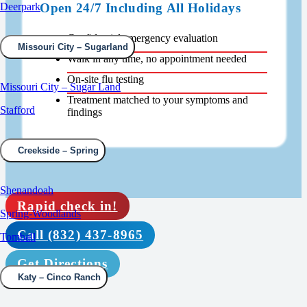
Open 24/7 Including All Holidays
Deerpark
Confidential emergency evaluation
Missouri City – Sugarland
Walk in any time, no appointment needed
On-site flu testing
Missouri City – Sugar Land
Treatment matched to your symptoms and
Stafford
findings
Creekside – Spring
Shenandoah
Rapid check in!
Spring-Woodlands
Call (832) 437-8965
Tomball
Get Directions
Katy – Cinco Ranch