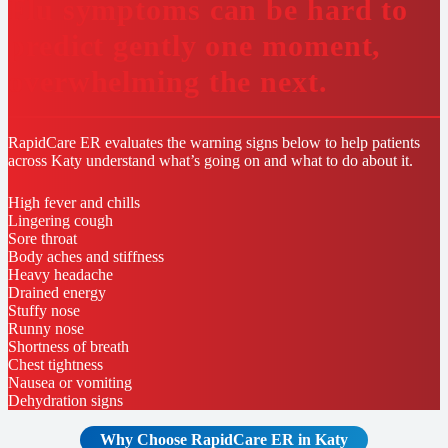
Flu symptoms can be hard to
predict gently one moment,
overwhelming the next.
RapidCare ER evaluates the warning signs below to help patients
across Katy understand what’s going on and what to do about it.
High fever and chills
Lingering cough
Sore throat
Body aches and stiffness
Heavy headache
Drained energy
Stuffy nose
Runny nose
Shortness of breath
Chest tightness
Nausea or vomiting
Dehydration signs
Why Choose RapidCare
ER in Katy