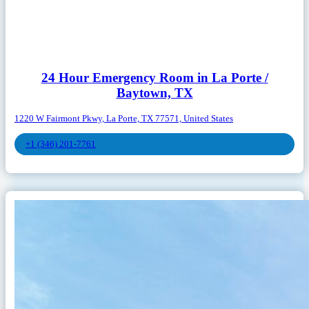
24 Hour Emergency Room in La Porte /
Baytown, TX
1220 W Fairmont Pkwy, La Porte, TX 77571, United States
+1 (346) 201-7761