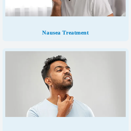
Nausea Treatment