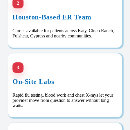
2
Houston-Based ER Team
Care is available for patients across Katy, Cinco Ranch,
Fulshear, Cypress and nearby communities.
3
On-Site Labs
Rapid flu testing, blood work and chest X-rays let your
provider move from question to answer without long
waits.