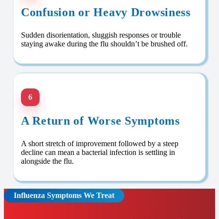
Confusion or Heavy Drowsiness
Sudden disorientation, sluggish responses or trouble
staying awake during the flu shouldn’t be brushed off.
6
A Return of Worse Symptoms
A short stretch of improvement followed by a steep
decline can mean a bacterial infection is settling in
alongside the flu.
Influenza Symptoms We Treat