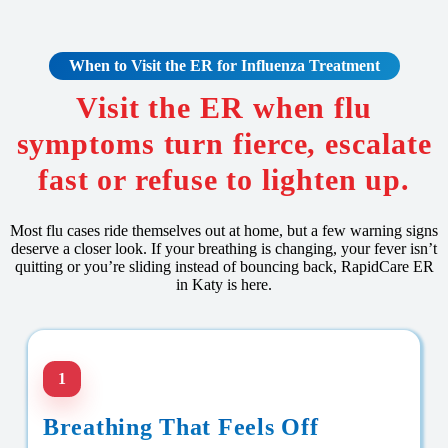
When to Visit the ER for Influenza Treatment
Visit the ER when flu
symptoms turn fierce, escalate
fast or refuse to lighten up.
Most flu cases ride themselves out at home, but a few warning signs
deserve a closer look. If your breathing is changing, your fever isn’t
quitting or you’re sliding instead of bouncing back, RapidCare ER
in Katy is here.
1
Breathing That Feels Off