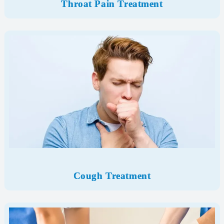
Throat Pain Treatment
Cough Treatment