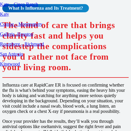
Katy – Cinco Ranch
What Is
Influenza
and Its Treatment?
Katy
The kind of care that brings
Conroe – Montgomery
clarity fast and helps you
Galleria -Houston
sidestep the complications
Rosenberg – Richmond
San Antonio
you’d rather not face from
Kingwood
your living room.
Influenza care at RapidCare ER is focused on confirming whether
the flu is what’s behind your symptoms, easing the heavy hits your
body is taking and watching for anything more serious quietly
developing in the background. Depending on your situation, your
visit could include a nasal swab, blood work, a lung listen, an
oxygen check or a chest X-ray if pneumonia is a real possibility.
Once your provider has the results, they’ll walk you through
antiviral options like oseltamivir, suggest the right fever and pain