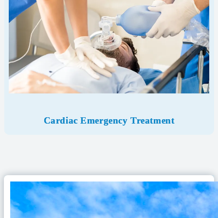
Cardiac Emergency
Treatment