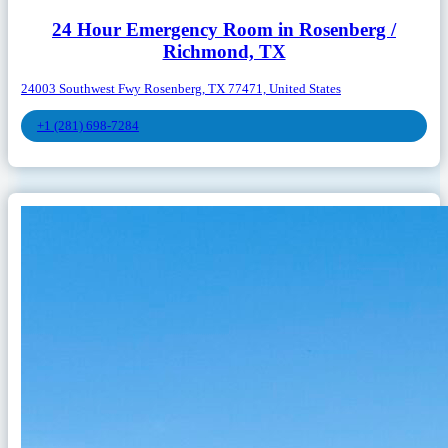
24 Hour Emergency Room in Rosenberg /
Richmond, TX
24003 Southwest Fwy Rosenberg, TX 77471, United States
+1 (281) 698-7284