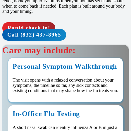
relief, hook you up to IV fluids if dehydration has set in and share
when to come back if needed. Each plan is built around your body
and your timing.
Rapid check in!
Call (832) 437-8965
Care may include:
Personal Symptom Walkthrough
The visit opens with a relaxed conversation about your
symptoms, the timeline so far, any sick contacts and
existing conditions that may shape how the flu treats you.
In-Office Flu Testing
A short nasal swab can identify influenza A or B in just a