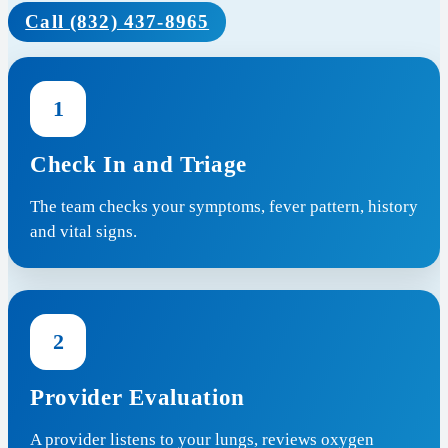
Call (832) 437-8965
1
Check In and Triage
The team checks your symptoms, fever pattern, history
and vital signs.
2
Provider Evaluation
A provider listens to your lungs, reviews oxygen