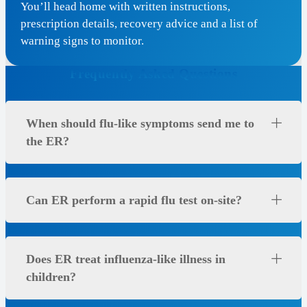
You’ll head home with written instructions,
prescription details, recovery advice and a list of
warning signs to monitor.
Frequently Asked Questions
When should flu-like symptoms send me to
the ER?
Can ER perform a rapid flu test on-site?
Does ER treat influenza-like illness in
children?