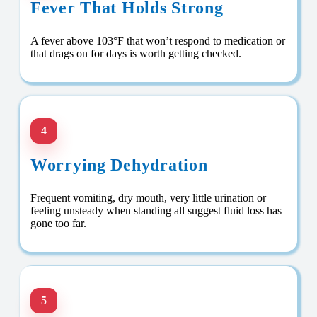
Fever That Holds Strong
A fever above 103°F that won’t respond to medication or
that drags on for days is worth getting checked.
4
Worrying Dehydration
Frequent vomiting, dry mouth, very little urination or
feeling unsteady when standing all suggest fluid loss has
gone too far.
5