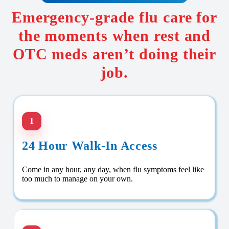
Emergency-grade flu care for
the moments when rest and
OTC meds aren’t doing their
job.
1
24 Hour Walk-In Access
Come in any hour, any day, when flu symptoms feel like
too much to manage on your own.