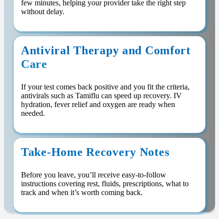
few minutes, helping your provider take the right step
without delay.
Antiviral Therapy and Comfort
Care
If your test comes back positive and you fit the criteria,
antivirals such as Tamiflu can speed up recovery. IV
hydration, fever relief and oxygen are ready when
needed.
Take-Home Recovery Notes
Before you leave, you’ll receive easy-to-follow
instructions covering rest, fluids, prescriptions, what to
track and when it’s worth coming back.