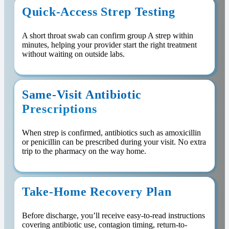
Quick-Access Strep Testing
A short throat swab can confirm group A strep within
minutes, helping your provider start the right treatment
without waiting on outside labs.
Same-Visit Antibiotic
Prescriptions
When strep is confirmed, antibiotics such as amoxicillin
or penicillin can be prescribed during your visit. No extra
trip to the pharmacy on the way home.
Take-Home Recovery Plan
Before discharge, you’ll receive easy-to-read instructions
covering antibiotic use, contagion timing, return-to-