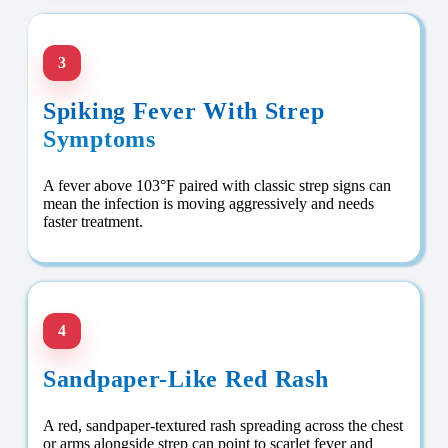
3
Spiking Fever With Strep
Symptoms
A fever above 103°F paired with classic strep signs can
mean the infection is moving aggressively and needs
faster treatment.
4
Sandpaper-Like Red Rash
A red, sandpaper-textured rash spreading across the chest
or arms alongside strep can point to scarlet fever and