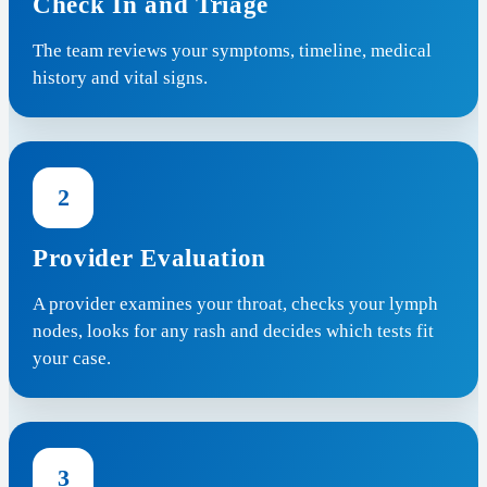
Check In and Triage
The team reviews your symptoms, timeline, medical
history and vital signs.
2
Provider Evaluation
A provider examines your throat, checks your lymph
nodes, looks for any rash and decides which tests fit
your case.
3