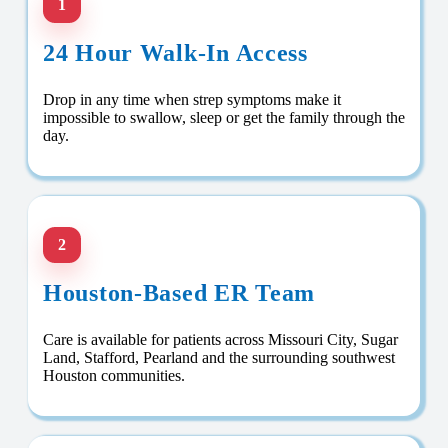
1
24 Hour Walk-In Access
Drop in any time when strep symptoms make it
impossible to swallow, sleep or get the family through the
day.
2
Houston-Based ER Team
Care is available for patients across Missouri City, Sugar
Land, Stafford, Pearland and the surrounding southwest
Houston communities.