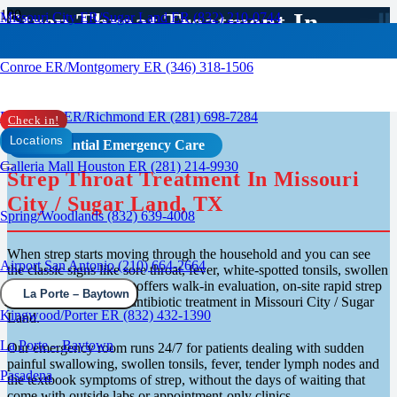
Strep Throat Treatment In
Missouri City ER/Sugar Land ER (832) 210-0744
Missouri City, TX
Conroe ER/Montgomery ER (346) 318-1506
Rosenberg ER/Richmond ER (281) 698-7284
Check in!
Locations
Confidential Emergency Care
Galleria Mall Houston ER (281) 214-9930
Strep Throat Treatment In Missouri
City / Sugar Land, TX
Spring/Woodlands (832) 639-4008
When strep starts moving through the household and you can see
Airport San Antonio (210) 664-2664
the classic signs like sore throat, fever, white-spotted tonsils, swollen
glands, RapidCare ER offers walk-in evaluation, on-site rapid strep
La Porte – Baytown
testing and same-visit antibiotic treatment in Missouri City / Sugar
Kingwood/Porter ER (832) 432-1390
Land.
La Porte – Baytown
Our emergency room runs 24/7 for patients dealing with sudden
painful swallowing, swollen tonsils, fever, tender lymph nodes and
Pasadena
the textbook symptoms of strep, without the days of waiting that
come with outside labs or appointment-only clinics.