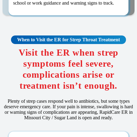
school or work guidance and warning signs to track.
When to Visit the ER for Strep Throat Treatment
Visit the ER when strep
symptoms feel severe,
complications arise or
treatment isn’t enough.
Plenty of strep cases respond well to antibiotics, but some types
deserve emergency care. If your pain is intense, swallowing is hard
or warning signs of complications are appearing, RapidCare ER in
Missouri City / Sugar Land is open and ready.