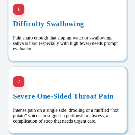
1
Difficulty Swallowing
Pain sharp enough that sipping water or swallowing
saliva is hard (especially with high fever) needs prompt
evaluation.
2
Severe One-Sided Throat Pain
Intense pain on a single side, drooling or a muffled “hot
potato” voice can suggest a peritonsillar abscess, a
complication of strep that needs urgent care.