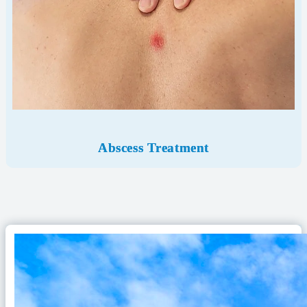
Abscess Treatment