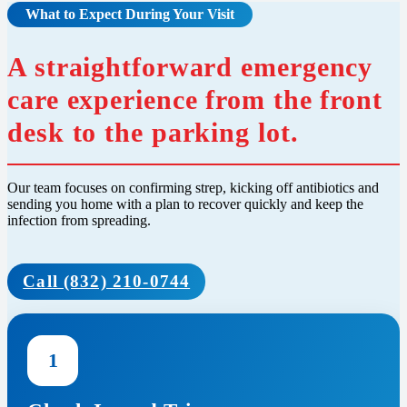
What to Expect During Your Visit
A straightforward emergency
care experience from the front
desk to the parking lot.
Our team focuses on confirming strep, kicking off antibiotics and
sending you home with a plan to recover quickly and keep the
infection from spreading.
Call (832) 210-0744
1