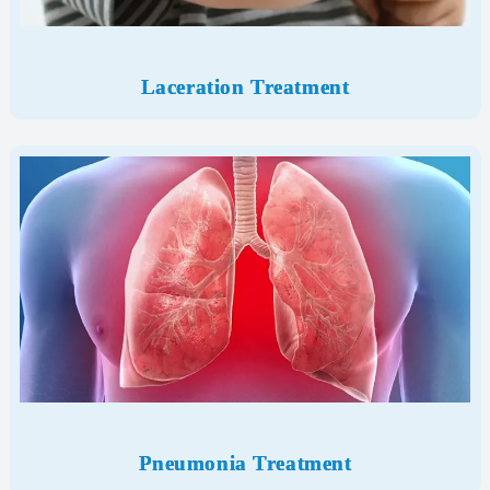
Laceration Treatment
Pneumonia Treatment