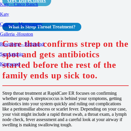
Get Directions
Katy – Cinco Ranch
Katy
Conroe – Montgomery
What Is Strep Throat
Treatment
?
Galleria -Houston
Care that confirms strep on the
Rosenberg – Richmond
spot and gets antibiotics
San Antonio
started before the rest of the
Kingwood
family ends up sick too.
Strep throat treatment at RapidCare ER focuses on confirming
whether group A streptococcus is behind your symptoms, getting
antibiotics into your system quickly and ruling out complications
like a peritonsillar abscess or scarlet fever. Depending on your case,
your visit might include a rapid throat swab, a throat exam, a lymph
node check, fever assessment and a careful look at your airway if
swelling is making swallowing tough.