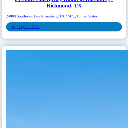
Richmond, TX
24003 Southwest Fwy Rosenberg, TX 77471, United States
+1 (281) 698-7284