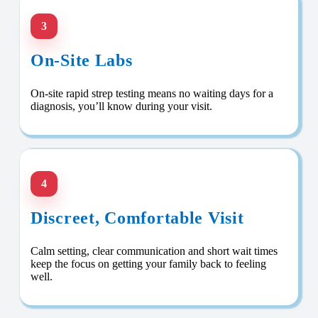
3
On-Site Labs
On-site rapid strep testing means no waiting days for a
diagnosis, you’ll know during your visit.
4
Discreet, Comfortable Visit
Calm setting, clear communication and short wait times
keep the focus on getting your family back to feeling
well.