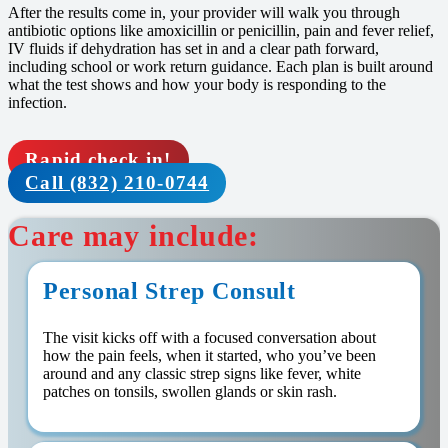
After the results come in, your provider will walk you through
antibiotic options like amoxicillin or penicillin, pain and fever relief,
IV fluids if dehydration has set in and a clear path forward,
including school or work return guidance. Each plan is built around
what the test shows and how your body is responding to the
infection.
Rapid check in!
Call (832) 210-0744
Care may include:
Personal Strep Consult
The visit kicks off with a focused conversation about
how the pain feels, when it started, who you’ve been
around and any classic strep signs like fever, white
patches on tonsils, swollen glands or skin rash.