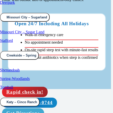
Deerpark
Missouri City – Sugarland
Open 24/7 Including All Holidays
Missouri City – Sugar Land
Walk-in emergency care
Stafford
No appointment needed
On-site rapid strep test with minute-fast results
Creekside – Spring
Same-visit antibiotics when strep is confirmed
Shenandoah
Spring-Woodlands
Tomball
Rapid check in!
Call (832) 210-0744
Katy – Cinco Ranch