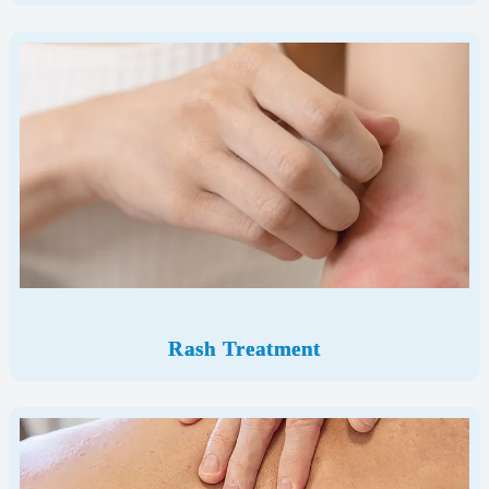
Rash Treatment