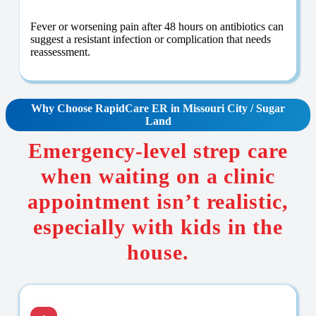
Fever or worsening pain after 48 hours on antibiotics can
suggest a resistant infection or complication that needs
reassessment.
Why Choose RapidCare
ER in Missouri City / Sugar
Land
Emergency-level strep care
when waiting on a clinic
appointment isn’t realistic,
especially with kids in the
house.