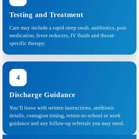
Testing and Treatment
Care may include a rapid strep swab, antibiotics, pain
medication, fever reducers, IV fluids and throat-
specific therapy.
4
Discharge Guidance
You’ll leave with written instructions, antibiotic
details, contagion timing, return-to-school or work
guidance and any follow-up referrals you may need.
Frequently Asked Questions