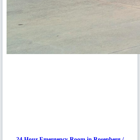
24 Hour Emergency Room in Rosenberg /