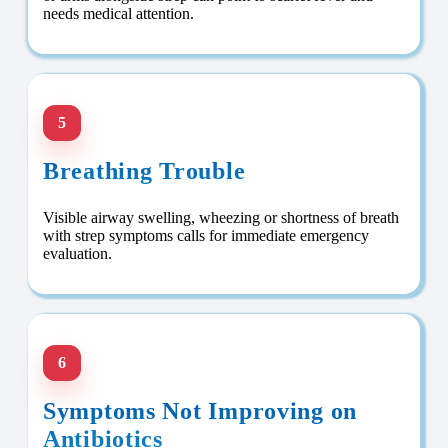
needs medical attention.
5
Breathing Trouble
Visible airway swelling, wheezing or shortness of breath
with strep symptoms calls for immediate emergency
evaluation.
6
Symptoms Not Improving on
Antibiotics