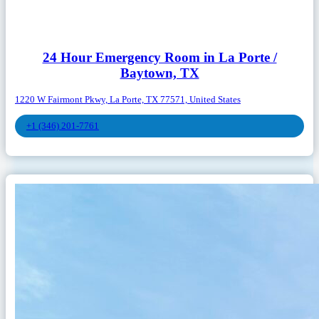
24 Hour Emergency Room in La Porte /
Baytown, TX
1220 W Fairmont Pkwy, La Porte, TX 77571, United States
+1 (346) 201-7761