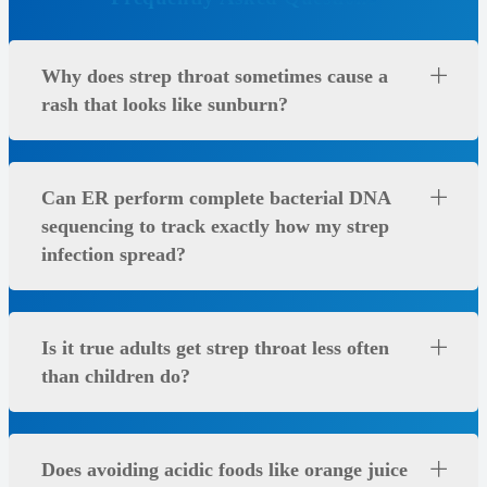
Why does strep throat sometimes cause a
rash that looks like sunburn?
Can ER perform complete bacterial DNA
sequencing to track exactly how my strep
infection spread?
Is it true adults get strep throat less often
than children do?
Does avoiding acidic foods like orange juice