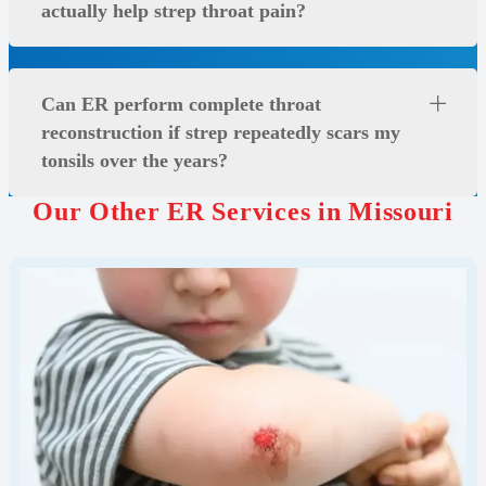
actually help strep throat pain?
Can ER perform complete throat
reconstruction if strep repeatedly scars my
tonsils over the years?
Our Other ER Services in Missouri