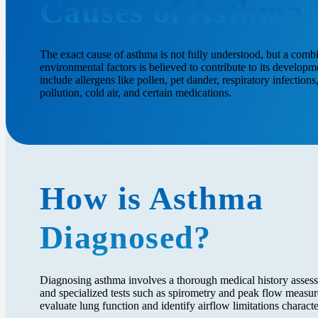
Causes of Asthma
The exact cause of asthma is not fully understood, but a comb
environmental factors is believed to contribute to its develo
include allergens like pollen, pet dander, respiratory infection
pollution, cold air, and certain medications.
How is Asthma
Diagnosed?
Diagnosing asthma involves a thorough medical history assess
and specialized tests such as spirometry and peak flow measur
evaluate lung function and identify airflow limitations characte