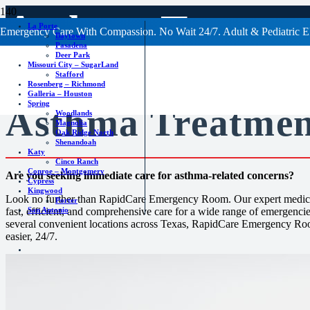
Asthma Treatm
La Porte
Emergency Care With Compassion. No Wait 24/7. Adult & Pediatric E
Baytown
Pasadena
Deer Park
Missouri City – SugarLand
Stafford
Rosenberg – Richmond
Galleria – Houston
Spring
Asthma Treatmen
Woodlands
Magnolia
Oak Ridge North
Shenandoah
Katy
Cinco Ranch
Conroe – Montgomery
Are you seeking immediate care for asthma-related concerns?
Cypress
Kingwood
Look no further than RapidCare Emergency Room. Our expert medical
Porter
San Antonio
fast, efficient, and comprehensive care for a wide range of emergencie
several convenient locations across Texas, RapidCare Emergency Roo
easier, 24/7.