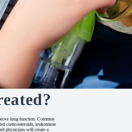
reated?
mprove lung function. Common
ed corticosteroids, leukotriene
d physicians will create a