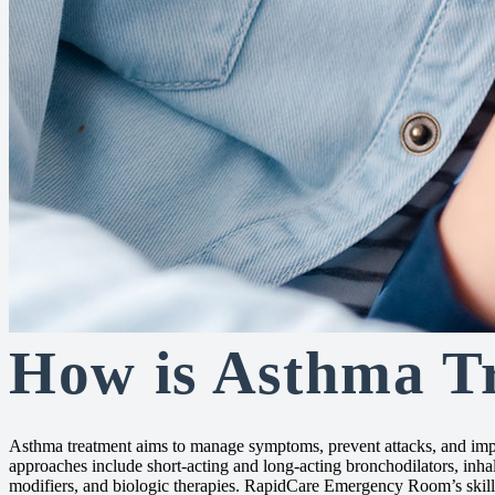
How is Asthma T
Asthma treatment aims to manage symptoms, prevent attacks, and i
approaches include short-acting and long-acting bronchodilators, inhal
modifiers, and biologic therapies. RapidCare Emergency Room’s skille