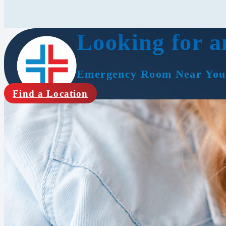
Looking for a
Emergency Room Near You
Find a Location