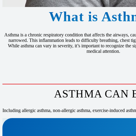
What is Asth
Asthma is a chronic respiratory condition that affects the airways, 
narrowed. This inflammation leads to difficulty breathing, chest t
While asthma can vary in severity, it’s important to recognize the 
medical attention.
ASTHMA CAN B
Including allergic asthma, non-allergic asthma, exercise-induced asth