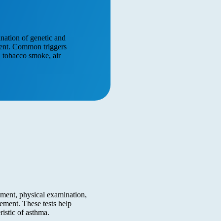
ination of genetic and
pment. Common triggers
s, tobacco smoke, air
ment, physical examination,
ement. These tests help
ristic of asthma.