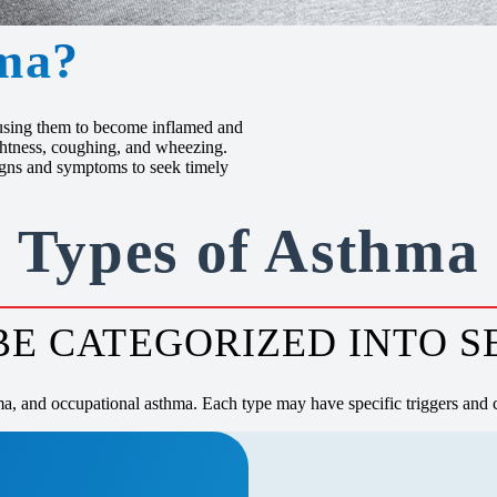
ma?
causing them to become inflamed and
ightness, coughing, and wheezing.
signs and symptoms to seek timely
Types of Asthma
E CATEGORIZED INTO S
ma, and occupational asthma. Each type may have specific triggers and c