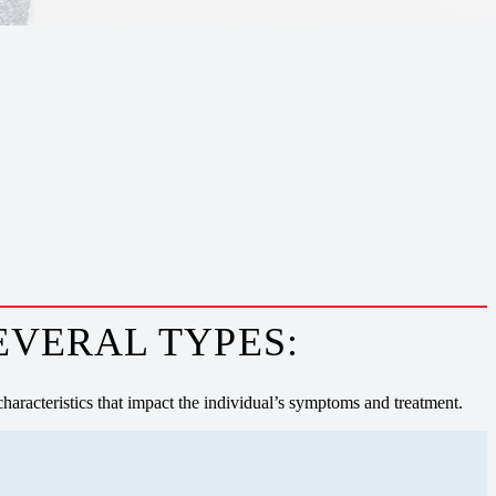
EVERAL TYPES:
haracteristics that impact the individual’s symptoms and treatment.