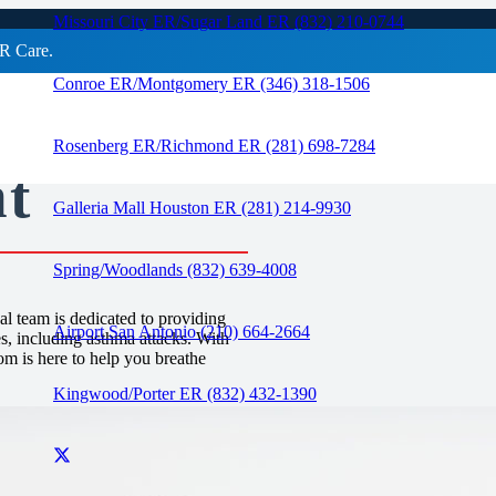
ent
Missouri City ER/Sugar Land ER (832) 210-0744
R Care.
Conroe ER/Montgomery ER (346) 318-1506
RAPID CARE ER
Rosenberg ER/Richmond ER (281) 698-7284
t
Galleria Mall Houston ER (281) 214-9930
Spring/Woodlands (832) 639-4008
 team is dedicated to providing
Airport San Antonio (210) 664-2664
s, including asthma attacks. With
m is here to help you breathe
Kingwood/Porter ER (832) 432-1390