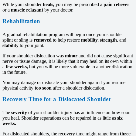
While your shoulder
heals,
you may be prescribed a
pain reliever
or a
muscle relaxant
by your doctor.
Rehabilitation
A gradual rehabilitation program will begin once your shoulder
splint or sling is
removed
to help restore
mobility,
strength
, and
stability
to your joint.
If your shoulder dislocation was
minor
and did not cause significant
nerve or tissue damage, it is likely that it may heal on its own within
a
few weeks,
but you will be more vulnerable to another dislocation
in the future.
You may damage or dislocate your shoulder again if you resume
physical activity
too soon
after a shoulder dislocation.
Recovery Time for a Dislocated Shoulder
The
severity
of your shoulder injury has an influence on how soon
you heal. Shoulder separations can be repaired in as little as
six
weeks.
For dislocated shoulders, the recovery time might range from
three