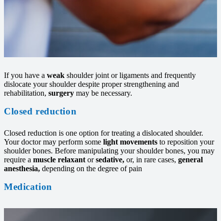
If you have a
weak
shoulder joint or ligaments and frequently
dislocate your shoulder despite proper strengthening and
rehabilitation,
surgery
may be necessary.
Closed reduction
Closed reduction is one option for treating a dislocated shoulder.
Your doctor may perform some
light movements
to reposition your
shoulder bones. Before manipulating your shoulder bones, you may
require a
muscle relaxant
or
sedative,
or, in rare cases,
general
anesthesia,
depending on the degree of pain
Medication