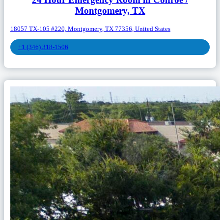
Montgomery, TX
18057 TX-105 #220, Montgomery, TX 77356, United States
+1 (346) 318-1506