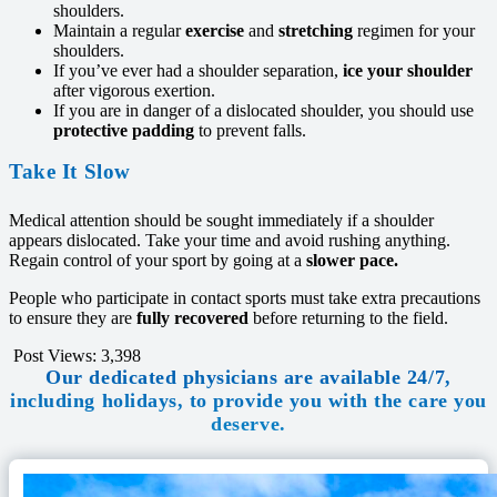
shoulders.
Maintain a regular
exercise
and
stretching
regimen for your
shoulders.
If you’ve ever had a shoulder separation,
ice your shoulder
after vigorous exertion.
If you are in danger of a dislocated shoulder, you should use
protective padding
to prevent falls.
Take It Slow
Medical attention should be sought immediately if a shoulder
appears dislocated. Take your time and avoid rushing anything.
Regain control of your sport by going at a
slower pace.
People who participate in contact sports must take extra precautions
to ensure they are
fully recovered
before returning to the field.
Post Views:
3,398
Our dedicated physicians are available 24/7,
including holidays, to provide you with the care you
deserve.