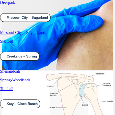
Deerpark
Missouri City – Sugarland
Missouri City – Sugar Land
Stafford
Creekside – Spring
Shenandoah
Spring-Woodlands
Tomball
Katy – Cinco Ranch