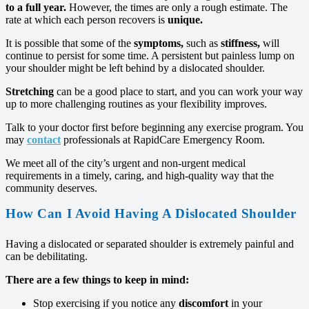
to a full year.
However, the times are only a rough estimate. The
rate at which each person recovers is
unique.
It is possible that some of the
symptoms,
such as
stiffness,
will
continue to persist for some time. A persistent but painless lump on
your shoulder might be left behind by a dislocated shoulder.
Stretching
can be a good place to start, and you can work your way
up to more challenging routines as your flexibility improves.
Talk to your doctor first before beginning any exercise program. You
may
contact
professionals at RapidCare Emergency Room.
We meet all of the city’s urgent and non-urgent medical
requirements in a timely, caring, and high-quality way that the
community deserves.
How Can I Avoid Having A Dislocated Shoulder
Having a dislocated or separated shoulder is extremely painful and
can be debilitating.
There are a few things to keep in mind:
Stop exercising if you notice any
discomfort
in your