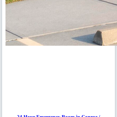
24 Hour Emergency Room in Conroe /