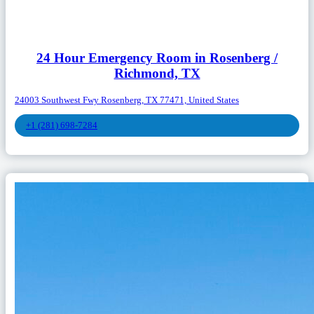
24 Hour Emergency Room in Rosenberg /
Richmond, TX
24003 Southwest Fwy Rosenberg, TX 77471, United States
+1 (281) 698-7284