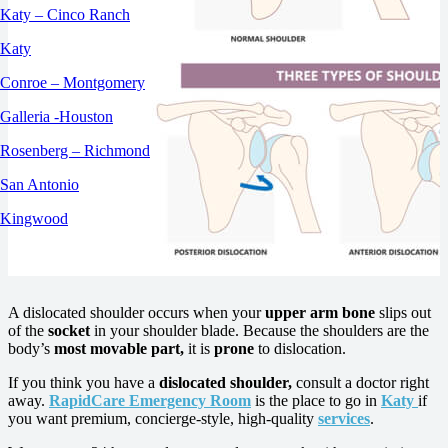
Katy – Cinco Ranch
Katy
Conroe – Montgomery
Galleria -Houston
Rosenberg – Richmond
San Antonio
Kingwood
A dislocated shoulder occurs when your
upper arm bone
slips out
of the
socket
in your shoulder blade. Because the shoulders are the
body’s
most movable part,
it is
prone
to dislocation.
If you think you have a
dislocated shoulder,
consult a doctor right
away.
RapidCare Emergency Room
is the place to go in
Katy
if
you want premium, concierge-style, high-quality
services
.