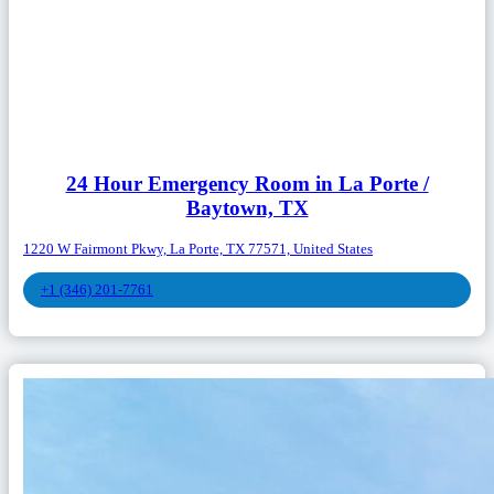
24 Hour Emergency Room in La Porte /
Baytown, TX
1220 W Fairmont Pkwy, La Porte, TX 77571, United States
+1 (346) 201-7761