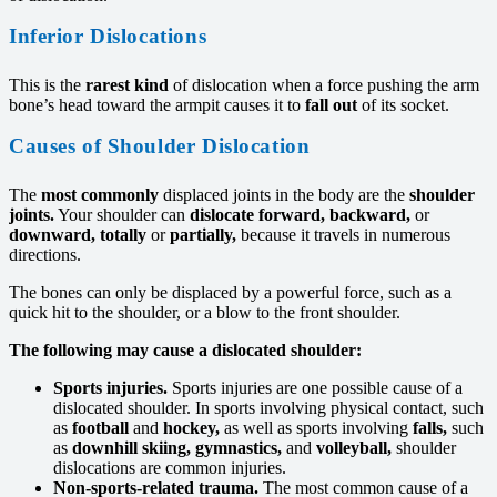
Inferior Dislocations
This is the
rarest kind
of dislocation when a force pushing the arm
bone’s head toward the armpit causes it to
fall out
of its socket.
Causes of Shoulder Dislocation
The
most commonly
displaced joints in the body are the
shoulder
joints.
Your shoulder can
dislocate forward,
backward,
or
downward, totally
or
partially,
because it travels in numerous
directions.
The bones can only be displaced by a powerful force, such as a
quick hit to the shoulder, or a blow to the front shoulder.
The following may cause a dislocated shoulder:
Sports injuries.
Sports injuries are one possible cause of a
dislocated shoulder. In sports involving physical contact, such
as
football
and
hockey,
as well as sports involving
falls,
such
as
downhill skiing,
gymnastics,
and
volleyball,
shoulder
dislocations are common injuries.
Non-sports-related trauma.
The most common cause of a