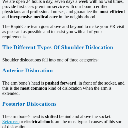
We are open 24 hours a day, seven days a week with no wait times,
provide first-class premium service with our board-certified
physicians and professional nurses, and guarantee the
most efficient
and
inexpensive medical care
in the neighborhood.
The RapidCare team goes above and beyond to make your ER visit
as pleasant as possible and to assist you with all of your
requirements.
The Different Types Of Shoulder Dislocation
Shoulder dislocations fall into one of three categories:
Anterior Dislocation
The arm bone’s head is
pushed forward,
in front of the socket, and
this is the
most common
kind of dislocation when the arm is
extended.
Posterior Dislocations
The arm bone’s head is
shifted
behind and above the socket.
Seizures
or
electrical shock
are the most typical causes of this sort
of dislocation.