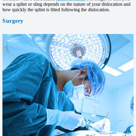
wear a splint or sling depends on the nature of your dislocation and
how quickly the splint is fitted following the dislocation.
Surgery