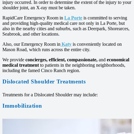
injury occurred. In order to determine the extent of the injury to your
shoulder joint, an X-ray must be taken.
RapidCare Emergency Room in
La Porte
is committed to serving
and providing high-quality medical care not only in La Porte, but
also in the nearby cities and suburbs, such as Deerpark, Shorearces,
Seabrook, and other locations.
Also, our Emergency Room in
Katy
is conveniently located on
Mason Road, which runs across the entire city.
We provide
concierges, efficient,
compassionate,
and
economical
medical treatment
to patients in the neighboring neighborhoods,
including the famed Cinco Ranch region.
Dislocated Shoulder Treatments
Treatments for a Dislocated Shoulder may include:
Immobilization