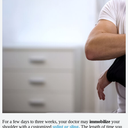
For a few days to three weeks, your doctor may
immobilize
your
shoulder with a customized
splint or sling.
The length of time you