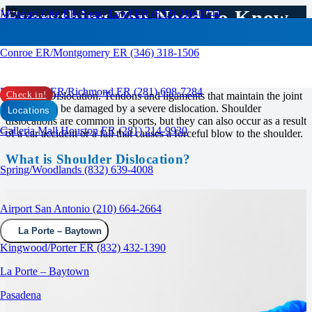
Everything You Need To Know
Missouri City ER/Sugar Land ER (832) 210-0744
About Shoulder Dislocation
Conroe ER/Montgomery ER (346) 318-1506
RAPID CARE ER
Rosenberg ER/Richmond ER (281) 698-7284
Shoulder Dislocation. Tendons and ligaments that maintain the joint
Check in!
in place can be damaged by a severe dislocation. Shoulder
Locations
dislocations are common in sports, but they can also occur as a result
Galleria Mall Houston ER (281) 214-9930
of a car accident or a fall that causes a forceful blow to the shoulder.
What is Shoulder Dislocation?
Spring/Woodlands (832) 639-4008
Airport San Antonio (210) 664-2664
La Porte – Baytown
Kingwood/Porter ER (832) 432-1390
La Porte – Baytown
Pasadena