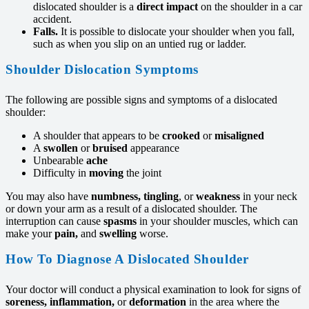
dislocated shoulder is a
direct impact
on the shoulder in a car
accident.
Falls.
It is possible to dislocate your shoulder when you fall,
such as when you slip on an untied rug or ladder.
Shoulder Dislocation Symptoms
The following are possible signs and symptoms of a dislocated
shoulder:
A shoulder that appears to be
crooked
or
misaligned
A
swollen
or
bruised
appearance
Unbearable
ache
Difficulty in
moving
the joint
You may also have
numbness, tingling
, or
weakness
in your neck
or down your arm as a result of a dislocated shoulder. The
interruption can cause
spasms
in your shoulder muscles, which can
make your
pain,
and
swelling
worse.
How To Diagnose A Dislocated Shoulder
Your doctor will conduct a physical examination to look for signs of
soreness, inflammation,
or
deformation
in the area where the