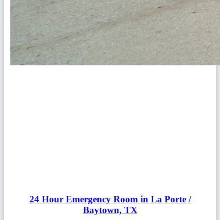
24 Hour Emergency Room in La Porte /
Baytown, TX