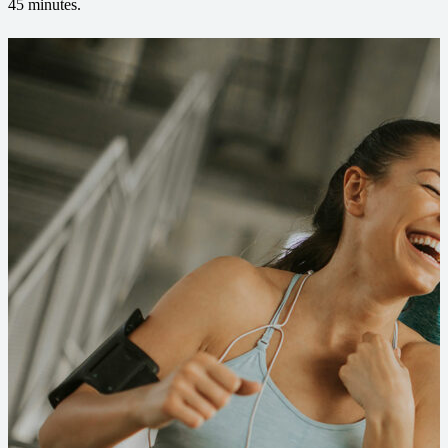
45 minutes.