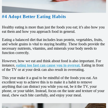
#4 Adopt Better Eating Habits
Healthy eating is more than just the foods you eat; it’s also how you
eat them and how you approach food in general.
Eating a balanced diet that includes lean protein, vegetables, fruits,
and whole grains is vital to staying healthy. These foods provide the
necessary nutrients, vitamins, and minerals your body needs to
function correctly.
However, how we eat and think about food is also important. For
instance,
eating too fast can cause you to overeat.
Eating in front
of the TV or at your desk can also result in overeating.
This year make it a goal to be mindful of the foods you eat. An
excellent way to achieve this is to make it a habit to remove
anything that can distract you while you eat, be it the TV, your
phone, or your tablet. Instead, focus on the taste and texture of your
meal, chew each bite carefully, and enjoy your meal.