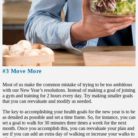
#3 Move More
Most of us make the common mistake of trying to be too ambitious
with our New Year’s resolutions. Instead of making a goal of joining
a gym and training for 2 hours every day. Try making smaller goals
that you can reevaluate and modify as needed.
The key to accomplishing your health goals for the new year is to be
as detailed as possible and set a time frame. So, for instance, you can
set a goal to walk for 30 minutes three times a week for the next
month. Once you accomplish this, you can reevaluate your plan and
see if you can add an extra day of walking or increase your walks to