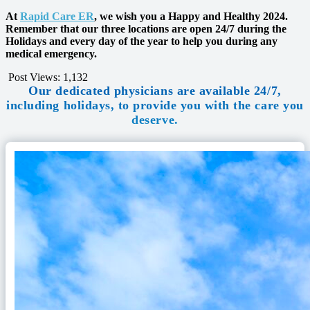
At
Rapid Care ER
, we wish you a Happy and Healthy 2024.
Remember that our three locations are open 24/7 during the
Holidays and every day of the year to help you during any
medical emergency.
Post Views:
1,132
Our dedicated physicians are available 24/7,
including holidays, to provide you with the care you
deserve.