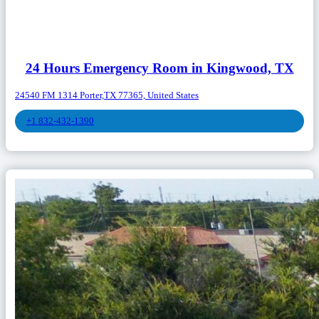
24 Hours Emergency Room in Kingwood, TX
24540 FM 1314 Porter,TX 77365, United States
+1 832-432-1390