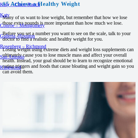
#5 Achieve a Healthy Weight
Katy – Cinco Ranch
Katy
Many of us want to lose weight, but remember that how we lose
those extra pounds is more important than how much we lose.
Conroe – Montgomery
Before you set a number you want to see on the scale, talk to your
Galleria -Houston
doctor to find a realistic and healthy weight for you.
Rosenberg – Richmond
Losing weight using extreme diets and weight loss supplements can
ultimately cause you to lose muscle mass and affect your overall
San Antonio
health. Instead, your goal should be to learn to recognize emotional
eating triggers and foods that cause bloating and weight gain so you
Kingwood
can avoid them.