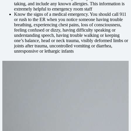
taking, and include any known allergies. This information is
extremely helpful to emergency room staff
Know the signs of a medical emergency. You should call 911
or rush to the ER when you notice someone having trouble
breathing, experiencing chest pains, loss of consciousness,
feeling confused or dizzy, having difficulty speaking or
understanding speech, having trouble walking or keeping
one’s balance, head or neck trauma, visibly deformed limbs or
joints after trauma, uncontrolled vomiting or diarrhea,
unresponsive or lethargic infants