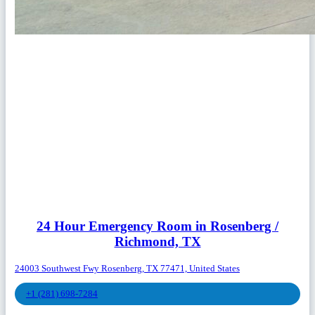
24 Hour Emergency Room in Rosenberg /
Richmond, TX
24003 Southwest Fwy Rosenberg, TX 77471, United States
+1 (281) 698-7284