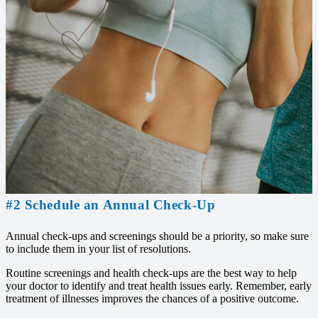
#2 Schedule an Annual Check-Up
Annual check-ups and screenings should be a priority, so make sure
to include them in your list of resolutions.
Routine screenings and health check-ups are the best way to help
your doctor to identify and treat health issues early. Remember, early
treatment of illnesses improves the chances of a positive outcome.