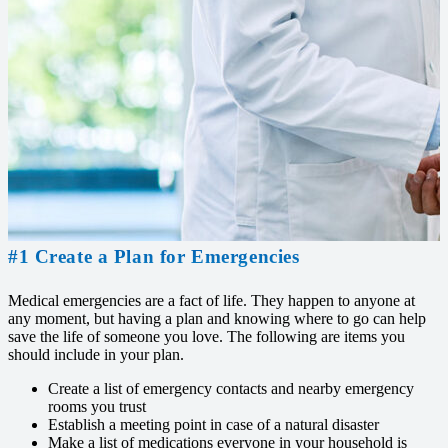
#1 Create a Plan for Emergencies
Medical emergencies are a fact of life. They happen to anyone at
any moment, but having a plan and knowing where to go can help
save the life of someone you love. The following are items you
should include in your plan.
Create a list of emergency contacts and nearby emergency
rooms you trust
Establish a meeting point in case of a natural disaster
Make a list of medications everyone in your household is