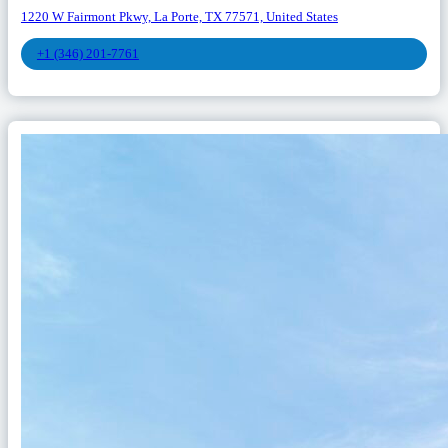
1220 W Fairmont Pkwy, La Porte, TX 77571, United States
+1 (346) 201-7761