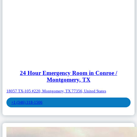
24 Hour Emergency Room in Conroe /
Montgomery, TX
18057 TX-105 #220, Montgomery, TX 77356, United States
+1 (346) 318-1506