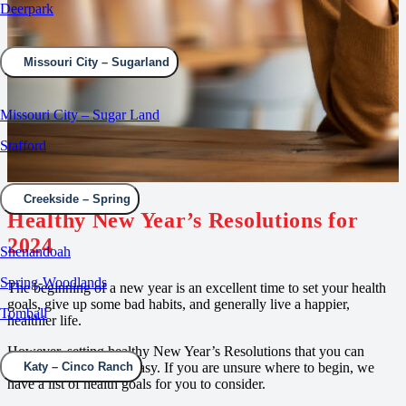
Deerpark
Missouri City – Sugarland
Missouri City – Sugar Land
Stafford
Creekside – Spring
Healthy New Year’s Resolutions for
2024
Shenandoah
Spring-Woodlands
The beginning of a new year is an excellent time to set your health
goals, give up some bad habits, and generally live a happier,
Tomball
healthier life.
However, setting healthy New Year’s Resolutions that you can
achieve is not always easy. If you are unsure where to begin, we
Katy – Cinco Ranch
have a list of health goals for you to consider.