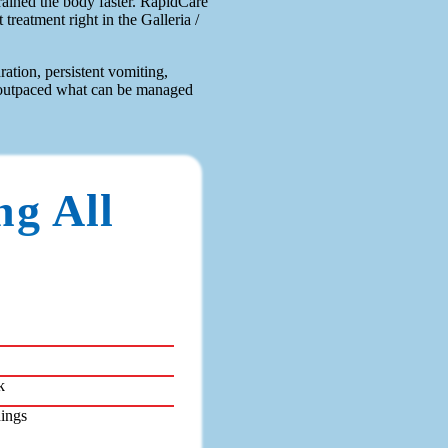
rained the body faster. RapidCare
treatment right in the Galleria /
ation, persistent vomiting,
ly outpaced what can be managed
ng All
k
dings