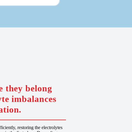
e they belong
yte imbalances
ation.
ciently, restoring the electrolytes