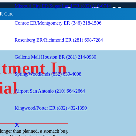
atment In Galle
Missouri City ER/Sugar Land ER (832) 210-0744
R Care.
Conroe ER/Montgomery ER (346) 318-1506
Rosenberg ER/Richmond ER (281) 698-7284
Galleria Mall Houston ER (281) 214-9930
atment In
Spring/Woodlands (832) 639-4008
ial
Airport San Antonio (210) 664-2664
Kingwood/Porter ER (832) 432-1390
longer than planned, a stomach bug