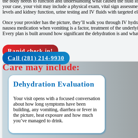
the body needs to function and understanding what caused the fluid lo
your case, your visit may include a physical exam, vital sign assessm
levels and kidney function, urine testing and IV fluids with targeted e
Once your provider has the picture, they’ll walk you through IV hydrati
nausea medication when vomiting is a factor, treatment of the underly
Every plan is built around how significant the dehydration is and what
Rapid check in!
Call (281) 214-9930
Care may include:
Dehydration Evaluation
Your visit opens with a focused conversation
about how long symptoms have been
building, any vomiting, diarrhea or fever in
the picture, heat exposure and how much
you’ve managed to drink.