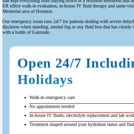
that kept everything from staying down or a Houston afternoon that d
ER offers walk-in evaluation, in-house IV fluid therapy and same-visit 
Memorial area of Houston.
Our emergency room runs 24/7 for patients dealing with severe dehydr
dizziness when standing, mental fog or any fluid loss that has clear
with a bottle of Gatorade.
Open 24/7 Includi
Holidays
Walk-in emergency care
No appointment needed
In-house IV fluids, electrolyte replacement and lab wor
Treatment shaped around your hydration status and fin