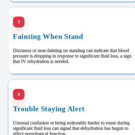
3
Fainting When Stand
Dizziness or near-fainting on standing can indicate that blood
pressure is dropping in response to significant fluid loss, a sign
that IV rehydration is needed.
4
Trouble Staying Alert
Unusual confusion or being noticeably harder to rouse during
significant fluid loss can signal that dehydration has begun to
affect neurological function.