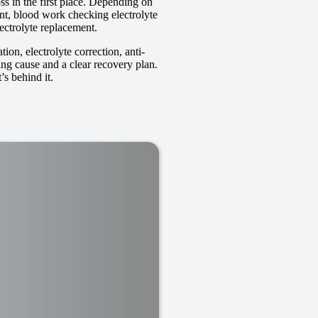
ss in the first place. Depending on
ent, blood work checking electrolyte
lectrolyte replacement.
on, electrolyte correction, anti-
ing cause and a clear recovery plan.
’s behind it.