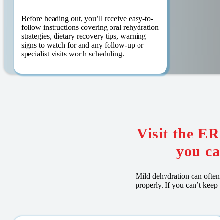
Before heading out, you’ll receive easy-to-
follow instructions covering oral rehydration
strategies, dietary recovery tips, warning
signs to watch for and any follow-up or
specialist visits worth scheduling.
Visit the E
you ca
Mild dehydration can often 
properly. If you can’t keep