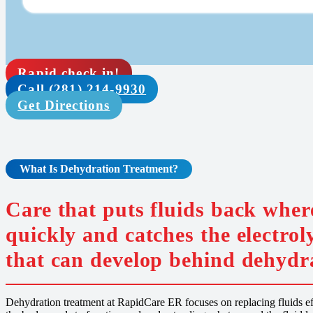
Rapid check in!
Call (281) 214-9930
Get Directions
What Is
Dehydration
Treatment
?
Care that puts fluids back wher
quickly and catches the electrol
that can develop behind dehydr
Dehydration treatment at RapidCare ER focuses on replacing fluids effi