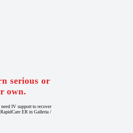
n serious or
ur own.
y need IV support to recover
, RapidCare ER in Galleria /