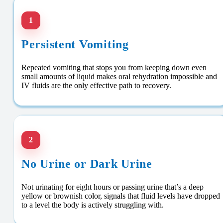
1
Persistent Vomiting
Repeated vomiting that stops you from keeping down even
small amounts of liquid makes oral rehydration impossible and
IV fluids are the only effective path to recovery.
2
No Urine or Dark Urine
Not urinating for eight hours or passing urine that’s a deep
yellow or brownish color, signals that fluid levels have dropped
to a level the body is actively struggling with.