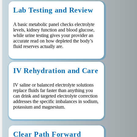
Lab Testing and Review
A basic metabolic panel checks electrolyte
levels, kidney function and blood glucose,
while urine testing gives your provider an
accurate read on how depleted the body’s
fluid reserves actually are.
IV Rehydration and Care
IV saline or balanced electrolyte solutions
replace fluids far faster than anything you
can drink and targeted electrolyte correction
addresses the specific imbalances in sodium,
potassium and magnesium.
Clear Path Forward