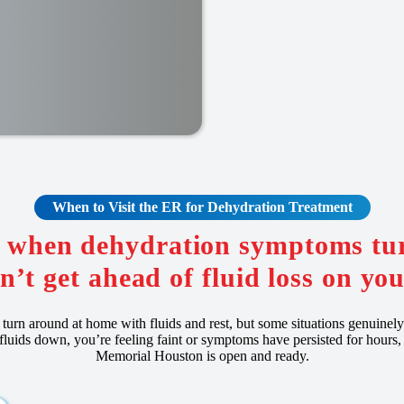
When to Visit the ER for
Dehydration
Treatment
R when dehydration symptoms tur
n’t get ahead of fluid loss on yo
turn around at home with fluids and rest, but some situations genuinel
 fluids down, you’re feeling faint or symptoms have persisted for hours
Memorial Houston is open and ready.