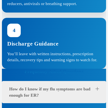
reducers, antivirals or breathing support.
4
Discharge Guidance
You’ll leave with written instructions, prescription
details, recovery tips and warning signs to watch for.
Frequently Asked Questions
How do I know if my flu symptoms are bad
enough for ER?