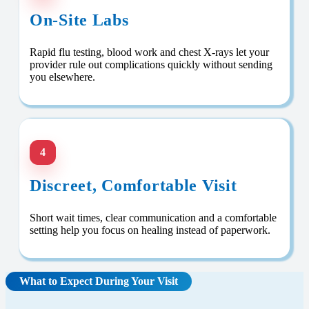
On-Site Labs
Rapid flu testing, blood work and chest X-rays let your
provider rule out complications quickly without sending
you elsewhere.
4
Discreet, Comfortable Visit
Short wait times, clear communication and a comfortable
setting help you focus on healing instead of paperwork.
What to Expect During Your Visit