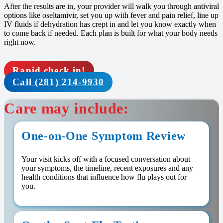
After the results are in, your provider will walk you through antiviral
options like oseltamivir, set you up with fever and pain relief, line up
IV fluids if dehydration has crept in and let you know exactly when
to come back if needed. Each plan is built for what your body needs
right now.
Rapid check in!
Call (281) 214-9930
Care may include:
One-on-One Symptom Review
Your visit kicks off with a focused conversation about
your symptoms, the timeline, recent exposures and any
health conditions that influence how flu plays out for
you.