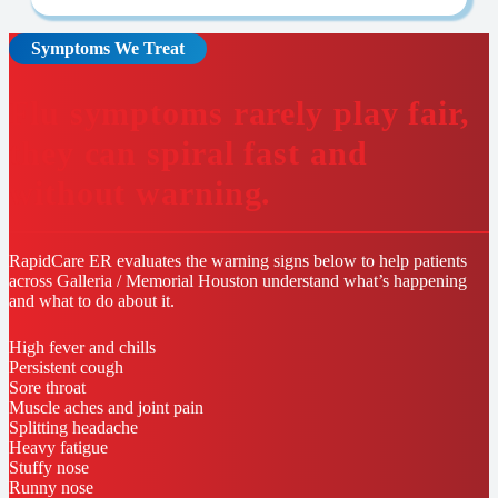
Symptoms We Treat
Flu symptoms rarely play fair,
they can spiral fast and
without warning.
RapidCare ER evaluates the warning signs below to help patients
across Galleria / Memorial Houston understand what’s happening
and what to do about it.
High fever and chills
Persistent cough
Sore throat
Muscle aches and joint pain
Splitting headache
Heavy fatigue
Stuffy nose
Runny nose