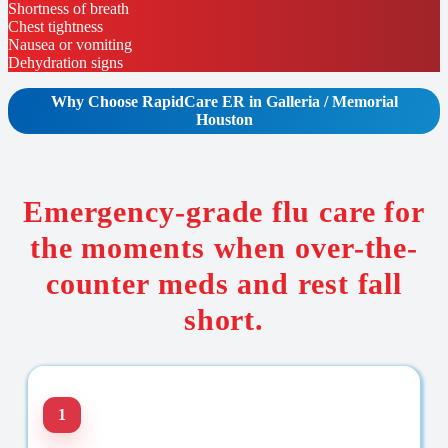
Shortness of breath
Chest tightness
Nausea or vomiting
Dehydration signs
Why Choose RapidCare
ER in Galleria / Memorial
Houston
Emergency-grade flu care for
the moments when over-the-
counter meds and rest fall
short.
1