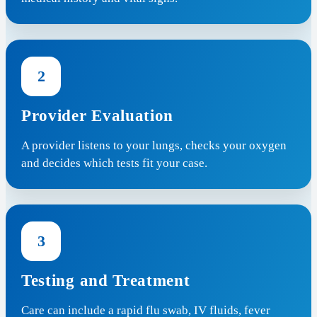
2
Provider Evaluation
A provider listens to your lungs, checks your oxygen
and decides which tests fit your case.
3
Testing and Treatment
Care can include a rapid flu swab, IV fluids, fever