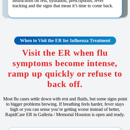
instructions on rest, hydration, prescriptions, fever
tracking and the signs that mean it’s time to come back.
When to Visit the ER for
Influenza
Treatment
Visit the ER when flu
symptoms become intense,
ramp up quickly or refuse to
back off.
Most flu cases settle down with rest and fluids, but some signs point
to bigger problems brewing. If breathing feels harder, fever stays
high or you can sense you’re getting worse instead of better,
RapidCare ER in Galleria / Memorial Houston is open and ready.