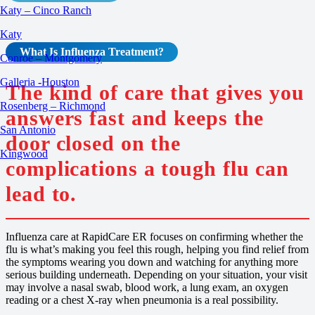
Katy – Cinco Ranch
Katy
What Is
Influenza
Treatment
?
Conroe – Montgomery
Galleria -Houston
The kind of care that gives you
Rosenberg – Richmond
answers fast and keeps the
San Antonio
door closed on the
Kingwood
complications a tough flu can
lead to.
Influenza care at RapidCare ER focuses on confirming whether the
flu is what’s making you feel this rough, helping you find relief from
the symptoms wearing you down and watching for anything more
serious building underneath. Depending on your situation, your visit
may involve a nasal swab, blood work, a lung exam, an oxygen
reading or a chest X-ray when pneumonia is a real possibility.