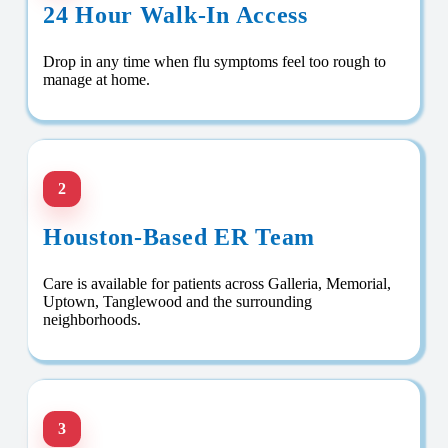
24 Hour Walk-In Access
Drop in any time when flu symptoms feel too rough to
manage at home.
2
Houston-Based ER Team
Care is available for patients across Galleria, Memorial,
Uptown, Tanglewood and the surrounding
neighborhoods.
3