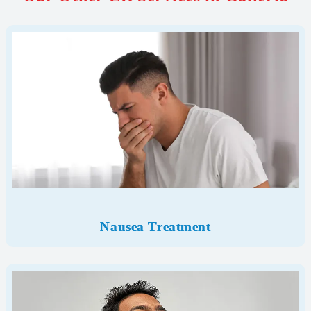
Nausea Treatment