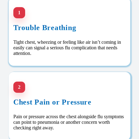
1
Trouble Breathing
Tight chest, wheezing or feeling like air isn’t coming in
easily can signal a serious flu complication that needs
attention.
2
Chest Pain or Pressure
Pain or pressure across the chest alongside flu symptoms
can point to pneumonia or another concern worth
checking right away.