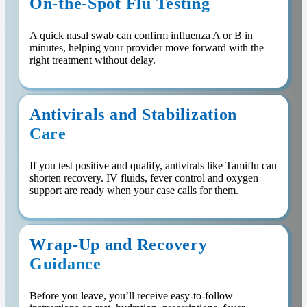
On-the-Spot Flu Testing
A quick nasal swab can confirm influenza A or B in
minutes, helping your provider move forward with the
right treatment without delay.
Antivirals and Stabilization
Care
If you test positive and qualify, antivirals like Tamiflu can
shorten recovery. IV fluids, fever control and oxygen
support are ready when your case calls for them.
Wrap-Up and Recovery
Guidance
Before you leave, you’ll receive easy-to-follow