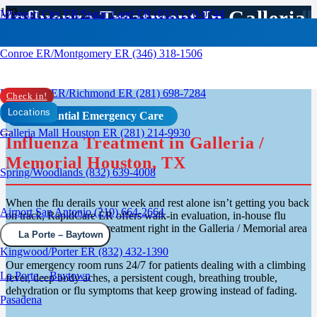
Influenza Treatment In Galleria
Missouri City ER/Sugar Land ER (832) 210-0744
Houston
Conroe ER/Montgomery ER (346) 318-1506
Rosenberg ER/Richmond ER (281) 698-7284
Check in!
Locations
Confidential Emergency Care
Galleria Mall Houston ER (281) 214-9930
Influenza Treatment in Galleria /
Memorial Houston, TX
Spring/Woodlands (832) 639-4008
When the flu derails your week and rest alone isn’t getting you back
Airport San Antonio (210) 664-2664
on track, RapidCare ER offers walk-in evaluation, in-house flu
testing and same-visit treatment right in the Galleria / Memorial area
La Porte – Baytown
of Houston.
Kingwood/Porter ER (832) 432-1390
Our emergency room runs 24/7 for patients dealing with a climbing
La Porte – Baytown
fever, deep body aches, a persistent cough, breathing trouble,
dehydration or flu symptoms that keep growing instead of fading.
Pasadena