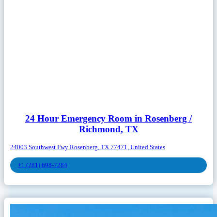
24 Hour Emergency Room in Rosenberg /
Richmond, TX
24003 Southwest Fwy Rosenberg, TX 77471, United States
+1 (281) 698-7284