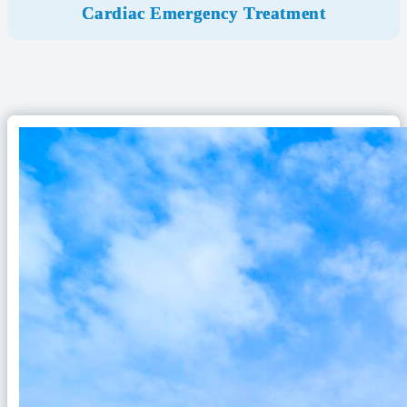
Cardiac Emergency Treatment