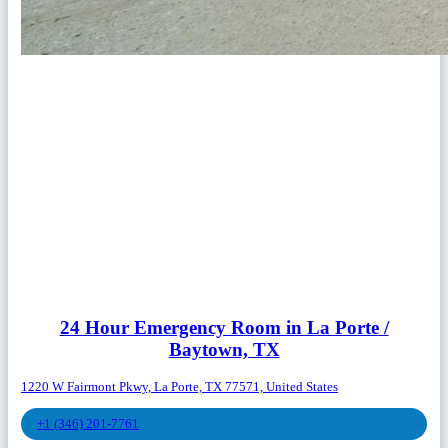
24 Hour Emergency Room in La Porte /
Baytown, TX
1220 W Fairmont Pkwy, La Porte, TX 77571, United States
+1 (346) 201-7761