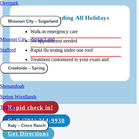
Deerpark
Open 24/7 Including All Holidays
Missouri City – Sugarland
Walk-in emergency care
Missouri City – Sugar Land
No appointment needed
Stafford
Rapid flu testing under one roof
Treatment customized to your exam and
results
Creekside – Spring
Shenandoah
Spring-Woodlands
Rapid check in!
Tomball
Call (281) 214-9930
Katy – Cinco Ranch
Get Directions