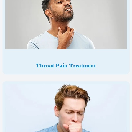
Throat Pain Treatment