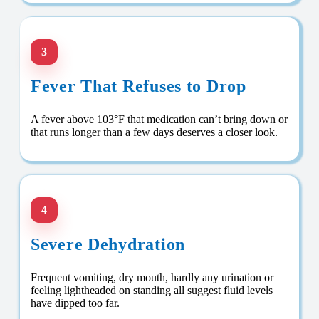
3
Fever That Refuses to Drop
A fever above 103°F that medication can’t bring down or
that runs longer than a few days deserves a closer look.
4
Severe Dehydration
Frequent vomiting, dry mouth, hardly any urination or
feeling lightheaded on standing all suggest fluid levels
have dipped too far.