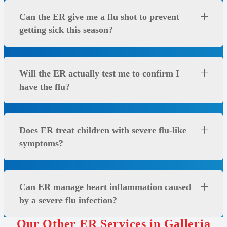
Can the ER give me a flu shot to prevent
getting sick this season?
Will the ER actually test me to confirm I
have the flu?
Does ER treat children with severe flu-like
symptoms?
Can ER manage heart inflammation caused
by a severe flu infection?
Our Other ER Services in Galleria