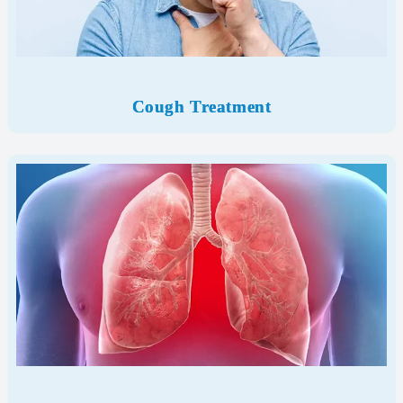
Cough Treatment