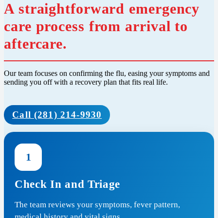
A straightforward emergency
care process from arrival to
aftercare.
Our team focuses on confirming the flu, easing your symptoms and
sending you off with a recovery plan that fits real life.
Call (281) 214-9930
1
Check In and Triage
The team reviews your symptoms, fever pattern,
medical history and vital signs.