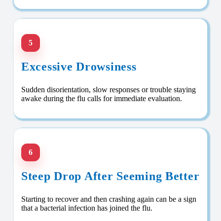
5
Excessive Drowsiness
Sudden disorientation, slow responses or trouble staying
awake during the flu calls for immediate evaluation.
6
Steep Drop After Seeming Better
Starting to recover and then crashing again can be a sign
that a bacterial infection has joined the flu.