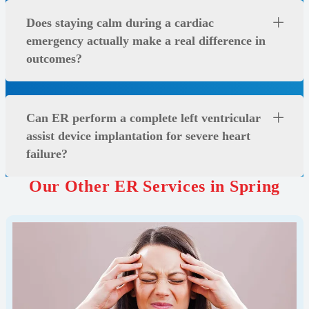
Does staying calm during a cardiac
emergency actually make a real difference in
outcomes?
Can ER perform a complete left ventricular
assist device implantation for severe heart
failure?
Our Other ER Services in Spring