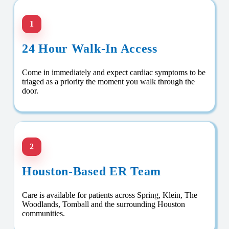
1
24 Hour Walk-In Access
Come in immediately and expect cardiac symptoms to be
triaged as a priority the moment you walk through the
door.
2
Houston-Based ER Team
Care is available for patients across Spring, Klein, The
Woodlands, Tomball and the surrounding Houston
communities.