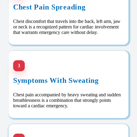
Chest Pain Spreading
Chest discomfort that travels into the back, left arm, jaw
or neck is a recognized pattern for cardiac involvement
that warrants emergency care without delay.
3
Symptoms With Sweating
Chest pain accompanied by heavy sweating and sudden
breathlessness is a combination that strongly points
toward a cardiac emergency.