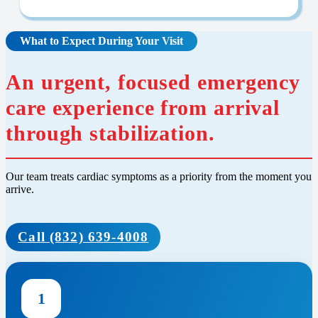
What to Expect During Your Visit
An urgent, focused emergency
care experience from arrival
through stabilization.
Our team treats cardiac symptoms as a priority from the moment you
arrive.
Call (832) 639-4008
1