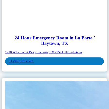
24 Hour Emergency Room in La Porte /
Baytown, TX
1220 W Fairmont Pkwy, La Porte, TX 77571, United States
+1 (346) 201-7761