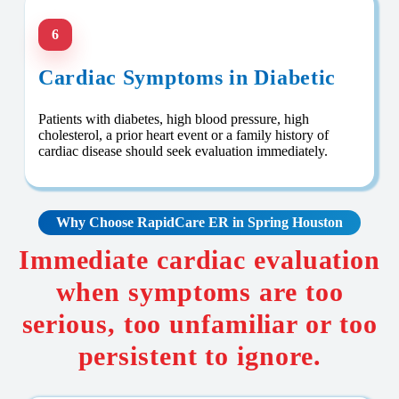
6
Cardiac Symptoms in Diabetic
Patients with diabetes, high blood pressure, high
cholesterol, a prior heart event or a family history of
cardiac disease should seek evaluation immediately.
Why Choose RapidCare
ER in Spring Houston
Immediate cardiac evaluation
when symptoms are too
serious, too unfamiliar or too
persistent to ignore.