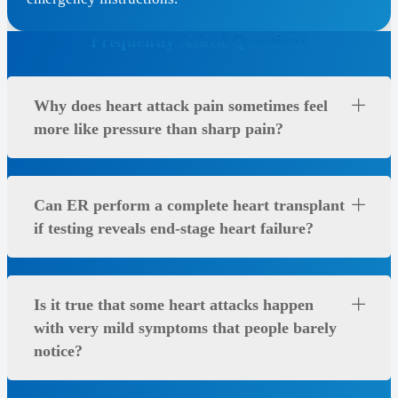
Frequently Asked Questions
Why does heart attack pain sometimes feel
more like pressure than sharp pain?
Can ER perform a complete heart transplant
if testing reveals end-stage heart failure?
Is it true that some heart attacks happen
with very mild symptoms that people barely
notice?