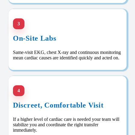
3
On-Site Labs
Same-visit EKG, chest X-ray and continuous monitoring
mean cardiac causes are identified quickly and acted on.
4
Discreet, Comfortable Visit
If a higher level of cardiac care is needed your team will
stabilize you and coordinate the right transfer
immediately.