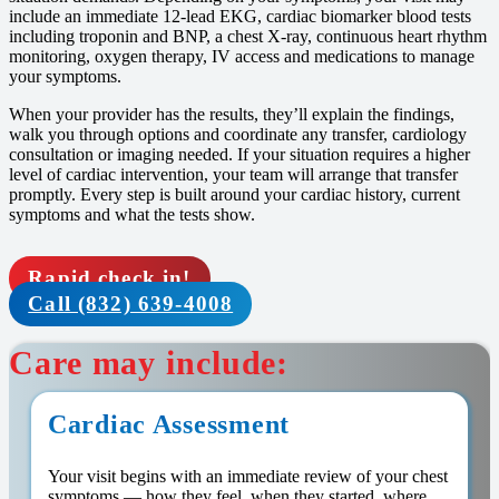
include an immediate 12-lead EKG, cardiac biomarker blood tests
including troponin and BNP, a chest X-ray, continuous heart rhythm
monitoring, oxygen therapy, IV access and medications to manage
your symptoms.
When your provider has the results, they’ll explain the findings,
walk you through options and coordinate any transfer, cardiology
consultation or imaging needed. If your situation requires a higher
level of cardiac intervention, your team will arrange that transfer
promptly. Every step is built around your cardiac history, current
symptoms and what the tests show.
Rapid check in!
Call (832) 639-4008
Care may include:
Cardiac Assessment
Your visit begins with an immediate review of your chest
symptoms — how they feel, when they started, where