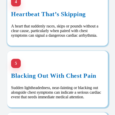
4
Heartbeat That’s Skipping
A heart that suddenly races, skips or pounds without a
clear cause, particularly when paired with chest
symptoms can signal a dangerous cardiac arrhythmia.
5
Blacking Out With Chest Pain
Sudden lightheadedness, near-fainting or blacking out
alongside chest symptoms can indicate a serious cardiac
event that needs immediate medical attention.