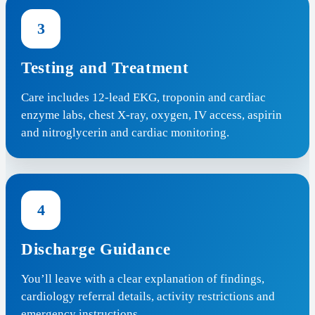
3
Testing and Treatment
Care includes 12-lead EKG, troponin and cardiac
enzyme labs, chest X-ray, oxygen, IV access, aspirin
and nitroglycerin and cardiac monitoring.
4
Discharge Guidance
You’ll leave with a clear explanation of findings,
cardiology referral details, activity restrictions and
emergency instructions.