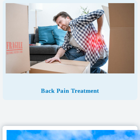
Back Pain Treatment