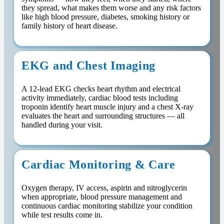
they spread, what makes them worse and any risk factors
like high blood pressure, diabetes, smoking history or
family history of heart disease.
EKG and Chest Imaging
A 12-lead EKG checks heart rhythm and electrical
activity immediately, cardiac blood tests including
troponin identify heart muscle injury and a chest X-ray
evaluates the heart and surrounding structures — all
handled during your visit.
Cardiac Monitoring & Care
Oxygen therapy, IV access, aspirin and nitroglycerin
when appropriate, blood pressure management and
continuous cardiac monitoring stabilize your condition
while test results come in.