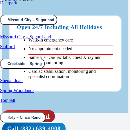
Deerpark
Missouri City – Sugarland
Open 24/7 Including All Holidays
Missouri City – Sugar Land
Walk-in emergency care
Stafford
No appointment needed
Same-visit cardiac labs, chest X-ray and
oxygen monitoring
Creekside – Spring
Cardiac stabilization, monitoring and
specialist coordination
Shenandoah
Spring-Woodlands
Tomball
Rapid check in!
Katy – Cinco Ranch
Call (832) 639-4008