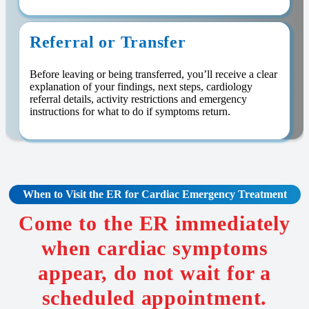
Referral or Transfer
Before leaving or being transferred, you’ll receive a clear
explanation of your findings, next steps, cardiology
referral details, activity restrictions and emergency
instructions for what to do if symptoms return.
When to Visit the ER for Cardiac Emergency Treatment
Come to the ER immediately
when cardiac symptoms
appear, do not wait for a
scheduled appointment.