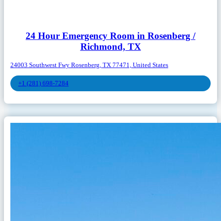
24 Hour Emergency Room in Rosenberg /
Richmond, TX
24003 Southwest Fwy Rosenberg, TX 77471, United States
+1 (281) 698-7284