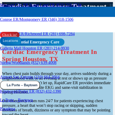
Cardiac Emergency Treatment
Missouri City ER/Sugar Land ER (832) 210-0744
In Spring, TX
Conroe ER/Montgomery ER (346) 318-1506
Rosenberg ER/Richmond ER (281) 698-7284
Check in!
Locations
Confidential Emergency Care
Galleria Mall Houston ER (281) 214-9930
Cardiac Emergency Treatment In
Spring Houston, TX
Spring/Woodlands (832) 639-4008
When chest pain builds through your day, arrives suddenly during a
Airport San Antonio (210) 664-2664
neighborhood walk or an evening at rest or shows up as pressure
and heaviness that won’t let up, RapidCare ER provides immediate
La Porte – Baytown
cardiac evaluation, on-site EKG and same-visit stabilization in
Kingwood/Porter ER (832) 432-1390
Spring Houston.
La Porte – Baytown
Our emergency room runs 24/7 for patients experiencing chest
pressure, a heart that won’t stop racing or skipping, sudden
Pasadena
shortness of breath, dizziness or any symptom that may be pointing
toward the heart.