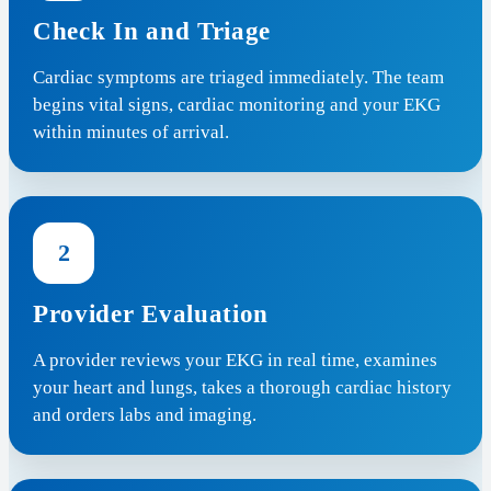
Check In and Triage
Cardiac symptoms are triaged immediately. The team
begins vital signs, cardiac monitoring and your EKG
within minutes of arrival.
2
Provider Evaluation
A provider reviews your EKG in real time, examines
your heart and lungs, takes a thorough cardiac history
and orders labs and imaging.