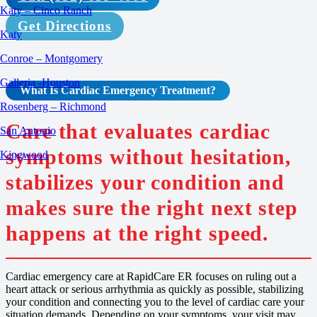
Katy – Cinco Ranch
Get Directions
Katy
Conroe – Montgomery
Galleria -Houston
What Is
Cardiac Emergency
Treatment
?
Rosenberg – Richmond
Care that evaluates cardiac
San Antonio
symptoms without hesitation,
Kingwood
stabilizes your condition and
makes sure the right next step
happens at the right speed.
Cardiac emergency care at RapidCare ER focuses on ruling out a
heart attack or serious arrhythmia as quickly as possible, stabilizing
your condition and connecting you to the level of cardiac care your
situation demands. Depending on your symptoms, your visit may