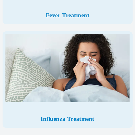
Fever Treatment
Influenza Treatment