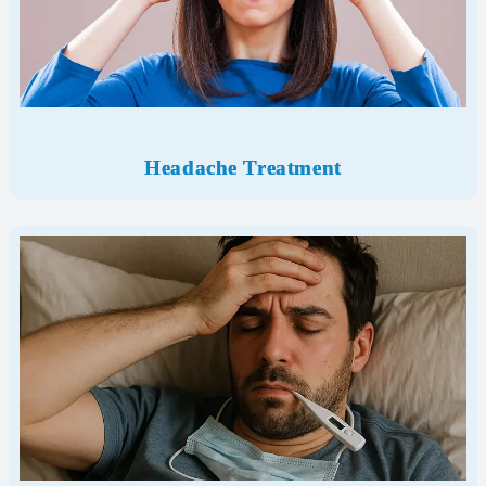
Headache Treatment