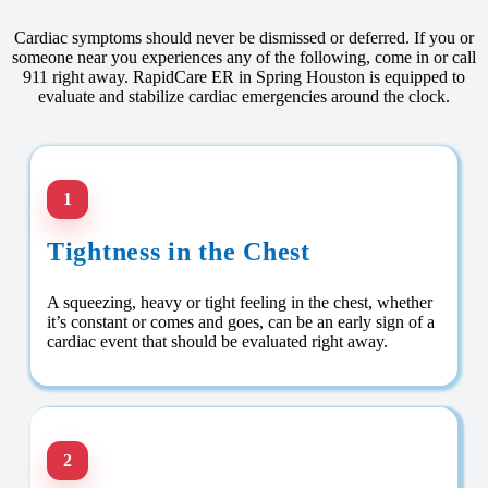
Cardiac symptoms should never be dismissed or deferred. If you or
someone near you experiences any of the following, come in or call
911 right away. RapidCare ER in Spring Houston is equipped to
evaluate and stabilize cardiac emergencies around the clock.
1
Tightness in the Chest
A squeezing, heavy or tight feeling in the chest, whether
it’s constant or comes and goes, can be an early sign of a
cardiac event that should be evaluated right away.
2