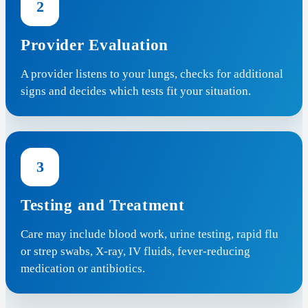
2
Provider Evaluation
A provider listens to your lungs, checks for additional
signs and decides which tests fit your situation.
3
Testing and Treatment
Care may include blood work, urine testing, rapid flu
or strep swabs, X-ray, IV fluids, fever-reducing
medication or antibiotics.