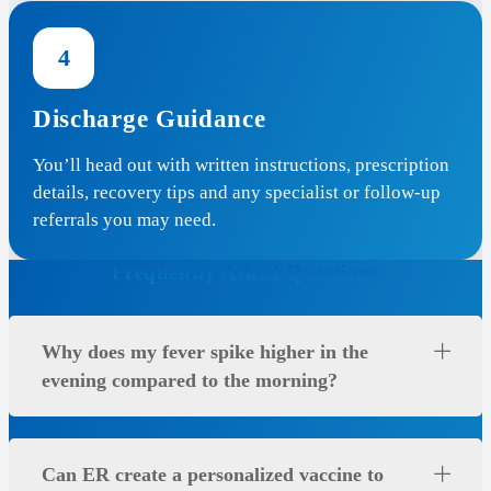
4
Discharge Guidance
You’ll head out with written instructions, prescription
details, recovery tips and any specialist or follow-up
referrals you may need.
Frequently Asked Questions
Why does my fever spike higher in the
evening compared to the morning?
Can ER create a personalized vaccine to