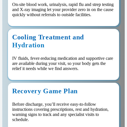
On-site blood work, urinalysis, rapid flu and strep testing
and X-ray imaging let your provider zero in on the cause
quickly without referrals to outside facilities.
Cooling Treatment and
Hydration
IV fluids, fever-reducing medication and supportive care
are available during your visit, so your body gets the
relief it needs while we find answers.
Recovery Game Plan
Before discharge, you’ll receive easy-to-follow
instructions covering prescriptions, rest and hydration,
warning signs to track and any specialist visits to
schedule.