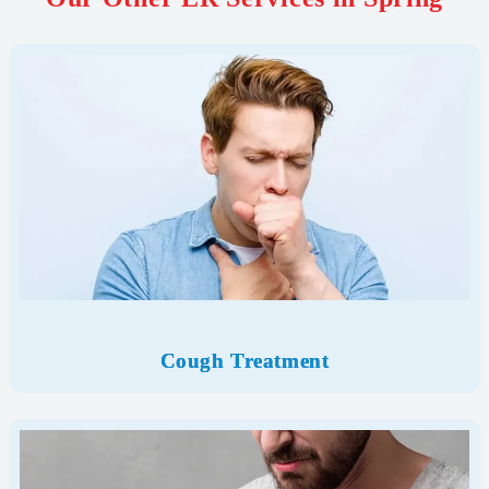
Cough Treatment