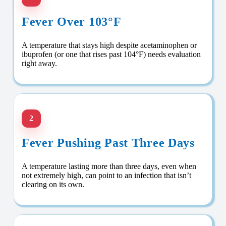
Fever Over 103°F
A temperature that stays high despite acetaminophen or
ibuprofen (or one that rises past 104°F) needs evaluation
right away.
2
Fever Pushing Past Three Days
A temperature lasting more than three days, even when
not extremely high, can point to an infection that isn’t
clearing on its own.