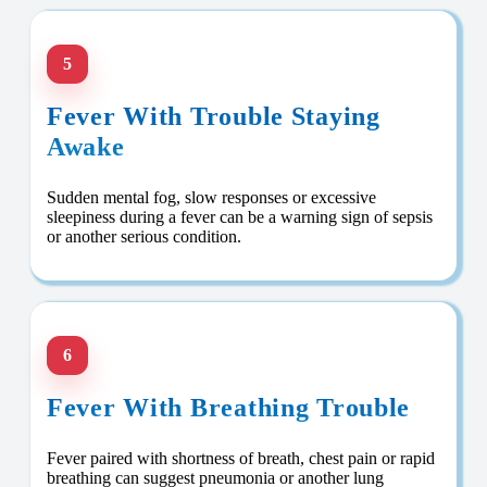
5
Fever With Trouble Staying
Awake
Sudden mental fog, slow responses or excessive
sleepiness during a fever can be a warning sign of sepsis
or another serious condition.
6
Fever With Breathing Trouble
Fever paired with shortness of breath, chest pain or rapid
breathing can suggest pneumonia or another lung