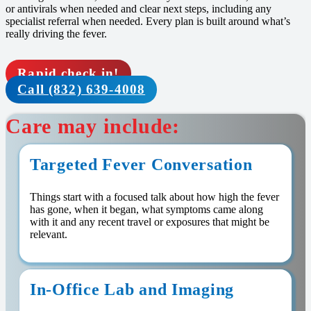
or antivirals when needed and clear next steps, including any
specialist referral when needed. Every plan is built around what’s
really driving the fever.
Rapid check in!
Call (832) 639-4008
Care may include:
Targeted Fever Conversation
Things start with a focused talk about how high the fever
has gone, when it began, what symptoms came along
with it and any recent travel or exposures that might be
relevant.
In-Office Lab and Imaging