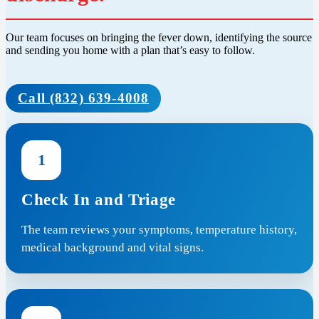
Our team focuses on bringing the fever down, identifying the source
and sending you home with a plan that’s easy to follow.
Call (832) 639-4008
1
Check In and Triage
The team reviews your symptoms, temperature history,
medical background and vital signs.