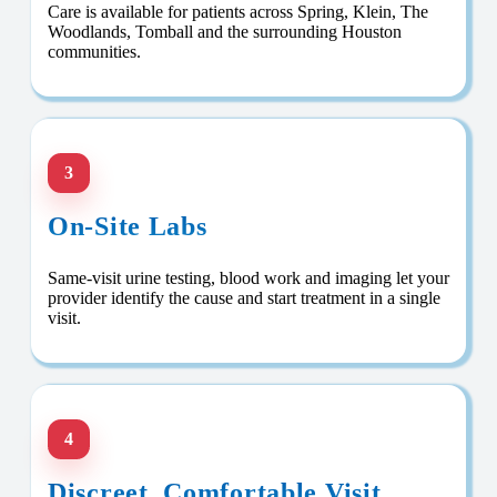
Care is available for patients across Spring, Klein, The
Woodlands, Tomball and the surrounding Houston
communities.
3
On-Site Labs
Same-visit urine testing, blood work and imaging let your
provider identify the cause and start treatment in a single
visit.
4
Discreet, Comfortable Visit