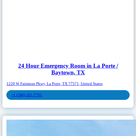
24 Hour Emergency Room in La Porte /
Baytown, TX
1220 W Fairmont Pkwy, La Porte, TX 77571, United States
+1 (346) 201-7761