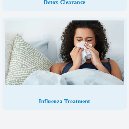
Detox Clearance
Influenza Treatment