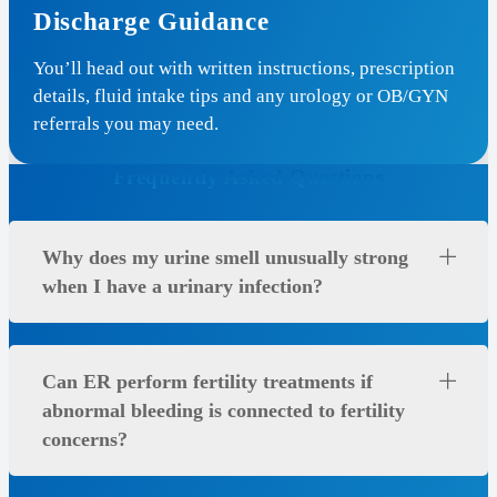
Discharge Guidance
You’ll head out with written instructions, prescription
details, fluid intake tips and any urology or OB/GYN
referrals you may need.
Frequently Asked Questions
Why does my urine smell unusually strong
when I have a urinary infection?
Can ER perform fertility treatments if
abnormal bleeding is connected to fertility
concerns?