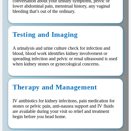
conversation about your urinary symptoms, pelvic or
lower abdominal pain, menstrual history, any vaginal
bleeding that’s out of the ordinary.
Testing and Imaging
A urinalysis and urine culture check for infection and
blood, blood work identifies kidney involvement or
spreading infection and pelvic or renal ultrasound is used
when kidney stones or gynecological concerns.
Therapy and Management
IV antibiotics for kidney infections, pain medication for
stones or pelvic pain, anti-nausea support and IV fluids
are available during your visit so relief and treatment
begin before you head home.