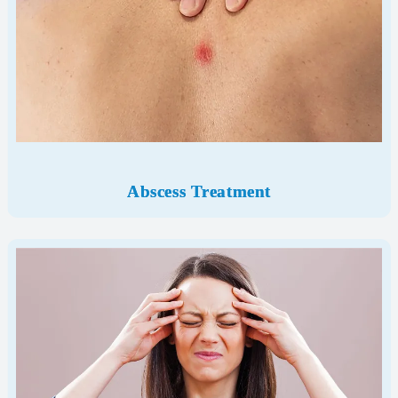
Abscess Treatment