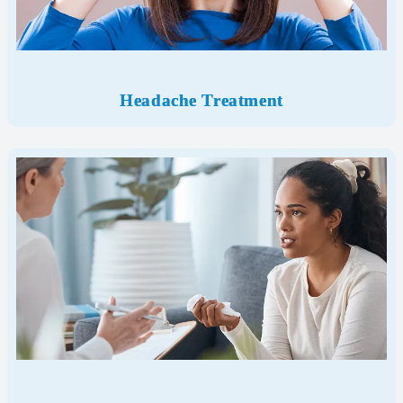
Headache Treatment