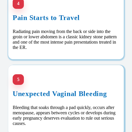
4
Pain Starts to Travel
Radiating pain moving from the back or side into the
groin or lower abdomen is a classic kidney stone pattern
and one of the most intense pain presentations treated in
the ER.
5
Unexpected Vaginal Bleeding
Bleeding that soaks through a pad quickly, occurs after
menopause, appears between cycles or develops during
early pregnancy deserves evaluation to rule out serious
causes.