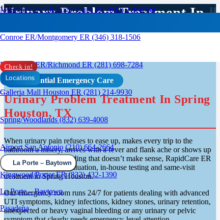
Urinary Problem Treatment In
Missouri City ER/Sugar Land ER (832) 210-0744
Spring, TX
Conroe ER/Montgomery ER (346) 318-1506
Rosenberg ER/Richmond ER (281) 698-7284
Check in!
Locations
Confidential Emergency Care
Galleria Mall Houston ER (281) 214-9930
Urinary Problem Treatment In Spring
Houston, TX
Spring/Woodlands (832) 639-4008
When urinary pain refuses to ease up, makes every trip to the
Airport San Antonio (210) 664-2664
bathroom a misery, arrives with a fever and flank ache or shows up
alongside vaginal bleeding that doesn’t make sense, RapidCare ER
La Porte – Baytown
is open for walk-in evaluation, in-house testing and same-visit
Kingwood/Porter ER (832) 432-1390
treatment in Spring Houston.
La Porte – Baytown
Our emergency room runs 24/7 for patients dealing with advanced
UTI symptoms, kidney infections, kidney stones, urinary retention,
Pasadena
unexpected or heavy vaginal bleeding or any urinary or pelvic
symptom that clearly needs emergency-level attention.