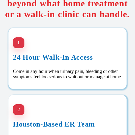
beyond what home treatment
or a walk-in clinic can handle.
1
24 Hour Walk-In Access
Come in any hour when urinary pain, bleeding or other
symptoms feel too serious to wait out or manage at home.
2
Houston-Based ER Team