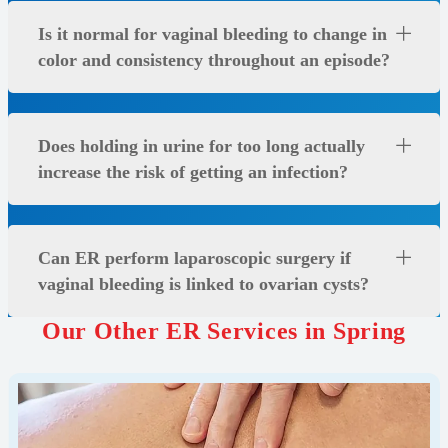
Is it normal for vaginal bleeding to change in
color and consistency throughout an episode?
Does holding in urine for too long actually
increase the risk of getting an infection?
Can ER perform laparoscopic surgery if
vaginal bleeding is linked to ovarian cysts?
Our Other ER Services in Spring