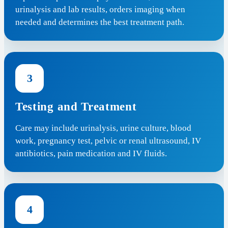
urinalysis and lab results, orders imaging when
needed and determines the best treatment path.
3
Testing and Treatment
Care may include urinalysis, urine culture, blood
work, pregnancy test, pelvic or renal ultrasound, IV
antibiotics, pain medication and IV fluids.
4