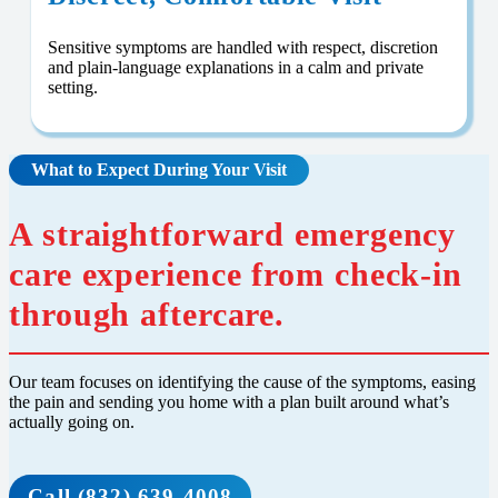
Sensitive symptoms are handled with respect, discretion
and plain-language explanations in a calm and private
setting.
What to Expect During Your Visit
A straightforward emergency
care experience from check-in
through aftercare.
Our team focuses on identifying the cause of the symptoms, easing
the pain and sending you home with a plan built around what’s
actually going on.
Call (832) 639-4008