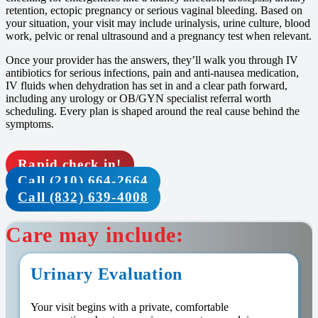
retention, ectopic pregnancy or serious vaginal bleeding. Based on
your situation, your visit may include urinalysis, urine culture, blood
work, pelvic or renal ultrasound and a pregnancy test when relevant.
Once your provider has the answers, they’ll walk you through IV
antibiotics for serious infections, pain and anti-nausea medication,
IV fluids when dehydration has set in and a clear path forward,
including any urology or OB/GYN specialist referral worth
scheduling. Every plan is shaped around the real cause behind the
symptoms.
Rapid check in!
Call (210) 664-2664
Call (832) 639-4008
Care may include:
Urinary Evaluation
Your visit begins with a private, comfortable