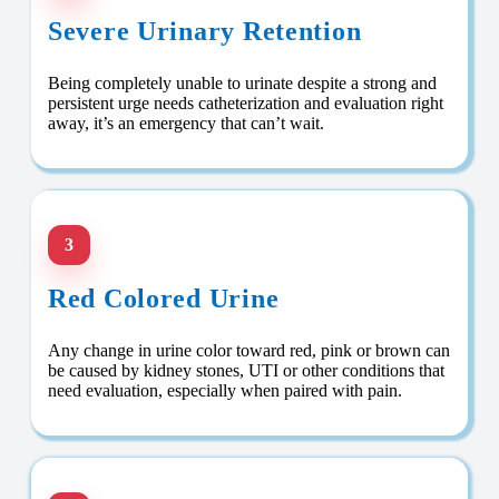
Severe Urinary Retention
Being completely unable to urinate despite a strong and
persistent urge needs catheterization and evaluation right
away, it’s an emergency that can’t wait.
3
Red Colored Urine
Any change in urine color toward red, pink or brown can
be caused by kidney stones, UTI or other conditions that
need evaluation, especially when paired with pain.