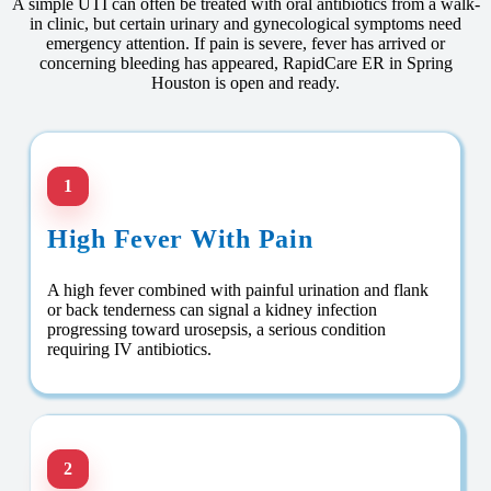
A simple UTI can often be treated with oral antibiotics from a walk-
in clinic, but certain urinary and gynecological symptoms need
emergency attention. If pain is severe, fever has arrived or
concerning bleeding has appeared, RapidCare ER in Spring
Houston is open and ready.
1
High Fever With Pain
A high fever combined with painful urination and flank
or back tenderness can signal a kidney infection
progressing toward urosepsis, a serious condition
requiring IV antibiotics.
2