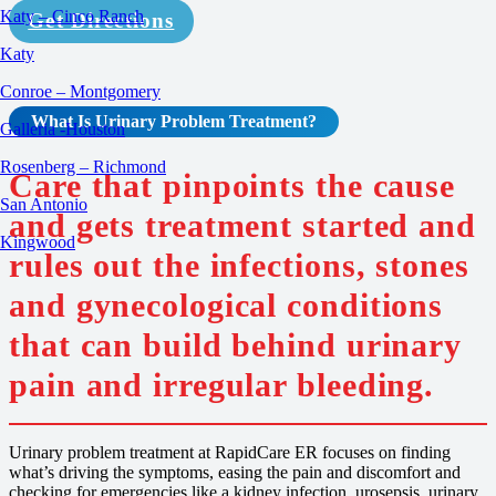
Katy – Cinco Ranch
Get Directions
Katy
Conroe – Montgomery
What Is
Urinary Problem
Treatment
?
Galleria -Houston
Rosenberg – Richmond
Care that pinpoints the cause
San Antonio
and gets treatment started and
Kingwood
rules out the infections, stones
and gynecological conditions
that can build behind urinary
pain and irregular bleeding.
Urinary problem treatment at RapidCare ER focuses on finding
what’s driving the symptoms, easing the pain and discomfort and
checking for emergencies like a kidney infection, urosepsis, urinary