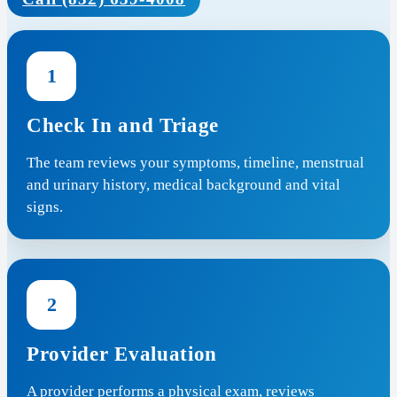
1
Check In and Triage
The team reviews your symptoms, timeline, menstrual
and urinary history, medical background and vital
signs.
2
Provider Evaluation
A provider performs a physical exam, reviews