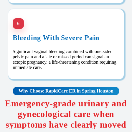
6
Bleeding With Severe Pain
Significant vaginal bleeding combined with one-sided
pelvic pain and a late or missed period can signal an
ectopic pregnancy, a life-threatening condition requiring
immediate care.
Why Choose RapidCare
ER in Spring Houston
Emergency-grade urinary and
gynecological care when
symptoms have clearly moved