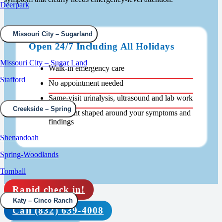
Deerpark
Missouri City – Sugarland
Open 24/7 Including All Holidays
Missouri City – Sugar Land
Walk-in emergency care
Stafford
No appointment needed
Same-visit urinalysis, ultrasound and lab work
Creekside – Spring
Treatment shaped around your symptoms and
findings
Shenandoah
Spring-Woodlands
Tomball
Rapid check in!
Katy – Cinco Ranch
Call (832) 639-4008