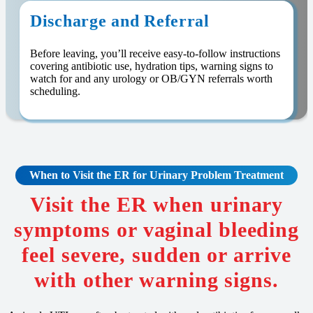
Discharge and Referral
Before leaving, you’ll receive easy-to-follow instructions
covering antibiotic use, hydration tips, warning signs to
watch for and any urology or OB/GYN referrals worth
scheduling.
When to Visit the ER for Urinary Problem Treatment
Visit the ER when urinary
symptoms or vaginal bleeding
feel severe, sudden or arrive
with other warning signs.