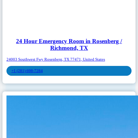
24 Hour Emergency Room in Rosenberg /
Richmond, TX
24003 Southwest Fwy Rosenberg, TX 77471, United States
+1 (281) 698-7284