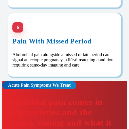
6
Pain With Missed Period
Abdominal pain alongside a missed or late period can
signal an ectopic pregnancy, a life-threatening condition
requiring same-day imaging and care.
Acute Pain Symptoms We Treat
Abdominal pain comes in
many varieties and the
location, timing and what it