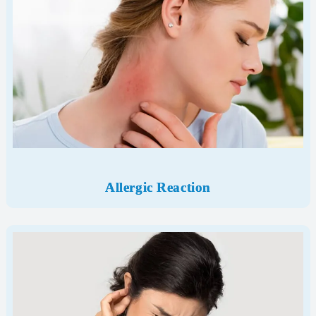
Allergic Reaction