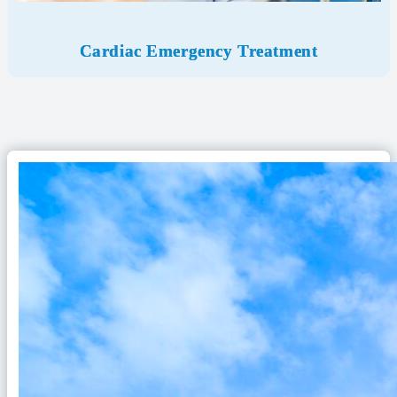
Cardiac Emergency Treatment