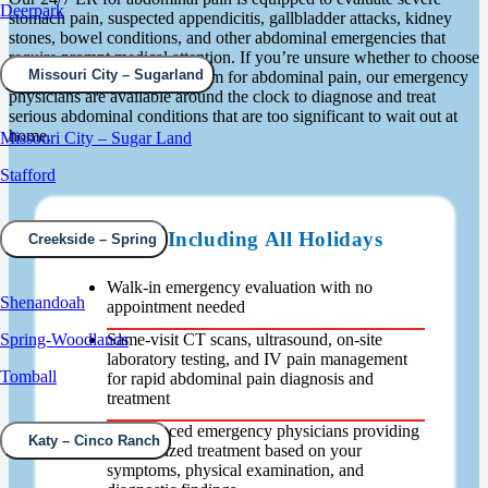
Deerpark
stomach pain, suspected appendicitis, gallbladder attacks, kidney
stones, bowel conditions, and other abdominal emergencies that
require prompt medical attention. If you’re unsure whether to choose
Missouri City – Sugarland
urgent care or emergency room for abdominal pain, our emergency
physicians are available around the clock to diagnose and treat
serious abdominal conditions that are too significant to wait out at
home.
Missouri City – Sugar Land
Stafford
Open 24/7 Including All Holidays
Creekside – Spring
Walk-in emergency evaluation with no
Shenandoah
appointment needed
Same-visit CT scans, ultrasound, on-site
Spring-Woodlands
laboratory testing, and IV pain management
Tomball
for rapid abdominal pain diagnosis and
treatment
Experienced emergency physicians providing
Katy – Cinco Ranch
personalized treatment based on your
symptoms, physical examination, and