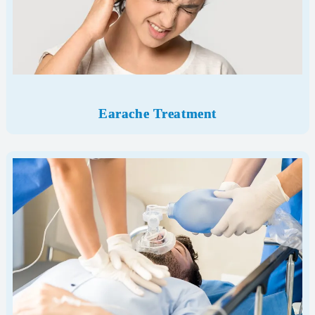
Earache Treatment