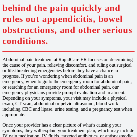
behind the pain quickly and
rules out appendicitis, bowel
obstructions, and other serious
conditions.
Abdominal pain treatment at RapidCare ER focuses on determining
the cause of your pain, relieving discomfort, and ruling out surgical
or life-threatening emergencies before they have a chance to
progress. If you’re wondering when abdominal pain is an
emergency, when to go to the emergency room for abdominal pain,
or searching for an emergency room for abdominal pain, our
emergency physicians provide prompt evaluation and treatment.
Depending on your symptoms, your visit may include a physical
exam, CT scan, abdominal or pelvic ultrasound, blood work
including CBC and lipase, urine testing, and a pregnancy test when
appropriate.
Once your provider has a clear picture of what’s causing your
symptoms, they will explain your treatment plan, which may include
IV pain medication, IV fluids, targeted antibiotics, or antispasmodic