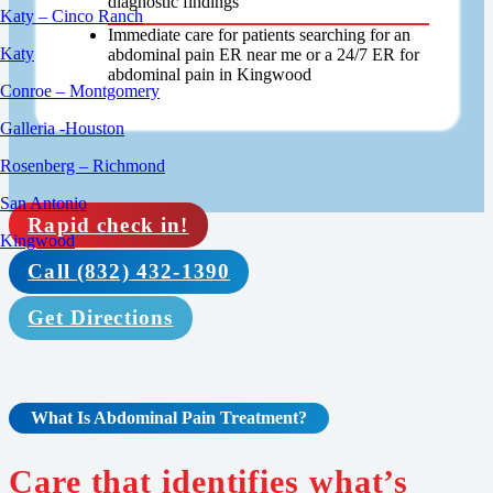
diagnostic findings
Katy – Cinco Ranch
Immediate care for patients searching for an
Katy
abdominal pain ER near me or a 24/7 ER for
abdominal pain in Kingwood
Conroe – Montgomery
Galleria -Houston
Rosenberg – Richmond
San Antonio
Rapid check in!
Kingwood
Call (832) 432-1390
Get Directions
What Is
Abdominal Pain Treatment
?
Care that identifies what’s