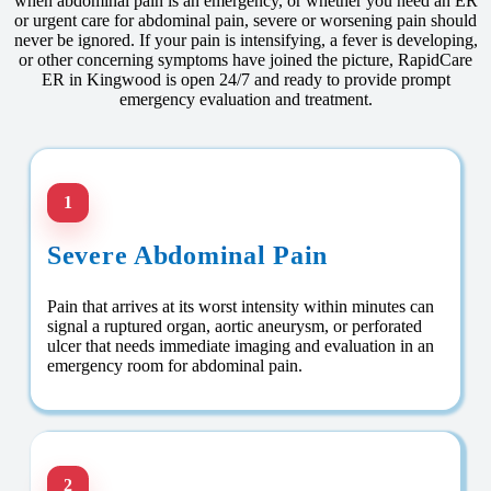
when abdominal pain is an emergency, or whether you need an ER
or urgent care for abdominal pain, severe or worsening pain should
never be ignored. If your pain is intensifying, a fever is developing,
or other concerning symptoms have joined the picture, RapidCare
ER in Kingwood is open 24/7 and ready to provide prompt
emergency evaluation and treatment.
1
Severe Abdominal Pain
Pain that arrives at its worst intensity within minutes can
signal a ruptured organ, aortic aneurysm, or perforated
ulcer that needs immediate imaging and evaluation in an
emergency room for abdominal pain.
2