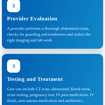
2
Provider Evaluation
A provider performs a thorough abdominal exam,
checks for guarding and tenderness and orders the
right imaging and lab work.
3
Testing and Treatment
Care can include CT scan, ultrasound, blood work,
urine testing, pregnancy test, IV pain medication, IV
fluids, anti-nausea medication and antibiotics.