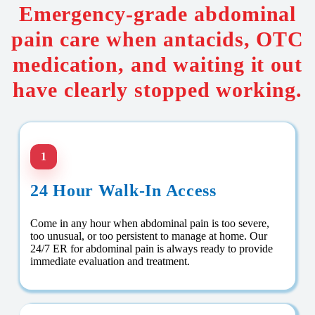
Emergency-grade abdominal
pain care when antacids, OTC
medication, and waiting it out
have clearly stopped working.
1
24 Hour Walk-In Access
Come in any hour when abdominal pain is too severe,
too unusual, or too persistent to manage at home. Our
24/7 ER for abdominal pain is always ready to provide
immediate evaluation and treatment.