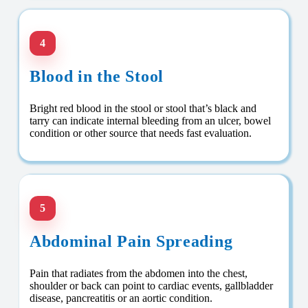
4
Blood in the Stool
Bright red blood in the stool or stool that’s black and
tarry can indicate internal bleeding from an ulcer, bowel
condition or other source that needs fast evaluation.
5
Abdominal Pain Spreading
Pain that radiates from the abdomen into the chest,
shoulder or back can point to cardiac events, gallbladder
disease, pancreatitis or an aortic condition.