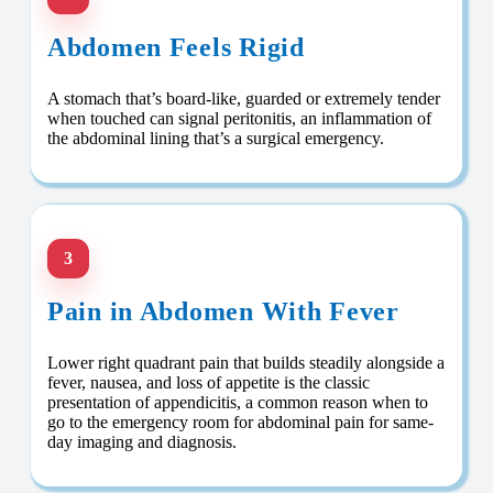
Abdomen Feels Rigid
A stomach that’s board-like, guarded or extremely tender
when touched can signal peritonitis, an inflammation of
the abdominal lining that’s a surgical emergency.
3
Pain in Abdomen With Fever
Lower right quadrant pain that builds steadily alongside a
fever, nausea, and loss of appetite is the classic
presentation of appendicitis, a common reason when to
go to the emergency room for abdominal pain for same-
day imaging and diagnosis.