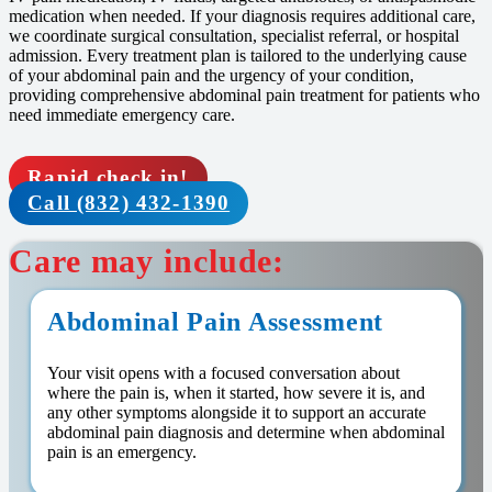
medication when needed. If your diagnosis requires additional care,
we coordinate surgical consultation, specialist referral, or hospital
admission. Every treatment plan is tailored to the underlying cause
of your abdominal pain and the urgency of your condition,
providing comprehensive abdominal pain treatment for patients who
need immediate emergency care.
Rapid check in!
Call (832) 432-1390
Care may include:
Abdominal Pain Assessment
Your visit opens with a focused conversation about
where the pain is, when it started, how severe it is, and
any other symptoms alongside it to support an accurate
abdominal pain diagnosis and determine when abdominal
pain is an emergency.