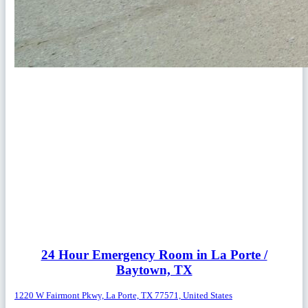
24 Hour Emergency Room in La Porte /
Baytown, TX
1220 W Fairmont Pkwy, La Porte, TX 77571, United States