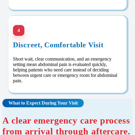
4
Discreet, Comfortable Visit
Short wait, clear communication, and an emergency
setting mean abdominal pain is evaluated quickly,
helping patients who need care instead of deciding
between urgent care or emergency room for abdominal
pain.
What to Expect During Your Visit
A clear emergency care process
from arrival through aftercare.