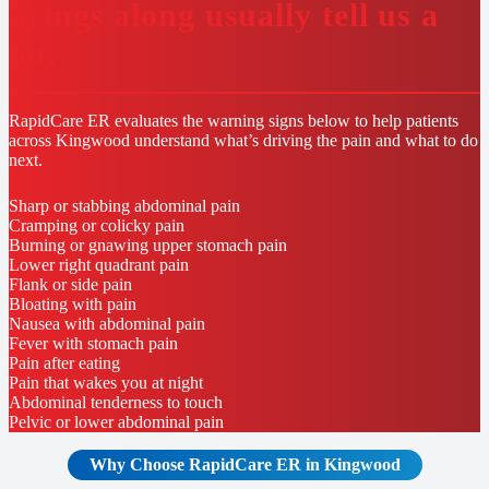
brings along usually tell us a
lot.
RapidCare ER evaluates the warning signs below to help patients
across Kingwood understand what’s driving the pain and what to do
next.
Sharp or stabbing abdominal pain
Cramping or colicky pain
Burning or gnawing upper stomach pain
Lower right quadrant pain
Flank or side pain
Bloating with pain
Nausea with abdominal pain
Fever with stomach pain
Pain after eating
Pain that wakes you at night
Abdominal tenderness to touch
Pelvic or lower abdominal pain
Why Choose RapidCare
ER in Kingwood