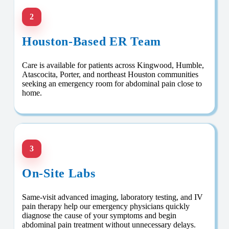
2
Houston-Based ER Team
Care is available for patients across Kingwood, Humble,
Atascocita, Porter, and northeast Houston communities
seeking an emergency room for abdominal pain close to
home.
3
On-Site Labs
Same-visit advanced imaging, laboratory testing, and IV
pain therapy help our emergency physicians quickly
diagnose the cause of your symptoms and begin
abdominal pain treatment without unnecessary delays.