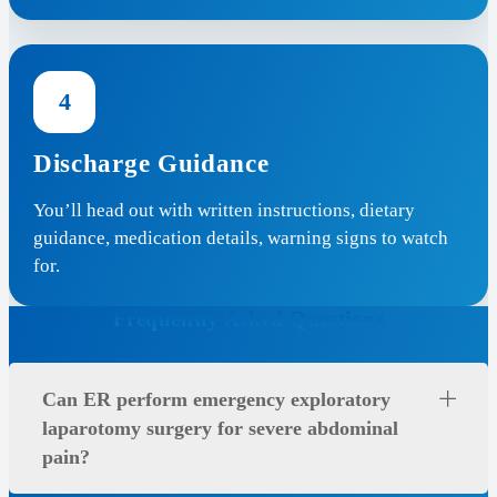
4
Discharge Guidance
You’ll head out with written instructions, dietary
guidance, medication details, warning signs to watch
for.
Frequently Asked Questions
Can ER perform emergency exploratory
laparotomy surgery for severe abdominal
pain?