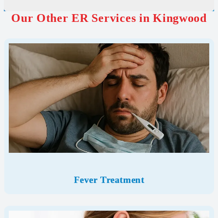
Our Other ER Services in Kingwood
Fever Treatment