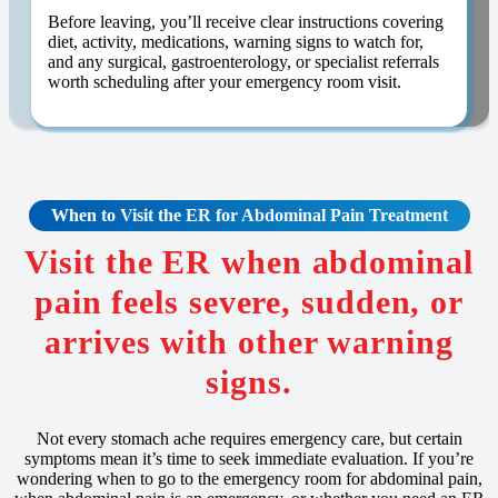
Before leaving, you’ll receive clear instructions covering
diet, activity, medications, warning signs to watch for,
and any surgical, gastroenterology, or specialist referrals
worth scheduling after your emergency room visit.
When to Visit the ER for Abdominal Pain Treatment
Visit the ER when abdominal
pain feels severe, sudden, or
arrives with other warning
signs.
Not every stomach ache requires emergency care, but certain
symptoms mean it’s time to seek immediate evaluation. If you’re
wondering when to go to the emergency room for abdominal pain,