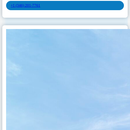
+1 (346) 201-7761