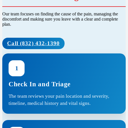
Our team focuses on finding the cause of the pain, managing the
discomfort and making sure you leave with a clear and complete
plan.
Call (832) 432-1390
1
Check In and Triage
The team reviews your pain location and severity,
timeline, medical history and vital signs.