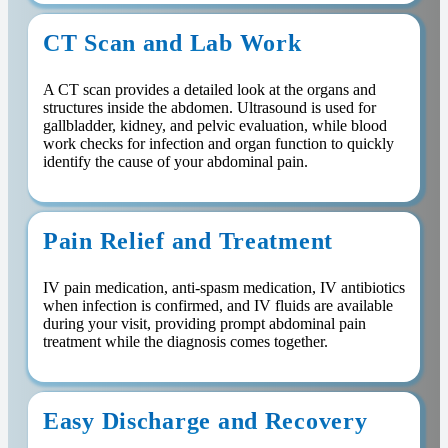
CT Scan and Lab Work
A CT scan provides a detailed look at the organs and
structures inside the abdomen. Ultrasound is used for
gallbladder, kidney, and pelvic evaluation, while blood
work checks for infection and organ function to quickly
identify the cause of your abdominal pain.
Pain Relief and Treatment
IV pain medication, anti-spasm medication, IV antibiotics
when infection is confirmed, and IV fluids are available
during your visit, providing prompt abdominal pain
treatment while the diagnosis comes together.
Easy Discharge and Recovery