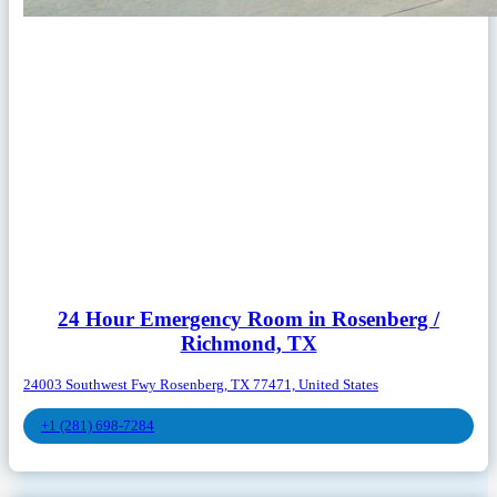
24 Hour Emergency Room in Rosenberg /
Richmond, TX
24003 Southwest Fwy Rosenberg, TX 77471, United States
+1 (281) 698-7284