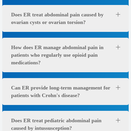
Does ER treat abdominal pain caused by
ovarian cysts or ovarian torsion?
How does ER manage abdominal pain in
patients who regularly use opioid pain
medications?
Can ER provide long-term management for
patients with Crohn's disease?
Does ER treat pediatric abdominal pain
caused by intussusception?