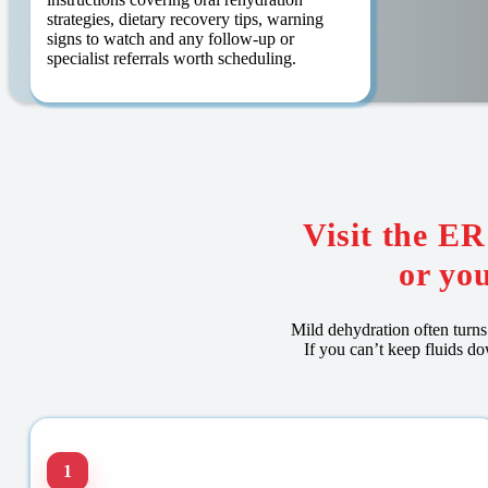
strategies, dietary recovery tips, warning
signs to watch and any follow-up or
specialist referrals worth scheduling.
Visit the E
or you
Mild dehydration often turns 
If you can’t keep fluids d
1