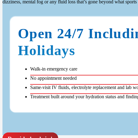
dizziness, mental fog or any fluid loss that’s gone beyond what sports
Open 24/7 Includi
Holidays
Walk-in emergency care
No appointment needed
Same-visit IV fluids, electrolyte replacement and lab w
Treatment built around your hydration status and findin