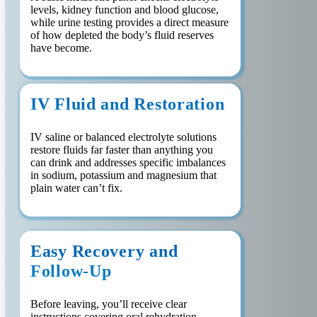
levels, kidney function and blood glucose,
while urine testing provides a direct measure
of how depleted the body’s fluid reserves
have become.
IV Fluid and Restoration
IV saline or balanced electrolyte solutions
restore fluids far faster than anything you
can drink and addresses specific imbalances
in sodium, potassium and magnesium that
plain water can’t fix.
Easy Recovery and
Follow-Up
Before leaving, you’ll receive clear
instructions covering oral rehydration