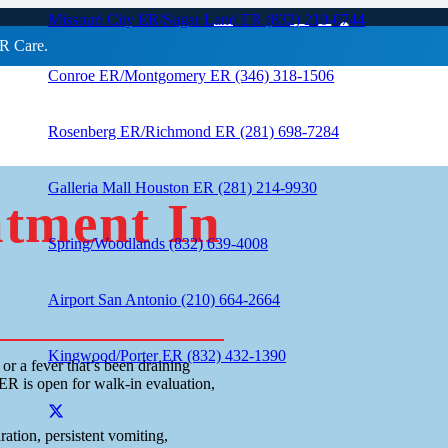
eatment In King
Missouri City ER/Sugar Land ER (832) 210-0744
R Care.
Conroe ER/Montgomery ER (346) 318-1506
Rosenberg ER/Richmond ER (281) 698-7284
Galleria Mall Houston ER (281) 214-9930
atment In
Spring/Woodlands (832) 639-4008
Airport San Antonio (210) 664-2664
Kingwood/Porter ER (832) 432-1390
r a fever that’s been draining
ER is open for walk-in evaluation,
ation, persistent vomiting,