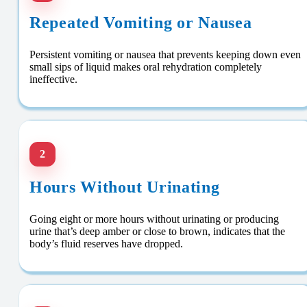
Repeated Vomiting or Nausea
Persistent vomiting or nausea that prevents keeping down even
small sips of liquid makes oral rehydration completely
ineffective.
2
Hours Without Urinating
Going eight or more hours without urinating or producing
urine that’s deep amber or close to brown, indicates that the
body’s fluid reserves have dropped.