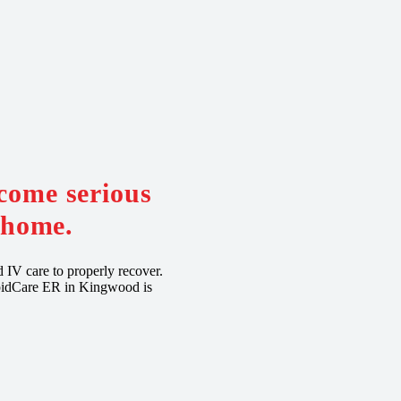
come serious
t home.
d IV care to properly recover.
RapidCare ER in Kingwood is