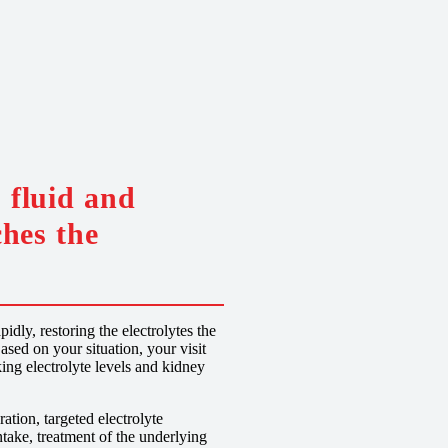
 fluid and
ches the
dly, restoring the electrolytes the
ased on your situation, your visit
ing electrolyte levels and kidney
tion, targeted electrolyte
take, treatment of the underlying