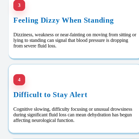
3
Feeling Dizzy When Standing
Dizziness, weakness or near-fainting on moving from sitting or
lying to standing can signal that blood pressure is dropping
from severe fluid loss.
4
Difficult to Stay Alert
Cognitive slowing, difficulty focusing or unusual drowsiness
during significant fluid loss can mean dehydration has begun
affecting neurological function.