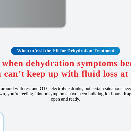
When to Visit the ER for Dehydration Treatment
R when dehydration symptoms be
 can’t keep up with fluid loss a
around with rest and OTC electrolyte drinks, but certain situations nee
own, you’re feeling faint or symptoms have been building for hours, 
open and ready.