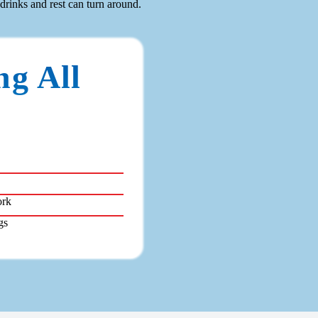
 drinks and rest can turn around.
ng All
ork
gs