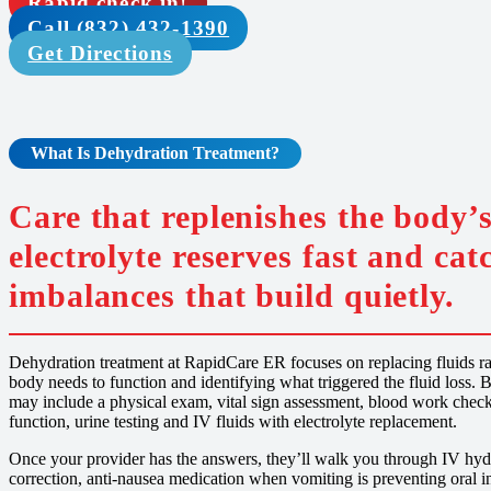
Rapid check in!
Call (832) 432-1390
Get Directions
What Is
Dehydration Treatment
?
Care that replenishes the body’s
electrolyte reserves fast and cat
imbalances that build quietly.
Dehydration treatment at RapidCare ER focuses on replacing fluids rapi
body needs to function and identifying what triggered the fluid loss. B
may include a physical exam, vital sign assessment, blood work check
function, urine testing and IV fluids with electrolyte replacement.
Once your provider has the answers, they’ll walk you through IV hydra
correction, anti-nausea medication when vomiting is preventing oral in