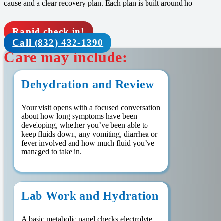
cause and a clear recovery plan. Each plan is built around ho
Rapid check in!
Call (832) 432-1390
Care may include:
Dehydration and Review
Your visit opens with a focused conversation
about how long symptoms have been
developing, whether you’ve been able to
keep fluids down, any vomiting, diarrhea or
fever involved and how much fluid you’ve
managed to take in.
Lab Work and Hydration
A basic metabolic panel checks electrolyte