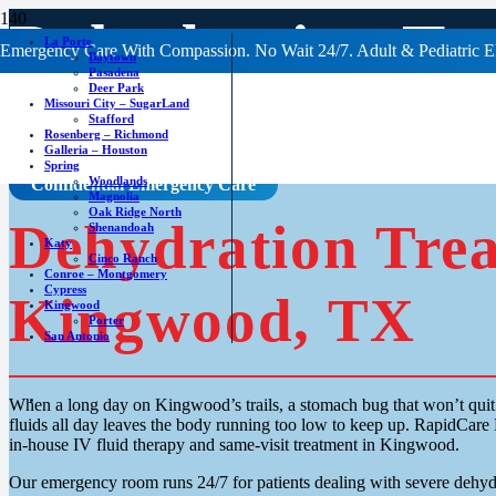
Dehydration Tr
La Porte
Emergency Care With Compassion. No Wait 24/7. Adult & Pediatric E
Baytown
Pasadena
Deer Park
Missouri City – SugarLand
Stafford
Rosenberg – Richmond
Galleria – Houston
Spring
Woodlands
Confidential Emergency Care
Magnolia
Oak Ridge North
Dehydration Tre
Shenandoah
Katy
Cinco Ranch
Conroe – Montgomery
Cypress
Kingwood, TX
Kingwood
Porter
San Antonio
When a long day on Kingwood’s trails, a stomach bug that won’t quit o
fluids all day leaves the body running too low to keep up. RapidCare 
in-house IV fluid therapy and same-visit treatment in Kingwood.
Our emergency room runs 24/7 for patients dealing with severe dehydr