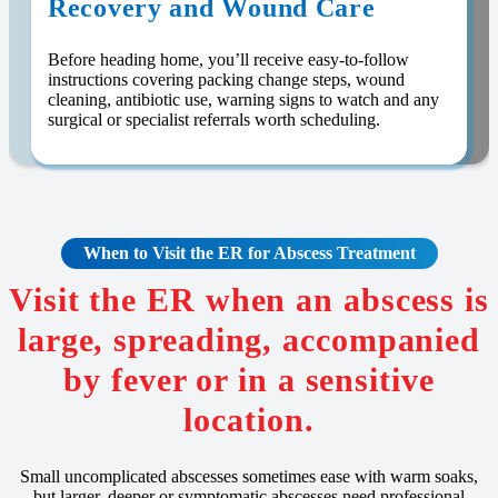
Recovery and Wound Care
Before heading home, you’ll receive easy-to-follow
instructions covering packing change steps, wound
cleaning, antibiotic use, warning signs to watch and any
surgical or specialist referrals worth scheduling.
When to Visit the ER for Abscess Treatment
Visit the ER when an abscess is
large, spreading, accompanied
by fever or in a sensitive
location.
Small uncomplicated abscesses sometimes ease with warm soaks,
but larger, deeper or symptomatic abscesses need professional