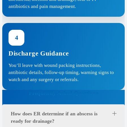
antibiotics and pain management.
4
Discharge Guidance
You’ll leave with wound packing instructions,
antibiotic details, follow-up timing, warning signs to
watch and any surgery or referrals.
Frequently Asked Questions
How does ER determine if an abscess is
ready for drainage?