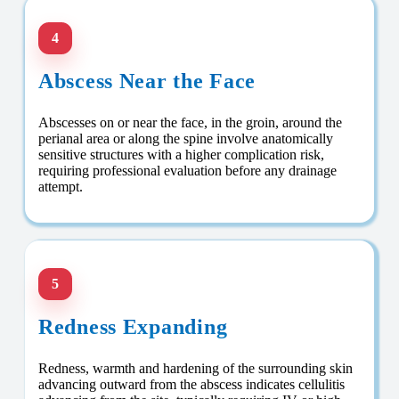
4
Abscess Near the Face
Abscesses on or near the face, in the groin, around the
perianal area or along the spine involve anatomically
sensitive structures with a higher complication risk,
requiring professional evaluation before any drainage
attempt.
5
Redness Expanding
Redness, warmth and hardening of the surrounding skin
advancing outward from the abscess indicates cellulitis