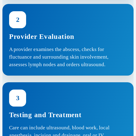
2
Provider Evaluation
A provider examines the abscess, checks for
fluctuance and surrounding skin involvement,
assesses lymph nodes and orders ultrasound.
3
Testing and Treatment
Care can include ultrasound, blood work, local
anesthesia, incision and drainage, oral or IV