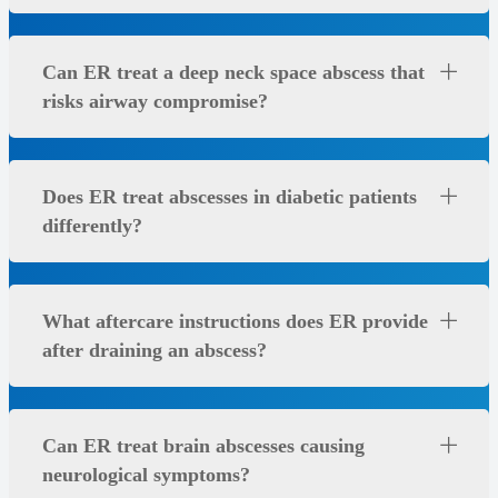
Can ER treat a deep neck space abscess that
risks airway compromise?
Does ER treat abscesses in diabetic patients
differently?
What aftercare instructions does ER provide
after draining an abscess?
Can ER treat brain abscesses causing
neurological symptoms?