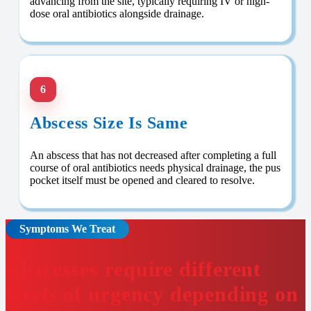
advancing from the site, typically requiring IV or high-
dose oral antibiotics alongside drainage.
6
Abscess Size Is Same
An abscess that has not decreased after completing a full
course of oral antibiotics needs physical drainage, the pus
pocket itself must be opened and cleared to resolve.
Symptoms We Treat
Abscesses require different
levels of urgency depending on