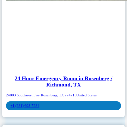
24 Hour Emergency Room in Rosenberg /
Richmond, TX
24003 Southwest Fwy Rosenberg, TX 77471, United States
+1 (281) 698-7284