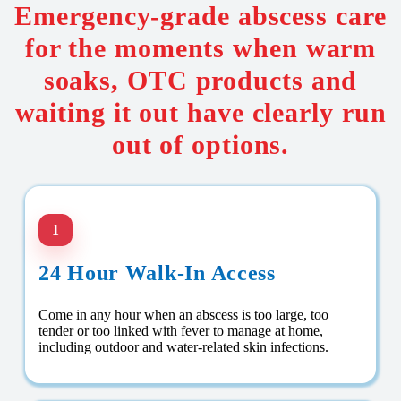
Emergency-grade abscess care
for the moments when warm
soaks, OTC products and
waiting it out have clearly run
out of options.
1
24 Hour Walk-In Access
Come in any hour when an abscess is too large, too
tender or too linked with fever to manage at home,
including outdoor and water-related skin infections.