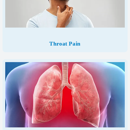
Throat Pain