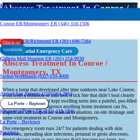
Abscess Treatment In Conroe /
Missouri City ER/Sugar Land ER (832) 210-0744
Montgomery, TX
Conroe ER/Montgomery ER (346) 318-1506
Rosenberg ER/Richmond ER (281) 698-7284
Check in!
Locations
Confidential Emergency Care
Galleria Mall Houston ER (281) 214-9930
Abscess Treatment In Conroe /
Montgomery, TX
Spring/Woodlands (832) 639-4008
When a lump that developed after time outdoors near Lake Conroe,
Airport San Antonio (210) 664-2664
a cut from a fishhook or trail tool, a tick bite that didn’t heal cleanly
or a blocked follicle that kept swelling turns into a painful, pus-filled
La Porte – Baytown
pocket that’s clearly outgrown anything home treatment can fix,
Kingwood/Porter ER (832) 432-1390
RapidCare ER is open for walk-in evaluation, on-site drainage and
same-visit treatment in Conroe and Montgomery.
La Porte – Baytown
Our emergency room runs 24/7 for patients dealing with skin
Pasadena
abscesses, spreading skin infections, perianal or groin abscesses,
dental abscess pain or any abscess that’s become too large, too