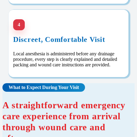
4
Discreet, Comfortable Visit
Local anesthesia is administered before any drainage
procedure, every step is clearly explained and detailed
packing and wound care instructions are provided.
What to Expect During Your Visit
A straightforward emergency
care experience from arrival
through wound care and