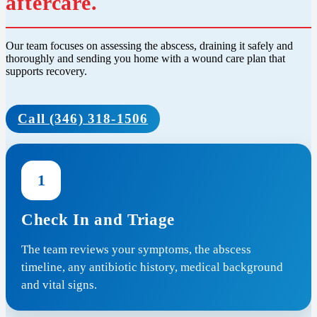
aftercare.
Our team focuses on assessing the abscess, draining it safely and
thoroughly and sending you home with a wound care plan that
supports recovery.
Call (346) 318-1506
1
Check In and Triage
The team reviews your symptoms, the abscess
timeline, any antibiotic history, medical background
and vital signs.