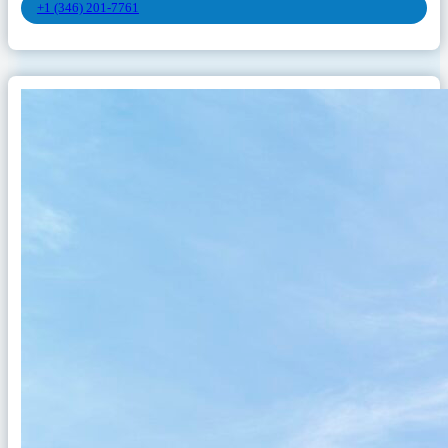
+1 (346) 201-7761