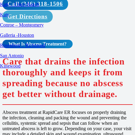
Call (346) 318-1506
Katy – Cinco Ranch
Katy
Get Directions
Conroe – Montgomery
Galleria -Houston
What Is
Abscess Treatment
?
Rosenberg – Richmond
San Antonio
Care that drains the infection
Kingwood
thoroughly and keeps it from
spreading because no abscess
get better without drainage.
Abscess treatment at RapidCare ER focuses on properly draining
the infection, cleaning and packing the wound and preventing the
cellulitis, systemic spread and sepsis that can follow when an
untreated abscess is left to grow. Depending on your case, your visit
may include a detailed skin and wound examination, ultrasound