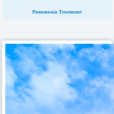
Pneumonia Treatment