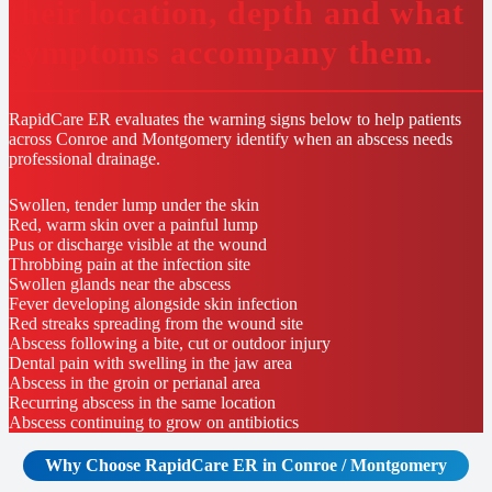
their location, depth and what
symptoms accompany them.
RapidCare ER evaluates the warning signs below to help patients
across Conroe and Montgomery identify when an abscess needs
professional drainage.
Swollen, tender lump under the skin
Red, warm skin over a painful lump
Pus or discharge visible at the wound
Throbbing pain at the infection site
Swollen glands near the abscess
Fever developing alongside skin infection
Red streaks spreading from the wound site
Abscess following a bite, cut or outdoor injury
Dental pain with swelling in the jaw area
Abscess in the groin or perianal area
Recurring abscess in the same location
Abscess continuing to grow on antibiotics
Why Choose RapidCare
ER in Conroe / Montgomery