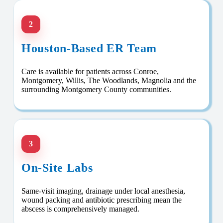
2
Houston-Based ER Team
Care is available for patients across Conroe,
Montgomery, Willis, The Woodlands, Magnolia and the
surrounding Montgomery County communities.
3
On-Site Labs
Same-visit imaging, drainage under local anesthesia,
wound packing and antibiotic prescribing mean the
abscess is comprehensively managed.