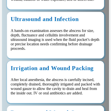
Ultrasound and Infection
A hands-on examination assesses the abscess for size,
depth, fluctuance and cellulitis involvement and
ultrasound imaging is used when the fluid pocket’s depth
or precise location needs confirming before drainage
proceeds.
Irrigation and Wound Packing
After local anesthesia, the abscess is carefully incised,
completely drained, thoroughly irrigated and packed with
wound gauze to allow the cavity to drain and heal from
the inside out. IV or oral antibiotics are added.