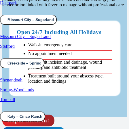
Deerpark
tender or too linked with fever to manage without professional care.
Missouri City – Sugarland
Open 24/7 Including All Holidays
Missouri City – Sugar Land
Walk-in emergency care
Stafford
No appointment needed
Same-visit incision and drainage, wound
Creekside – Spring
packing and antibiotic treatment
Treatment built around your abscess type,
Shenandoah
location and findings
Spring-Woodlands
Tomball
Katy – Cinco Ranch
Rapid check in!