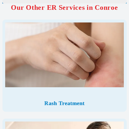
Our Other ER Services in Conroe
Rash Treatment