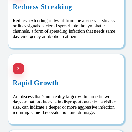
Redness Streaking
Redness extending outward from the abscess in streaks
or lines signals bacterial spread into the lymphatic
channels, a form of spreading infection that needs same-
day emergency antibiotic treatment.
3
Rapid Growth
An abscess that’s noticeably larger within one to two
days or that produces pain disproportionate to its visible
size, can indicate a deeper or more aggressive infection
requiring same-day evaluation and drainage.