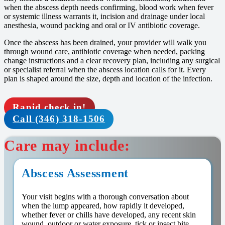
when the abscess depth needs confirming, blood work when fever
or systemic illness warrants it, incision and drainage under local
anesthesia, wound packing and oral or IV antibiotic coverage.
Once the abscess has been drained, your provider will walk you
through wound care, antibiotic coverage when needed, packing
change instructions and a clear recovery plan, including any surgical
or specialist referral when the abscess location calls for it. Every
plan is shaped around the size, depth and location of the infection.
Rapid check in!
Call (346) 318-1506
Care may include:
Abscess Assessment
Your visit begins with a thorough conversation about
when the lump appeared, how rapidly it developed,
whether fever or chills have developed, any recent skin
wound, outdoor or water exposure, tick or insect bite.