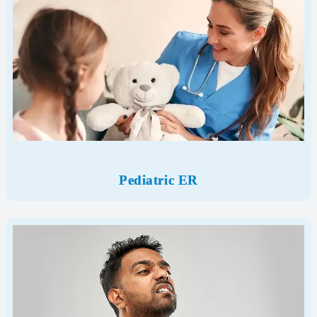
Pediatric ER