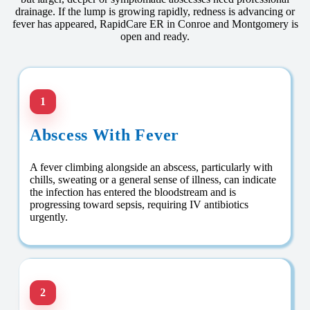
drainage. If the lump is growing rapidly, redness is advancing or
fever has appeared, RapidCare ER in Conroe and Montgomery is
open and ready.
1
Abscess With Fever
A fever climbing alongside an abscess, particularly with
chills, sweating or a general sense of illness, can indicate
the infection has entered the bloodstream and is
progressing toward sepsis, requiring IV antibiotics
urgently.
2