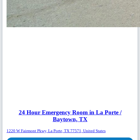
24 Hour Emergency Room in La Porte /
Baytown, TX
1220 W Fairmont Pkwy, La Porte, TX 77571, United States