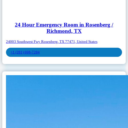
24 Hour Emergency Room in Rosenberg /
Richmond, TX
24003 Southwest Fwy Rosenberg, TX 77471, United States
+1 (281) 698-7284