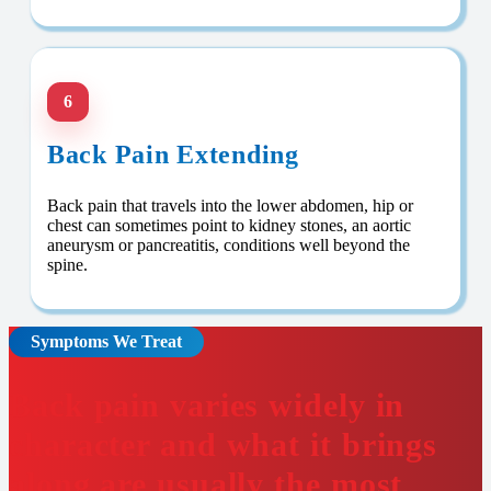
6
Back Pain Extending
Back pain that travels into the lower abdomen, hip or
chest can sometimes point to kidney stones, an aortic
aneurysm or pancreatitis, conditions well beyond the
spine.
Symptoms We Treat
Back pain varies widely in
character and what it brings
along are usually the most