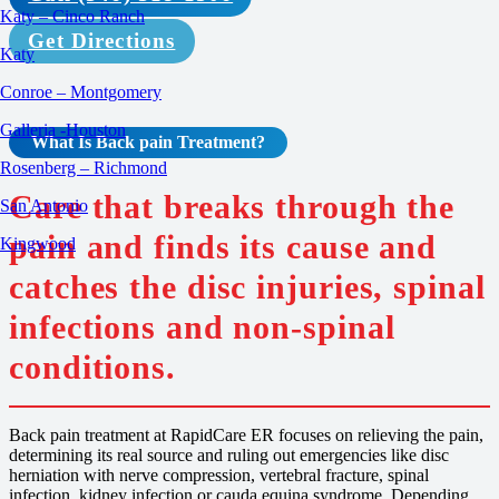
Katy – Cinco Ranch
Get Directions
Katy
Conroe – Montgomery
Galleria -Houston
What Is
Back pain
Treatment
?
Rosenberg – Richmond
Care that breaks through the
San Antonio
pain and finds its cause and
Kingwood
catches the disc injuries, spinal
infections and non-spinal
conditions.
Back pain treatment at RapidCare ER focuses on relieving the pain,
determining its real source and ruling out emergencies like disc
herniation with nerve compression, vertebral fracture, spinal
infection, kidney infection or cauda equina syndrome. Depending