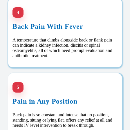
4
Back Pain With Fever
A temperature that climbs alongside back or flank pain
can indicate a kidney infection, discitis or spinal
osteomyelitis, all of which need prompt evaluation and
antibiotic treatment.
5
Pain in Any Position
Back pain is so constant and intense that no position,
standing, sitting or lying flat, offers any relief at all and
needs IV-level intervention to break through.