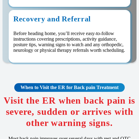
Recovery and Referral
Before heading home, you’ll receive easy-to-follow
instructions covering prescriptions, activity guidance,
posture tips, warning signs to watch and any orthopedic,
neurology or physical therapy referrals worth scheduling.
When to Visit the ER for Back pain Treatment
Visit the ER when back pain is
severe, sudden or arrives with
other warning signs.
Most back pain improves over several days with rest and OTC