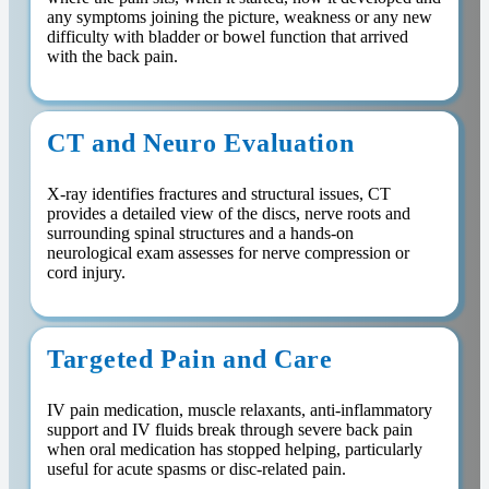
any symptoms joining the picture, weakness or any new
difficulty with bladder or bowel function that arrived
with the back pain.
CT and Neuro Evaluation
X-ray identifies fractures and structural issues, CT
provides a detailed view of the discs, nerve roots and
surrounding spinal structures and a hands-on
neurological exam assesses for nerve compression or
cord injury.
Targeted Pain and Care
IV pain medication, muscle relaxants, anti-inflammatory
support and IV fluids break through severe back pain
when oral medication has stopped helping, particularly
useful for acute spasms or disc-related pain.