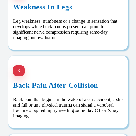
Weakness In Legs
Leg weakness, numbness or a change in sensation that
develops while back pain is present can point to
significant nerve compression requiring same-day
imaging and evaluation.
3
Back Pain After Collision
Back pain that begins in the wake of a car accident, a slip
and fall or any physical trauma can signal a vertebral
fracture or spinal injury needing same-day CT or X-ray
imaging.