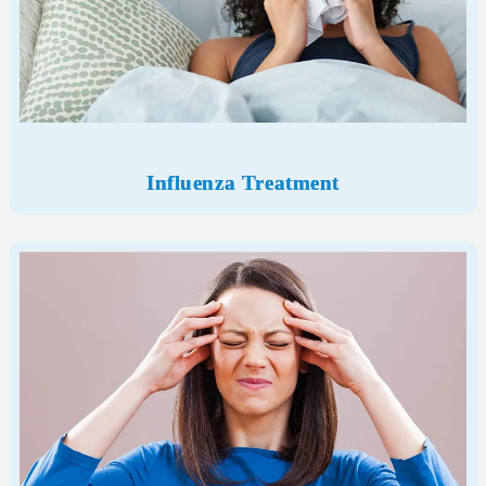
Influenza Treatment