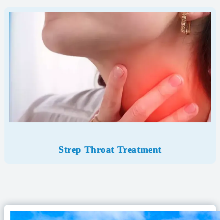
Strep Throat Treatment