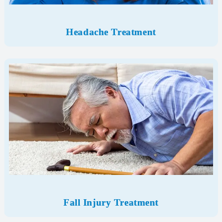
Headache Treatment
Fall Injury Treatment