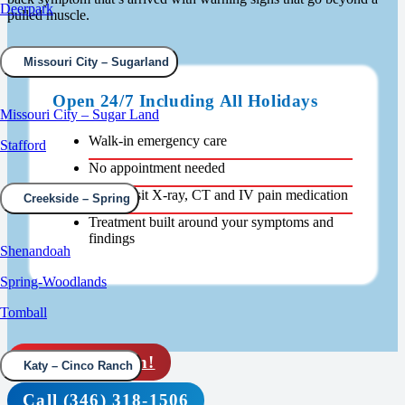
Deerpark
pulled muscle.
Missouri City – Sugarland
Open 24/7 Including All Holidays
Missouri City – Sugar Land
Walk-in emergency care
Stafford
No appointment needed
Same-visit X-ray, CT and IV pain medication
Creekside – Spring
Treatment built around your symptoms and
findings
Shenandoah
Spring-Woodlands
Tomball
Rapid check in!
Katy – Cinco Ranch
Call (346) 318-1506