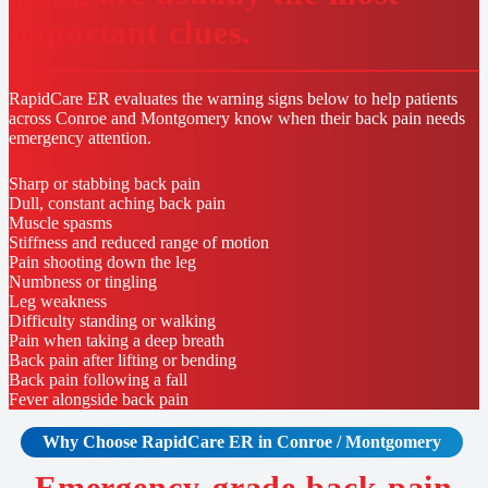
important clues.
RapidCare ER evaluates the warning signs below to help patients
across Conroe and Montgomery know when their back pain needs
emergency attention.
Sharp or stabbing back pain
Dull, constant aching back pain
Muscle spasms
Stiffness and reduced range of motion
Pain shooting down the leg
Numbness or tingling
Leg weakness
Difficulty standing or walking
Pain when taking a deep breath
Back pain after lifting or bending
Back pain following a fall
Fever alongside back pain
Why Choose RapidCare
ER in Conroe / Montgomery
Emergency-grade back pain