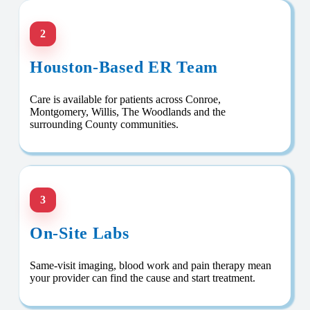
2
Houston-Based ER Team
Care is available for patients across Conroe,
Montgomery, Willis, The Woodlands and the
surrounding County communities.
3
On-Site Labs
Same-visit imaging, blood work and pain therapy mean
your provider can find the cause and start treatment.