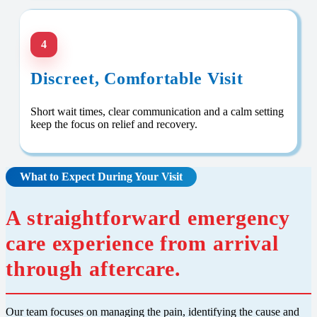
4
Discreet, Comfortable Visit
Short wait times, clear communication and a calm setting
keep the focus on relief and recovery.
What to Expect During Your Visit
A straightforward emergency
care experience from arrival
through aftercare.
Our team focuses on managing the pain, identifying the cause and