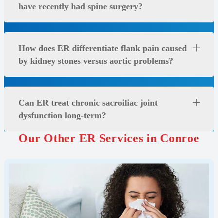
have recently had spine surgery?
How does ER differentiate flank pain caused
by kidney stones versus aortic problems?
Can ER treat chronic sacroiliac joint
dysfunction long-term?
Our Other ER Services in Conroe