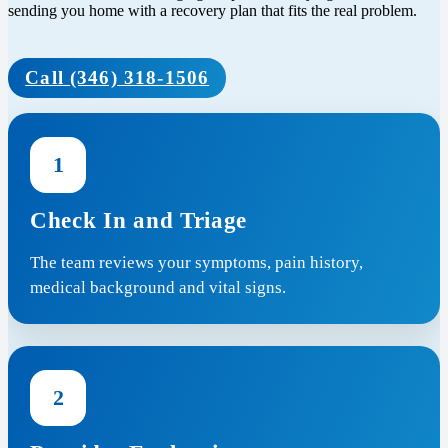
sending you home with a recovery plan that fits the real problem.
Call (346) 318-1506
1
Check In and Triage
The team reviews your symptoms, pain history,
medical background and vital signs.
2