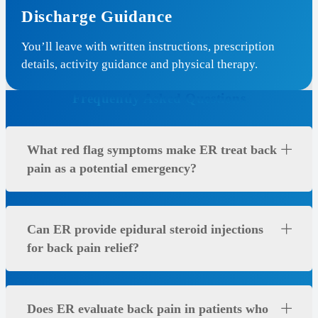
Discharge Guidance
You’ll leave with written instructions, prescription
details, activity guidance and physical therapy.
Frequently Asked Questions
What red flag symptoms make ER treat back
pain as a potential emergency?
Can ER provide epidural steroid injections
for back pain relief?
Does ER evaluate back pain in patients who