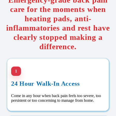
care for the moments when
heating pads, anti-
inflammatories and rest have
clearly stopped making a
difference.
1
24 Hour Walk-In Access
Come in any hour when back pain feels too severe, too
persistent or too concerning to manage from home.