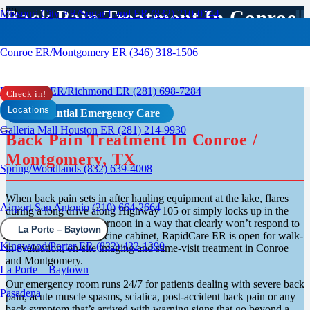
Back Pain Treatment In Conroe
Missouri City ER/Sugar Land ER (832) 210-0744
/ Montgomery, TX
Conroe ER/Montgomery ER (346) 318-1506
Rosenberg ER/Richmond ER (281) 698-7284
Check in!
Locations
Confidential Emergency Care
Galleria Mall Houston ER (281) 214-9930
Back Pain Treatment In Conroe /
Montgomery, TX
Spring/Woodlands (832) 639-4008
When back pain sets in after hauling equipment at the lake, flares
Airport San Antonio (210) 664-2664
during a long drive along Highway 105 or simply locks up in the
middle of a regular afternoon in a way that clearly won’t respond to
La Porte – Baytown
whatever’s in the medicine cabinet, RapidCare ER is open for walk-
Kingwood/Porter ER (832) 432-1390
in evaluation, on-site imaging and same-visit treatment in Conroe
and Montgomery.
La Porte – Baytown
Our emergency room runs 24/7 for patients dealing with severe back
Pasadena
pain, acute muscle spasms, sciatica, post-accident back pain or any
back symptom that’s arrived with warning signs that go beyond a