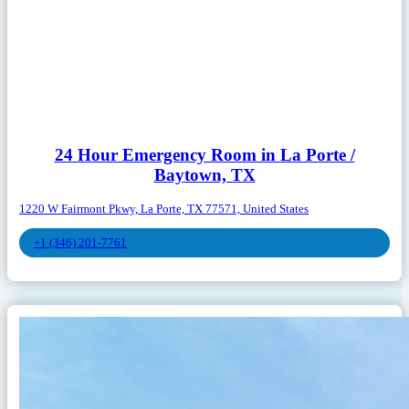
24 Hour Emergency Room in La Porte /
Baytown, TX
1220 W Fairmont Pkwy, La Porte, TX 77571, United States
+1 (346) 201-7761