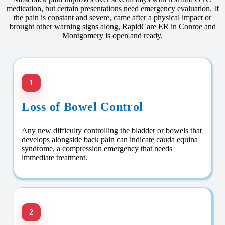
medication, but certain presentations need emergency evaluation. If
the pain is constant and severe, came after a physical impact or
brought other warning signs along, RapidCare ER in Conroe and
Montgomery is open and ready.
1
Loss of Bowel Control
Any new difficulty controlling the bladder or bowels that
develops alongside back pain can indicate cauda equina
syndrome, a compression emergency that needs
immediate treatment.
2