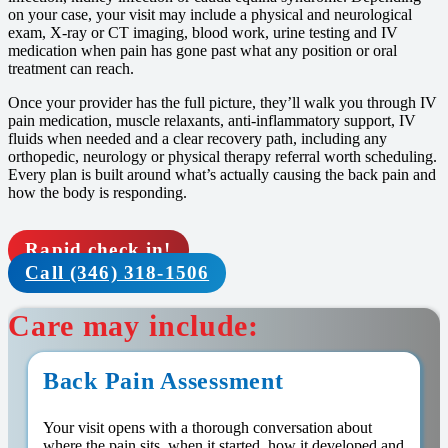
on your case, your visit may include a physical and neurological
exam, X-ray or CT imaging, blood work, urine testing and IV
medication when pain has gone past what any position or oral
treatment can reach.
Once your provider has the full picture, they’ll walk you through IV
pain medication, muscle relaxants, anti-inflammatory support, IV
fluids when needed and a clear recovery path, including any
orthopedic, neurology or physical therapy referral worth scheduling.
Every plan is built around what’s actually causing the back pain and
how the body is responding.
Rapid check in!
Call (346) 318-1506
Care may include:
Back Pain Assessment
Your visit opens with a thorough conversation about
where the pain sits, when it started, how it developed and