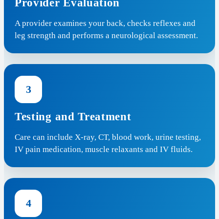
Provider Evaluation
A provider examines your back, checks reflexes and
leg strength and performs a neurological assessment.
3
Testing and Treatment
Care can include X-ray, CT, blood work, urine testing,
IV pain medication, muscle relaxants and IV fluids.
4