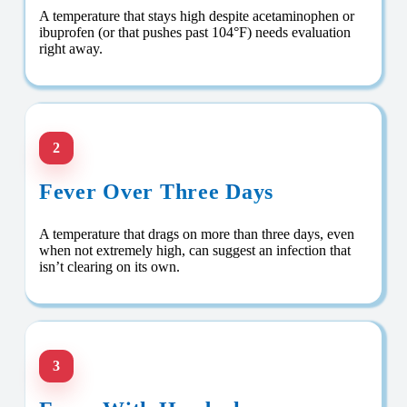
A temperature that stays high despite acetaminophen or
ibuprofen (or that pushes past 104°F) needs evaluation
right away.
2
Fever Over Three Days
A temperature that drags on more than three days, even
when not extremely high, can suggest an infection that
isn’t clearing on its own.
3