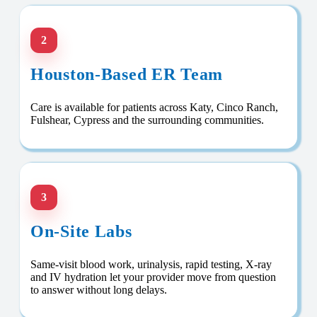
2
Houston-Based ER Team
Care is available for patients across Katy, Cinco Ranch,
Fulshear, Cypress and the surrounding communities.
3
On-Site Labs
Same-visit blood work, urinalysis, rapid testing, X-ray
and IV hydration let your provider move from question
to answer without long delays.