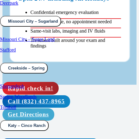
Deerpark
Confidential emergency evaluation
Walk in any time, no appointment needed
Missouri City – Sugarland
Same-visit labs, imaging and IV fluids
Missouri City – Sugar Land
Treatment built around your exam and
findings
Stafford
Creekside – Spring
Shenandoah
Rapid check in!
Spring-Woodlands
Call (832) 437-8965
Tomball
Get Directions
Katy – Cinco Ranch