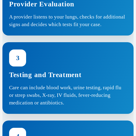
Provider Evaluation
A provider listens to your lungs, checks for additional
signs and decides which tests fit your case.
3
Testing and Treatment
Care can include blood work, urine testing, rapid flu
or strep swabs, X-ray, IV fluids, fever-reducing
medication or antibiotics.