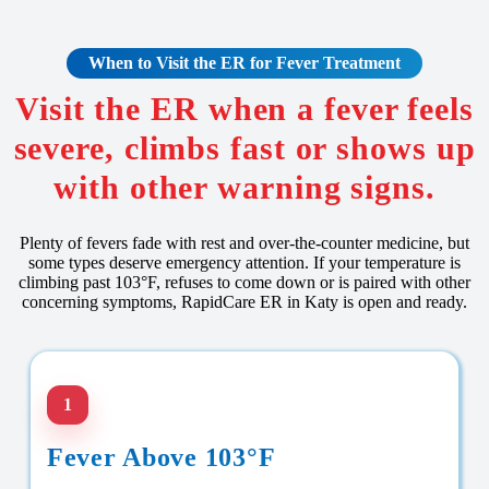
When to Visit the ER for Fever Treatment
Visit the ER when a fever feels
severe, climbs fast or shows up
with other warning signs.
Plenty of fevers fade with rest and over-the-counter medicine, but
some types deserve emergency attention. If your temperature is
climbing past 103°F, refuses to come down or is paired with other
concerning symptoms, RapidCare ER in Katy is open and ready.
1
Fever Above 103°F