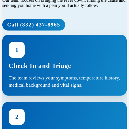
Our team focuses on bringing the fever down, finding the cause and
sending you home with a plan you’ll actually follow.
Call (832) 437-8965
1
Check In and Triage
The team reviews your symptoms, temperature history,
medical background and vital signs.
2