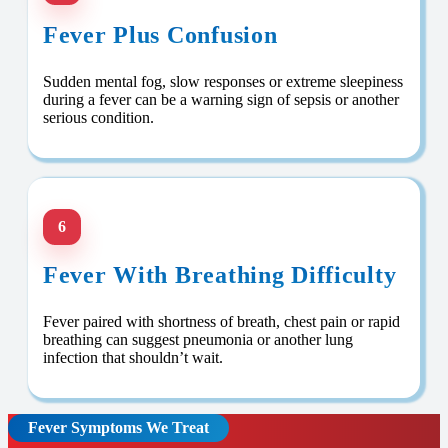
Fever Plus Confusion
Sudden mental fog, slow responses or extreme sleepiness
during a fever can be a warning sign of sepsis or another
serious condition.
6
Fever With Breathing Difficulty
Fever paired with shortness of breath, chest pain or rapid
breathing can suggest pneumonia or another lung
infection that shouldn’t wait.
Fever Symptoms We Treat