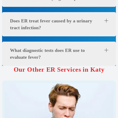
Does ER treat fever caused by a urinary
tract infection?
What diagnostic tests does ER use to
evaluate fever?
Our Other ER Services in Katy