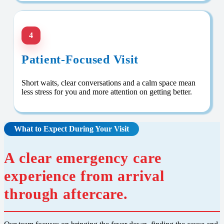
4
Patient-Focused Visit
Short waits, clear conversations and a calm space mean
less stress for you and more attention on getting better.
What to Expect During Your Visit
A clear emergency care
experience from arrival
through aftercare.