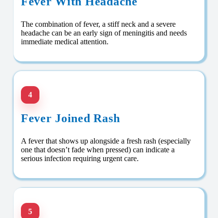
Fever With Headache
The combination of fever, a stiff neck and a severe
headache can be an early sign of meningitis and needs
immediate medical attention.
4
Fever Joined Rash
A fever that shows up alongside a fresh rash (especially
one that doesn’t fade when pressed) can indicate a
serious infection requiring urgent care.
5