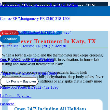
Fever Treatment In Katy, TX
Missouri City ER/Sugar Land ER (832) 210-0744
Conroe ER/Montgomery ER (346) 318-1506
Confidential Emergency Care
Rosenberg ER/Richmond ER (281) 698-7284
Check in!
Locations
High Fever Treatment In Katy, TX
Galleria Mall Houston ER (281) 214-9930
When a fever takes hold and the thermometer just keeps creeping
up, RapidCare ER is open for walk-in evaluation, in-house lab
Spring/Woodlands (832) 639-4008
testing and same-visit treatment in Katy.
Our emergency room runs 24/7 for patients facing high
Airport San Antonio (210) 664-2664
temperatures, ongoing chills, dehydration, deep body aches, fever
paired with rash or neck stiffness or any spike that’s clearly more
La Porte – Baytown
than a routine illness.
Kingwood/Porter ER (832) 432-1390
La Porte – Baytown
Pasadena
Open 24/7 Including All Holidays