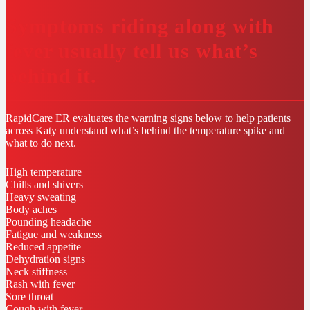
Symptoms riding along with
fever usually tell us what’s
behind it.
RapidCare ER evaluates the warning signs below to help patients
across Katy understand what’s behind the temperature spike and
what to do next.
High temperature
Chills and shivers
Heavy sweating
Body aches
Pounding headache
Fatigue and weakness
Reduced appetite
Dehydration signs
Neck stiffness
Rash with fever
Sore throat
Cough with fever