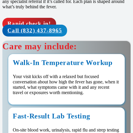
any specialist referral if it’s called for. Each plan is shaped around
what’s truly behind the fever.
Rapid check in!
Call (832) 437-8965
Care may include:
Walk-In Temperature Workup
Your visit kicks off with a relaxed but focused
conversation about how high the fever has gone, when it
started, what symptoms came with it and any recent
travel or exposures worth mentioning.
Fast-Result Lab Testing
On-site blood work, urinalysis, rapid flu and strep testing