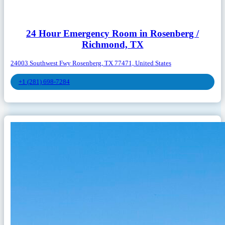
24 Hour Emergency Room in Rosenberg /
Richmond, TX
24003 Southwest Fwy Rosenberg, TX 77471, United States
+1 (281) 698-7284