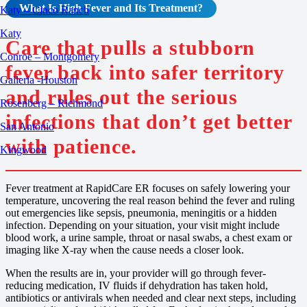
What Is High Fever and Its Treatment?
Katy – Cinco Ranch
Katy
Care that pulls a stubborn
Conroe – Montgomery
fever back into safer territory
Galleria -Houston
and rules out the serious
Rosenberg – Richmond
infections that don’t get better
San Antonio
with patience.
Kingwood
Fever treatment at RapidCare ER focuses on safely lowering your
temperature, uncovering the real reason behind the fever and ruling
out emergencies like sepsis, pneumonia, meningitis or a hidden
infection. Depending on your situation, your visit might include
blood work, a urine sample, throat or nasal swabs, a chest exam or
imaging like X-ray when the cause needs a closer look.
When the results are in, your provider will go through fever-
reducing medication, IV fluids if dehydration has taken hold,
antibiotics or antivirals when needed and clear next steps, including