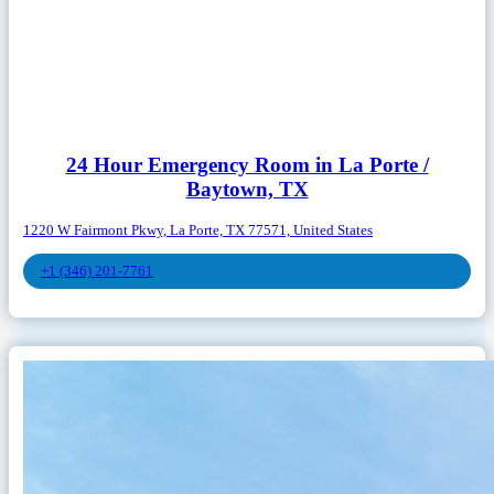
24 Hour Emergency Room in La Porte /
Baytown, TX
1220 W Fairmont Pkwy, La Porte, TX 77571, United States
+1 (346) 201-7761