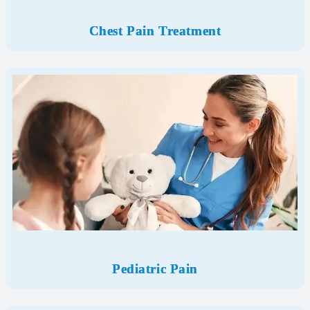
Chest Pain Treatment
Pediatric Pain