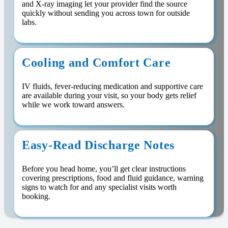
and X-ray imaging let your provider find the source
quickly without sending you across town for outside
labs.
Cooling and Comfort Care
IV fluids, fever-reducing medication and supportive care
are available during your visit, so your body gets relief
while we work toward answers.
Easy-Read Discharge Notes
Before you head home, you’ll get clear instructions
covering prescriptions, food and fluid guidance, warning
signs to watch for and any specialist visits worth
booking.