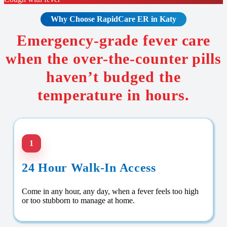
Why Choose RapidCare
ER in Katy
Emergency-grade fever care
when the over-the-counter pills
haven’t budged the
temperature in hours.
1
24 Hour Walk-In Access
Come in any hour, any day, when a fever feels too high
or too stubborn to manage at home.