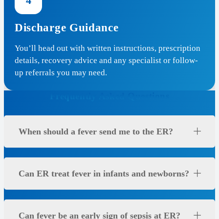
4
Discharge Guidance
You’ll head out with written instructions, prescription
details, recovery advice and any specialist or follow-
up referrals you may need.
Frequently Asked Questions
When should a fever send me to the ER?
Can ER treat fever in infants and newborns?
Can fever be an early sign of sepsis at ER?