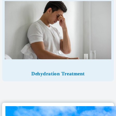
Dehydration Treatment