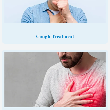
Cough Treatment