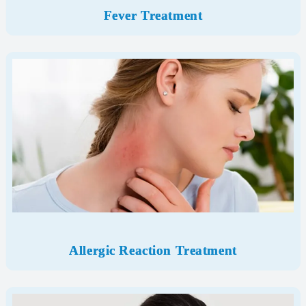
Fever Treatment
Allergic Reaction Treatment