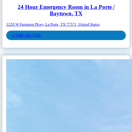
24 Hour Emergency Room in La Porte /
Baytown, TX
1220 W Fairmont Pkwy, La Porte, TX 77571, United States
+1 (346) 201-7761