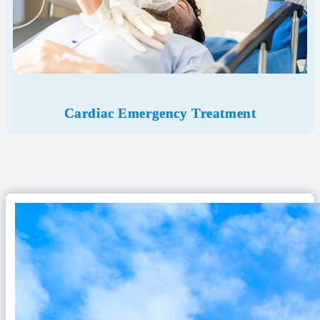
Cardiac Emergency
Treatment