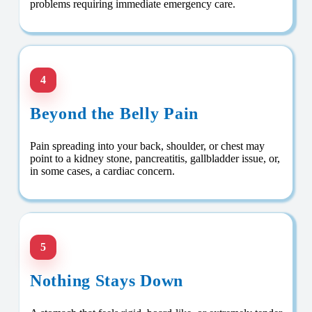
problems requiring immediate emergency care.
4
Beyond the Belly Pain
Pain spreading into your back, shoulder, or chest may
point to a kidney stone, pancreatitis, gallbladder issue, or,
in some cases, a cardiac concern.
5
Nothing Stays Down