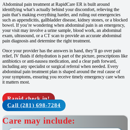
Abdominal pain treatment at RapidCare ER is built around
identifying what’s actually behind your discomfort, relieving the
pain that’s making everything harder, and ruling out emergencies
such as appendicitis, gallbladder disease, kidney stones, or a blocked
bowel. If you’re wondering when abdominal pain is an emergency,
your visit may involve a urine sample, blood work, an abdominal
exam, ultrasound, or a CT scan to provide an accurate abdominal
pain diagnosis and determine the right treatment.
Once your provider has the answers in hand, they’ll go over pain
relief, IV fluids if dehydration is part of the picture, prescriptions like
antibiotics or anti-nausea medication, and a clear path forward,
including any specialist or surgical referral when needed. Every
abdominal pain treatment plan is shaped around the real cause of
your symptoms, ensuring you receive timely emergency care when
it matters most.
Rapid check in!
Call (281) 698-7284
Care may include: