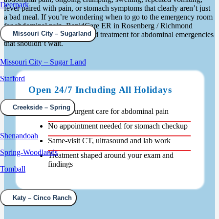
Deerpark
fever paired with pain, or stomach symptoms that clearly aren’t just
a bad meal. If you’re wondering when to go to the emergency room
for abdominal pain, RapidCare ER in Rosenberg / Richmond
Missouri City – Sugarland
provides prompt diagnosis and treatment for abdominal emergencies
that shouldn’t wait.
Missouri City – Sugar Land
Stafford
Open 24/7 Including All Holidays
Creekside – Spring
Walk-in urgent care for abdominal pain
No appointment needed for stomach checkup
Shenandoah
Same-visit CT, ultrasound and lab work
Spring-Woodlands
Treatment shaped around your exam and
findings
Tomball
Katy – Cinco Ranch