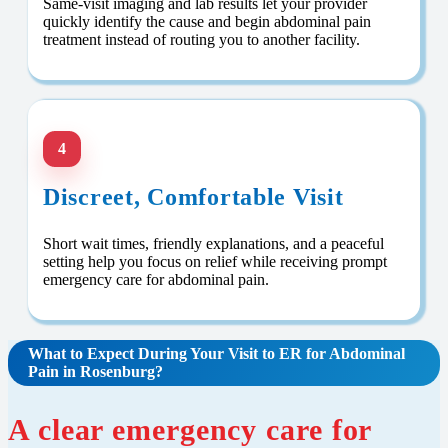
Same-visit imaging and lab results let your provider
quickly identify the cause and begin abdominal pain
treatment instead of routing you to another facility.
4
Discreet, Comfortable Visit
Short wait times, friendly explanations, and a peaceful
setting help you focus on relief while receiving prompt
emergency care for abdominal pain.
What to Expect During Your Visit to ER for Abdominal
Pain in Rosenburg?
A clear emergency care for