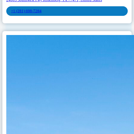
+1 (281) 698-7284