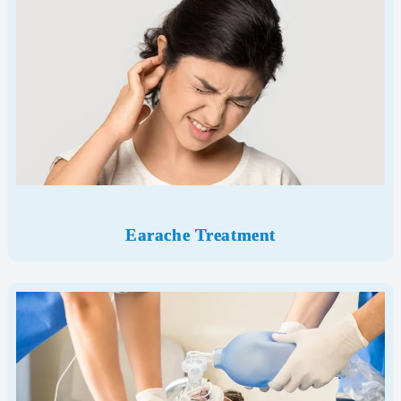
Earache Treatment