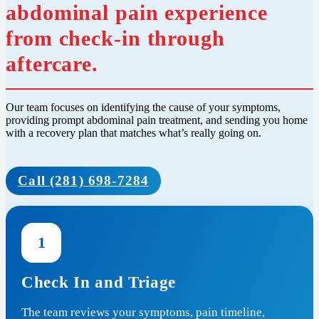
abdominal pain experience
from check-in through
aftercare.
Our team focuses on identifying the cause of your symptoms,
providing prompt abdominal pain treatment, and sending you home
with a recovery plan that matches what’s really going on.
Call (281) 698-7284
1
Check In and Triage
The team reviews your symptoms, pain timeline,