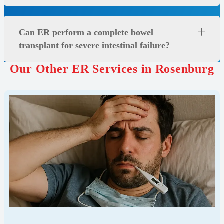
Can ER perform a complete bowel
transplant for severe intestinal failure?
Our Other ER Services in Rosenburg