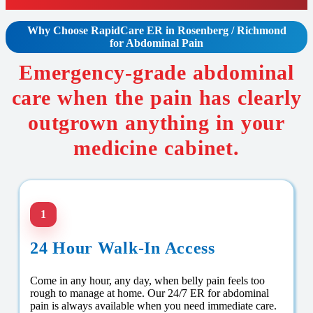
Why Choose RapidCare
ER in Rosenberg / Richmond
for Abdominal Pain
Emergency-grade abdominal
care when the pain has clearly
outgrown anything in your
medicine cabinet.
1
24 Hour Walk-In Access
Come in any hour, any day, when belly pain feels too
rough to manage at home. Our 24/7 ER for abdominal
pain is always available when you need immediate care.