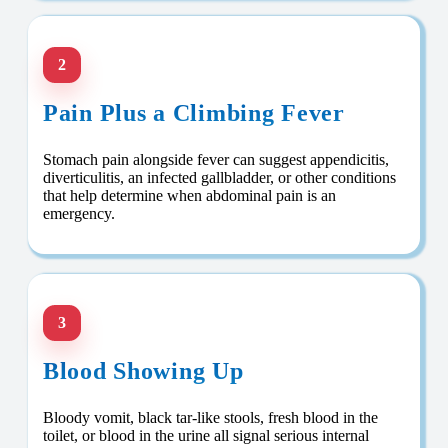
2
Pain Plus a Climbing Fever
Stomach pain alongside fever can suggest appendicitis,
diverticulitis, an infected gallbladder, or other conditions
that help determine when abdominal pain is an
emergency.
3
Blood Showing Up
Bloody vomit, black tar-like stools, fresh blood in the
toilet, or blood in the urine all signal serious internal