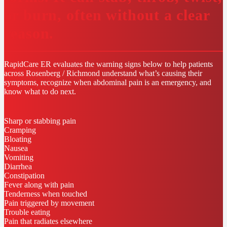
or burn, often without a clear
reason.
RapidCare ER evaluates the warning signs below to help patients
across Rosenberg / Richmond understand what’s causing their
symptoms, recognize when abdominal pain is an emergency, and
know what to do next.
Sharp or stabbing pain
Cramping
Bloating
Nausea
Vomiting
Diarrhea
Constipation
Fever along with pain
Tenderness when touched
Pain triggered by movement
Trouble eating
Pain that radiates elsewhere