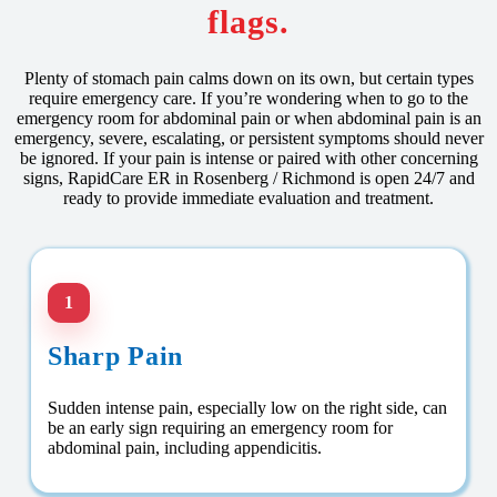
flags.
Plenty of stomach pain calms down on its own, but certain types
require emergency care. If you’re wondering when to go to the
emergency room for abdominal pain or when abdominal pain is an
emergency, severe, escalating, or persistent symptoms should never
be ignored. If your pain is intense or paired with other concerning
signs, RapidCare ER in Rosenberg / Richmond is open 24/7 and
ready to provide immediate evaluation and treatment.
1
Sharp Pain
Sudden intense pain, especially low on the right side, can
be an early sign requiring an emergency room for
abdominal pain, including appendicitis.