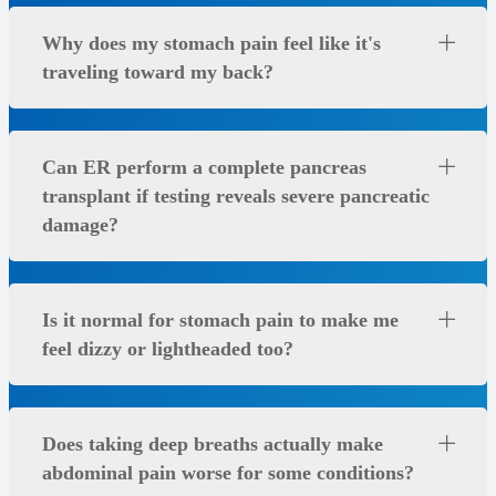
Why does my stomach pain feel like it's
traveling toward my back?
Can ER perform a complete pancreas
transplant if testing reveals severe pancreatic
damage?
Is it normal for stomach pain to make me
feel dizzy or lightheaded too?
Does taking deep breaths actually make
abdominal pain worse for some conditions?