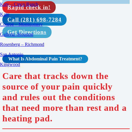
Katy – Cinco Ranch
Rapid check in!
Katy
Call (281) 698-7284
Conroe – Montgomery
Get Directions
Galleria -Houston
Rosenberg – Richmond
San Antonio
What Is Abdominal Pain
Treatment
?
Kingwood
Care that tracks down the
source of your pain quickly
and rules out the conditions
that need more than rest and a
heating pad.