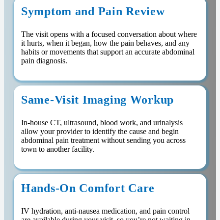
Symptom and Pain Review
The visit opens with a focused conversation about where
it hurts, when it began, how the pain behaves, and any
habits or movements that support an accurate abdominal
pain diagnosis.
Same-Visit Imaging Workup
In-house CT, ultrasound, blood work, and urinalysis
allow your provider to identify the cause and begin
abdominal pain treatment without sending you across
town to another facility.
Hands-On Comfort Care
IV hydration, anti-nausea medication, and pain control
are available during your visit, so you’re not waiting in