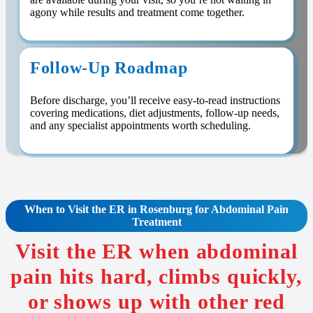
agony while results and treatment come together.
Follow-Up Roadmap
Before discharge, you’ll receive easy-to-read instructions
covering medications, diet adjustments, follow-up needs,
and any specialist appointments worth scheduling.
When to Visit the ER in Rosenburg for Abdominal Pain
Treatment
Visit the ER when abdominal
pain hits hard, climbs quickly,
or shows up with other red