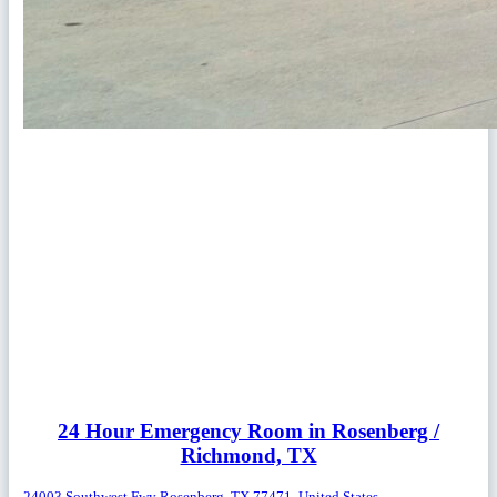
24 Hour Emergency Room in Rosenberg /
Richmond, TX
24003 Southwest Fwy Rosenberg, TX 77471, United States