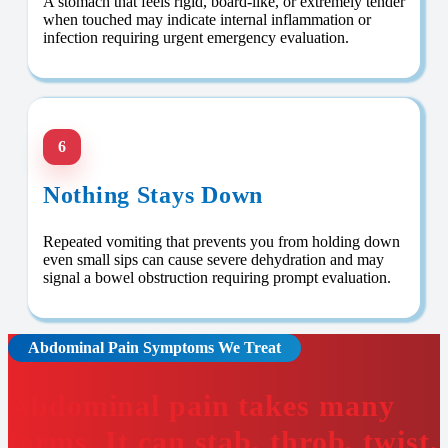
A stomach that feels rigid, board-like, or extremely tender
when touched may indicate internal inflammation or
infection requiring urgent emergency evaluation.
6
Nothing Stays Down
Repeated vomiting that prevents you from holding down
even small sips can cause severe dehydration and may
signal a bowel obstruction requiring prompt evaluation.
Abdominal Pain Symptoms We Treat
Abdominal pain takes many
forms. It can stab, throb, twist,