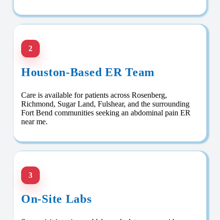
2
Houston-Based ER Team
Care is available for patients across Rosenberg,
Richmond, Sugar Land, Fulshear, and the surrounding
Fort Bend communities seeking an abdominal pain ER
near me.
3
On-Site Labs