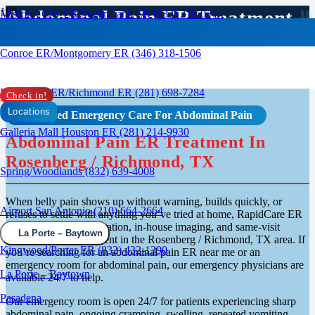
Abdominal Pain ER Treatment
Missouri City ER/Sugar Land ER (832) 210-0744
In Rosenberg / Richmond, TX
Conroe ER/Montgomery ER (346) 318-1506
Rosenberg ER/Richmond ER (281) 698-7284
Check in!
Locations
Advanced Emergency Care For Abdominal Pain
Galleria Mall Houston ER (281) 214-9930
Abdominal Pain ER Treatment In
Rosenberg / Richmond, TX
Spring/Woodlands (832) 639-4008
When belly pain shows up without warning, builds quickly, or
Airport San Antonio (210) 664-2664
refuses to settle with anything you’ve tried at home, RapidCare ER
provides walk-in evaluation, in-house imaging, and same-visit
La Porte – Baytown
abdominal pain treatment in the Rosenberg / Richmond, TX area. If
Kingwood/Porter ER (832) 432-1390
you’re searching for an abdominal pain ER near me or an
emergency room for abdominal pain, our emergency physicians are
La Porte – Baytown
available 24/7 to help.
Pasadena
Our emergency room is open 24/7 for patients experiencing sharp
abdominal pain, ongoing cramping, swelling, repeated vomiting,