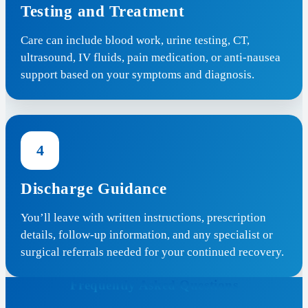
Testing and Treatment
Care can include blood work, urine testing, CT,
ultrasound, IV fluids, pain medication, or anti-nausea
support based on your symptoms and diagnosis.
4
Discharge Guidance
You’ll leave with written instructions, prescription
details, follow-up information, and any specialist or
surgical referrals needed for your continued recovery.
Frequently Asked Questions