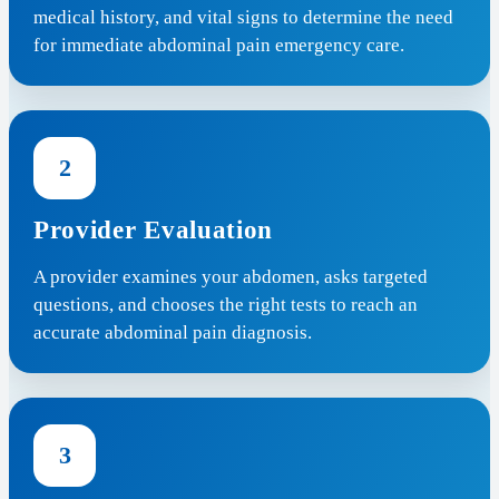
medical history, and vital signs to determine the need
for immediate abdominal pain emergency care.
2
Provider Evaluation
A provider examines your abdomen, asks targeted
questions, and chooses the right tests to reach an
accurate abdominal pain diagnosis.
3