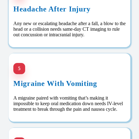
Headache After Injury
Any new or escalating headache after a fall, a blow to the
head or a collision needs same-day CT imaging to rule
out concussion or intracranial injury.
5
Migraine With Vomiting
A migraine paired with vomiting that’s making it
impossible to keep oral medication down needs IV-level
treatment to break through the pain and nausea cycle.