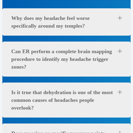
Why does my headache feel worse
specifically around my temples?
Can ER perform a complete brain mapping
procedure to identify my headache trigger
zones?
Is it true that dehydration is one of the most
common causes of headaches people
overlook?