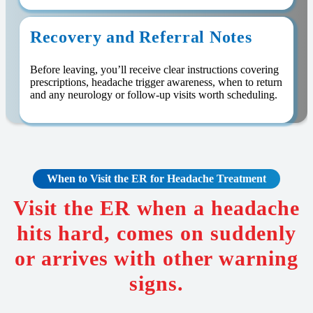
Recovery and Referral Notes
Before leaving, you’ll receive clear instructions covering
prescriptions, headache trigger awareness, when to return
and any neurology or follow-up visits worth scheduling.
When to Visit the ER for Headache Treatment
Visit the ER when a headache
hits hard, comes on suddenly
or arrives with other warning
signs.