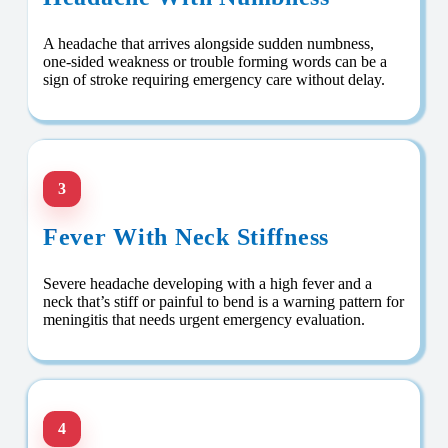
A headache that arrives alongside sudden numbness,
one-sided weakness or trouble forming words can be a
sign of stroke requiring emergency care without delay.
3
Fever With Neck Stiffness
Severe headache developing with a high fever and a
neck that’s stiff or painful to bend is a warning pattern for
meningitis that needs urgent emergency evaluation.
4