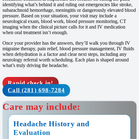
identifying what’s behind it and ruling out emergencies like stroke,
subarachnoid hemorrhage, meningitis or dangerously elevated blood
pressure. Based on your situation, your visit may include a
neurological exam, blood work, blood pressure monitoring, CT
imaging when the clinical picture calls for it and IV medication
when oral treatment isn’t enough.
Once your provider has the answers, they’ll walk you through IV
migraine therapy, pain relief, blood pressure management, IV fluids
when dehydration is a factor and clear next steps, including any
neurology referral worth scheduling. Each plan is shaped around
what’s truly driving the headache.
Rapid check in!
Call (281) 698-7284
Care may include:
Headache History and
Evaluation