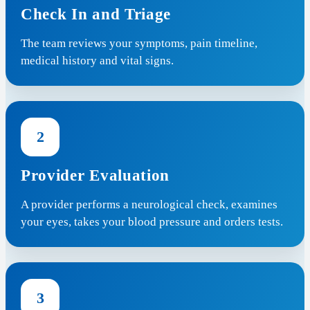
Check In and Triage
The team reviews your symptoms, pain timeline,
medical history and vital signs.
2
Provider Evaluation
A provider performs a neurological check, examines
your eyes, takes your blood pressure and orders tests.
3