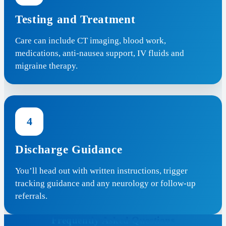
Testing and Treatment
Care can include CT imaging, blood work,
medications, anti-nausea support, IV fluids and
migraine therapy.
4
Discharge Guidance
You’ll head out with written instructions, trigger
tracking guidance and any neurology or follow-up
referrals.
Frequently Asked Questions