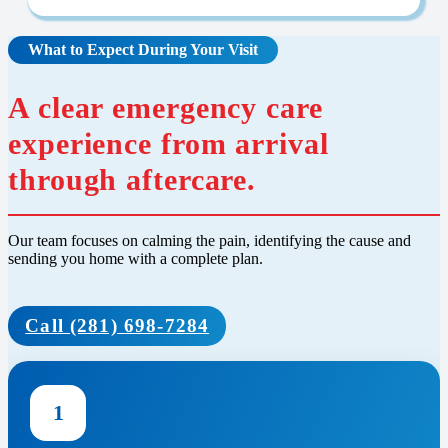
What to Expect During Your Visit
A clear emergency care
experience from arrival
through aftercare.
Our team focuses on calming the pain, identifying the cause and
sending you home with a complete plan.
Call (281) 698-7284
1