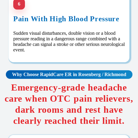
6
Pain With High Blood Pressure
Sudden visual disturbances, double vision or a blood
pressure reading in a dangerous range combined with a
headache can signal a stroke or other serious neurological
event.
Why Choose RapidCare
ER in Rosenberg / Richmond
Emergency-grade headache
care when OTC pain relievers,
dark rooms and rest have
clearly reached their limit.