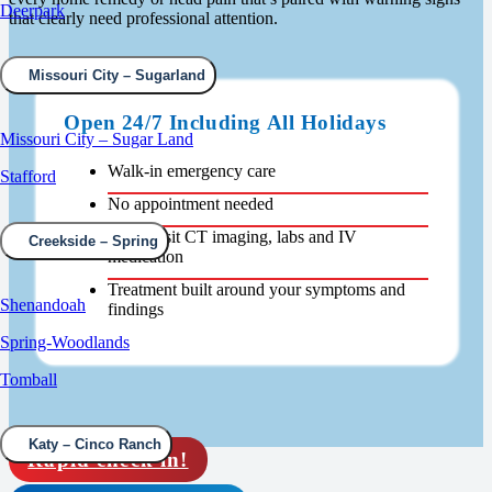
Deerpark
that clearly need professional attention.
Missouri City – Sugarland
Open 24/7 Including All Holidays
Missouri City – Sugar Land
Walk-in emergency care
Stafford
No appointment needed
Same-visit CT imaging, labs and IV
Creekside – Spring
medication
Treatment built around your symptoms and
Shenandoah
findings
Spring-Woodlands
Tomball
Katy – Cinco Ranch
Rapid check in!