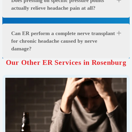
Does pressing on specific pressure points
actually relieve headache pain at all?
Can ER perform a complete nerve transplant
for chronic headache caused by nerve
damage?
Our Other ER Services in Rosenburg