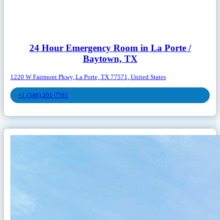
24 Hour Emergency Room in La Porte /
Baytown, TX
1220 W Fairmont Pkwy, La Porte, TX 77571, United States
+1 (346) 201-7761