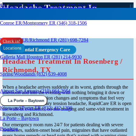
Headache Treatment In
Missouri City ER/Sugar Land ER (832) 210-0744
Rosenburg, TX
Conroe ER/Montgomery ER (346) 318-1506
Rosenberg ER/Richmond ER (281) 698-7284
Check in!
Locations
Confidential Emergency Care
Galleria Mall Houston ER (281) 214-9930
Headache Treatment In Rosenberg /
Richmond, TX
Spring/Woodlands (832) 639-4008
When a headache arrives suddenly at its worst, grinds through the
Airport San Antonio (210) 664-2664
afternoon and into the evening with nothing bringing it down or
shows up alongside vision changes and symptoms that feel very
La Porte – Baytown
different from an ordinary tension headache, RapidCare ER is open
Kingwood/Porter ER (832) 432-1390
for walk-in evaluation, on-site imaging and same-visit treatment in
Rosenberg and Richmond.
La Porte – Baytown
Our emergency room runs 24/7 for patients dealing with severe
Pasadena
headaches, sudden-onset head pain, migraines that have outlasted
every home remedy or head pain that’s paired with warning signs