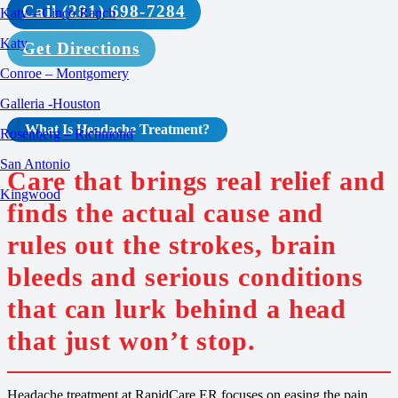
Call (281) 698-7284
Katy – Cinco Ranch
Katy
Get Directions
Conroe – Montgomery
Galleria -Houston
What Is Headache
Treatment
?
Rosenberg – Richmond
San Antonio
Care that brings real relief and
Kingwood
finds the actual cause and
rules out the strokes, brain
bleeds and serious conditions
that can lurk behind a head
that just won’t stop.
Headache treatment at RapidCare ER focuses on easing the pain,