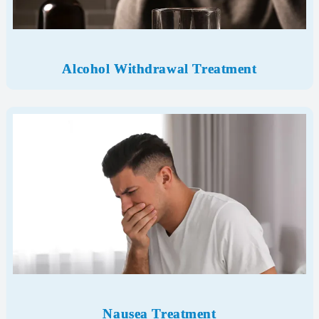
Alcohol Withdrawal Treatment
Nausea Treatment