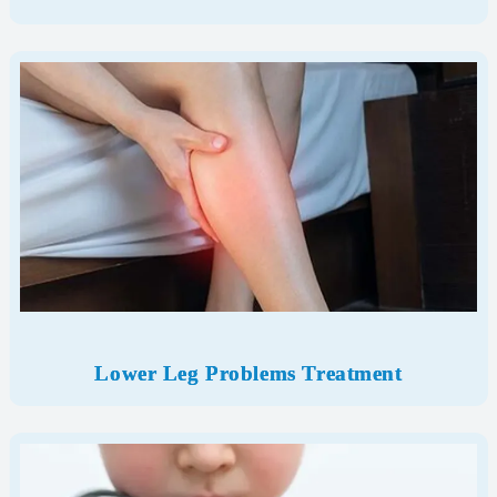
Lower Leg Problems Treatment