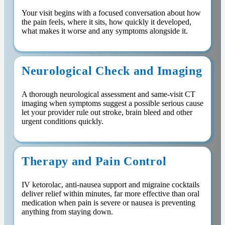
Your visit begins with a focused conversation about how
the pain feels, where it sits, how quickly it developed,
what makes it worse and any symptoms alongside it.
Neurological Check and Imaging
A thorough neurological assessment and same-visit CT
imaging when symptoms suggest a possible serious cause
let your provider rule out stroke, brain bleed and other
urgent conditions quickly.
Therapy and Pain Control
IV ketorolac, anti-nausea support and migraine cocktails
deliver relief within minutes, far more effective than oral
medication when pain is severe or nausea is preventing
anything from staying down.