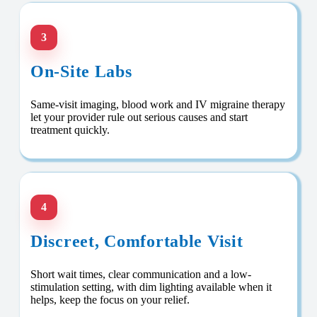
3
On-Site Labs
Same-visit imaging, blood work and IV migraine therapy
let your provider rule out serious causes and start
treatment quickly.
4
Discreet, Comfortable Visit
Short wait times, clear communication and a low-
stimulation setting, with dim lighting available when it
helps, keep the focus on your relief.