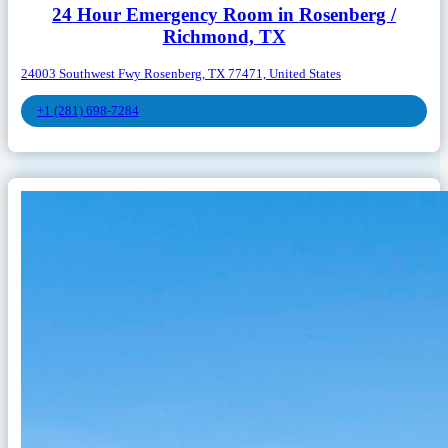
24 Hour Emergency Room in Rosenberg /
Richmond, TX
24003 Southwest Fwy Rosenberg, TX 77471, United States
+1 (281) 698-7284