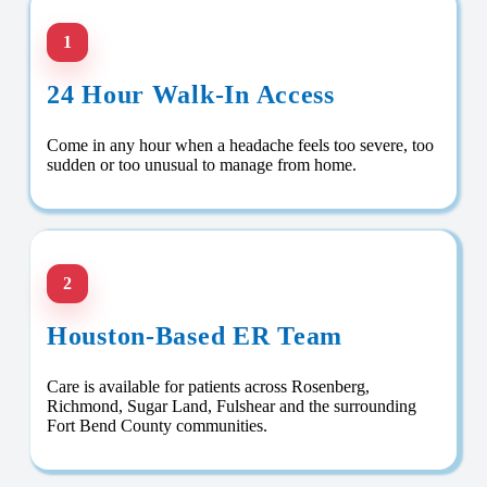
1
24 Hour Walk-In Access
Come in any hour when a headache feels too severe, too
sudden or too unusual to manage from home.
2
Houston-Based ER Team
Care is available for patients across Rosenberg,
Richmond, Sugar Land, Fulshear and the surrounding
Fort Bend County communities.