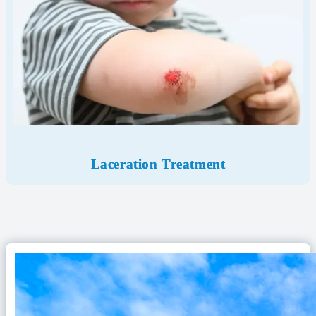
Laceration Treatment