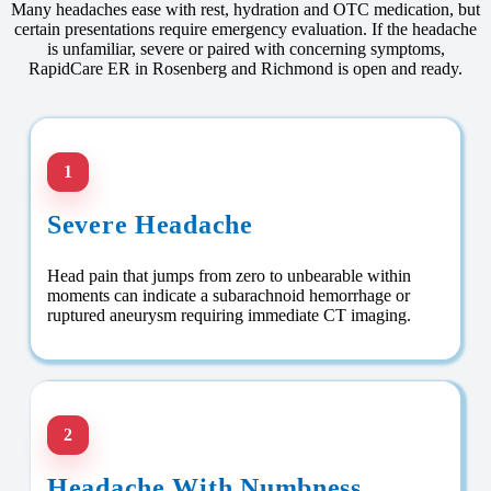
Many headaches ease with rest, hydration and OTC medication, but
certain presentations require emergency evaluation. If the headache
is unfamiliar, severe or paired with concerning symptoms,
RapidCare ER in Rosenberg and Richmond is open and ready.
1
Severe Headache
Head pain that jumps from zero to unbearable within
moments can indicate a subarachnoid hemorrhage or
ruptured aneurysm requiring immediate CT imaging.
2
Headache With Numbness