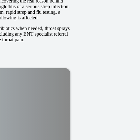
ncovering the real reason behind
lottitis or a serious strep infection.
 rapid strep and flu testing, a
llowing is affected.
tibiotics when needed, throat sprays
ncluding any ENT specialist referral
 throat pain.