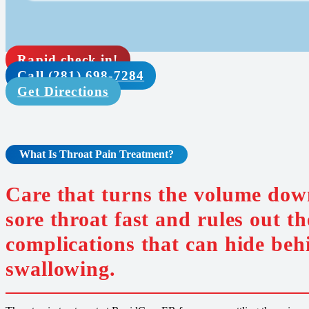
Rapid check in!
Call (281) 698-7284
Get Directions
What Is Throat Pain
Treatment
?
Care that turns the volume dow
sore throat fast and rules out th
complications that can hide beh
swallowing.