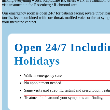
making everything worse, RapidCare ER offers walk-in evaluation, on-
visit treatment in the Rosenberg / Richmond area.
Our emergency room is open 24/7 for patients facing severe throat pa
tonsils, fever combined with sore throat, muffled voice or throat sym
your medicine cabinet.
Open 24/7 Includi
Holidays
Walk-in emergency care
No appointment needed
Same-visit rapid strep, flu testing and prescription treat
Treatment built around your symptoms and findings