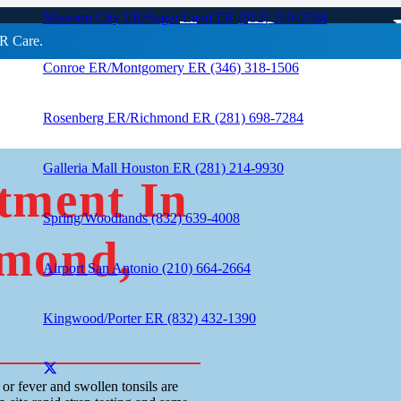
eatment In Rose
Missouri City ER/Sugar Land ER (832) 210-0744
R Care.
Conroe ER/Montgomery ER (346) 318-1506
Rosenberg ER/Richmond ER (281) 698-7284
Galleria Mall Houston ER (281) 214-9930
tment In
Spring/Woodlands (832) 639-4008
hmond,
Airport San Antonio (210) 664-2664
Kingwood/Porter ER (832) 432-1390
or fever and swollen tonsils are