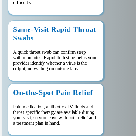
difficulty.
Same-Visit Rapid Throat
Swabs
A quick throat swab can confirm strep
within minutes. Rapid flu testing helps your
provider identify whether a virus is the
culprit, no waiting on outside labs.
On-the-Spot Pain Relief
Pain medication, antibiotics, IV fluids and
throat-specific therapy are available during
your visit, so you leave with both relief and
a treatment plan in hand.