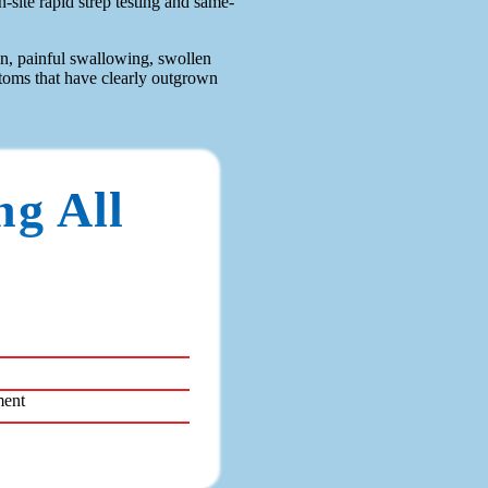
site rapid strep testing and same-
in, painful swallowing, swollen
ptoms that have clearly outgrown
ng All
ment