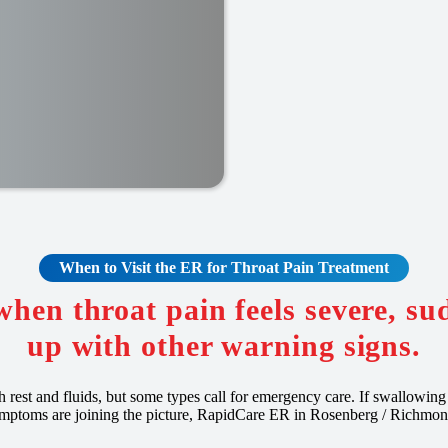
When to Visit the ER for Throat Pain Treatment
when throat pain feels severe, s
up with other warning signs.
th rest and fluids, but some types call for emergency care. If swallowing i
mptoms are joining the picture, RapidCare ER in Rosenberg / Richmon