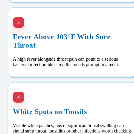
3
Fever Above 103°F With Sore
Throat
A high fever alongside throat pain can point to a serious
bacterial infection like strep that needs prompt treatment.
4
White Spots on Tonsils
Visible white patches, pus or significant tonsil swelling can
signal strep throat, tonsillitis or other infections worth checking