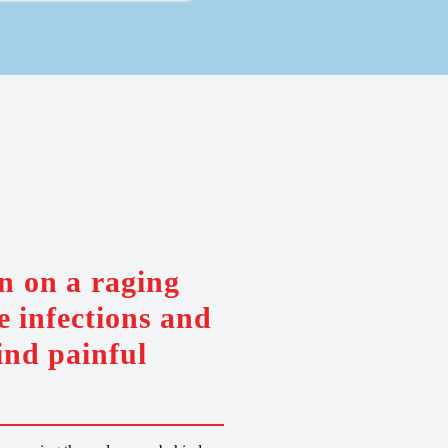
n on a raging
e infections and
ind painful