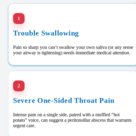
1
Trouble Swallowing
Pain so sharp you can’t swallow your own saliva (or any sense
your airway is tightening) needs immediate medical attention.
2
Severe One-Sided Throat Pain
Intense pain on a single side, paired with a muffled “hot
potato” voice, can suggest a peritonsillar abscess that warrants
urgent care.