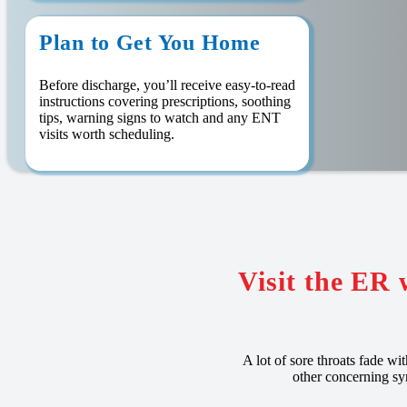
Plan to Get You Home
Before discharge, you’ll receive easy-to-read
instructions covering prescriptions, soothing
tips, warning signs to watch and any ENT
visits worth scheduling.
Visit the ER 
A lot of sore throats fade wi
other concerning sy