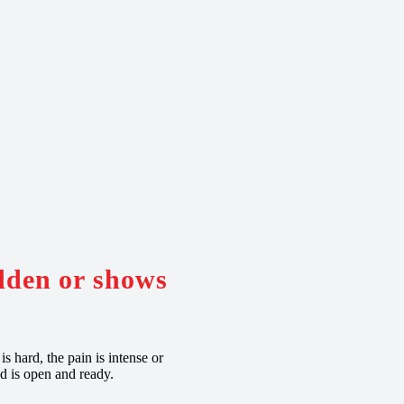
udden or shows
s hard, the pain is intense or
d is open and ready.