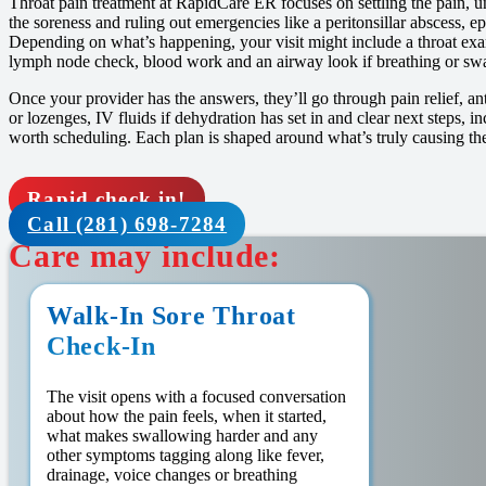
Throat pain treatment at RapidCare ER focuses on settling the pain, u
the soreness and ruling out emergencies like a peritonsillar abscess, epig
Depending on what’s happening, your visit might include a throat exam,
lymph node check, blood work and an airway look if breathing or swa
Once your provider has the answers, they’ll go through pain relief, an
or lozenges, IV fluids if dehydration has set in and clear next steps, i
worth scheduling. Each plan is shaped around what’s truly causing the
Rapid check in!
Call (281) 698-7284
Care may include:
Walk-In Sore Throat
Check-In
The visit opens with a focused conversation
about how the pain feels, when it started,
what makes swallowing harder and any
other symptoms tagging along like fever,
drainage, voice changes or breathing