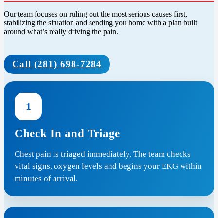
Our team focuses on ruling out the most serious causes first,
stabilizing the situation and sending you home with a plan built
around what’s really driving the pain.
Call (281) 698-7284
1
Check In and Triage
Chest pain is triaged immediately. The team checks
vital signs, oxygen levels and begins your EKG within
minutes of arrival.