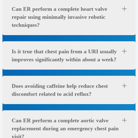
Can ER perform a complete heart valve
repair using minimally invasive robotic
techniques?
Is it true that chest pain from a URI usually
improves significantly within about a week?
Does avoiding caffeine help reduce chest
discomfort related to acid reflux?
Can ER perform a complete aortic valve
replacement during an emergency chest pain
visit?