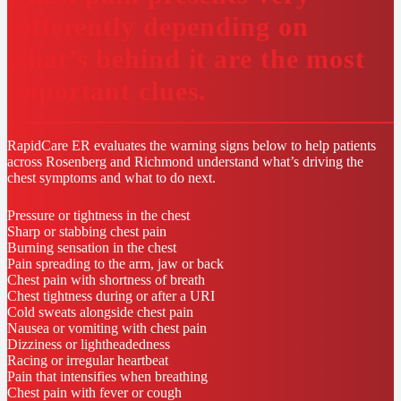
differently depending on
what’s behind it are the most
important clues.
RapidCare ER evaluates the warning signs below to help patients
across Rosenberg and Richmond understand what’s driving the
chest symptoms and what to do next.
Pressure or tightness in the chest
Sharp or stabbing chest pain
Burning sensation in the chest
Pain spreading to the arm, jaw or back
Chest pain with shortness of breath
Chest tightness during or after a URI
Cold sweats alongside chest pain
Nausea or vomiting with chest pain
Dizziness or lightheadedness
Racing or irregular heartbeat
Pain that intensifies when breathing
Chest pain with fever or cough