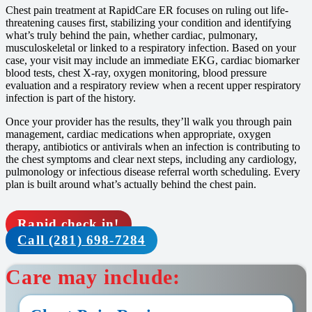
Chest pain treatment at RapidCare ER focuses on ruling out life-
threatening causes first, stabilizing your condition and identifying
what’s truly behind the pain, whether cardiac, pulmonary,
musculoskeletal or linked to a respiratory infection. Based on your
case, your visit may include an immediate EKG, cardiac biomarker
blood tests, chest X-ray, oxygen monitoring, blood pressure
evaluation and a respiratory review when a recent upper respiratory
infection is part of the history.
Once your provider has the results, they’ll walk you through pain
management, cardiac medications when appropriate, oxygen
therapy, antibiotics or antivirals when an infection is contributing to
the chest symptoms and clear next steps, including any cardiology,
pulmonology or infectious disease referral worth scheduling. Every
plan is built around what’s actually behind the chest pain.
Rapid check in!
Call (281) 698-7284
Care may include: