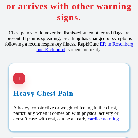
or arrives with other warning
signs.
Chest pain should never be dismissed when other red flags are
present. If pain is spreading, breathing has changed or symptoms
following a recent respiratory illness, RapidCare
ER in Rosenberg
and Richmond
is open and ready.
1
Heavy Chest Pain
A heavy, constrictive or weighted feeling in the chest,
particularly when it comes on with physical activity or
doesn’t ease with rest, can be an early
cardiac warning.