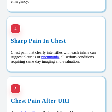
emergency.
4
Sharp Pain In Chest
Chest pain that clearly intensifies with each inhale can
suggest pleuritis or
pneumonia
, all serious conditions
requiring same-day imaging and evaluation.
5
Chest Pain After URI