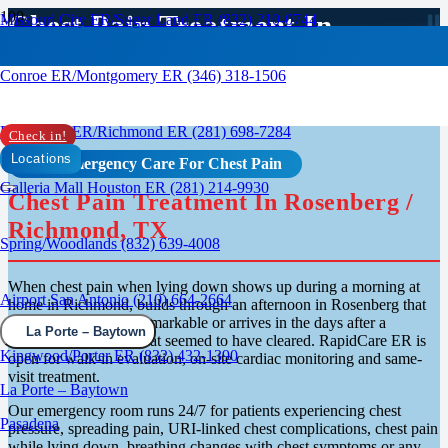
Chest Pain Treatment In
Missouri City ER/Sugar Land ER (832) 210-0744
Rosenburg, TX
Conroe ER/Montgomery ER (346) 318-1506
Rosenberg ER/Richmond ER (281) 698-7284
Check in!
Locations
24/7 Emergency Care For Chest Pain
Galleria Mall Houston ER (281) 214-9930
Chest Pain Treatment In Rosenberg /
Richmond, TX
Spring/Woodlands (832) 639-4008
When chest pain when lying down shows up during a morning at
Airport San Antonio (210) 664-2664
home in Richmond, builds through an afternoon in Rosenberg that
should have been unremarkable or arrives in the days after a
La Porte – Baytown
respiratory infection that seemed to have cleared. RapidCare ER is
Kingwood/Porter ER (832) 432-1390
open for walk-in evaluation, on-site cardiac monitoring and same-
visit treatment.
La Porte – Baytown
Our emergency room runs 24/7 for patients experiencing chest
Pasadena
pressure, spreading pain, URI-linked chest complications, chest pain
while lying down, breathing changes with chest symptoms or any