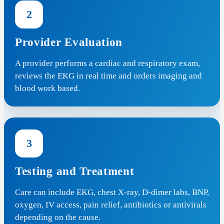
2
Provider Evaluation
A provider performs a cardiac and respiratory exam,
reviews the EKG in real time and orders imaging and
blood work based.
3
Testing and Treatment
Care can include EKG, chest X-ray, D-dimer labs, BNP,
oxygen, IV access, pain relief, antibiotics or antivirals
depending on the cause.