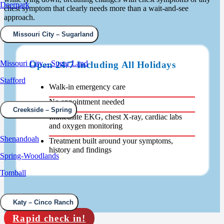
Deerpark
chest symptom that clearly needs more than a wait-and-see
approach.
Missouri City – Sugarland
Missouri City – Sugar Land
Open 24/7 Including All Holidays
Stafford
Walk-in emergency care
No appointment needed
Creekside – Spring
Immediate EKG, chest X-ray, cardiac labs
and oxygen monitoring
Shenandoah
Treatment built around your symptoms,
history and findings
Spring-Woodlands
Tomball
Katy – Cinco Ranch
Rapid check in!