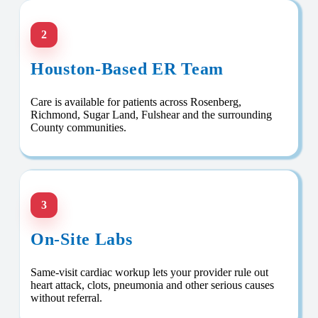
2
Houston-Based ER Team
Care is available for patients across Rosenberg,
Richmond, Sugar Land, Fulshear and the surrounding
County communities.
3
On-Site Labs
Same-visit cardiac workup lets your provider rule out
heart attack, clots, pneumonia and other serious causes
without referral.