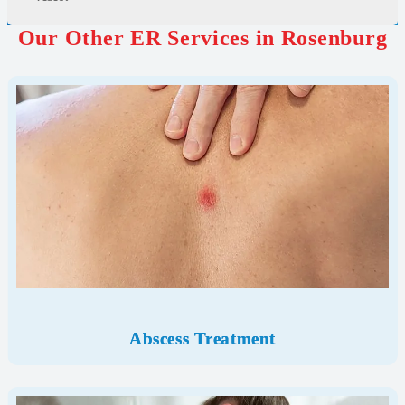
Our Other ER Services in Rosenburg
Abscess Treatment