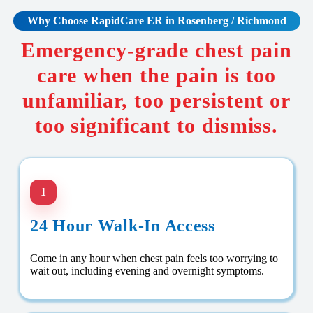
Why Choose RapidCare
ER in Rosenberg / Richmond
Emergency-grade chest pain
care when the pain is too
unfamiliar, too persistent or
too significant to dismiss.
1
24 Hour Walk-In Access
Come in any hour when chest pain feels too worrying to
wait out, including evening and overnight symptoms.