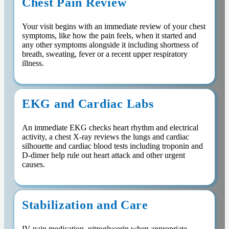
Chest Pain Review
Your visit begins with an immediate review of your chest
symptoms, like how the pain feels, when it started and
any other symptoms alongside it including shortness of
breath, sweating, fever or a recent upper respiratory
illness.
EKG and Cardiac Labs
An immediate EKG checks heart rhythm and electrical
activity, a chest X-ray reviews the lungs and cardiac
silhouette and cardiac blood tests including troponin and
D-dimer help rule out heart attack and other urgent
causes.
Stabilization and Care
IV pain medication, nitroglycerin when appropriate,