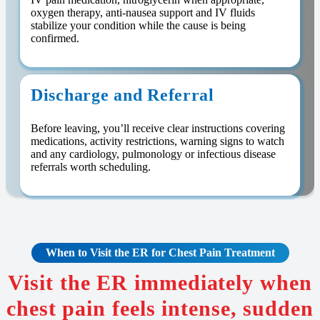
oxygen therapy, anti-nausea support and IV fluids
stabilize your condition while the cause is being
confirmed.
Discharge and Referral
Before leaving, you’ll receive clear instructions covering
medications, activity restrictions, warning signs to watch
and any cardiology, pulmonology or infectious disease
referrals worth scheduling.
When to Visit the ER for Chest Pain Treatment
Visit the ER immediately when
chest pain feels intense, sudden