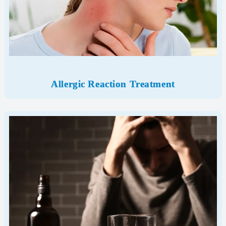
Allergic Reaction
Treatment