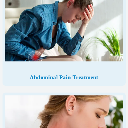
Abdominal Pain Treatment