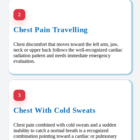
2
Chest Pain Travelling
Chest discomfort that moves toward the left arm, jaw,
neck or upper back follows the well-recognized cardiac
radiation pattern and needs immediate emergency
evaluation.
3
Chest With Cold Sweats
Chest pain combined with cold sweats and a sudden
inability to catch a normal breath is a recognized
combination pointing toward a cardiac or pulmonary