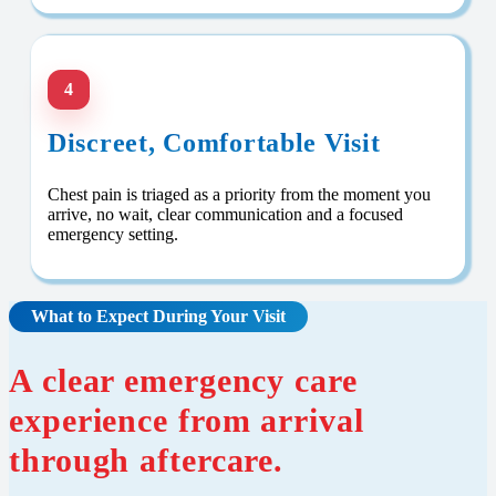
4
Discreet, Comfortable Visit
Chest pain is triaged as a priority from the moment you
arrive, no wait, clear communication and a focused
emergency setting.
What to Expect During Your Visit
A clear emergency care
experience from arrival
through aftercare.