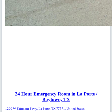
24 Hour Emergency Room in La Porte /
Baytown, TX
1220 W Fairmont Pkwy, La Porte, TX 77571, United States