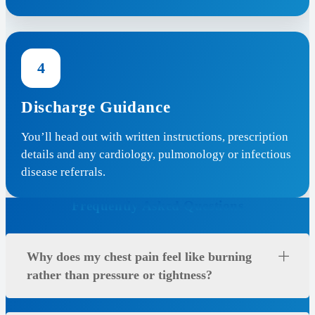
4
Discharge Guidance
You’ll head out with written instructions, prescription
details and any cardiology, pulmonology or infectious
disease referrals.
Frequently Asked Questions
Why does my chest pain feel like burning
rather than pressure or tightness?