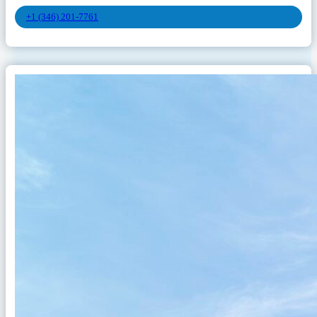
+1 (346) 201-7761