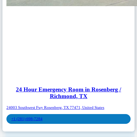
24 Hour Emergency Room in Rosenberg /
Richmond, TX
24003 Southwest Fwy Rosenberg, TX 77471, United States
+1 (281) 698-7284