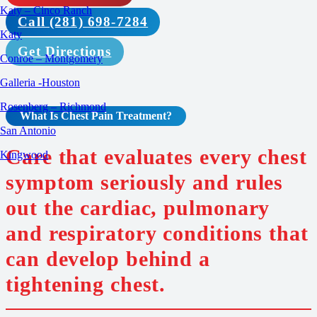
Katy – Cinco Ranch
Call (281) 698-7284
Katy
Get Directions
Conroe – Montgomery
Galleria -Houston
Rosenberg – Richmond
What Is Chest Pain
Treatment
?
San Antonio
Care that evaluates every chest
Kingwood
symptom seriously and rules
out the cardiac, pulmonary
and respiratory conditions that
can develop behind a
tightening chest.