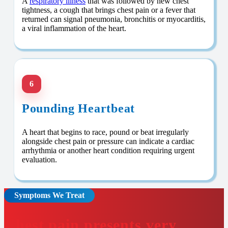
A
respiratory illness
that was followed by new chest
tightness, a cough that brings chest pain or a fever that
returned can signal pneumonia, bronchitis or myocarditis,
a viral inflammation of the heart.
6
Pounding Heartbeat
A heart that begins to race, pound or beat irregularly
alongside chest pain or pressure can indicate a cardiac
arrhythmia or another heart condition requiring urgent
evaluation.
Symptoms We Treat
Chest pain presents very