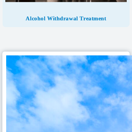
Alcohol Withdrawal
Treatment