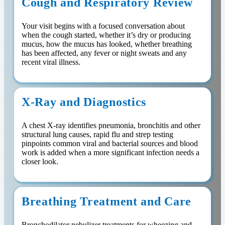
Cough and Respiratory Review
Your visit begins with a focused conversation about
when the cough started, whether it’s dry or producing
mucus, how the mucus has looked, whether breathing
has been affected, any fever or night sweats and any
recent viral illness.
X-Ray and Diagnostics
A chest X-ray identifies pneumonia, bronchitis and other
structural lung causes, rapid flu and strep testing
pinpoints common viral and bacterial sources and blood
work is added when a more significant infection needs a
closer look.
Breathing Treatment and Care
Bronchodilator nebulizer treatments for wheezing and