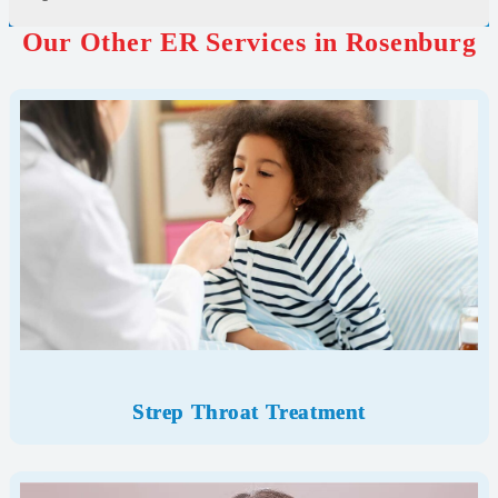
Our Other ER Services in Rosenburg
Strep Throat Treatment