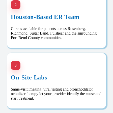
2
Houston-Based ER Team
Care is available for patients across Rosenberg,
Richmond, Sugar Land, Fulshear and the surrounding
Fort Bend County communities.
3
On-Site Labs
Same-visit imaging, viral testing and bronchodilator
nebulizer therapy let your provider identify the cause and
start treatment.