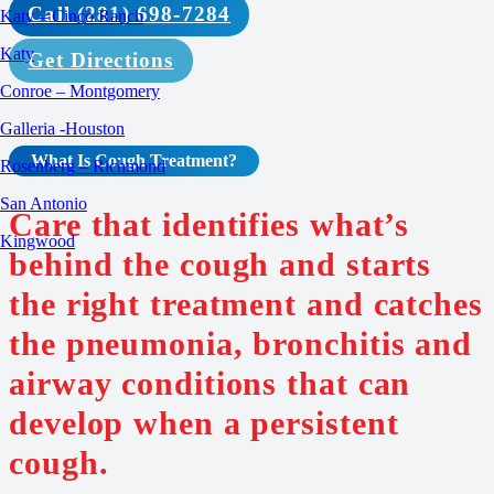
Call (281) 698-7284
Katy – Cinco Ranch
Katy
Get Directions
Conroe – Montgomery
Galleria -Houston
What Is Cough
Treatment
?
Rosenberg – Richmond
San Antonio
Care that identifies what’s
Kingwood
behind the cough and starts
the right treatment and catches
the pneumonia, bronchitis and
airway conditions that can
develop when a persistent
cough.