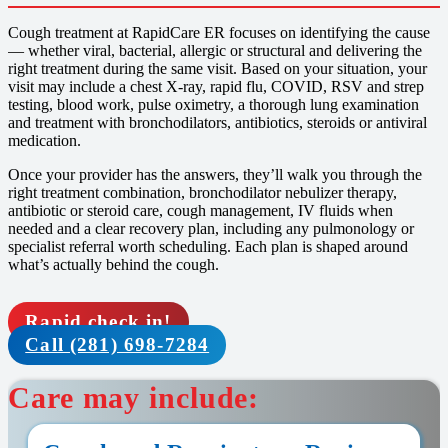
Cough treatment at RapidCare ER focuses on identifying the cause
— whether viral, bacterial, allergic or structural and delivering the
right treatment during the same visit. Based on your situation, your
visit may include a chest X-ray, rapid flu, COVID, RSV and strep
testing, blood work, pulse oximetry, a thorough lung examination
and treatment with bronchodilators, antibiotics, steroids or antiviral
medication.
Once your provider has the answers, they’ll walk you through the
right treatment combination, bronchodilator nebulizer therapy,
antibiotic or steroid care, cough management, IV fluids when
needed and a clear recovery plan, including any pulmonology or
specialist referral worth scheduling. Each plan is shaped around
what’s actually behind the cough.
Rapid check in!
Call (281) 698-7284
Care may include: