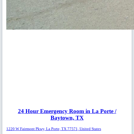
24 Hour Emergency Room in La Porte /
Baytown, TX
1220 W Fairmont Pkwy, La Porte, TX 77571, United States