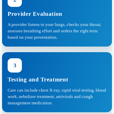
Provider Evaluation
A provider listens to your lungs, checks your throat,
assesses breathing effort and orders the right tests
based on your presentation.
3
Testing and Treatment
Care can include chest X-ray, rapid viral testing, blood
work, nebulizer treatment, antivirals and cough
management medication.