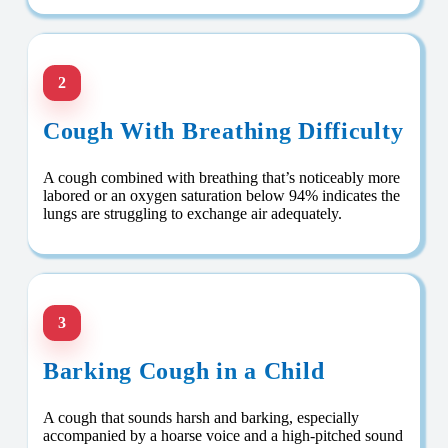
2
Cough With Breathing Difficulty
A cough combined with breathing that’s noticeably more
labored or an oxygen saturation below 94% indicates the
lungs are struggling to exchange air adequately.
3
Barking Cough in a Child
A cough that sounds harsh and barking, especially
accompanied by a hoarse voice and a high-pitched sound