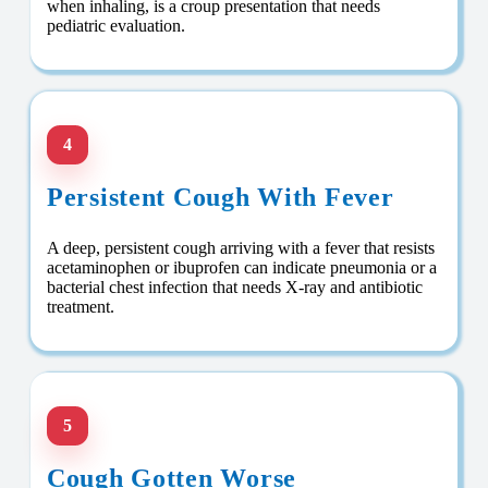
when inhaling, is a croup presentation that needs
pediatric evaluation.
4
Persistent Cough With Fever
A deep, persistent cough arriving with a fever that resists
acetaminophen or ibuprofen can indicate pneumonia or a
bacterial chest infection that needs X-ray and antibiotic
treatment.
5
Cough Gotten Worse