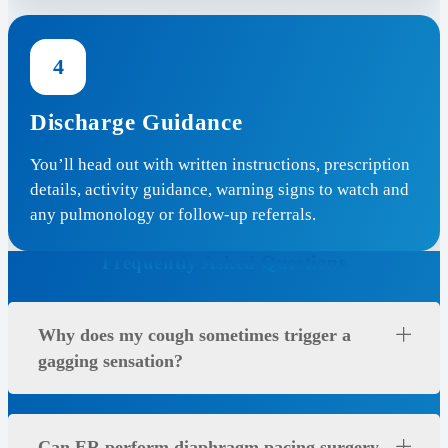
4
Discharge Guidance
You’ll head out with written instructions, prescription
details, activity guidance, warning signs to watch and
any pulmonology or follow-up referrals.
Frequently Asked Questions
Why does my cough sometimes trigger a
gagging sensation?
Can ER perform diaphragm pacing surgery