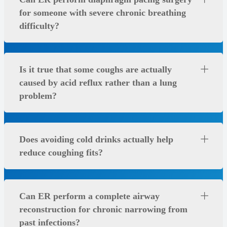
for someone with severe chronic breathing
difficulty?
Is it true that some coughs are actually
caused by acid reflux rather than a lung
problem?
Does avoiding cold drinks actually help
reduce coughing fits?
Can ER perform a complete airway
reconstruction for chronic narrowing from
past infections?