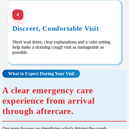
4
Discreet, Comfortable Visit
Short wait times, clear explanations and a calm setting
help make a draining cough visit as manageable as
possible.
What to Expect During Your Visit
A clear emergency care
experience from arrival
through aftercare.
Our team focuses on identifying what’s driving the cough,