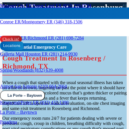
Cough Treatment In Rosenburg,
Missouri City ER/Sugar Land ER (832) 210-0744
TX
Conroe ER/Montgomery ER (346) 318-1506
Rosenberg ER/Richmond ER (281) 698-7284
Check in!
Locations
Confidential Emergency Care
Galleria Mall Houston ER (281) 214-9930
Cough Treatment In Rosenberg /
Richmond, TX
Spring/Woodlands (832) 639-4008
When a cough that started with the usual seasonal illness has taken
Airport San Antonio (210) 664-2664
on a life of its own, lingering far past the point where it should have
cleared up, bringing discolored mucus that’s gotten thicker or pairing
La Porte – Baytown
itself with chest tightness and a fever that keeps returning.
Kingwood/Porter ER (832) 432-1390
RapidCare ER is open for walk-in evaluation, on-site chest imaging
and same-visit treatment in Rosenberg and Richmond.
La Porte – Baytown
Our emergency room runs 24/7 for patients dealing with severe or
Pasadena
persistent cough, croup in children, breathing difficulty with cough,
post-viral respiratory complications or any cough that’s moved past