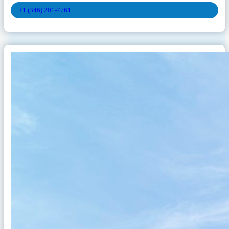
+1 (346) 201-7761