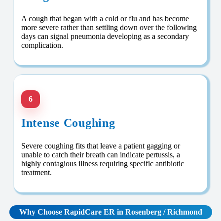
A cough that began with a cold or flu and has become
more severe rather than settling down over the following
days can signal pneumonia developing as a secondary
complication.
6
Intense Coughing
Severe coughing fits that leave a patient gagging or
unable to catch their breath can indicate pertussis, a
highly contagious illness requiring specific antibiotic
treatment.
Why Choose RapidCare
ER in Rosenberg / Richmond