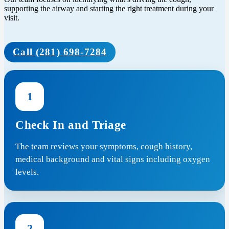
supporting the airway and starting the right treatment during your
visit.
Call (281) 698-7284
1
Check In and Triage
The team reviews your symptoms, cough history,
medical background and vital signs including oxygen
levels.
2