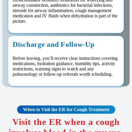
airway constriction, antibiotics for bacterial infections,
steroids for airway inflammation, cough management
medication and IV fluids when dehydration is part of the
picture.
Discharge and Follow-Up
Before leaving, you’ll receive clear instructions covering
medications, hydration guidance, humidity tips, activity
restrictions, warning signs to watch and any
pulmonology or follow-up referrals worth scheduling.
When to Visit the ER for Cough Treatment
Visit the ER when a cough