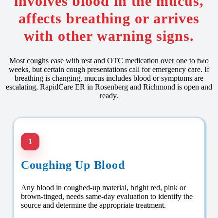
involves blood in the mucus,
affects breathing or arrives
with other warning signs.
Most coughs ease with rest and OTC medication over one to two
weeks, but certain cough presentations call for emergency care. If
breathing is changing, mucus includes blood or symptoms are
escalating, RapidCare ER in Rosenberg and Richmond is open and
ready.
1
Coughing Up Blood
Any blood in coughed-up material, bright red, pink or
brown-tinged, needs same-day evaluation to identify the
source and determine the appropriate treatment.