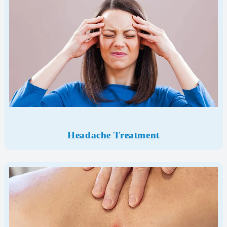
Headache Treatment