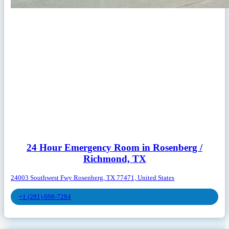
24 Hour Emergency Room in Rosenberg /
Richmond, TX
24003 Southwest Fwy Rosenberg, TX 77471, United States
+1 (281) 698-7284