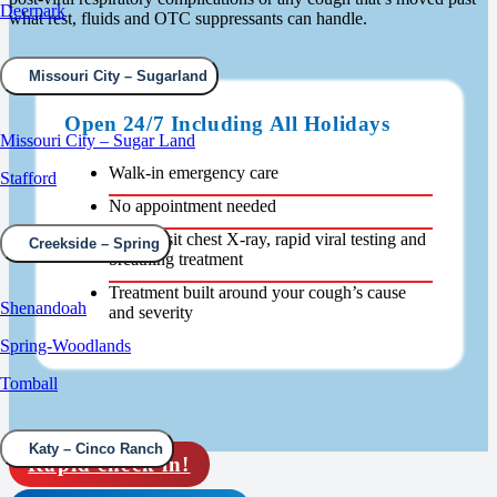
Deerpark
what rest, fluids and OTC suppressants can handle.
Missouri City – Sugarland
Open 24/7 Including All Holidays
Missouri City – Sugar Land
Walk-in emergency care
Stafford
No appointment needed
Same-visit chest X-ray, rapid viral testing and
Creekside – Spring
breathing treatment
Treatment built around your cough’s cause
Shenandoah
and severity
Spring-Woodlands
Tomball
Katy – Cinco Ranch
Rapid check in!