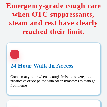
Emergency-grade cough care
when OTC suppressants,
steam and rest have clearly
reached their limit.
1
24 Hour Walk-In Access
Come in any hour when a cough feels too severe, too
productive or too paired with other symptoms to manage
from home.