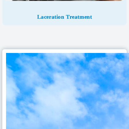
Laceration Treatment