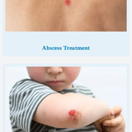
Abscess Treatment