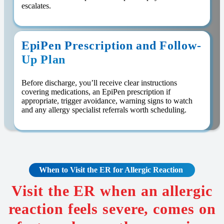
escalates.
EpiPen Prescription and Follow-
Up Plan
Before discharge, you’ll receive clear instructions
covering medications, an EpiPen prescription if
appropriate, trigger avoidance, warning signs to watch
and any allergy specialist referrals worth scheduling.
When to Visit the ER for Allergic Reaction
Visit the ER when an allergic
reaction feels severe, comes on