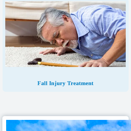
Fall Injury Treatment