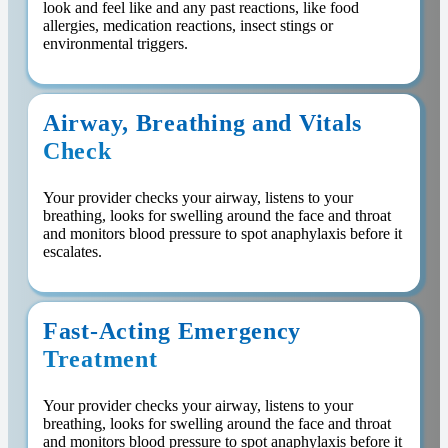
look and feel like and any past reactions, like food
allergies, medication reactions, insect stings or
environmental triggers.
Airway, Breathing and Vitals
Check
Your provider checks your airway, listens to your
breathing, looks for swelling around the face and throat
and monitors blood pressure to spot anaphylaxis before it
escalates.
Fast-Acting Emergency
Treatment
Your provider checks your airway, listens to your
breathing, looks for swelling around the face and throat
and monitors blood pressure to spot anaphylaxis before it