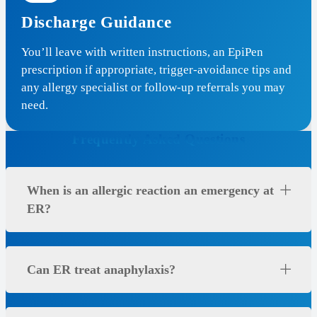
Discharge Guidance
You’ll leave with written instructions, an EpiPen
prescription if appropriate, trigger-avoidance tips and
any allergy specialist or follow-up referrals you may
need.
Frequently Asked Questions
When is an allergic reaction an emergency at
ER?
Can ER treat anaphylaxis?