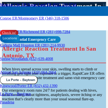
Allergic Reaction Treatment In
Missouri City ER/Sugar Land ER (832) 210-0744
San Antonio, TX
Conroe ER/Montgomery ER (346) 318-1506
Rosenberg ER/Richmond ER (281) 698-7284
Check in!
Locations
Confidential Emergency Care
Galleria Mall Houston ER (281) 214-9930
Allergic Reaction Treatment In San
Antonio, TX
Spring/Woodlands (832) 639-4008
When hives spread across your skin, swelling starts to climb or
Airport San Antonio (210) 664-2664
breathing gets tight after exposure to a trigger, RapidCare ER offers
walk-in evaluation, on-site treatment and same-visit emergency care
La Porte – Baytown
in San Antonio.
Kingwood/Porter ER (832) 432-1390
Our emergency room runs 24/7 for patients dealing with hives,
La Porte – Baytown
facial swelling, throat tightness, anaphylaxis, severe itching or any
reaction that’s clearly more than your usual seasonal flare-up.
Pasadena