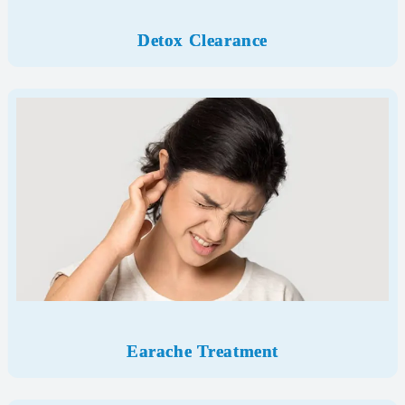
Detox Clearance
Earache Treatment