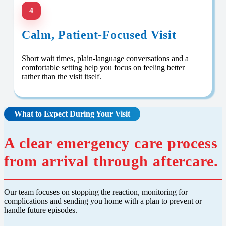
4
Calm, Patient-Focused Visit
Short wait times, plain-language conversations and a
comfortable setting help you focus on feeling better
rather than the visit itself.
What to Expect During Your Visit
A clear emergency care process
from arrival through aftercare.
Our team focuses on stopping the reaction, monitoring for
complications and sending you home with a plan to prevent or
handle future episodes.