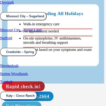
Deerpark
Open 24/7 Including All Holidays
Missouri City – Sugarland
Walk-in emergency care
Missouri City – Sugar Land
No appointment needed
Stafford
On-site epinephrine, IV antihistamines,
steroids and breathing support
Treatment based on your symptoms and exam
Creekside – Spring
findings
Shenandoah
Spring-Woodlands
Tomball
Rapid check in!
Call (210) 664-2664
Katy – Cinco Ranch