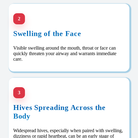
2
Swelling of the Face
Visible swelling around the mouth, throat or face can
quickly threaten your airway and warrants immediate
care.
3
Hives Spreading Across the
Body
Widespread hives, especially when paired with swelling,
dizziness or rapid heartbeat, can be an early stage of