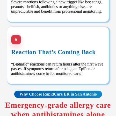
Severe reactions following a new trigger like bee stings,
peanuts, shellfish, antibiotics or anything else, are
unpredictable and benefit from professional monitoring.
6
Reaction That’s Coming Back
“Biphasic” reactions can return hours after the first wave
passes. If symptoms return after using an EpiPen or
antihistamines, come in for monitored care.
Why Choose RapidCare ER in San Antonio
Emergency-grade allergy care
when antihistamines alone