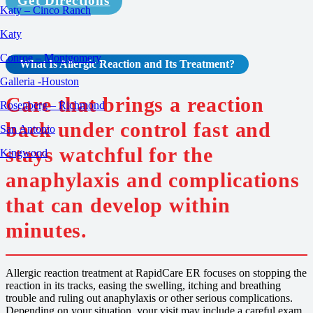
Get Directions
Katy – Cinco Ranch
Katy
Conroe – Montgomery
What Is Allergic Reaction and Its Treatment?
Galleria -Houston
Care that brings a reaction
Rosenberg – Richmond
back under control fast and
San Antonio
stays watchful for the
Kingwood
anaphylaxis and complications
that can develop within
minutes.
Allergic reaction treatment at RapidCare ER focuses on stopping the
reaction in its tracks, easing the swelling, itching and breathing
trouble and ruling out anaphylaxis or other serious complications.
Depending on your situation, your visit may include a careful exam,