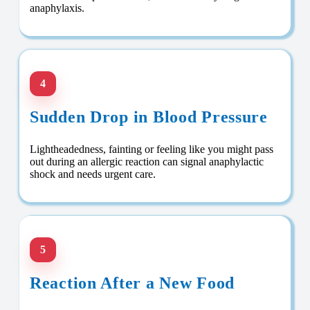
anaphylaxis.
4
Sudden Drop in Blood Pressure
Lightheadedness, fainting or feeling like you might pass
out during an allergic reaction can signal anaphylactic
shock and needs urgent care.
5
Reaction After a New Food