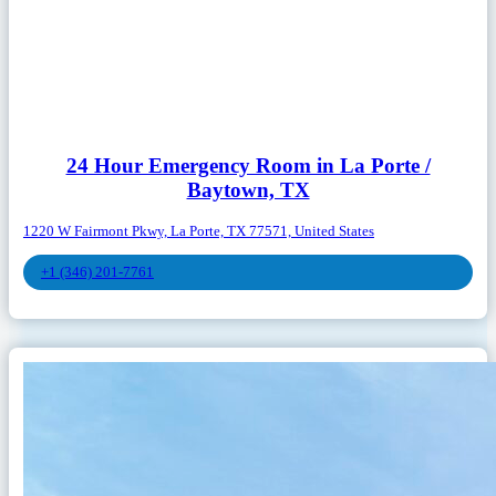
24 Hour Emergency Room in La Porte /
Baytown, TX
1220 W Fairmont Pkwy, La Porte, TX 77571, United States
+1 (346) 201-7761