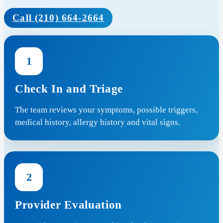
Call (210) 664-2664
1
Check In and Triage
The team reviews your symptoms, possible triggers,
medical history, allergy history and vital signs.
2
Provider Evaluation