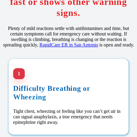
fast or shows other warning
signs.
Plenty of mild reactions settle with antihistamines and time, but
certain symptoms call for emergency care without waiting. If
swelling is climbing, breathing is changing or the reaction is
spreading quickly,
RapidCare ER in San Antonio
is open and ready.
1
Difficulty Breathing or
Wheezing
Tight chest, wheezing or feeling like you can’t get air in
can signal anaphylaxis, a true emergency that needs
epinephrine right away.