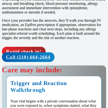
airway and breathing check, blood pressure monitoring, allergy
assessment and immediate intervention with epinephrine,
antihistamines or steroids if needed.
Once your provider has the answers, they’ll walk you through IV
medication, an EpiPen prescription if appropriate, observation for
late-phase reactions and clear next steps, including any allergy
specialist referral worth scheduling. Each plan is built around the
trigger, the severity and the risk of another reaction.
Rapid check in!
Call (210) 664-2664
Care may include:
Trigger and Reaction
Walkthrough
Your visit begins with a private conversation about what
you were exposed to, when symptoms started, what they