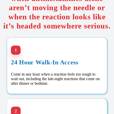
aren’t moving the needle or
when the reaction looks like
it’s headed somewhere serious.
1
24 Hour Walk-In Access
Come in any hour when a reaction feels too rough to
wait out, including the late-night reactions that come on
after dinner or bedtime.
2