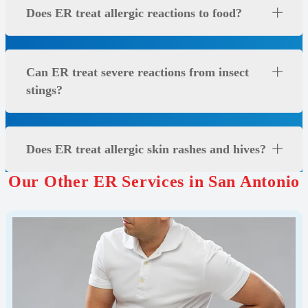
Does ER treat allergic reactions to food?
Can ER treat severe reactions from insect
stings?
Does ER treat allergic skin rashes and hives?
Our Other ER Services in San Antonio