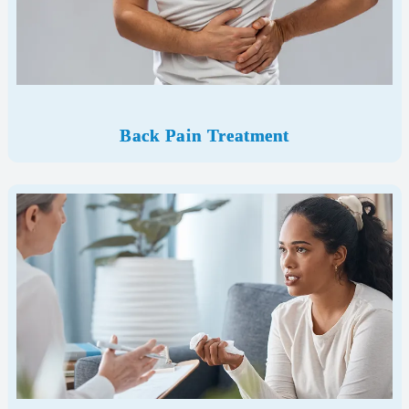
Back Pain Treatment