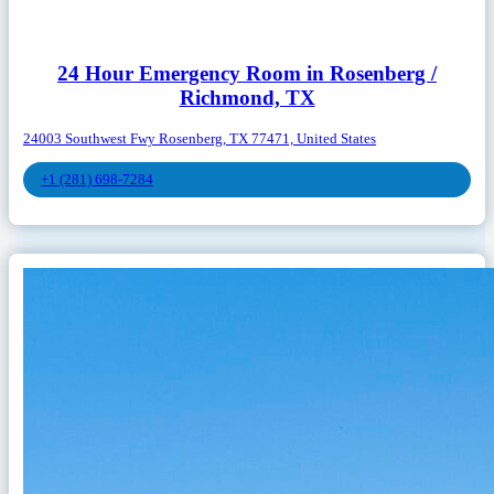
24 Hour Emergency Room in Rosenberg /
Richmond, TX
24003 Southwest Fwy Rosenberg, TX 77471, United States
+1 (281) 698-7284