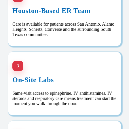
Houston-Based ER Team
Care is available for patients across San Antonio, Alamo
Heights, Schertz, Converse and the surrounding South
Texas communities.
3
On-Site Labs
Same-visit access to epinephrine, IV antihistamines, IV
steroids and respiratory care means treatment can start the
moment you walk through the door.