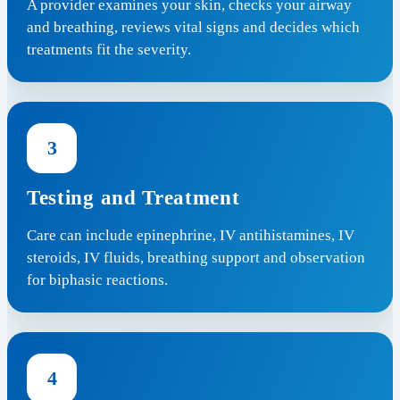
A provider examines your skin, checks your airway
and breathing, reviews vital signs and decides which
treatments fit the severity.
3
Testing and Treatment
Care can include epinephrine, IV antihistamines, IV
steroids, IV fluids, breathing support and observation
for biphasic reactions.
4