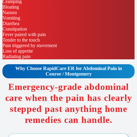
Cramping
Bloating
Nausea
Vomiting
Diarrhea
Constipation
Fever paired with pain
Tender to the touch
Pain triggered by movement
Loss of appetite
Radiating pain
Why Choose RapidCare
ER for Abdominal Pain in
Conroe / Montgomery
Emergency-grade abdominal
care when the pain has clearly
stepped past anything home
remedies can handle.