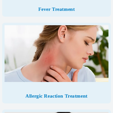
Fever Treatment
Allergic Reaction Treatment