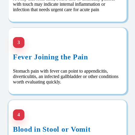
with touch may indicate internal inflammation or
infection that needs urgent care for acute pain
3
Fever Joining the Pain
Stomach pain with fever can point to appendicitis,
diverticulitis, an infected gallbladder or other conditions
worth evaluating quickly.
4
Blood in Stool or Vomit