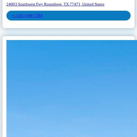
24003 Southwest Fwy Rosenberg, TX 77471, United States
+1 (281) 698-7284