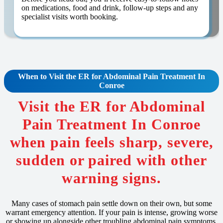
on medications, food and drink, follow-up steps and any
specialist visits worth booking.
When to Visit the ER for
Abdominal Pain
Treatment In
Conroe
Visit the ER for Abdominal
Pain Treatment In Conroe
when pain feels sharp, severe,
sudden or paired with other
warning signs.
Many cases of stomach pain settle down on their own, but some
warrant emergency attention. If your pain is intense, growing worse
or showing up alongside other troubling abdominal pain symptoms,