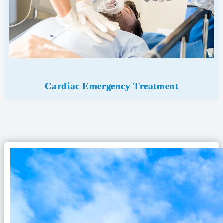
Cardiac Emergency Treatment