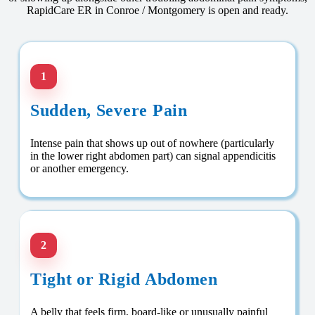
RapidCare ER in Conroe / Montgomery is open and ready.
1
Sudden, Severe Pain
Intense pain that shows up out of nowhere (particularly
in the lower right abdomen part) can signal appendicitis
or another emergency.
2
Tight or Rigid Abdomen
A belly that feels firm, board-like or unusually painful