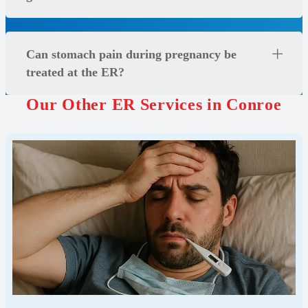
Can stomach pain during pregnancy be
treated at the ER?
Our Other ER Services in Conroe