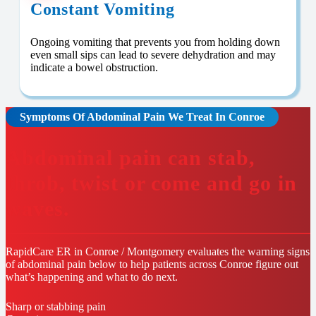
Constant Vomiting
Ongoing vomiting that prevents you from holding down
even small sips can lead to severe dehydration and may
indicate a bowel obstruction.
Symptoms Of Abdominal Pain We Treat In Conroe
Abdominal pain can stab,
throb, twist or come and go in
waves.
RapidCare ER in Conroe / Montgomery evaluates the warning signs
of abdominal pain below to help patients across Conroe figure out
what’s happening and what to do next.
Sharp or stabbing pain