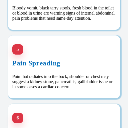
Bloody vomit, black tarry stools, fresh blood in the toilet
or blood in urine are warning signs of internal abdominal
pain problems that need same-day attention.
5
Pain Spreading
Pain that radiates into the back, shoulder or chest may
suggest a kidney stone, pancreatitis, gallbladder issue or
in some cases a cardiac concern.
6