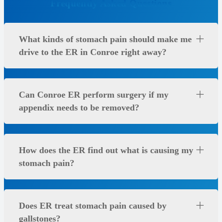
Frequently Asked Questions
What kinds of stomach pain should make me
drive to the ER in Conroe right away?
Can Conroe ER perform surgery if my
appendix needs to be removed?
How does the ER find out what is causing my
stomach pain?
Does ER treat stomach pain caused by
gallstones?