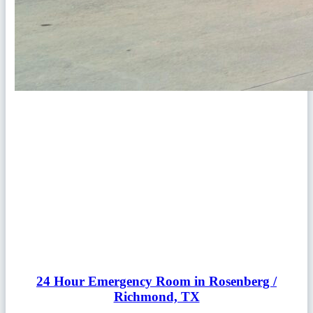
24 Hour Emergency Room in Rosenberg /
Richmond, TX