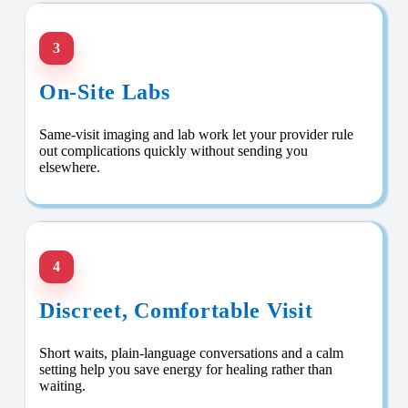
3
On-Site Labs
Same-visit imaging and lab work let your provider rule
out complications quickly without sending you
elsewhere.
4
Discreet, Comfortable Visit
Short waits, plain-language conversations and a calm
setting help you save energy for healing rather than
waiting.