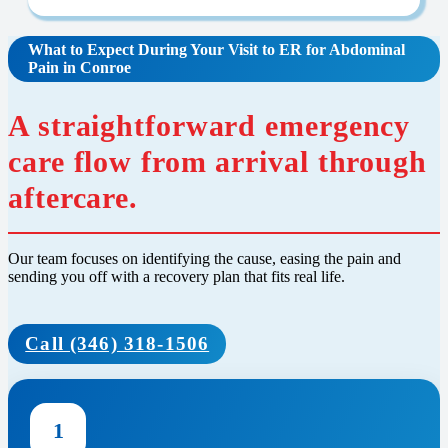
What to Expect During Your Visit to ER for Abdominal
Pain in Conroe
A straightforward emergency
care flow from arrival through
aftercare.
Our team focuses on identifying the cause, easing the pain and
sending you off with a recovery plan that fits real life.
Call (346) 318-1506
1