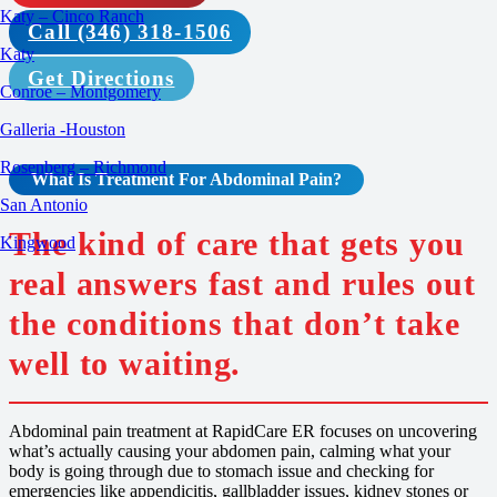
Katy – Cinco Ranch
Call (346) 318-1506
Katy
Get Directions
Conroe – Montgomery
Galleria -Houston
Rosenberg – Richmond
What Is
Treatment For
Abdominal Pain?
San Antonio
The kind of care that gets you
Kingwood
real answers fast and rules out
the conditions that don’t take
well to waiting.
Abdominal pain treatment at RapidCare ER focuses on uncovering
what’s actually causing your abdomen pain, calming what your
body is going through due to stomach issue and checking for
emergencies like appendicitis, gallbladder issues, kidney stones or