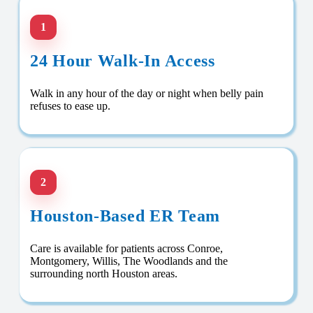
1
24 Hour Walk-In Access
Walk in any hour of the day or night when belly pain
refuses to ease up.
2
Houston-Based ER Team
Care is available for patients across Conroe,
Montgomery, Willis, The Woodlands and the
surrounding north Houston areas.