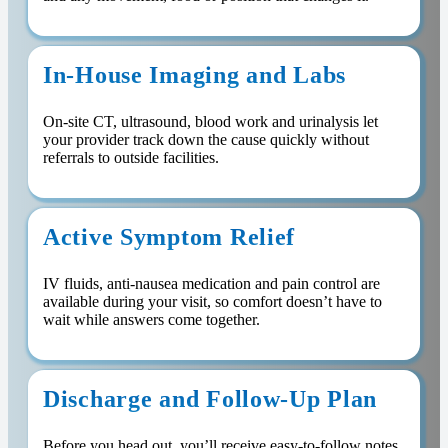
In-House Imaging and Labs
On-site CT, ultrasound, blood work and urinalysis let
your provider track down the cause quickly without
referrals to outside facilities.
Active Symptom Relief
IV fluids, anti-nausea medication and pain control are
available during your visit, so comfort doesn’t have to
wait while answers come together.
Discharge and Follow-Up Plan
Before you head out, you’ll receive easy-to-follow notes