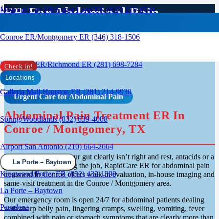
ER For Abdominal Pain
Missouri City ER/Sugar Land ER (832) 210-0744
Treatment In Conroe /
Conroe ER/Montgomery ER (346) 318-1506
Montgomery, TX
Rosenberg ER/Richmond ER (281) 698-7284
Check in!
Locations
Galleria Mall Houston ER (281) 214-9930
Urgent Care for Abdominal Pain
Abdominal Pain Treatment ER In
Spring/Woodlands (832) 639-4008
Conroe / Montgomery, TX
Airport San Antonio (210) 664-2664
When something in your gut clearly isn’t right and rest, antacids or a
La Porte – Baytown
hot shower aren’t doing the job, RapidCare ER for abdominal pain
Kingwood/Porter ER (832) 432-1390
treatment In Conroe offers walk-in evaluation, in-house imaging and
same-visit treatment in the Conroe / Montgomery area.
La Porte – Baytown
Our emergency room is open 24/7 for abdominal patients dealing
Pasadena
with sharp belly pain, lingering cramps, swelling, vomiting, fever
combined with pain or stomach symptoms that are clearly more than