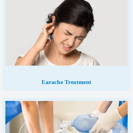
Earache Treatment