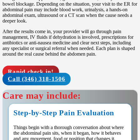
bowel blockage. Depending on the situation, your visit to the ER for
abdominal pain may include blood work, urinalysis, a hands-on
abdominal exam, ultrasound or a CT scan when the cause needs a
deeper look.
After the results come in, your provider will go through pain
management, IV fluids if dehydration is involved, prescriptions for
antibiotics or anti-nausea medicine and clear next steps, including
any specialist or surgical referral when needed. Each plan is shaped
around the real cause behind the abdomen pain.
Rapid check in!
Call (346) 318-1506
Care may include:
Step-by-Step Pain Evaluation
Things begin with a thorough conversation about where
the abdominal pain sits, when it began, how it behaves
and any movement, food or position that changes it.