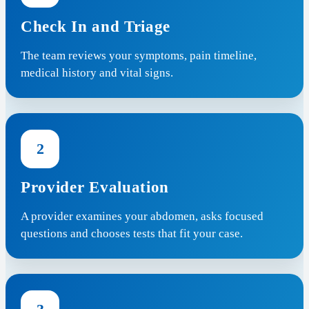
Check In and Triage
The team reviews your symptoms, pain timeline,
medical history and vital signs.
2
Provider Evaluation
A provider examines your abdomen, asks focused
questions and chooses tests that fit your case.