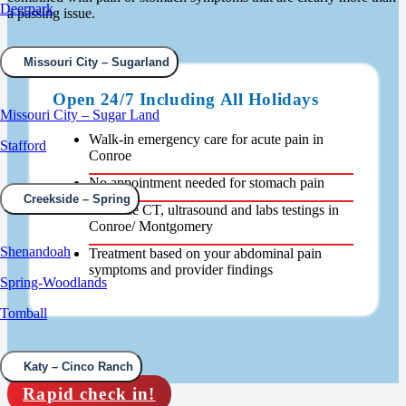
Deerpark
a passing issue.
Missouri City – Sugarland
Open 24/7 Including All Holidays
Missouri City – Sugar Land
Walk-in emergency care for acute pain in
Stafford
Conroe
No appointment needed for stomach pain
Creekside – Spring
In-house CT, ultrasound and labs testings in
Conroe/ Montgomery
Shenandoah
Treatment based on your abdominal pain
symptoms and provider findings
Spring-Woodlands
Tomball
Katy – Cinco Ranch
Rapid check in!