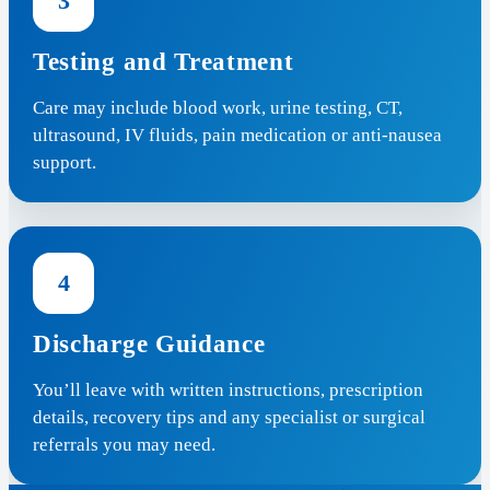
3
Testing and Treatment
Care may include blood work, urine testing, CT,
ultrasound, IV fluids, pain medication or anti-nausea
support.
4
Discharge Guidance
You’ll leave with written instructions, prescription
details, recovery tips and any specialist or surgical
referrals you may need.