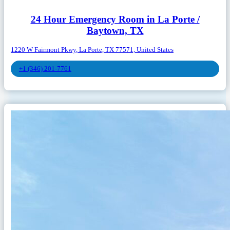
24 Hour Emergency Room in La Porte /
Baytown, TX
1220 W Fairmont Pkwy, La Porte, TX 77571, United States
+1 (346) 201-7761